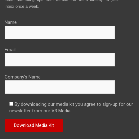
inbox once a week.
Name
Email
Company's Name
By downloading our media kit you agree to sign-up for our
newsletter from our V3 Media.