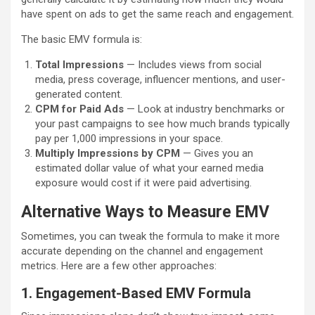
have spent on ads to get the same reach and engagement.
The basic EMV formula is:
Total Impressions
— Includes views from social
media, press coverage, influencer mentions, and user-
generated content.
CPM for Paid Ads
— Look at industry benchmarks or
your past campaigns to see how much brands typically
pay per 1,000 impressions in your space.
Multiply Impressions by CPM
— Gives you an
estimated dollar value of what your earned media
exposure would cost if it were paid advertising.
Alternative Ways to Measure EMV
Sometimes, you can tweak the formula to make it more
accurate depending on the channel and engagement
metrics. Here are a few other approaches:
1. Engagement-Based EMV Formula