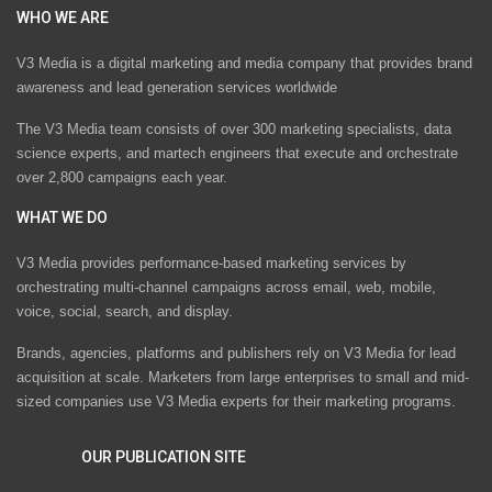
WHO WE ARE
V3 Media is a digital marketing and media company that provides brand
awareness and lead generation services worldwide
The V3 Media team consists of over 300 marketing specialists, data
science experts, and martech engineers that execute and orchestrate
over 2,800 campaigns each year.
WHAT WE DO
V3 Media provides performance-based marketing services by
orchestrating multi-channel campaigns across email, web, mobile,
voice, social, search, and display.
Brands, agencies, platforms and publishers rely on V3 Media for lead
acquisition at scale. Marketers from large enterprises to small and mid-
sized companies use V3 Media experts for their marketing programs.
OUR PUBLICATION SITE