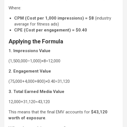
Where:
CPM (Cost per 1,000 impressions) = $8
(industry
average for fitness ads)
CPE (Cost per engagement) = $0.40
Applying the Formula
1. Impressions Value
(1,500,000÷1,000)×8=12,000
2. Engagement Value
(75,000+4,000+800)×0.40=31,120
3. Total Earned Media Value
12,000+31,120=43,120
This means that the final EMV accounts for
$43,120
worth of exposure
.