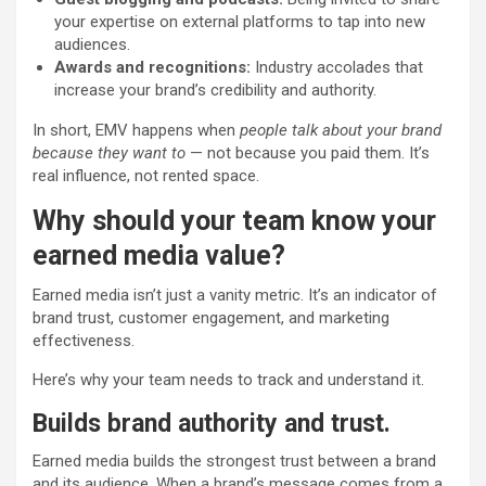
your expertise on external platforms to tap into new
audiences.
Awards and recognitions:
Industry accolades that
increase your brand’s credibility and authority.
In short, EMV happens when
people talk about your brand
because they want to
— not because you paid them. It’s
real influence, not rented space.
Why should your team know your
earned media value?
Earned media isn’t just a vanity metric. It’s an indicator of
brand trust, customer engagement, and marketing
effectiveness.
Here’s why your team needs to track and understand it.
Builds brand authority and trust.
Earned media builds the strongest trust between a brand
and its audience. When a brand’s message comes from a