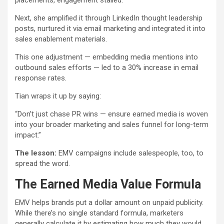
placements, engagement stalled.
Next, she amplified it through LinkedIn thought leadership
posts, nurtured it via email marketing and integrated it into
sales enablement materials.
This one adjustment — embedding media mentions into
outbound sales efforts — led to a 30% increase in email
response rates.
Tian wraps it up by saying:
“Don’t just chase PR wins — ensure earned media is woven
into your broader marketing and sales funnel for long-term
impact.”
The lesson:
EMV campaigns include salespeople, too, to
spread the word.
The Earned Media Value Formula
EMV helps brands put a dollar amount on unpaid publicity.
While there’s no single standard formula, marketers
generally calculate it by estimating how much they would