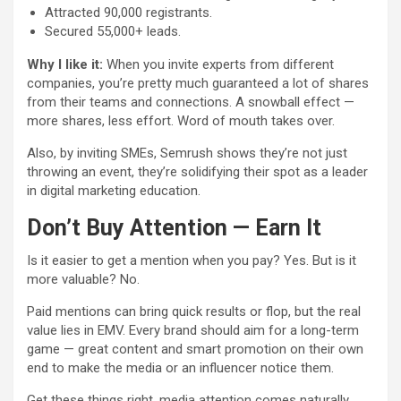
Attracted 90,000 registrants.
Secured 55,000+ leads.
Why I like it:
When you invite experts from different
companies, you’re pretty much guaranteed a lot of shares
from their teams and connections. A snowball effect —
more shares, less effort. Word of mouth takes over.
Also, by inviting SMEs, Semrush shows they’re not just
throwing an event, they’re solidifying their spot as a leader
in digital marketing education.
Don’t Buy Attention — Earn It
Is it easier to get a mention when you pay? Yes. But is it
more valuable? No.
Paid mentions can bring quick results or flop, but the real
value lies in EMV. Every brand should aim for a long-term
game — great content and smart promotion on their own
end to make the media or an influencer notice them.
Get these things right, media attention comes naturally.