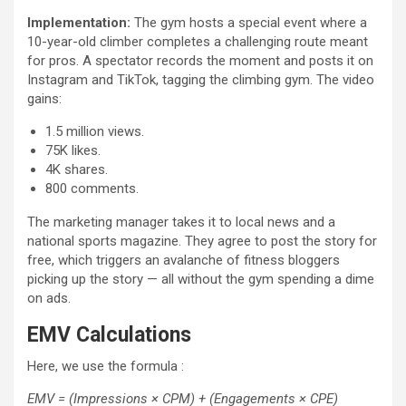
Implementation:
The gym hosts a special event where a
10-year-old climber completes a challenging route meant
for pros. A spectator records the moment and posts it on
Instagram and TikTok, tagging the climbing gym. The video
gains:
1.5 million views.
75K likes.
4K shares.
800 comments.
The marketing manager takes it to local news and a
national sports magazine. They agree to post the story for
free, which triggers an avalanche of fitness bloggers
picking up the story — all without the gym spending a dime
on ads.
EMV Calculations
Here, we use the formula :
EMV = (Impressions × CPM) + (Engagements × CPE)