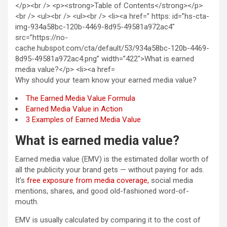
Why should your team know your earned media value?
The Earned Media Value Formula
Earned Media Value in Action
3 Examples of Earned Media Value
What is earned media value?
Earned media value (EMV) is the estimated dollar worth of
all the publicity your brand gets — without paying for ads.
It’s
free exposure from media coverage,
social media
mentions, shares, and good old-fashioned word-of-
mouth.
EMV is usually calculated by comparing it to the cost of