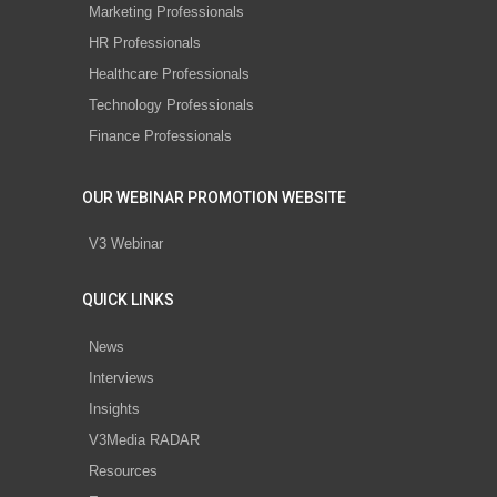
Marketing Professionals
HR Professionals
Healthcare Professionals
Technology Professionals
Finance Professionals
OUR WEBINAR PROMOTION WEBSITE
V3 Webinar
QUICK LINKS
News
Interviews
Insights
V3Media RADAR
Resources