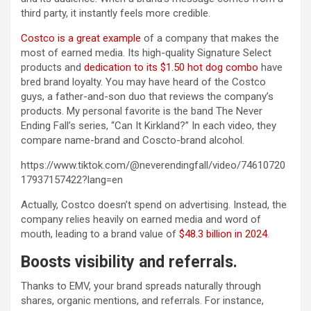
third party, it instantly feels more credible.
Costco is a great example
of a company that makes the
most of earned media. Its high-quality Signature Select
products and
dedication to its $1.50 hot dog combo
have
bred brand loyalty. You may have heard of the Costco
guys, a father-and-son duo that reviews the company’s
products. My personal favorite is the band The Never
Ending Fall’s series, “Can It Kirkland?” In each video, they
compare name-brand and Coscto-brand alcohol.
https://www.tiktok.com/@neverendingfall/video/74610720
17937157422?lang=en
Actually, Costco doesn’t spend on advertising. Instead, the
company relies heavily on earned media and word of
mouth, leading to a brand value of
$48.3 billion in 2024
.
Boosts visibility and referrals.
Thanks to EMV, your brand spreads naturally through
shares, organic mentions, and referrals. For instance,