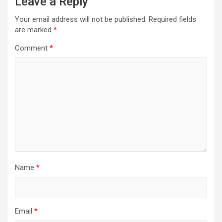
Leave a Reply
Your email address will not be published.
Required fields
are marked
*
Comment
*
Name
*
Email
*