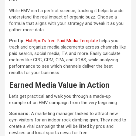
While EMV isn’t a perfect science, tracking it helps brands
understand the real impact of organic buzz. Choose a
formula that aligns with your strategy and tweak it as you
gather more data.
Pro tip:
HubSpot’s free Paid Media Template
helps you
track and organize media placements across channels like
paid search, social media, TV, and more. Easily calculate
metrics like CPC, CPM, CPA, and ROAS, while analyzing
performance to see which channels deliver the best
results for your business.
Earned Media Value in Action
Let’s get practical and walk you through a made-up
example of an EMV campaign from the very beginning.
Scenario:
A marketing manager tasked to attract new
gym visitors for an indoor rock climbing gym. They need to
create a viral campaign that will be lifted by pros and
newbies and local sports news for free.