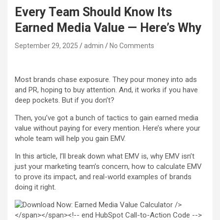
Every Team Should Know Its
Earned Media Value — Here’s Why
September 29, 2025
admin
No Comments
Most brands chase exposure. They pour money into ads
and PR, hoping to buy attention. And, it works if you have
deep pockets. But if you don’t?
Then, you’ve got a bunch of tactics to gain earned media
value without paying for every mention. Here’s where your
whole team will help you gain EMV.
In this article, I’ll break down what EMV is, why EMV isn’t
just your marketing team’s concern, how to calculate EMV
to prove its impact, and real-world examples of brands
doing it right.