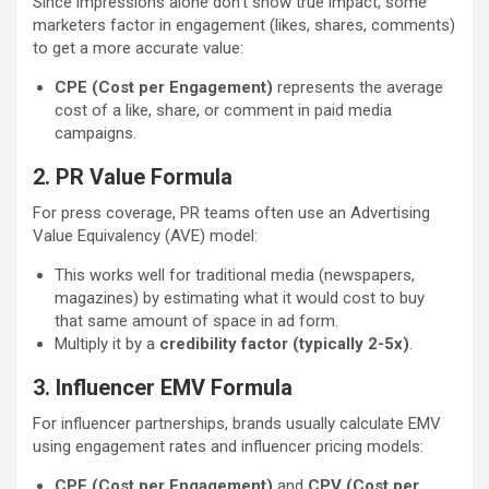
Since impressions alone don’t show true impact, some
marketers factor in engagement (likes, shares, comments)
to get a more accurate value:
CPE (Cost per Engagement)
represents the average
cost of a like, share, or comment in paid media
campaigns.
2. PR Value Formula
For press coverage, PR teams often use an Advertising
Value Equivalency (AVE) model:
This works well for traditional media (newspapers,
magazines) by estimating what it would cost to buy
that same amount of space in ad form.
Multiply it by a
credibility factor (typically 2-5x)
.
3. Influencer EMV Formula
For influencer partnerships, brands usually calculate EMV
using engagement rates and influencer pricing models:
CPE (Cost per Engagement)
and
CPV (Cost per