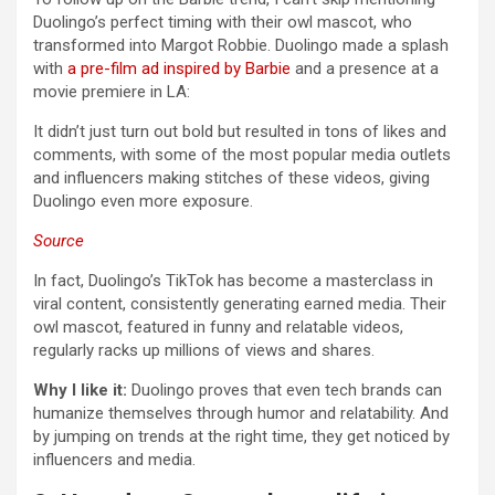
Duolingo’s perfect timing with their owl mascot, who
transformed into Margot Robbie. Duolingo made a splash
with
a pre-film ad inspired by Barbie
and a presence at a
movie premiere in LA:
It didn’t just turn out bold but resulted in tons of likes and
comments, with some of the most popular media outlets
and influencers making stitches of these videos, giving
Duolingo even more exposure.
Source
In fact, Duolingo’s TikTok has become a masterclass in
viral content, consistently generating earned media. Their
owl mascot, featured in funny and relatable videos,
regularly racks up millions of views and shares.
Why I like it:
Duolingo proves that even tech brands can
humanize themselves through humor and relatability. And
by jumping on trends at the right time, they get noticed by
influencers and media.