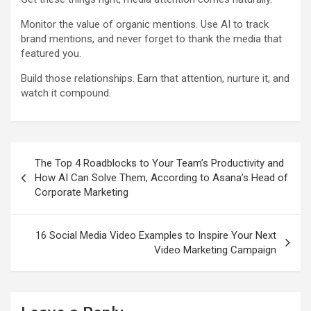
Monitor the value of organic mentions. Use AI to track
brand mentions, and never forget to thank the media that
featured you.
Build those relationships. Earn that attention, nurture it, and
watch it compound.
Post
The Top 4 Roadblocks to Your Team’s Productivity and
navigation
How AI Can Solve Them, According to Asana’s Head of
Corporate Marketing
16 Social Media Video Examples to Inspire Your Next
Video Marketing Campaign