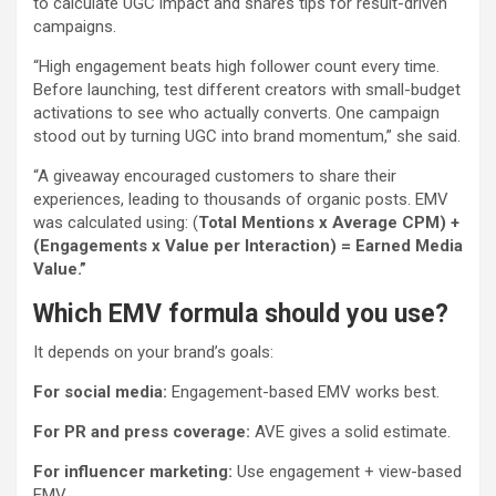
to calculate UGC impact and shares tips for result-driven
campaigns.
“High engagement beats high follower count every time.
Before launching, test different creators with small-budget
activations to see who actually converts. One campaign
stood out by turning UGC into brand momentum,” she said.
“A giveaway encouraged customers to share their
experiences, leading to thousands of organic posts. EMV
was calculated using: (
Total Mentions x Average CPM) +
(Engagements x Value per Interaction) = Earned Media
Value.”
Which EMV formula should you use?
It depends on your brand’s goals:
For social media:
Engagement-based EMV works best.
For PR and press coverage:
AVE gives a solid estimate.
For influencer marketing:
Use engagement + view-based
EMV.