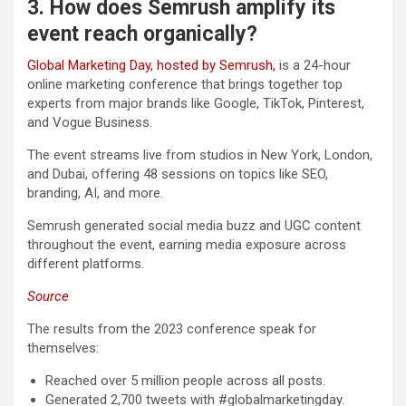
3. How does Semrush amplify its
event reach organically?
Global Marketing Day, hosted by Semrush,
is a 24-hour
online marketing conference that brings together top
experts from major brands like Google, TikTok, Pinterest,
and Vogue Business.
The event streams live from studios in New York, London,
and Dubai, offering 48 sessions on topics like SEO,
branding, AI, and more.
Semrush generated social media buzz and UGC content
throughout the event, earning media exposure across
different platforms.
Source
The results from the 2023 conference speak for
themselves:
Reached over 5 million people across all posts.
Generated 2,700 tweets with #globalmarketingday.