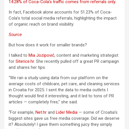
14.28% of Coca-Cola’s traffic comes from referrals only.
In fact, Facebook alone accounts for 51.23% of Coca-
Cola’s total social media referrals, highlighting the impact
of organic reach on brand visibility.
Source
But how does it work for smaller brands?
I talked to
Mia Jozipović
, content and marketing strategist
for
Siterice.hr
. She recently pulled off a great PR campaign
and shares her tips:
“We ran a study using data from our platform on the
average costs of childcare, pet care, and cleaning services
in Croatia for 2025. I sent the data to media outlets I
thought would find it interesting, and it led to tons of PR
articles — completely free,” she said.
“For example,
Net.hr
and
Lider Media
— some of Croatia’s
biggest sites gave us free media coverage. Did we deserve
it? Absolutely! I gave them something juicy they simply