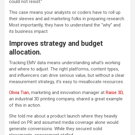
could not resist.”
This case means your analysts or coders have to roll up
their sleeves and aid marketing folks in preparing research.
Most importantly, they have to understand the “why” and
its business impact.
Improves strategy and budget
allocation.
Tracking EMV data means understanding what’s working
and where to adjust. The right platforms, content types,
and influencers can drive serious value, but without a clear
measurement strategy, it’s easy to misallocate resources.
Olivia Tian,
marketing and innovation manager at
Raise 3D,
an industrial 3D printing company, shared a great example
of this in action.
She told me about a product launch where they heavily
relied on PR and assumed media coverage alone would
generate conversions. While they secured solid