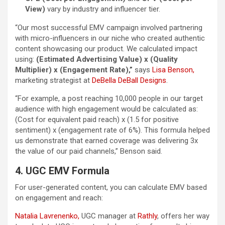
View)
vary by industry and influencer tier.
“Our most successful EMV campaign involved partnering
with micro-influencers in our niche who created authentic
content showcasing our product. We calculated impact
using:
(Estimated Advertising Value) x (Quality
Multiplier) x (Engagement Rate),”
says
Lisa Benson,
marketing strategist at
DeBella DeBall Designs
.
“For example, a post reaching 10,000 people in our target
audience with high engagement would be calculated as:
(Cost for equivalent paid reach) x (1.5 for positive
sentiment) x (engagement rate of 6%). This formula helped
us demonstrate that earned coverage was delivering 3x
the value of our paid channels,” Benson said.
4. UGC EMV Formula
For user-generated content, you can calculate EMV based
on engagement and reach:
Natalia Lavrenenko,
UGC manager at
Rathly
, offers her way