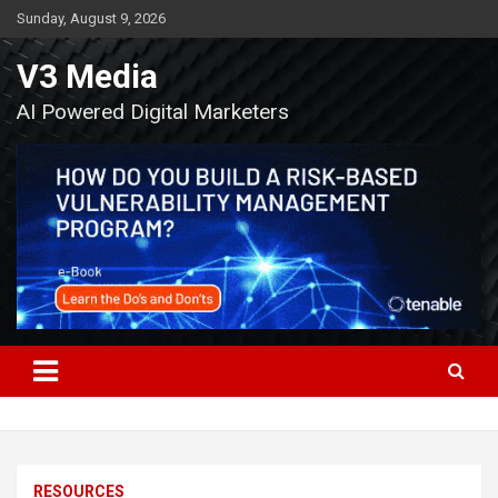
Skip
Sunday, August 9, 2026
to
content
V3 Media
AI Powered Digital Marketers
RESOURCES