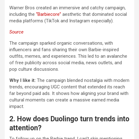
Warner Bros created an immersive and catchy campaign,
including the
“Barbiecore”
aesthetic that dominated social
media platforms (TikTok and Instagram especially).
Source
The campaign sparked organic conversations, with
influencers and fans sharing their own Barbie-inspired
outfits, memes, and experiences. This led to an avalanche
of free publicity across social media, news outlets, and
pop culture discussions.
Why I like it:
The campaign blended nostalgia with modern
trends, encouraging UGC content that extended its reach
far beyond paid ads. It shows how aligning your brand with
cultural moments can create a massive earned media
impact.
2. How does Duolingo turn trends into
attention?
To follow up on the Barbie trend, I can’t skip mentioning