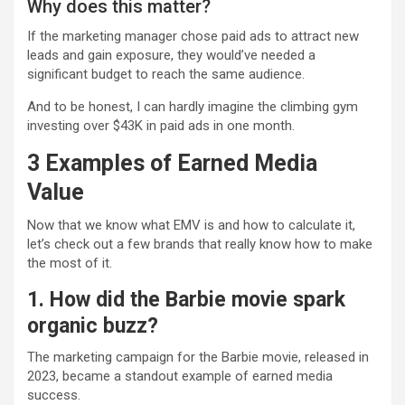
Why does this matter?
If the marketing manager chose paid ads to attract new
leads and gain exposure, they would’ve needed a
significant budget to reach the same audience.
And to be honest, I can hardly imagine the climbing gym
investing over $43K in paid ads in one month.
3 Examples of Earned Media
Value
Now that we know what EMV is and how to calculate it,
let’s check out a few brands that really know how to make
the most of it.
1. How did the Barbie movie spark
organic buzz?
The marketing campaign for the Barbie movie, released in
2023, became a standout example of earned media
success.