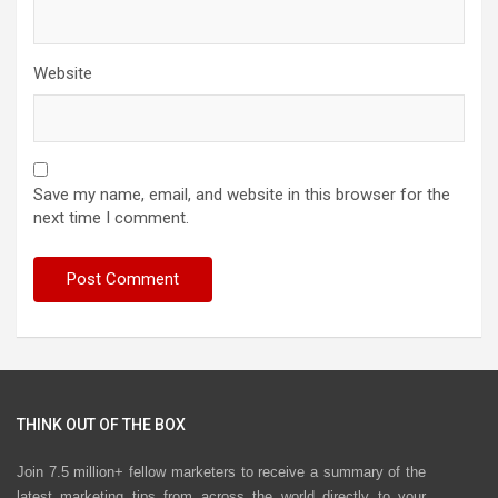
Website
Save my name, email, and website in this browser for the
next time I comment.
THINK OUT OF THE BOX
Join 7.5 million+ fellow marketers to receive a summary of the
latest marketing tips from across the world directly to your