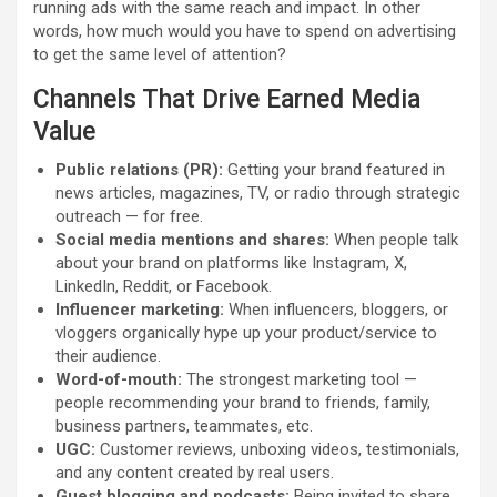
running ads with the same reach and impact. In other
words, how much would you have to spend on advertising
to get the same level of attention?
Channels That Drive Earned Media
Value
Public relations (PR):
Getting your brand featured in
news articles, magazines, TV, or radio through strategic
outreach — for free.
Social media mentions and shares:
When people talk
about your brand on platforms like Instagram, X,
LinkedIn, Reddit, or Facebook.
Influencer marketing:
When influencers, bloggers, or
vloggers organically hype up your product/service to
their audience.
Word-of-mouth:
The strongest marketing tool —
people recommending your brand to friends, family,
business partners, teammates, etc.
UGC:
Customer reviews, unboxing videos, testimonials,
and any content created by real users.
Guest blogging and podcasts:
Being invited to share