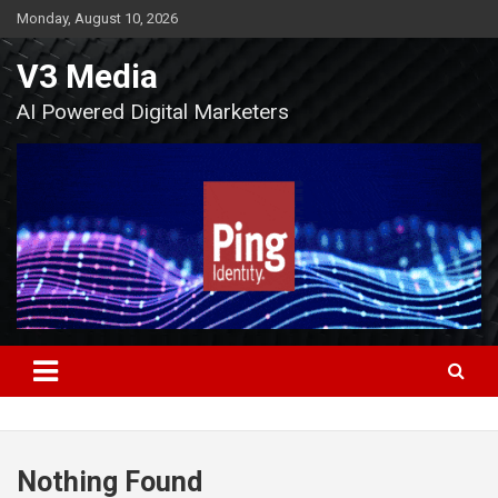
Skip
Monday, August 10, 2026
to
content
V3 Media
AI Powered Digital Marketers
Nothing Found