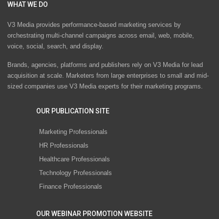
WHAT WE DO
V3 Media provides performance-based marketing services by
orchestrating multi-channel campaigns across email, web, mobile,
voice, social, search, and display.
Brands, agencies, platforms and publishers rely on V3 Media for lead
acquisition at scale. Marketers from large enterprises to small and mid-
sized companies use V3 Media experts for their marketing programs.
OUR PUBLICATION SITE
Marketing Professionals
HR Professionals
Healthcare Professionals
Technology Professionals
Finance Professionals
OUR WEBINAR PROMOTION WEBSITE