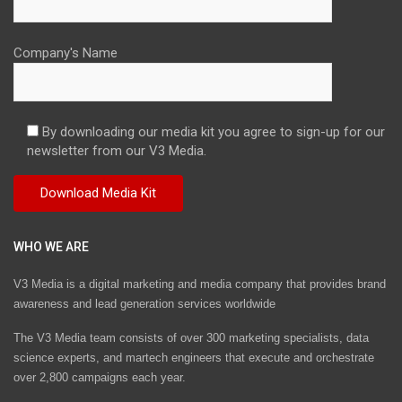
Company's Name
By downloading our media kit you agree to sign-up for our
newsletter from our V3 Media.
WHO WE ARE
V3 Media is a digital marketing and media company that provides brand
awareness and lead generation services worldwide
The V3 Media team consists of over 300 marketing specialists, data
science experts, and martech engineers that execute and orchestrate
over 2,800 campaigns each year.