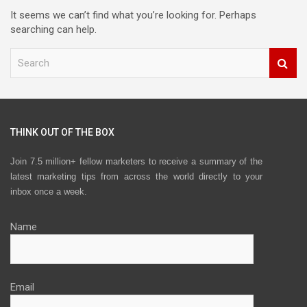
It seems we can’t find what you’re looking for. Perhaps
searching can help.
S
e
a
r
c
h
THINK OUT OF THE BOX
Join 7.5 million+ fellow marketers to receive a summary of the
latest marketing tips from across the world directly to your
inbox once a week.
Name
Email