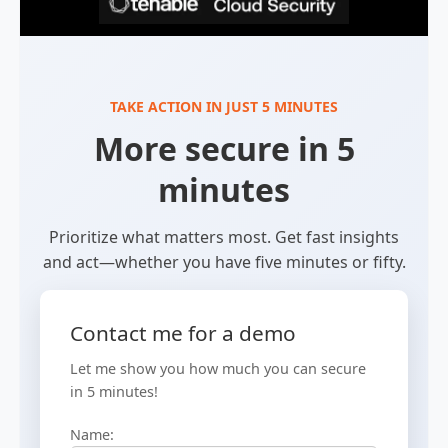
TAKE ACTION IN JUST 5 MINUTES
More secure in 5
minutes
Prioritize what matters most. Get fast insights
and act—whether you have five minutes or fifty.
Contact me for a demo
Let me show you how much you can secure
in 5 minutes!
Name: