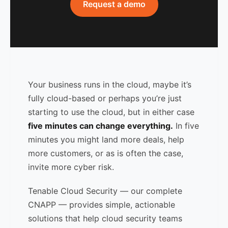
Request a demo
Your business runs in the cloud, maybe it’s
fully cloud-based or perhaps you’re just
starting to use the cloud, but in either case
five minutes can change everything.
In five
minutes you might land more deals, help
more customers, or as is often the case,
invite more cyber risk.
Tenable Cloud Security — our complete
CNAPP — provides simple, actionable
solutions that help cloud security teams