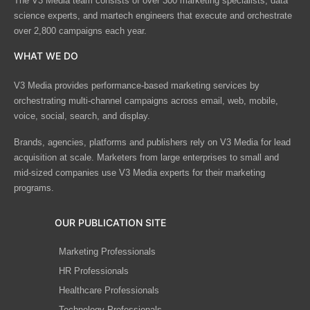
The V3 Media team consists of over 300 marketing specialists, data
science experts, and martech engineers that execute and orchestrate
over 2,800 campaigns each year.
WHAT WE DO
V3 Media provides performance-based marketing services by
orchestrating multi-channel campaigns across email, web, mobile,
voice, social, search, and display.
Brands, agencies, platforms and publishers rely on V3 Media for lead
acquisition at scale. Marketers from large enterprises to small and
mid-sized companies use V3 Media experts for their marketing
programs.
OUR PUBLICATION SITE
Marketing Professionals
HR Professionals
Healthcare Professionals
Technology Professionals