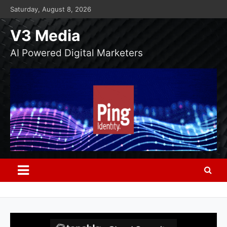
Skip
Saturday, August 8, 2026
to
content
V3 Media
AI Powered Digital Marketers