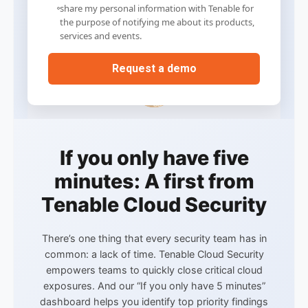
share my personal information with Tenable for
the purpose of notifying me about its products,
services and events.
If you only have five
minutes: A first from
Tenable Cloud Security
There’s one thing that every security team has in
common: a lack of time. Tenable Cloud Security
empowers teams to quickly close critical cloud
exposures. And our “If you only have 5 minutes”
dashboard helps you
identify top priority findings