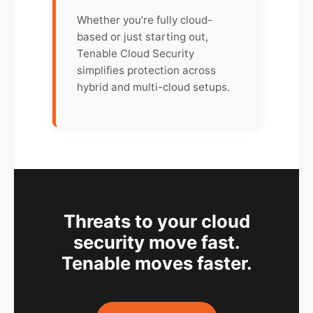
Whether you’re fully cloud-
based or just starting out,
Tenable Cloud Security
simplifies protection across
hybrid and multi-cloud setups.
Threats to your cloud
security move fast.
Tenable moves faster.