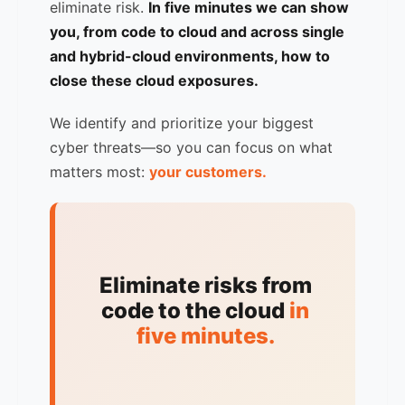
eliminate risk.
In five minutes we can show
you, from code to cloud and across single
and hybrid-cloud environments, how to
close these cloud exposures.
We identify and prioritize your biggest
cyber threats—so you can focus on what
matters most:
your customers.
Eliminate risks from
code to the cloud
in
five minutes.