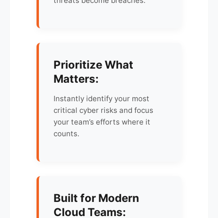
threats become breaches.
Prioritize What
Matters:
Instantly identify your most
critical cyber risks and focus
your team’s efforts where it
counts.
Built for Modern
Cloud Teams: