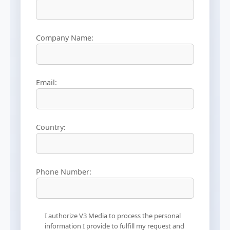
Company Name:
Email:
Country:
Phone Number:
I authorize V3 Media to process the personal
information I provide to fulfill my request and