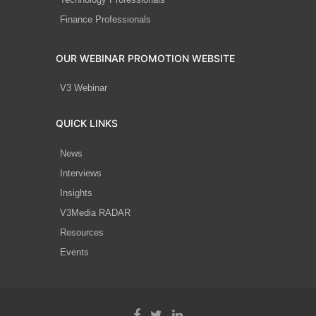
Finance Professionals
OUR WEBINAR PROMOTION WEBSITE
V3 Webinar
QUICK LINKS
News
Interviews
Insights
V3Media RADAR
Resources
Events