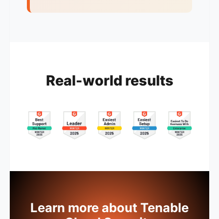
Real-world results
Learn more about Tenable