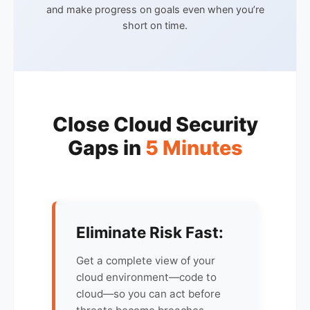
and make progress on goals even when you’re
short on time.
Close Cloud Security
Gaps in
5 Minutes
Eliminate Risk Fast:
Get a complete view of your
cloud environment—code to
cloud—so you can act before