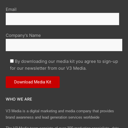
Email
Company's Name
By downloading our media kit you agree to sign-up
for our newsletter from our V3 Media.
WHO WE ARE
V3 Media is a digital marketing and media company that provides
brand awareness and lead generation services worldwide