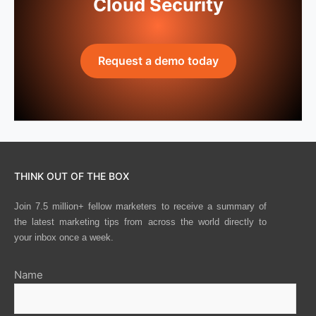
Cloud Security
Request a demo today
THINK OUT OF THE BOX
Join 7.5 million+ fellow marketers to receive a summary of
the latest marketing tips from across the world directly to
your inbox once a week.
Name