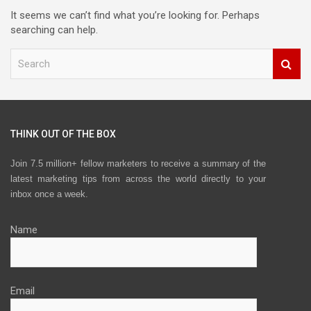
It seems we can’t find what you’re looking for. Perhaps
searching can help.
S
e
a
r
c
h
THINK OUT OF THE BOX
Join 7.5 million+ fellow marketers to receive a summary of the
latest marketing tips from across the world directly to your
inbox once a week.
Name
Email