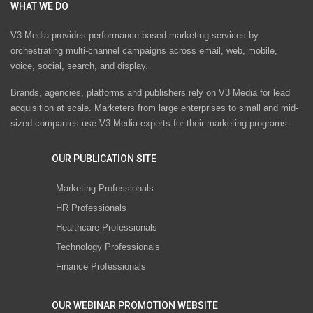
WHAT WE DO
V3 Media provides performance-based marketing services by
orchestrating multi-channel campaigns across email, web, mobile,
voice, social, search, and display.
Brands, agencies, platforms and publishers rely on V3 Media for lead
acquisition at scale. Marketers from large enterprises to small and mid-
sized companies use V3 Media experts for their marketing programs.
OUR PUBLICATION SITE
Marketing Professionals
HR Professionals
Healthcare Professionals
Technology Professionals
Finance Professionals
OUR WEBINAR PROMOTION WEBSITE