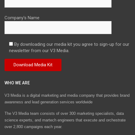
Company's Name
By downloading our media kit you agree to sign-up for our
newsletter from our V3 Media.
WHO WE ARE
V3 Media is a digital marketing and media company that provides brand
awareness and lead generation services worldwide
The V3 Media team consists of over 300 marketing specialists, data
science experts, and martech engineers that execute and orchestrate
over 2,800 campaigns each year.