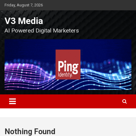
Skip
Friday, August 7, 2026
to
content
V3 Media
AI Powered Digital Marketers
Nothing Found