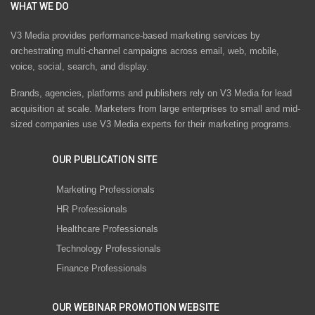
WHAT WE DO
V3 Media provides performance-based marketing services by
orchestrating multi-channel campaigns across email, web, mobile,
voice, social, search, and display.
Brands, agencies, platforms and publishers rely on V3 Media for lead
acquisition at scale. Marketers from large enterprises to small and mid-
sized companies use V3 Media experts for their marketing programs.
OUR PUBLICATION SITE
Marketing Professionals
HR Professionals
Healthcare Professionals
Technology Professionals
Finance Professionals
OUR WEBINAR PROMOTION WEBSITE