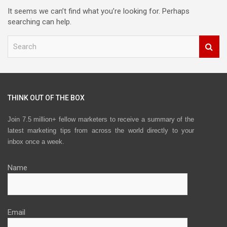
It seems we can’t find what you’re looking for. Perhaps
searching can help.
S
e
a
r
c
h
THINK OUT OF THE BOX
Join 7.5 million+ fellow marketers to receive a summary of the
latest marketing tips from across the world directly to your
inbox once a week.
Name
Email