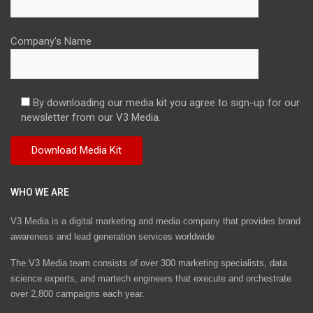
Company's Name
By downloading our media kit you agree to sign-up for our
newsletter from our V3 Media.
WHO WE ARE
V3 Media is a digital marketing and media company that provides brand
awareness and lead generation services worldwide
The V3 Media team consists of over 300 marketing specialists, data
science experts, and martech engineers that execute and orchestrate
over 2,800 campaigns each year.