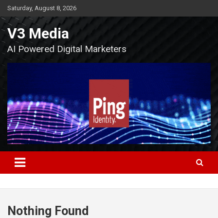
Skip
Saturday, August 8, 2026
to
content
V3 Media
AI Powered Digital Marketers
Nothing Found