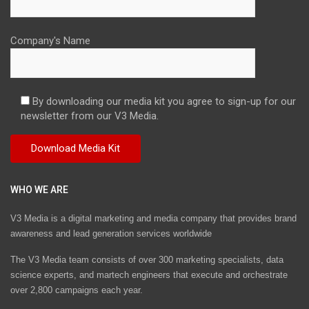
Company's Name
By downloading our media kit you agree to sign-up for our
newsletter from our V3 Media.
WHO WE ARE
V3 Media is a digital marketing and media company that provides brand
awareness and lead generation services worldwide
The V3 Media team consists of over 300 marketing specialists, data
science experts, and martech engineers that execute and orchestrate
over 2,800 campaigns each year.