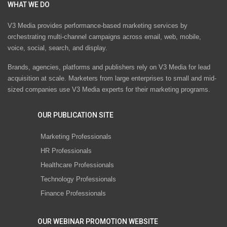
WHAT WE DO
V3 Media provides performance-based marketing services by
orchestrating multi-channel campaigns across email, web, mobile,
voice, social, search, and display.
Brands, agencies, platforms and publishers rely on V3 Media for lead
acquisition at scale. Marketers from large enterprises to small and mid-
sized companies use V3 Media experts for their marketing programs.
OUR PUBLICATION SITE
Marketing Professionals
HR Professionals
Healthcare Professionals
Technology Professionals
Finance Professionals
OUR WEBINAR PROMOTION WEBSITE