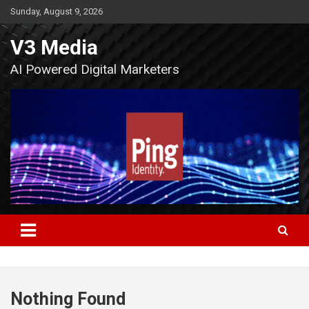
Skip
Sunday, August 9, 2026
to
content
V3 Media
AI Powered Digital Marketers
Nothing Found