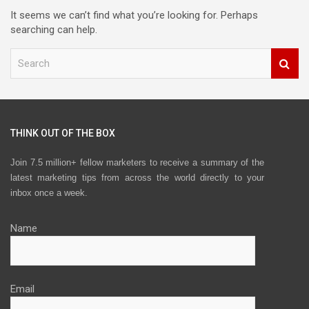
It seems we can’t find what you’re looking for. Perhaps
searching can help.
S
e
a
r
c
h
THINK OUT OF THE BOX
Join 7.5 million+ fellow marketers to receive a summary of the
latest marketing tips from across the world directly to your
inbox once a week.
Name
Email