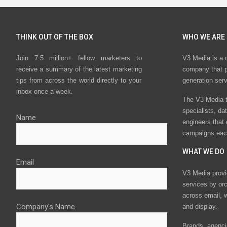
THINK OUT OF THE BOX
WHO WE ARE
Join 7.5 million+ fellow marketers to
V3 Media is a 
receive a summary of the latest marketing
company that p
tips from across the world directly to your
generation ser
inbox once a week.
The V3 Media t
specialists, da
Name
engineers that
campaigns eac
WHAT WE DO
Email
V3 Media provi
services by or
across email, w
Company's Name
and display.
Brands, agencie