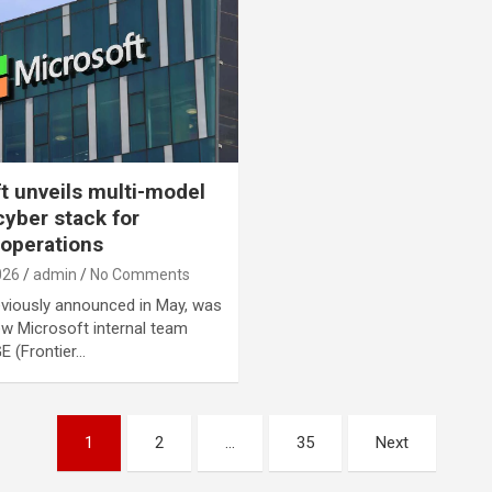
t unveils multi-model
cyber stack for
 operations
026
admin
No Comments
viously announced in May, was
new Microsoft internal team
E (Frontier…
1
2
…
35
Next