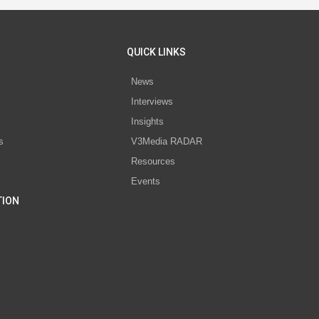
QUICK LINKS
News
Interviews
s
Insights
s
V3Media RADAR
Resources
Events
TION