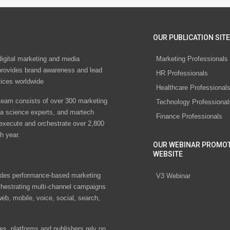
OUR PUBLICATION SITE
digital marketing and media
Marketing Professionals
rovides brand awareness and lead
HR Professionals
vices worldwide
Healthcare Professional
eam consists of over 300 marketing
Technology Professional
ta science experts, and martech
Finance Professionals
 execute and orchestrate over 2,800
h year.
OUR WEBINAR PROMO
WEBSITE
des performance-based marketing
V3 Webinar
chestrating multi-channel campaigns
eb, mobile, voice, social, search,
s, platforms and publishers rely on