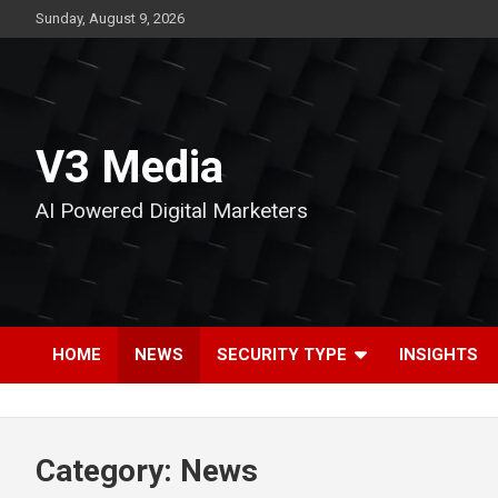
Skip
Sunday, August 9, 2026
to
content
V3 Media
AI Powered Digital Marketers
HOME
NEWS
SECURITY TYPE
INSIGHTS
Category:
News