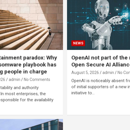
NEWS
tainment paradox: Why
OpenAI not part of the
somware playbook has
Open Secure AI Allianc
g people in charge
August 5, 2026
admin
No Co
026
admin
No Comments
OpenAI is noticeably absent fr
of initial supporters of a new i
ability and authority
initiative to…
n most enterprises, the
sponsible for the availability