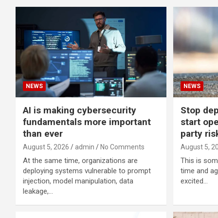
NEWS
NEWS
AI is making cybersecurity
Stop dep
fundamentals more important
start ope
than ever
party ris
August 5, 2026
admin
No Comments
August 5, 2
At the same time, organizations are
This is som
deploying systems vulnerable to prompt
time and ag
injection, model manipulation, data
excited…
leakage,…