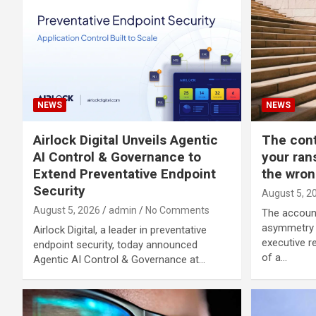
NEWS
NEWS
Airlock Digital Unveils Agentic
The con
AI Control & Governance to
your ran
Extend Preventative Endpoint
the wron
Security
August 5, 2
August 5, 2026
admin
No Comments
The account
asymmetry I
Airlock Digital, a leader in preventative
executive re
endpoint security, today announced
of a…
Agentic AI Control & Governance at…