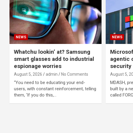
NEWS
NEWS
Whatchu lookin’ at? Samsung
Microsof
smart glasses add to industrial
agentic 
espionage worries
security
August 5, 2026
admin
No Comments
August 5, 2
“You need to be educating your end-
MDASH, pre
users, with constant reinforcement, telling
built by a 
them, ‘If you do this,…
called FORG
Posts
navigation