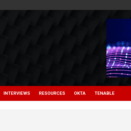
INTERVIEWS
RESOURCES
OKTA
TENABLE