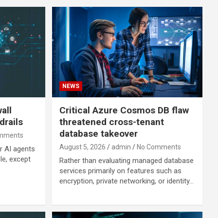
NEWS
all
Critical Azure Cosmos DB flaw
drails
threatened cross-tenant
database takeover
mments
August 5, 2026
admin
No Comments
r AI agents
ple, except
Rather than evaluating managed database
services primarily on features such as
encryption, private networking, or identity…