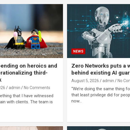
NEWS
ending on heroics and
Zero Networks puts a w
rationalizing third-
behind existing AI guar
k
August 5, 2026
admin
No Co
026
admin
No Comments
“We’re doing the same thing fo
that least privilege did for peo
ething that I have witnessed
now…
ain with clients. The team is