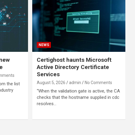
NEWS
 new
Certighost haunts Microsoft
e
Active Directory Certificate
Services
mments
August 5, 2026
admin
No Comments
om the list
ndustry
“When the validation gate is active, the CA
checks that the hostname supplied in cdc
resolves…