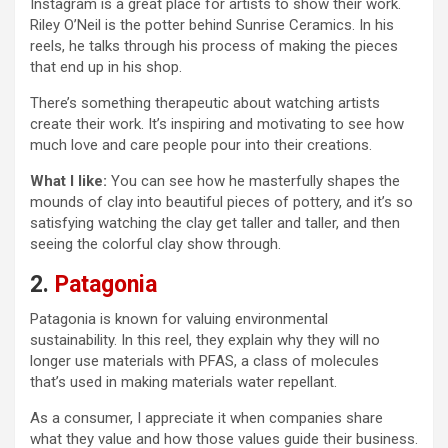
Instagram is a great place for artists to show their work.
Riley O’Neil is the potter behind Sunrise Ceramics. In his
reels, he talks through his process of making the pieces
that end up in his shop.
There’s something therapeutic about watching artists
create their work. It’s inspiring and motivating to see how
much love and care people pour into their creations.
What I like:
You can see how he masterfully shapes the
mounds of clay into beautiful pieces of pottery, and it’s so
satisfying watching the clay get taller and taller, and then
seeing the colorful clay show through.
2.
Patagonia
Patagonia is known for valuing environmental
sustainability. In this reel, they explain why they will no
longer use materials with PFAS, a class of molecules
that’s used in making materials water repellant.
As a consumer, I appreciate it when companies share
what they value and how those values guide their business.