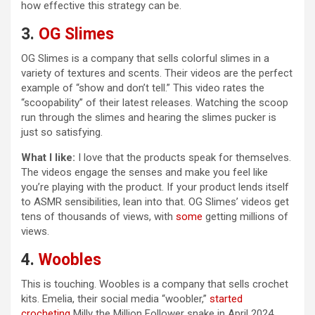
how effective this strategy can be.
3.
OG Slimes
OG Slimes is a company that sells colorful slimes in a
variety of textures and scents. Their videos are the perfect
example of “show and don’t tell.” This video rates the
“scoopability” of their latest releases. Watching the scoop
run through the slimes and hearing the slimes pucker is
just so satisfying.
What I like:
I love that the products speak for themselves.
The videos engage the senses and make you feel like
you’re playing with the product. If your product lends itself
to ASMR sensibilities, lean into that. OG Slimes’ videos get
tens of thousands of views, with
some
getting millions of
views.
4.
Woobles
This is touching. Woobles is a company that sells crochet
kits. Emelia, their social media “woobler,”
started
crocheting
Milly the Million Follower snake in April 2024,