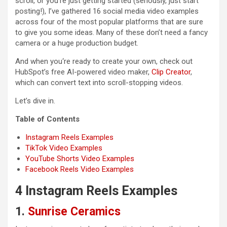
scroll, or you’re just getting started (seriously, just start
posting!), I’ve gathered 16 social media video examples
across four of the most popular platforms that are sure
to give you some ideas. Many of these don’t need a fancy
camera or a huge production budget.
And when you‘re ready to create your own, check out
HubSpot’s free AI-powered video maker,
Clip Creator
,
which can convert text into scroll-stopping videos.
Let’s dive in.
Table of Contents
Instagram Reels Examples
TikTok Video Examples
YouTube Shorts Video Examples
Facebook Reels Video Examples
4 Instagram Reels Examples
1.
Sunrise Ceramics