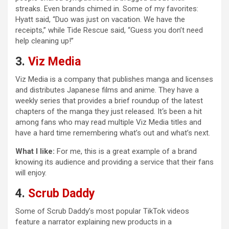
streaks. Even brands chimed in. Some of my favorites:
Hyatt said, “Duo was just on vacation. We have the
receipts,” while Tide Rescue said, “Guess you don’t need
help cleaning up!”
3.
Viz Media
Viz Media is a company that publishes manga and licenses
and distributes Japanese films and anime. They have a
weekly series that provides a brief roundup of the latest
chapters of the manga they just released. It‘s been a hit
among fans who may read multiple Viz Media titles and
have a hard time remembering what’s out and what’s next.
What I like:
For me, this is a great example of a brand
knowing its audience and providing a service that their fans
will enjoy.
4.
Scrub Daddy
Some of Scrub Daddy’s most popular TikTok videos
feature a narrator explaining new products in a