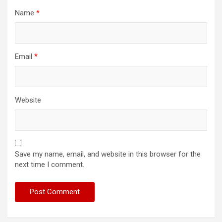
Name
*
Email
*
Website
Save my name, email, and website in this browser for the
next time I comment.