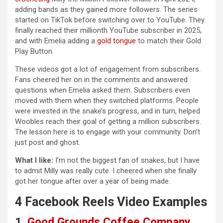
adding bands as they gained more followers. The series
started on TikTok before switching over to YouTube. They
finally reached their millionth YouTube subscriber in 2025,
and with Emelia adding a
gold tongue
to match their Gold
Play Button.
These videos got a lot of engagement from subscribers.
Fans cheered her on in the comments and answered
questions when Emelia asked them. Subscribers even
moved with them when they switched platforms. People
were invested in the snake’s progress, and in turn, helped
Woobles reach their goal of getting a million subscribers.
The lesson here is to engage with your community. Don’t
just post and ghost.
What I like:
I’m not the biggest fan of snakes, but I have
to admit Milly was really cute. I cheered when she finally
got her tongue after over a year of being made.
4 Facebook Reels Video Examples
1.
Good Grounds Coffee Company