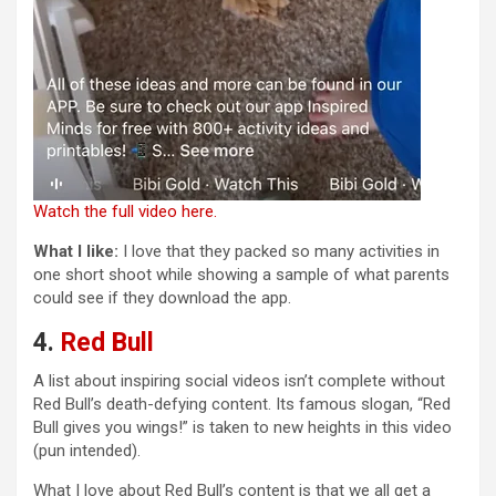
Watch the full video here.
What I like:
I love that they packed so many activities in
one short shoot while showing a sample of what parents
could see if they download the app.
4.
Red Bull
A list about inspiring social videos isn’t complete without
Red Bull’s death-defying content. Its famous slogan, “Red
Bull gives you wings!” is taken to new heights in this video
(pun intended).
What I love about Red Bull’s content is that we all get a