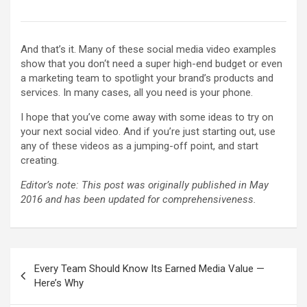
And that’s it. Many of these social media video examples
show that you don‘t need a super high-end budget or even
a marketing team to spotlight your brand’s products and
services. In many cases, all you need is your phone.
I hope that you’ve come away with some ideas to try on
your next social video. And if you’re just starting out, use
any of these videos as a jumping-off point, and start
creating.
Editor’s note: This post was originally published in May
2016 and has been updated for comprehensiveness.
Post
Every Team Should Know Its Earned Media Value —
navigation
Here’s Why