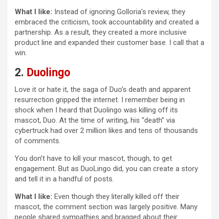
What I like:
Instead of ignoring Golloria’s review, they
embraced the criticism, took accountability and created a
partnership. As a result, they created a more inclusive
product line and expanded their customer base. I call that a
win.
2.
Duolingo
Love it or hate it, the saga of Duo’s death and apparent
resurrection gripped the internet. I remember being in
shock when I heard that Duolingo was killing off its
mascot, Duo. At the time of writing, his “death” via
cybertruck had over 2 million likes and tens of thousands
of comments.
You don’t have to kill your mascot, though, to get
engagement. But as DuoLingo did, you can create a story
and tell it in a handful of posts.
What I like:
Even though they literally killed off their
mascot, the comment section was largely positive. Many
people shared sympathies and bragged about their