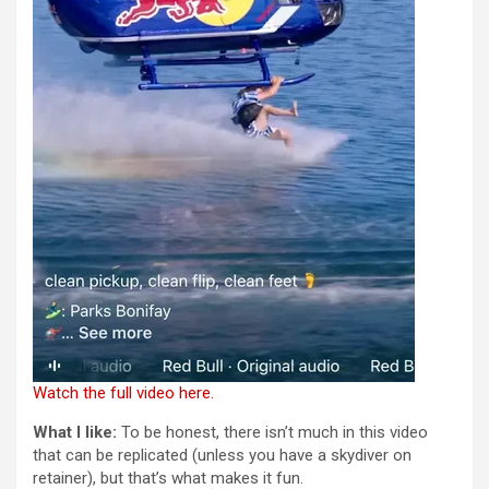
Watch the full video here.
What I like:
To be honest, there isn’t much in this video
that can be replicated (unless you have a skydiver on
retainer), but that’s what makes it fun.