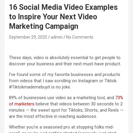
16 Social Media Video Examples
to Inspire Your Next Video
Marketing Campaign
September 29, 2025
admin
No Comments
These days, video is absolutely essential to get people to
discover your business and their next must-have product.
I’ve found some of my favorite businesses and products
from videos that I saw scrolling on Instagram or Tiktok.
#Tiktokmademebuyit is no joke.
89% of businesses use video as a marketing tool, and
73%
of marketers
believe that videos between 30 seconds to 2
minutes — the sweet spot for Tiktoks, Shorts, and Reels —
are the most effective in reaching audiences.
Whether you’re a seasoned pro at stopping folks mid-