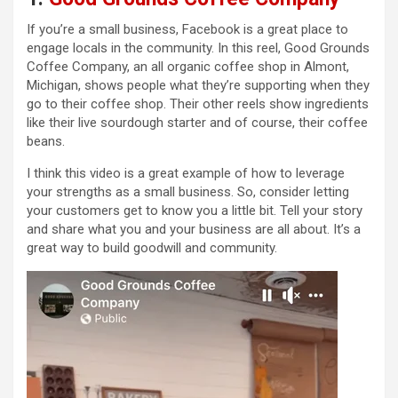
If you’re a small business, Facebook is a great place to
engage locals in the community. In this reel, Good Grounds
Coffee Company, an all organic coffee shop in Almont,
Michigan, shows people what they’re supporting when they
go to their coffee shop. Their other reels show ingredients
like their live sourdough starter and of course, their coffee
beans.
I think this video is a great example of how to leverage
your strengths as a small business. So, consider letting
your customers get to know you a little bit. Tell your story
and share what you and your business are all about. It’s a
great way to build goodwill and community.