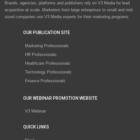
Brands, agencies, platforms and publishers rely on V3 Media for lead
acquisition at scale. Marketers from large enterprises to small and mid-
sized companies use V3 Media experts for their marketing programs.
OUR PUBLICATION SITE
Marketing Professionals
HR Professionals
Healthcare Professionals
Technology Professionals
Finance Professionals
OUR WEBINAR PROMOTION WEBSITE
V3 Webinar
QUICK LINKS