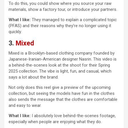
To do this, you could show where you source your raw
materials, show a factory tour, or introduce your partners.
What I like:
They managed to explain a complicated topic
(PFAS) and their reasons why they’re no longer using it
quickly.
3.
Mixed
Mixed is a Brooklyn-based clothing company founded by
Japanese-Iranian-American designer Nasrin. This video is
a behind-the-scenes look at the shoot for their Spring
2025 collection. The vibe is light, fun, and casual, which
says a lot about the brand.
Not only does this reel give a preview of the upcoming
collection, but seeing the models have fun in the clothes
also sends the message that the clothes are comfortable
and easy to wear.
What I like:
I absolutely love behind-the-scenes footage,
especially when people are enjoying what they do.