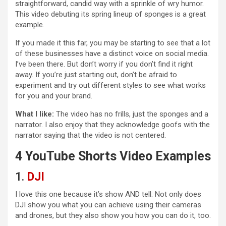
straightforward, candid way with a sprinkle of wry humor.
This video debuting its spring lineup of sponges is a great
example.
If you made it this far, you may be starting to see that a lot
of these businesses have a distinct voice on social media.
I’ve been there. But don’t worry if you don’t find it right
away. If you’re just starting out, don’t be afraid to
experiment and try out different styles to see what works
for you and your brand.
What I like:
The video has no frills, just the sponges and a
narrator. I also enjoy that they acknowledge goofs with the
narrator saying that the video is not centered.
4 YouTube Shorts Video Examples
1.
DJI
I love this one because it’s show AND tell: Not only does
DJI show you what you can achieve using their cameras
and drones, but they also show you how you can do it, too.