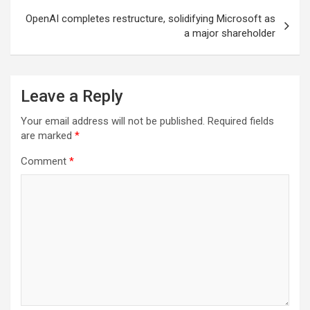
OpenAI completes restructure, solidifying Microsoft as
a major shareholder
Leave a Reply
Your email address will not be published.
Required fields
are marked
*
Comment
*