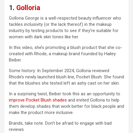
1.
Golloria
Golloria George is a well-respected beauty influencer who
tackles inclusivity (or the lack thereof) in the makeup
industry by testing products to see if they’re suitable for
women with dark skin tones like her.
In this video, she’s promoting a blush product that she co-
created with Rhode, a makeup brand founded by Hailey
Beiber.
Some history: In September 2024, Golloria reviewed
Rhode’s newly launched blush line, Pocket Blush. She found
that the blushes she tested left an ashy cast on her skin.
In a surprising twist, Beiber took this as an opportunity to
improve Pocket Blush shades
and invited Golloria to help
them develop shades that work better for black people and
make the product more inclusive.
Brands, take note. Don’t be afraid to engage with bad
reviews.