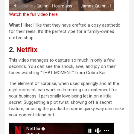
Watch the full video here.
What I like:
I like that they have crafted a cozy aesthetic
for their reels. It’s the perfect vibe for a family-owned
coffee shop.
2.
Netflix
This video manages to capture so much in only a few
seconds. You can see the shock, awe, and joy on their
faces watching “THAT MOMENT” from Cobra Kai.
The element of surprise, when used sparingly and at the
right moment, can work in drumming up excitement for
your business. I personally love being let in on a little
secret. Suggesting a plot twist, showing off a secret
feature, or using the product in some quirky way can make
your content stand out.