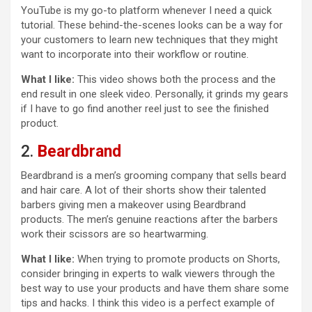
YouTube is my go-to platform whenever I need a quick
tutorial. These behind-the-scenes looks can be a way for
your customers to learn new techniques that they might
want to incorporate into their workflow or routine.
What I like:
This video shows both the process and the
end result in one sleek video. Personally, it grinds my gears
if I have to go find another reel just to see the finished
product.
2.
Beardbrand
Beardbrand is a men’s grooming company that sells beard
and hair care. A lot of their shorts show their talented
barbers giving men a makeover using Beardbrand
products. The men’s genuine reactions after the barbers
work their scissors are so heartwarming.
What I like:
When trying to promote products on Shorts,
consider bringing in experts to walk viewers through the
best way to use your products and have them share some
tips and hacks. I think this video is a perfect example of