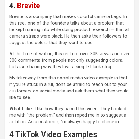
4.
Brevite
Brevite is a company that makes colorful camera bags. In
this reel, one of the founders talks about a problem that
he kept running into while doing product research — that all
camera straps were black. He then asks their followers to
suggest the colors that they want to see.
At the time of writing, this reel got over 80K views and over
300 comments from people not only suggesting colors,
but also sharing why they love a simple black strap.
My takeaway from this social media video example is that
if you’re stuck in a rut, don’t be afraid to reach out to your
customers on social media and ask them what they would
like to see.
What I like:
I like how they paced this video. They hooked
me with “the problem,” and then roped me in to suggest a
solution. As a customer, I’m always happy to chime in.
4 TikTok Video Examples