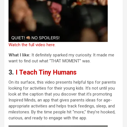
Watch the full video here.
What I like:
It definitely sparked my curiosity. It made me
want to find out what “THAT MOMENT” was.
3.
I Teach Tiny Humans
On its surface, this video presents helpful tips for parents
looking for activities for their young kids. It’s not until you
look at the caption that you discover that it’s promoting
Inspired Minds, an app that gives parents ideas for age-
appropriate activities and helps track feedings, sleep, and
milestones. By the time people hit “more,” they’re hooked,
curious, and ready to engage with the app.