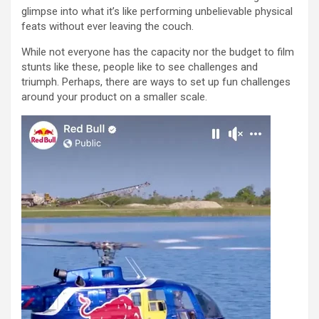
glimpse into what it’s like performing unbelievable physical
feats without ever leaving the couch.
While not everyone has the capacity nor the budget to film
stunts like these, people like to see challenges and
triumph. Perhaps, there are ways to set up fun challenges
around your product on a smaller scale.