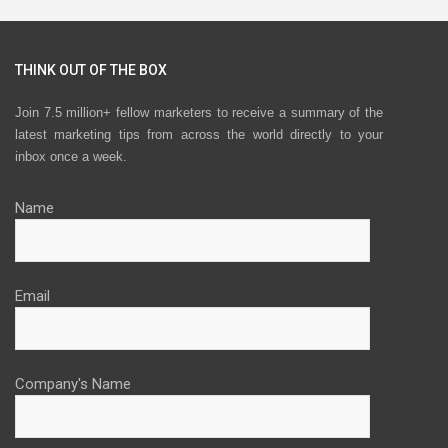
THINK OUT OF THE BOX
Join 7.5 million+ fellow marketers to receive a summary of the
latest marketing tips from across the world directly to your
inbox once a week.
Name
Email
Company's Name