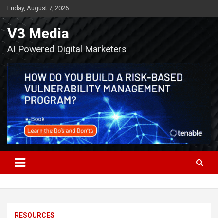
Skip
Friday, August 7, 2026
to
content
V3 Media
AI Powered Digital Marketers
RESOURCES