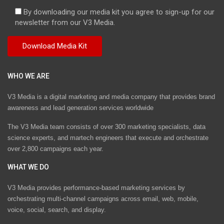
By downloading our media kit you agree to sign-up for our
newsletter from our V3 Media.
WHO WE ARE
V3 Media is a digital marketing and media company that provides brand
awareness and lead generation services worldwide
The V3 Media team consists of over 300 marketing specialists, data
science experts, and martech engineers that execute and orchestrate
over 2,800 campaigns each year.
WHAT WE DO
V3 Media provides performance-based marketing services by
orchestrating multi-channel campaigns across email, web, mobile,
voice, social, search, and display.