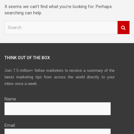
It seems we can’t find what you’re looking for. Perhaps
searching can help.
S
e
a
r
c
h
THINK OUT OF THE BOX
Join 7.5 million+ fellow marketers to receive a summary of the
latest marketing tips from across the world directly to your
inbox once a week.
Name
Email