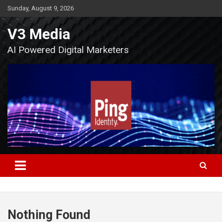
Skip
Sunday, August 9, 2026
to
content
V3 Media
AI Powered Digital Marketers
Nothing Found