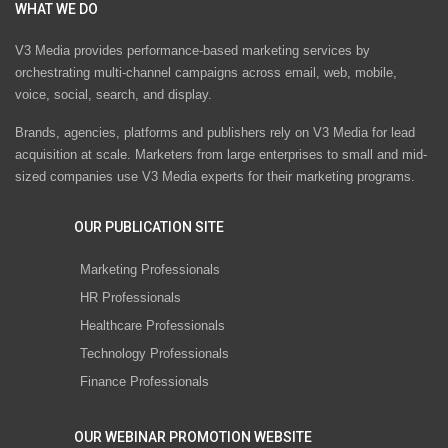
WHAT WE DO
V3 Media provides performance-based marketing services by
orchestrating multi-channel campaigns across email, web, mobile,
voice, social, search, and display.
Brands, agencies, platforms and publishers rely on V3 Media for lead
acquisition at scale. Marketers from large enterprises to small and mid-
sized companies use V3 Media experts for their marketing programs.
OUR PUBLICATION SITE
Marketing Professionals
HR Professionals
Healthcare Professionals
Technology Professionals
Finance Professionals
OUR WEBINAR PROMOTION WEBSITE