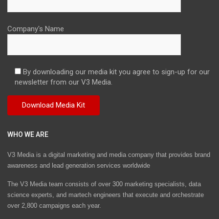
Company's Name
By downloading our media kit you agree to sign-up for our
newsletter from our V3 Media.
WHO WE ARE
V3 Media is a digital marketing and media company that provides brand
awareness and lead generation services worldwide
The V3 Media team consists of over 300 marketing specialists, data
science experts, and martech engineers that execute and orchestrate
over 2,800 campaigns each year.