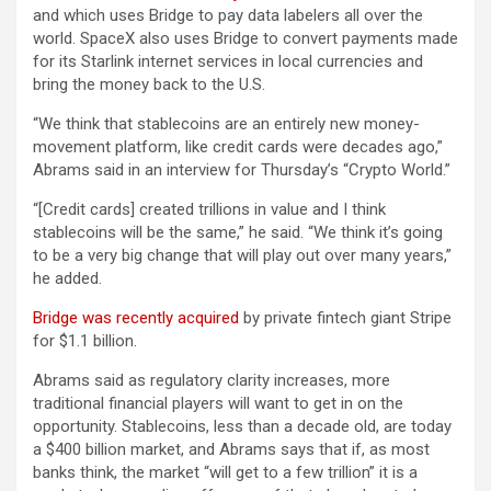
and which uses Bridge to pay data labelers all over the
world. SpaceX also uses Bridge to convert payments made
for its Starlink internet services in local currencies and
bring the money back to the U.S.
“We think that stablecoins are an entirely new money-
movement platform, like credit cards were decades ago,”
Abrams said in an interview for Thursday’s “Crypto World.”
“[Credit cards] created trillions in value and I think
stablecoins will be the same,” he said. “We think it’s going
to be a very big change that will play out over many years,”
he added.
Bridge was recently acquired
by private fintech giant Stripe
for $1.1 billion.
Abrams said as regulatory clarity increases, more
traditional financial players will want to get in on the
opportunity. Stablecoins, less than a decade old, are today
a $400 billion market, and Abrams says that if, as most
banks think, the market “will get to a few trillion” it is a