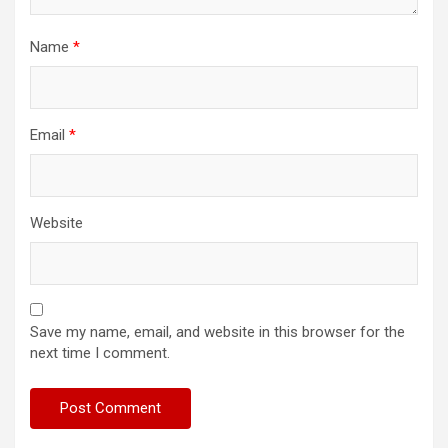
Name
*
Email
*
Website
Save my name, email, and website in this browser for the
next time I comment.