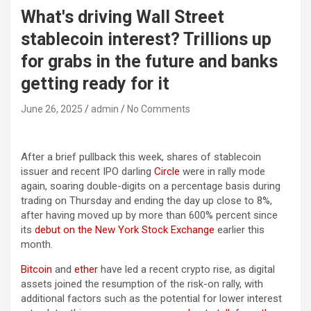
What's driving Wall Street
stablecoin interest? Trillions up
for grabs in the future and banks
getting ready for it
June 26, 2025
admin
No Comments
After a brief pullback this week, shares of stablecoin
issuer and recent IPO darling
Circle
were in rally mode
again, soaring double-digits on a percentage basis during
trading on Thursday and ending the day up close to 8%,
after having moved up by more than 600% percent since
its
debut on the New York Stock Exchange
earlier this
month.
Bitcoin
and
ether
have led a recent crypto rise, as digital
assets joined the resumption of the risk-on rally, with
additional factors such as the potential for lower interest