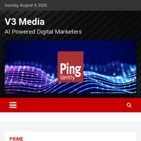
Skip
Sunday, August 9, 2026
to
content
V3 Media
AI Powered Digital Marketers
PRIME