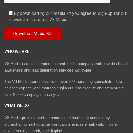
By downloading our media kit you agree to sign-up for our
newsletter from our V3 Media.
WHO WE ARE
V3 Media is a digital marketing and media company that provides brand
awareness and lead generation services worldwide
The V3 Media team consists of over 300 marketing specialists, data
science experts, and martech engineers that execute and orchestrate
over 2,800 campaigns each year.
WHAT WE DO
V3 Media provides performance-based marketing services by
orchestrating multi-channel campaigns across email, web, mobile,
voice, social, search, and display.