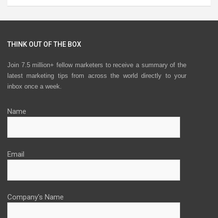
THINK OUT OF THE BOX
Join 7.5 million+ fellow marketers to receive a summary of the
latest marketing tips from across the world directly to your
inbox once a week.
Name
Email
Company's Name