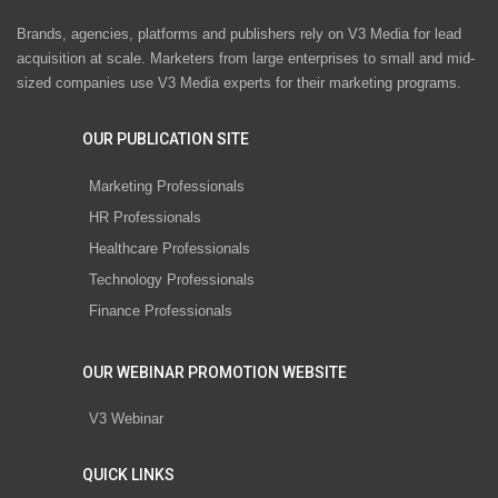
Brands, agencies, platforms and publishers rely on V3 Media for lead
acquisition at scale. Marketers from large enterprises to small and mid-
sized companies use V3 Media experts for their marketing programs.
OUR PUBLICATION SITE
Marketing Professionals
HR Professionals
Healthcare Professionals
Technology Professionals
Finance Professionals
OUR WEBINAR PROMOTION WEBSITE
V3 Webinar
QUICK LINKS