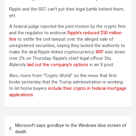
Ripple and the SEC can’t put their legal battle behind them,
yet.
A federal judge rejected the joint motion by the crypto firm
and the regulator to endorse
Ripple’s reduced $50 million
fine
to settle the civil lawsuit over the alleged sale of
unregistered securities, saying they lacked the authority to
make the deal.Ripple-linked cryptocurrency
XRP
was down
over 2% on Thursday. Ripple’s chief legal officer Stu
Alderoty
laid out the company’s options
in an X post.
Also, more from “Crypto World” on the news that first
broke yesterday that the Trump administration is working
to let home buyers
include their crypto in federal mortgage
applications
.
Post
Microsoft says goodbye to the Windows blue screen of
navigation
death