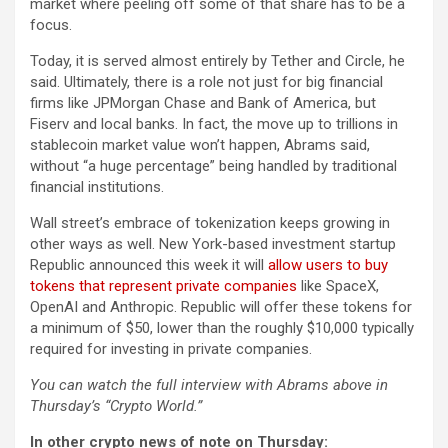
market where peeling off some of that share has to be a
focus.
Today, it is served almost entirely by Tether and Circle, he
said. Ultimately, there is a role not just for big financial
firms like JPMorgan Chase and Bank of America, but
Fiserv and local banks. In fact, the move up to trillions in
stablecoin market value won’t happen, Abrams said,
without “a huge percentage” being handled by traditional
financial institutions.
Wall street’s embrace of tokenization keeps growing in
other ways as well. New York-based investment startup
Republic
announced this week it will
allow users to buy
tokens that represent private companies
like SpaceX,
OpenAI and Anthropic. Republic will offer these tokens for
a minimum of $50, lower than the roughly $10,000 typically
required for investing in private companies.
You can watch the full interview with Abrams above in
Thursday’s “Crypto World.”
In other crypto news of note on Thursday: