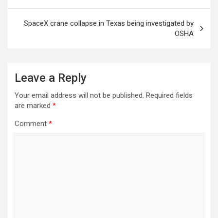
SpaceX crane collapse in Texas being investigated by
OSHA
Leave a Reply
Your email address will not be published.
Required fields
are marked
*
Comment
*