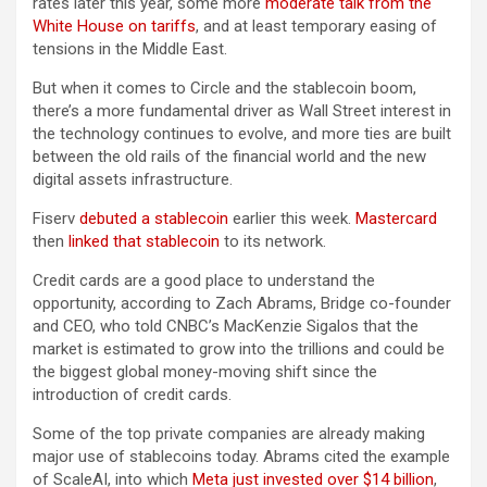
rates later this year, some more
moderate talk from the
White House on tariffs
, and at least temporary easing of
tensions in the Middle East.
But when it comes to Circle and the stablecoin boom,
there’s a more fundamental driver as Wall Street interest in
the technology continues to evolve, and more ties are built
between the old rails of the financial world and the new
digital assets infrastructure.
Fiserv
debuted a stablecoin
earlier this week.
Mastercard
then
linked that stablecoin
to its network.
Credit cards are a good place to understand the
opportunity, according to Zach Abrams, Bridge co-founder
and CEO, who told CNBC’s MacKenzie Sigalos that the
market is estimated to grow into the trillions and could be
the biggest global money-moving shift since the
introduction of credit cards.
Some of the top private companies are already making
major use of stablecoins today. Abrams cited the example
of ScaleAI, into which
Meta just invested over $14 billion
,