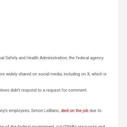
al Safety and Health Administration, the federal agency
re widely shared on social media, including on X, which is
tives didn’t respond to a request for comment.
mpany’s employees, Simon LeBlanc,
died on the job
due to
size of the federal government, cut OSHA’s resources and