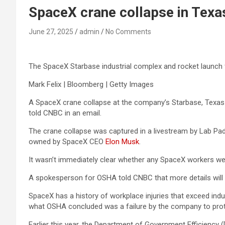
SpaceX crane collapse in Texa
June 27, 2025
admin
No Comments
The SpaceX Starbase industrial complex and rocket launch fa
Mark Felix | Bloomberg | Getty Images
A SpaceX crane collapse at the company’s Starbase, Texas f
told CNBC in an email.
The crane collapse was captured in a livestream by Lab P
owned by SpaceX CEO
Elon Musk
.
It wasn’t immediately clear whether any SpaceX workers wer
A spokesperson for OSHA told CNBC that more details will be
SpaceX has a history of workplace injuries that exceed ind
what OSHA concluded was a failure by the company to prot
Earlier this year, the Department of Government Efficiency