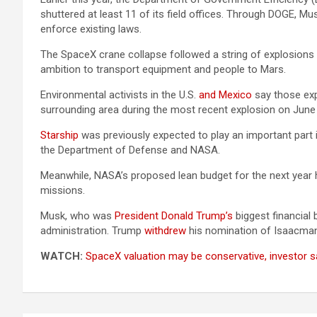
shuttered at least 11 of its field offices. Through DOGE, Mus
enforce existing laws.
The SpaceX crane collapse followed a string of explosions 
ambition to transport equipment and people to Mars.
Environmental activists in the U.S.
and Mexico
say those expl
surrounding area during the most recent explosion on June
Starship
was previously expected to play an important part 
the Department of Defense and NASA.
Meanwhile, NASA’s proposed lean budget for the next year 
missions.
Musk, who was
President Donald Trump’s
biggest financial
administration. Trump
withdrew
his nomination of Isaacman 
WATCH:
SpaceX valuation may be conservative, investor s