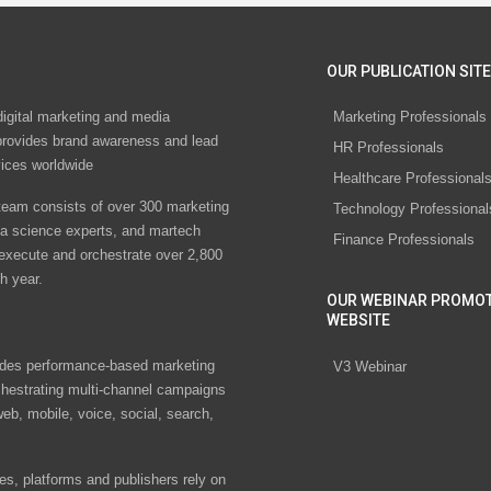
OUR PUBLICATION SITE
digital marketing and media
Marketing Professionals
rovides brand awareness and lead
HR Professionals
vices worldwide
Healthcare Professional
eam consists of over 300 marketing
Technology Professional
ta science experts, and martech
Finance Professionals
 execute and orchestrate over 2,800
h year.
OUR WEBINAR PROMO
WEBSITE
des performance-based marketing
V3 Webinar
chestrating multi-channel campaigns
eb, mobile, voice, social, search,
s, platforms and publishers rely on