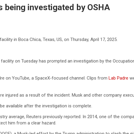
s being investigated by OSHA
cility in Boca Chica, Texas, US, on Thursday, April 17, 2025.
acility on Tuesday has prompted an investigation by the Occupation
adre on YouTube, a SpaceX-focused channel. Clips from
Lab Padre
we
e injured as a result of the incident. Musk and other company execu
 available after the investigation is complete.
ustry average, Reuters previously reported. In 2014, one of the co
ect him from a clear hazard.
 (DOGE), a Musk-led effort by the Trump administration to slash the 