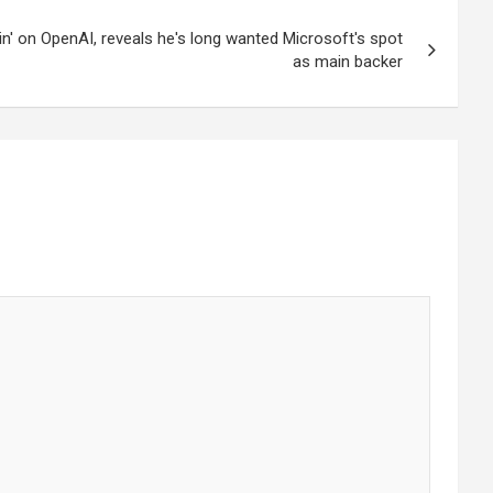
in' on OpenAI, reveals he's long wanted Microsoft's spot
as main backer