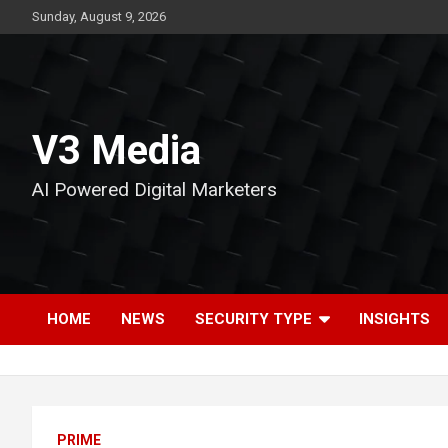
Skip
Sunday, August 9, 2026
to
content
V3 Media
AI Powered Digital Marketers
HOME
NEWS
SECURITY TYPE
INSIGHTS
PRIME