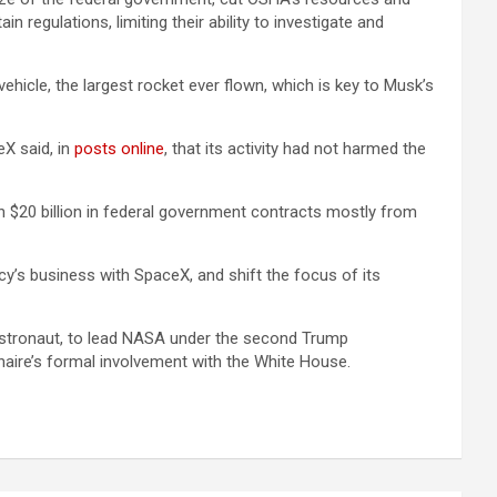
 regulations, limiting their ability to investigate and
icle, the largest rocket ever flown, which is key to Musk’s
eX said, in
posts online
, that its activity had not harmed the
 $20 billion in federal government contracts mostly from
’s business with SpaceX, and shift the focus of its
 astronaut, to lead NASA under the second Trump
naire’s formal involvement with the White House.