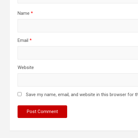
Name
*
Email
*
Website
Save my name, email, and website in this browser for t