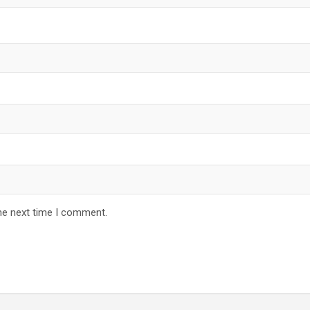
he next time I comment.