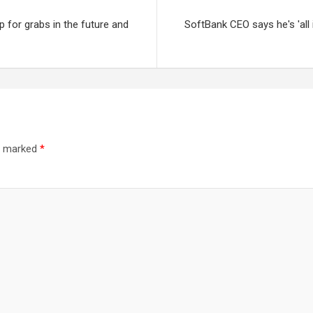
up for grabs in the future and
SoftBank CEO says he's 'all 
re marked
*