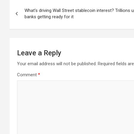
Post
What's driving Wall Street stablecoin interest? Trillions 
navigation
banks getting ready for it
Leave a Reply
Your email address will not be published.
Required fields a
Comment
*