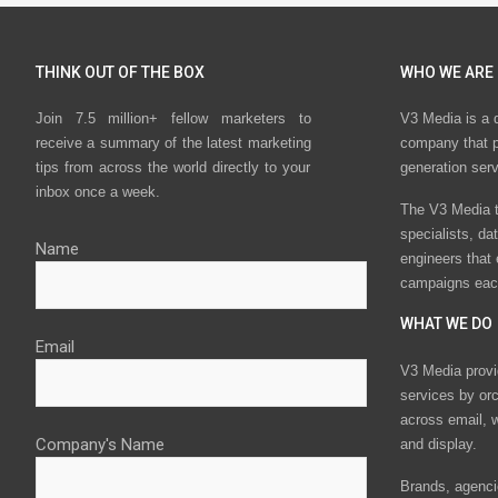
THINK OUT OF THE BOX
WHO WE ARE
Join 7.5 million+ fellow marketers to
V3 Media is a 
receive a summary of the latest marketing
company that p
tips from across the world directly to your
generation ser
inbox once a week.
The V3 Media t
specialists, da
Name
engineers that
campaigns eac
WHAT WE DO
Email
V3 Media provi
services by or
across email, w
Company's Name
and display.
Brands, agencie