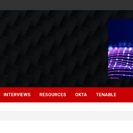
INTERVIEWS
RESOURCES
OKTA
TENABLE