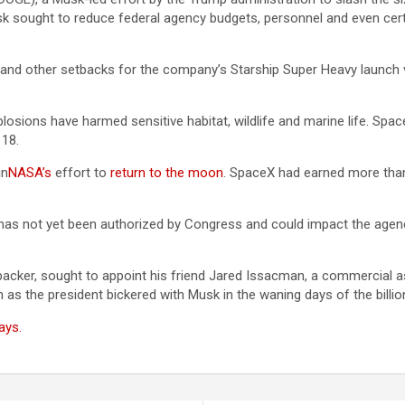
k sought to reduce federal agency budgets, personnel and even certain
and other setbacks for the company’s Starship Super Heavy launch veh
osions have harmed sensitive habitat, wildlife and marine life. Spac
 18.
in
NASA’s
effort to
return to the moon
. SpaceX had earned more than
has not yet been authorized by Congress and could impact the agency
 backer, sought to appoint his friend Jared Issacman, a commercial
as the president bickered with Musk in the waning days of the billio
ays.