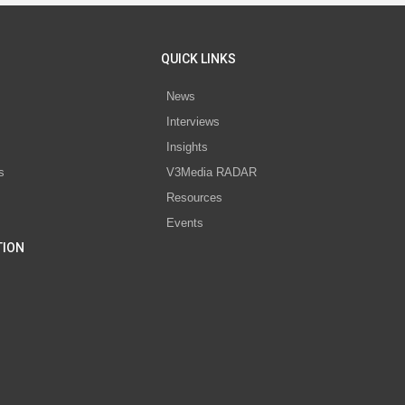
QUICK LINKS
News
Interviews
s
Insights
s
V3Media RADAR
Resources
Events
TION