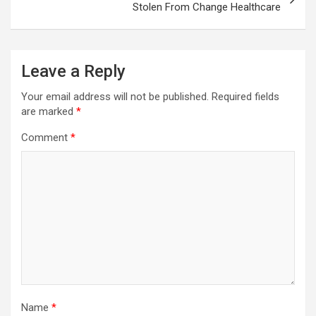
Stolen From Change Healthcare
Leave a Reply
Your email address will not be published.
Required fields
are marked
*
Comment
*
Name
*