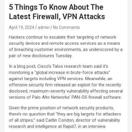
5 Things To Know About The
Latest Firewall, VPN Attacks
April 19, 2024
admin
No Comments
Hackers continue to escalate their targeting of network
security devices and remote access services as a means
of breaching customer environments, as underscored by a
pair of new disclosures Tuesday.
In a blog post, Cisco’s Talos research team said it’s
monitoring a “global increase in brute-force attacks”
against targets including VPN services. Meanwhile, an
offensive security firm released an exploit for the recently
disclosed, maximum-severity vulnerability affecting several
versions of Palo Alto Networks’ PAN-OS firewall software.
Given the prime position of network security products,
there’s no question that “they are big targets for attackers
of all stripes,” said Caitlin Condon, director of vulnerability
research and intelligence at Rapid7, in an interview.