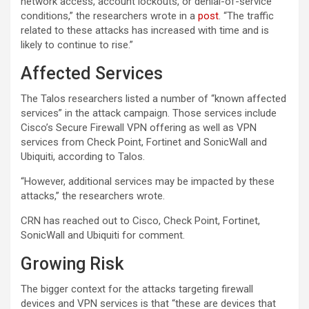
network access, account lockouts, or denial-of-service
conditions,” the researchers wrote in a
post
. “The traffic
related to these attacks has increased with time and is
likely to continue to rise.”
Affected Services
The Talos researchers listed a number of “known affected
services” in the attack campaign. Those services include
Cisco’s Secure Firewall VPN offering as well as VPN
services from Check Point, Fortinet and SonicWall and
Ubiquiti, according to Talos.
“However, additional services may be impacted by these
attacks,” the researchers wrote.
CRN has reached out to Cisco, Check Point, Fortinet,
SonicWall and Ubiquiti for comment.
Growing Risk
The bigger context for the attacks targeting firewall
devices and VPN services is that “these are devices that