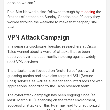
soon as we can.’”
Palo Alto Networks also followed through by
releasing
the
first set of patches on Sunday, Condon said. “Clearly they
worked through the weekend to make that happen,” she
said.
VPN Attack Campaign
In a separate disclosure Tuesday, researchers at Cisco
Talos warned about a wave of attacks that’ve been
observed over the past month, including against widely
used VPN services.
The attacks have focused on “brute-force” password
guessing tactics and have also targeted SSH (Secure
Shell) services as well as authentication interfaces for web
applications, according to the Talos research team.
The cyberattack campaign has been ongoing since “at
least” March 18. “Depending on the target environment,
successful attacks of this type may lead to unauthorized