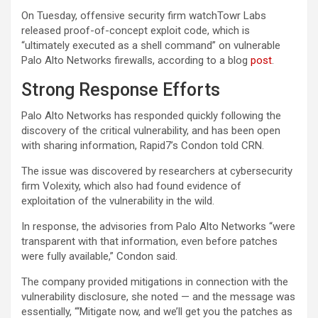
On Tuesday, offensive security firm watchTowr Labs
released proof-of-concept exploit code, which is
“ultimately executed as a shell command” on vulnerable
Palo Alto Networks firewalls, according to a blog
post
.
Strong Response Efforts
Palo Alto Networks has responded quickly following the
discovery of the critical vulnerability, and has been open
with sharing information, Rapid7’s Condon told CRN.
The issue was discovered by researchers at cybersecurity
firm Volexity, which also had found evidence of
exploitation of the vulnerability in the wild.
In response, the advisories from Palo Alto Networks “were
transparent with that information, even before patches
were fully available,” Condon said.
The company provided mitigations in connection with the
vulnerability disclosure, she noted — and the message was
essentially, “‘Mitigate now, and we’ll get you the patches as