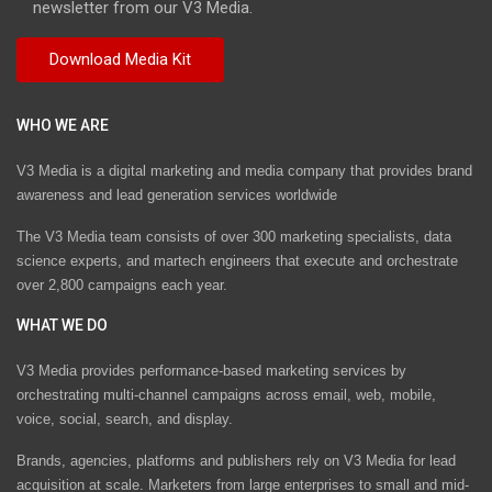
newsletter from our V3 Media.
WHO WE ARE
V3 Media is a digital marketing and media company that provides brand
awareness and lead generation services worldwide
The V3 Media team consists of over 300 marketing specialists, data
science experts, and martech engineers that execute and orchestrate
over 2,800 campaigns each year.
WHAT WE DO
V3 Media provides performance-based marketing services by
orchestrating multi-channel campaigns across email, web, mobile,
voice, social, search, and display.
Brands, agencies, platforms and publishers rely on V3 Media for lead
acquisition at scale. Marketers from large enterprises to small and mid-