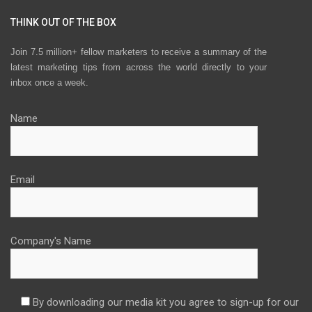
THINK OUT OF THE BOX
Join 7.5 million+ fellow marketers to receive a summary of the
latest marketing tips from across the world directly to your
inbox once a week.
Name
Email
Company's Name
By downloading our media kit you agree to sign-up for our