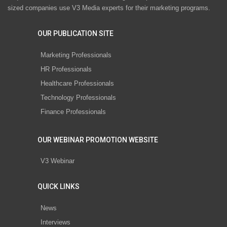
sized companies use V3 Media experts for their marketing programs.
OUR PUBLICATION SITE
Marketing Professionals
HR Professionals
Healthcare Professionals
Technology Professionals
Finance Professionals
OUR WEBINAR PROMOTION WEBSITE
V3 Webinar
QUICK LINKS
News
Interviews