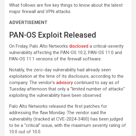
What follows are five key things to know about the latest
major firewall and VPN attacks.
ADVERTISEMENT
PAN-OS Exploit Released
On Friday, Palo Alto Networks
disclosed
a critical-severity
vulnerability affecting the PAN-OS 10.2, PAN-OS 11.0 and
PAN-OS 11.1 versions of the firewall software.
Notably, the zero-day vulnerability had already seen
exploitation at the time of its disclosure, according to the
company. The vendor’s
advisory
continued to say as of
Tuesday afternoon that only a “limited number of attacks”
exploiting the vulnerability have been observed.
Palo Alto Networks released the first patches for
addressing the flaw Monday. The vendor said the
vulnerability (tracked at CVE-2024-3400) has been judged
to be a “critical” issue, with the maximum severity rating of
10.0 out of 10.0.