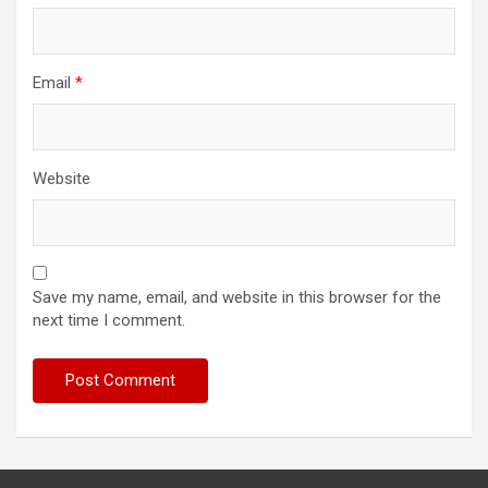
Email
*
Website
Save my name, email, and website in this browser for the
next time I comment.