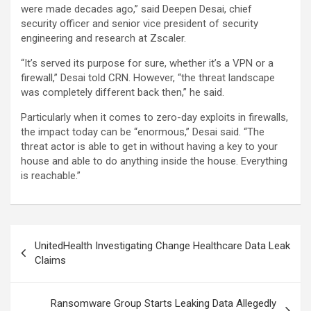
were made decades ago,” said Deepen Desai, chief
security officer and senior vice president of security
engineering and research at Zscaler.
“It’s served its purpose for sure, whether it’s a VPN or a
firewall,” Desai told CRN. However, “the threat landscape
was completely different back then,” he said.
Particularly when it comes to zero-day exploits in firewalls,
the impact today can be “enormous,” Desai said. “The
threat actor is able to get in without having a key to your
house and able to do anything inside the house. Everything
is reachable.”
Post
UnitedHealth Investigating Change Healthcare Data Leak
navigation
Claims
Ransomware Group Starts Leaking Data Allegedly