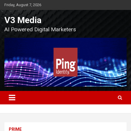
Skip
Friday, August 7, 2026
to
content
V3 Media
AI Powered Digital Marketers
PRIME