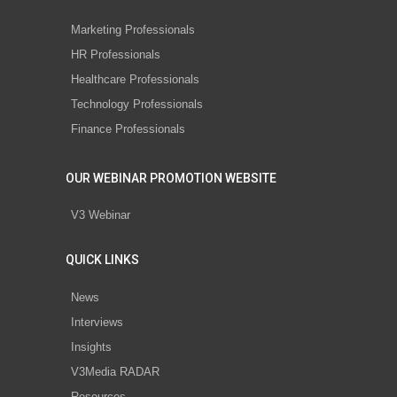
Marketing Professionals
HR Professionals
Healthcare Professionals
Technology Professionals
Finance Professionals
OUR WEBINAR PROMOTION WEBSITE
V3 Webinar
QUICK LINKS
News
Interviews
Insights
V3Media RADAR
Resources