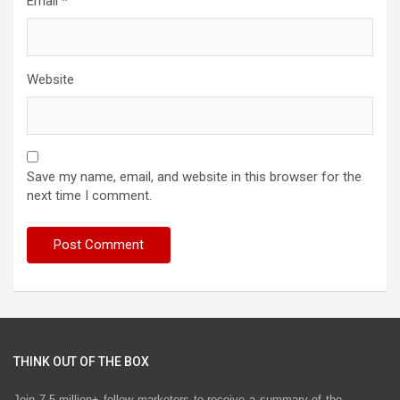
Email
*
Website
Save my name, email, and website in this browser for the
next time I comment.
THINK OUT OF THE BOX
Join 7.5 million+ fellow marketers to receive a summary of the