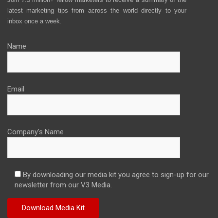
latest marketing tips from across the world directly to your
inbox once a week.
Name
Email
Company's Name
By downloading our media kit you agree to sign-up for our
newsletter from our V3 Media.