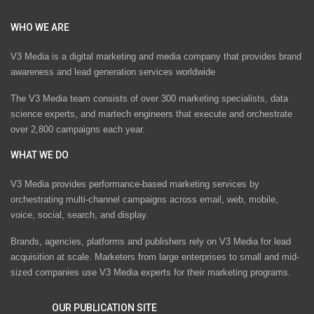
WHO WE ARE
V3 Media is a digital marketing and media company that provides brand
awareness and lead generation services worldwide
The V3 Media team consists of over 300 marketing specialists, data
science experts, and martech engineers that execute and orchestrate
over 2,800 campaigns each year.
WHAT WE DO
V3 Media provides performance-based marketing services by
orchestrating multi-channel campaigns across email, web, mobile,
voice, social, search, and display.
Brands, agencies, platforms and publishers rely on V3 Media for lead
acquisition at scale. Marketers from large enterprises to small and mid-
sized companies use V3 Media experts for their marketing programs.
OUR PUBLICATION SITE