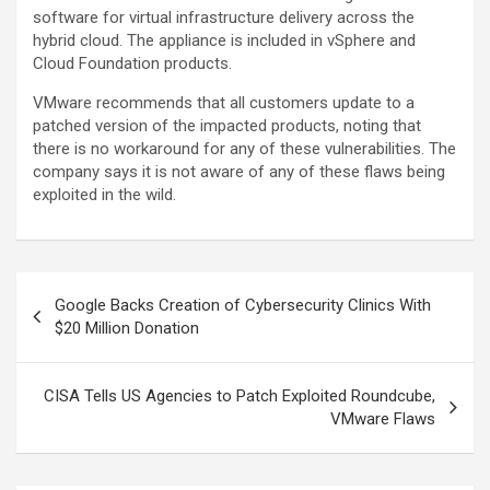
software for virtual infrastructure delivery across the
hybrid cloud. The appliance is included in vSphere and
Cloud Foundation products.
VMware recommends that all customers update to a
patched version of the impacted products, noting that
there is no workaround for any of these vulnerabilities. The
company says it is not aware of any of these flaws being
exploited in the wild.
Post
Google Backs Creation of Cybersecurity Clinics With
navigation
$20 Million Donation
CISA Tells US Agencies to Patch Exploited Roundcube,
VMware Flaws