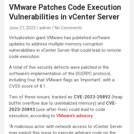
VMware Patches Code Execution
Vulnerabilities in vCenter Server
June 27, 2023
admin
No Comments
Virtualization giant VMware has published software
updates to address multiple memory corruption
vulnerabilities in vCenter Server that could lead to remote
code execution.
A total of five security defects were patched in the
software’s implementation of the DCERPC protocol,
including four that VMware flags as ‘important’, with a
CVSS score of 8.1.
Two of these issues, tracked as
CVE-2023-20892
(heap
buffer overflow due to uninitialized memory) and
CVE-
2023-20893
(use-after-free) could lead to code
execution, according to
VMware’s advisory
.
“A malicious actor with network access to vCenter Server
may exploit this issue to execute arbitrary code on the