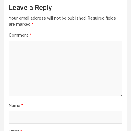
Leave a Reply
Your email address will not be published.
Required fields
are marked
*
Comment
*
Name
*