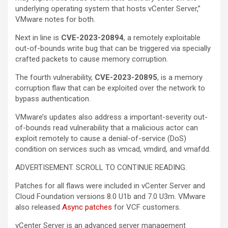
underlying operating system that hosts vCenter Server,”
VMware notes for both.
Next in line is
CVE-2023-20894
, a remotely exploitable
out-of-bounds write bug that can be triggered via specially
crafted packets to cause memory corruption.
The fourth vulnerability,
CVE-2023-20895
, is a memory
corruption flaw that can be exploited over the network to
bypass authentication.
VMware’s updates also address a important-severity out-
of-bounds read vulnerability that a malicious actor can
exploit remotely to cause a denial-of-service (DoS)
condition on services such as vmcad, vmdird, and vmafdd.
ADVERTISEMENT. SCROLL TO CONTINUE READING.
Patches for all flaws were included in vCenter Server and
Cloud Foundation versions 8.0 U1b and 7.0 U3m. VMware
also released
Async patches
for VCF customers.
vCenter Server is an advanced server management