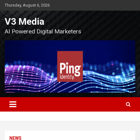
Skip
Thursday, August 6, 2026
to
content
V3 Media
AI Powered Digital Marketers
NEWS