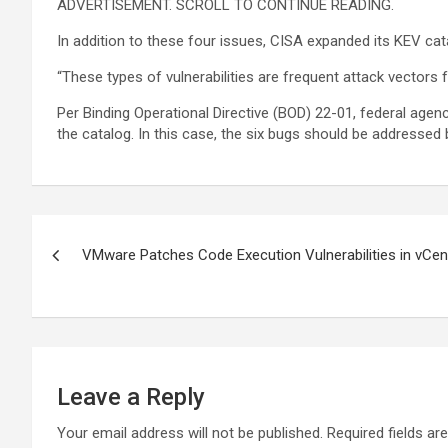
ADVERTISEMENT. SCROLL TO CONTINUE READING.
In addition to these four issues, CISA expanded its KEV c
“These types of vulnerabilities are frequent attack vectors 
Per Binding Operational Directive (BOD) 22-01, federal agenci
the catalog. In this case, the six bugs should be addressed 
Post
VMware Patches Code Execution Vulnerabilities in vCen
navigation
Leave a Reply
Your email address will not be published.
Required fields a