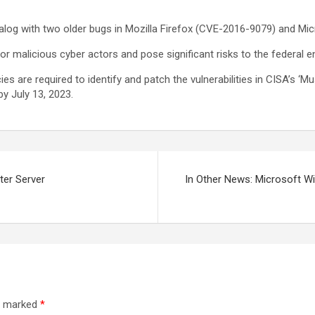
atalog with two older bugs in Mozilla Firefox (CVE-2016-9079) and M
for malicious cyber actors and pose significant risks to the federal e
es are required to identify and patch the vulnerabilities in CISA’s ‘M
by July 13, 2023.
ter Server
In Other News: Microsoft Wi
re marked
*