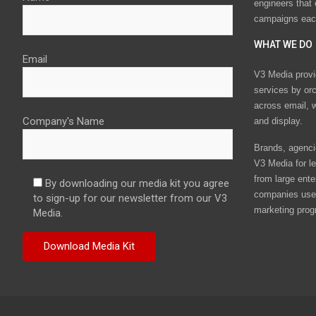
engineers that
campaigns eac
WHAT WE DO
Email
V3 Media provi
services by or
across email, w
Company's Name
and display.
Brands, agencie
V3 Media for le
from large ente
By downloading our media kit you agree
companies use 
to sign-up for our newsletter from our V3
marketing prog
Media.