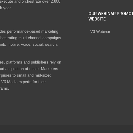
 execute and orchestrate over 2,800
h year.
OUR WEBINAR PROMO
WEBSITE
des performance-based marketing
V3 Webinar
chestrating multi-channel campaigns
eb, mobile, voice, social, search,
s, platforms and publishers rely on
ad acquisition at scale. Marketers
rprises to small and mid-sized
V3 Media experts for their
rams.