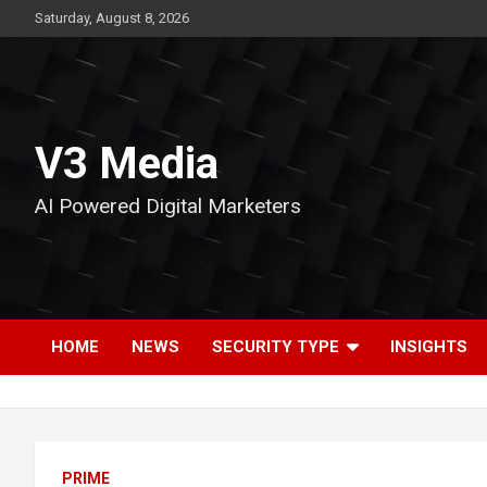
Skip
Saturday, August 8, 2026
to
content
V3 Media
AI Powered Digital Marketers
HOME
NEWS
SECURITY TYPE
INSIGHTS
PRIME