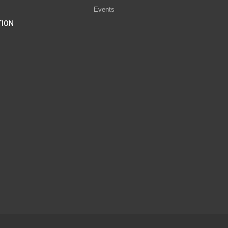
Events
TION