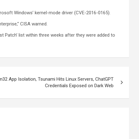
icrosoft Windows’ kernel-mode driver (CVE-2016-0165).
nterprise,” CISA warned.
ust Patch’ list within three weeks after they were added to
n32 App Isolation, Tsunami Hits Linux Servers, ChatGPT
Credentials Exposed on Dark Web