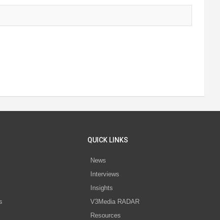
QUICK LINKS
News
Interviews
s
Insights
s
V3Media RADAR
Resources