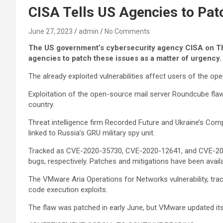
CISA Tells US Agencies to Pa
June 27, 2023
admin
No Comments
The US government’s cybersecurity agency CISA on Thur
agencies to patch these issues as a matter of urgency.
The already exploited vulnerabilities affect users of the
Exploitation of the open-source mail server Roundcube flaw
country.
Threat intelligence firm Recorded Future and Ukraine’s 
linked to Russia’s GRU military spy unit.
Tracked as CVE-2020-35730, CVE-2020-12641, and CVE-2021-4
bugs, respectively. Patches and mitigations have been availa
The VMware Aria Operations for Networks vulnerability, t
code execution exploits.
The flaw was patched in early June, but VMware updated it