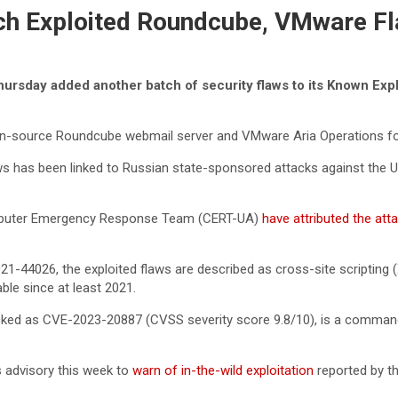
tch Exploited Roundcube, VMware F
sday added another batch of security flaws to its Known Explo
 open-source Roundcube webmail server and VMware Aria Operations f
s has been linked to Russian state-sponsored attacks against the Ukr
Computer Emergency Response Team (CERT-UA)
have attributed the at
4026, the exploited flaws are described as cross-site scripting (
ble since at least 2021.
racked as CVE-2023-20887 (CVSS severity score 9.8/10), is a comman
s advisory this week to
warn of in-the-wild exploitation
reported by th