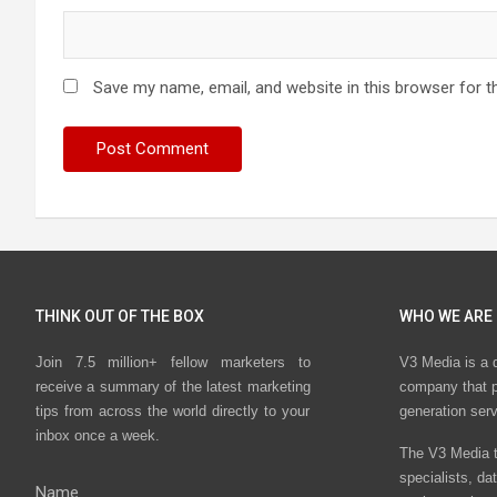
Save my name, email, and website in this browser for t
THINK OUT OF THE BOX
WHO WE ARE
Join 7.5 million+ fellow marketers to
V3 Media is a 
receive a summary of the latest marketing
company that p
tips from across the world directly to your
generation ser
inbox once a week.
The V3 Media t
specialists, da
Name