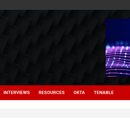
INTERVIEWS
RESOURCES
OKTA
TENABLE