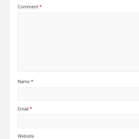
Comment
*
Name
*
Email
*
Website