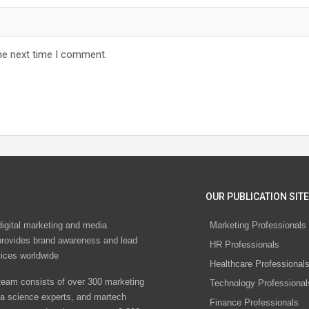
he next time I comment.
OUR PUBLICATION SITE
digital marketing and media
Marketing Professionals
rovides brand awareness and lead
HR Professionals
vices worldwide
Healthcare Professional
eam consists of over 300 marketing
Technology Professional
ta science experts, and martech
Finance Professionals