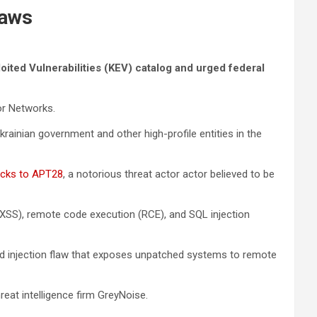
laws
ited Vulnerabilities (KEV) catalog and urged federal
or Networks.
ainian government and other high-profile entities in the
tacks to APT28
, a notorious threat actor actor believed to be
XSS), remote code execution (RCE), and SQL injection
d injection flaw that exposes unpatched systems to remote
reat intelligence firm GreyNoise.