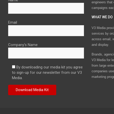
Name
engineers that
campaigns eac
WHAT WE DO
Email
V3 Media provi
services by or
across email, w
Company's Name
and display.
Brands, agencie
V3 Media for le
from large ente
By downloading our media kit you agree
companies use 
to sign-up for our newsletter from our V3
marketing prog
Media.