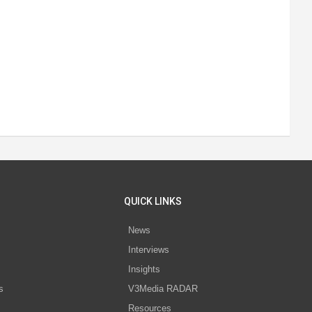
QUICK LINKS
News
Interviews
s
Insights
s
V3Media RADAR
Resources