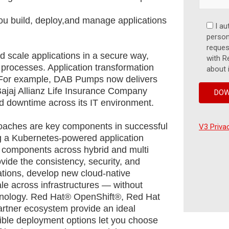
ou build, deploy,and manage applications
I au
persona
reques
nd scale applications in a secure way,
with R
 processes. Application transformation
about 
s. For example, DAB Pumps now delivers
Bajaj Allianz Life Insurance Company
d downtime across its IT environment.
aches are key components in successful
V3 Priva
ng a Kubernetes-powered application
 components across hybrid and multi
ovide the consistency, security, and
cations, develop new cloud-native
cale across infrastructures — without
echnology. Red Hat® OpenShift®, Red Hat
partner ecosystem provide an ideal
xible deployment options let you choose