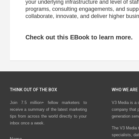
your underlying infrastructure and level of staf
programs, consulting engagements, and supp
collaborate, innovate, and deliver higher busi
Check out this EBook to learn more.
THINK OUT OF THE BOX
WHO WE ARE
Join 7.5 million+ fellow marketers to
V3 Media is a 
receive a summary of the latest marketing
company that p
tips from across the world directly to your
generation ser
inbox once a week.
The V3 Media t
specialists, da