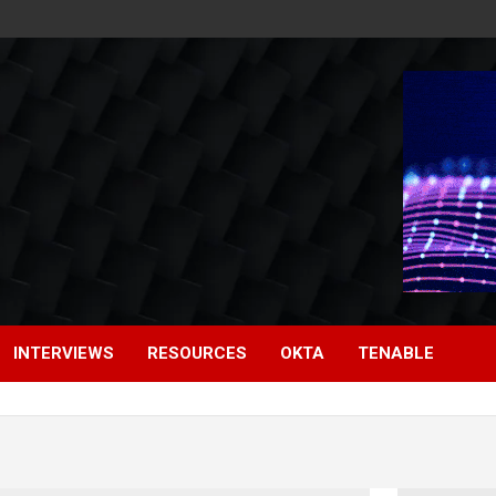
INTERVIEWS
RESOURCES
OKTA
TENABLE