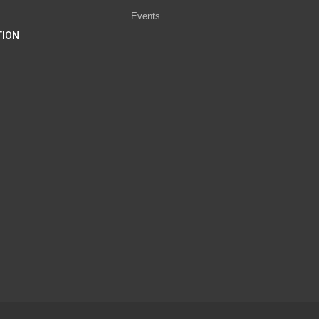
Events
TION