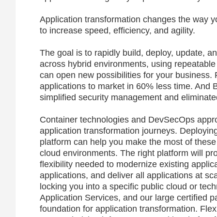
Application transformation changes the way y
to increase speed, efficiency, and agility.
The goal is to rapidly build, deploy, update, a
across hybrid environments, using repeatable
can open new possibilities for your busines
applications to market in 60% less time. And 
simplified security management and eliminate
Container technologies and DevSecOps appro
application transformation journeys. Deployi
platform can help you make the most of these
cloud environments. The right platform will pr
flexibility needed to modernize existing appli
applications, and deliver all applications at s
locking you into a specific public cloud or t
Application Services, and our large certified 
foundation for application transformation. Fle