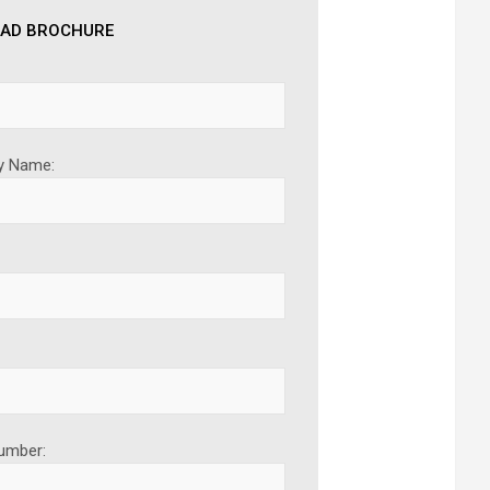
AD BROCHURE
 Name:
umber: