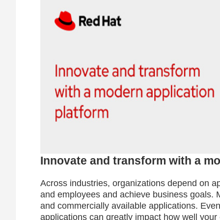
Innovate and transform with a mo
Across industries, organizations depend on ap
and employees and achieve business goals. 
and commercially available applications. Ev
applications can greatly impact how well your