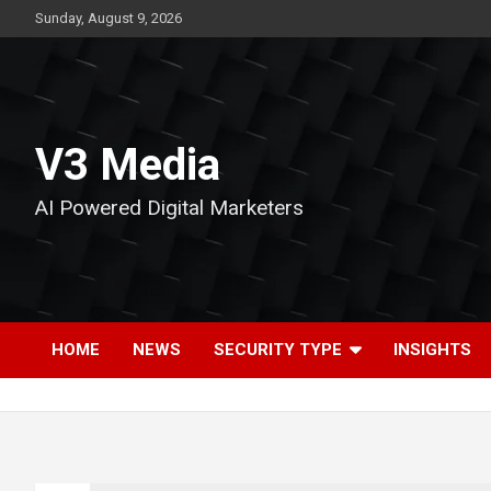
Skip
Sunday, August 9, 2026
to
content
V3 Media
AI Powered Digital Marketers
HOME
NEWS
SECURITY TYPE
INSIGHTS