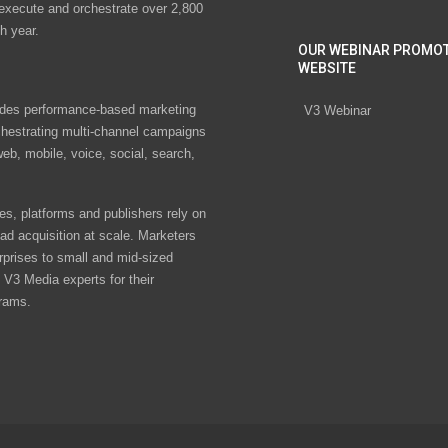
 execute and orchestrate over 2,800
h year.
OUR WEBINAR PROMO
WEBSITE
des performance-based marketing
V3 Webinar
chestrating multi-channel campaigns
eb, mobile, voice, social, search,
s, platforms and publishers rely on
ad acquisition at scale. Marketers
rprises to small and mid-sized
V3 Media experts for their
rams.