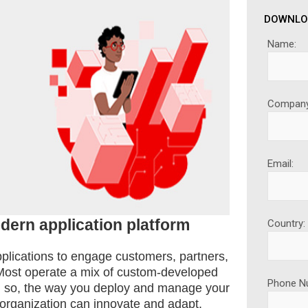
DOWNLO
Name:
Company
Email:
dern application platform
Country:
plications to engage customers, partners,
Most operate a mix of custom-developed
Phone N
en so, the way you deploy and manage your
 organization can innovate and adapt.