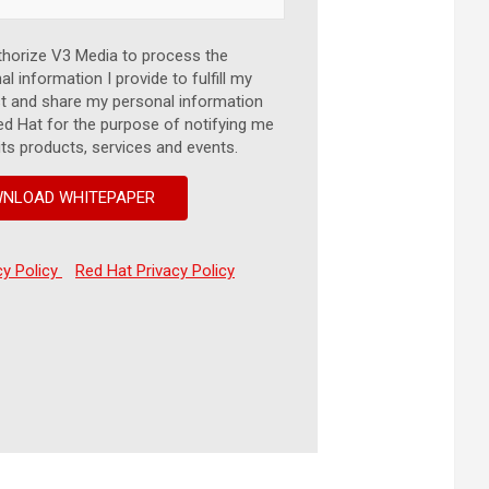
thorize V3 Media to process the
l information I provide to fulfill my
t and share my personal information
ed Hat for the purpose of notifying me
its products, services and events.
cy Policy
Red Hat Privacy Policy