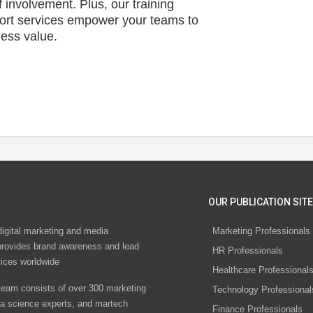
f involvement. Plus, our training
ort services empower your teams to
ness value.
OUR PUBLICATION SITE
digital marketing and media
Marketing Professionals
rovides brand awareness and lead
HR Professionals
vices worldwide
Healthcare Professional
eam consists of over 300 marketing
Technology Professional
ta science experts, and martech
Finance Professionals