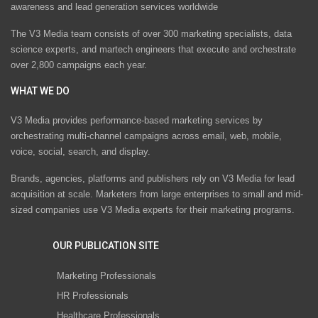
awareness and lead generation services worldwide
The V3 Media team consists of over 300 marketing specialists, data
science experts, and martech engineers that execute and orchestrate
over 2,800 campaigns each year.
WHAT WE DO
V3 Media provides performance-based marketing services by
orchestrating multi-channel campaigns across email, web, mobile,
voice, social, search, and display.
Brands, agencies, platforms and publishers rely on V3 Media for lead
acquisition at scale. Marketers from large enterprises to small and mid-
sized companies use V3 Media experts for their marketing programs.
OUR PUBLICATION SITE
Marketing Professionals
HR Professionals
Healthcare Professionals