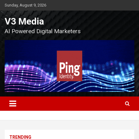
Skip
Sunday, August 9, 2026
to
content
V3 Media
AI Powered Digital Marketers
TRENDING