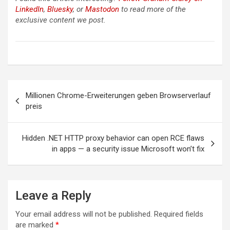
LinkedIn
,
Bluesky
, or
Mastodon
to read more of the
exclusive content we post.
Post
Millionen Chrome-Erweiterungen geben Browserverlauf
navigation
preis
Hidden .NET HTTP proxy behavior can open RCE flaws
in apps — a security issue Microsoft won’t fix
Leave a Reply
Your email address will not be published.
Required fields
are marked
*