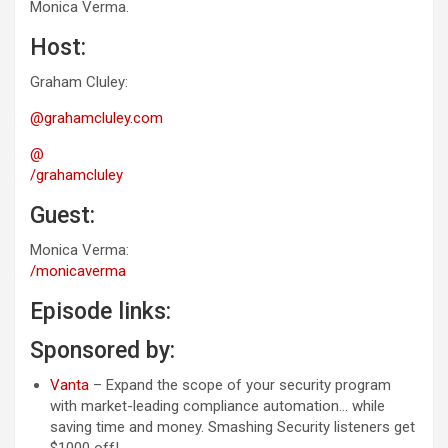
Monica Verma.
Host:
Graham Cluley:
@grahamcluley.com
@
/grahamcluley
Guest:
Monica Verma:
/monicaverma
Episode links:
Sponsored by:
Vanta
– Expand the scope of your security program
with market-leading compliance automation… while
saving time and money. Smashing Security listeners get