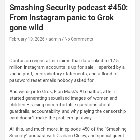
Smashing Security podcast #450:
From Instagram panic to Grok
gone wild
February 19, 2026
admin
No Comments
Confusion reigns after claims that data linked to 17.5
million Instagram accounts is up for sale – sparked by a
vague post, contradictory statements, and a flood of
password reset emails nobody asked for.
And we dig into Grok, Elon Musk’s AI chatbot, after it
started generating sexualised images of women and
children – raising uncomfortable questions about
guardrails, accountability, and why playing the censorship
card doesn’t make the problem go away.
All this, and much more, in episode 450 of the “Smashing
Security” podcast with Graham Cluley, and special guest