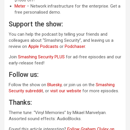
$1000 off!
Meter
– Network infrastructure for the enterprise. Get a
free personalised demo.
Support the show:
You can help the podcast by telling your friends and
colleagues about “Smashing Security”, and leaving us a
review on
Apple Podcasts
or
Podchaser
.
Join
Smashing Security PLUS
for ad-free episodes and our
early-release feed!
Follow us:
Follow the show on
Bluesky
, or join us on the
Smashing
Security subreddit
, or
visit our website
for more episodes.
Thanks:
Theme tune: “Vinyl Memories” by Mikael Manvelyan.
Assorted sound effects: AudioBlocks.
Found this article interesting?
Follow Graham Cluley on