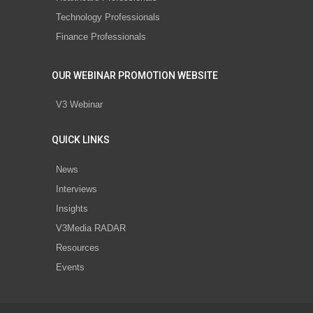
Technology Professionals
Finance Professionals
OUR WEBINAR PROMOTION WEBSITE
V3 Webinar
QUICK LINKS
News
Interviews
Insights
V3Media RADAR
Resources
Events