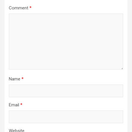
Comment
*
Name
*
Email
*
Website