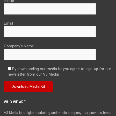
Name
Email
Company's Name
By downloading our media kit you agree to sign-up for our
newsletter from our V3 Media.
WHO WE ARE
V3 Media is a digital marketing and media company that provides brand