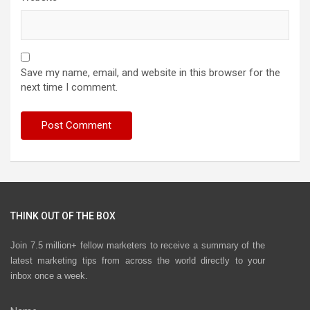
Save my name, email, and website in this browser for the
next time I comment.
THINK OUT OF THE BOX
Join 7.5 million+ fellow marketers to receive a summary of the
latest marketing tips from across the world directly to your
inbox once a week.