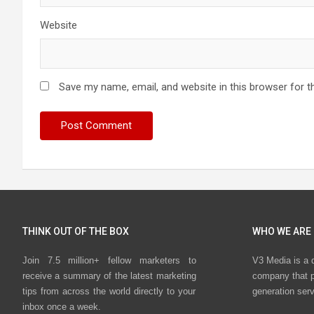
Website
Save my name, email, and website in this browser for t
THINK OUT OF THE BOX
WHO WE ARE
Join 7.5 million+ fellow marketers to
V3 Media is a 
receive a summary of the latest marketing
company that p
tips from across the world directly to your
generation ser
inbox once a week.