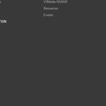
s
V3Media RADAR
Resources
Events
TION