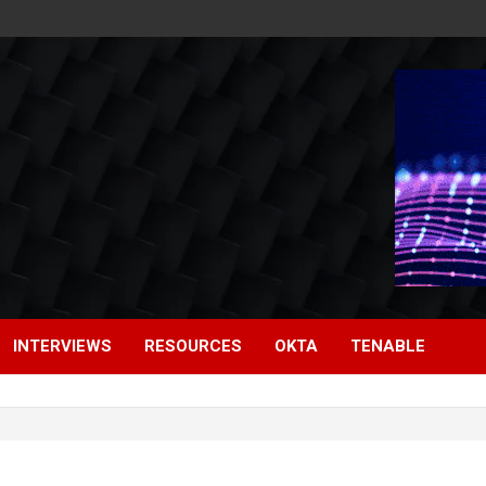
INTERVIEWS
RESOURCES
OKTA
TENABLE