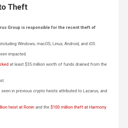
to Theft
rus Group is responsible for the recent theft of
, including Windows, macOS, Linux, Android, and iOS.
been impacted.
cked
at least $35 million worth of funds drained from the
st.
een in previous crypto heists attributed to Lazarus, and
lion heist at Ronin
and the
$100 million theft at Harmony