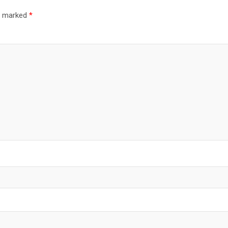
re marked
*