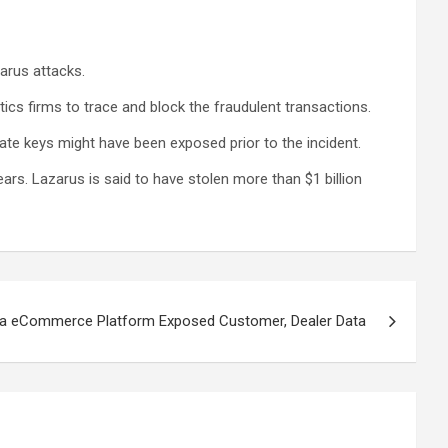
zarus attacks.
tics firms to trace and block the fraudulent transactions.
vate keys might have been exposed prior to the incident.
ears. Lazarus is said to have stolen more than $1 billion
onda eCommerce Platform Exposed Customer, Dealer Data