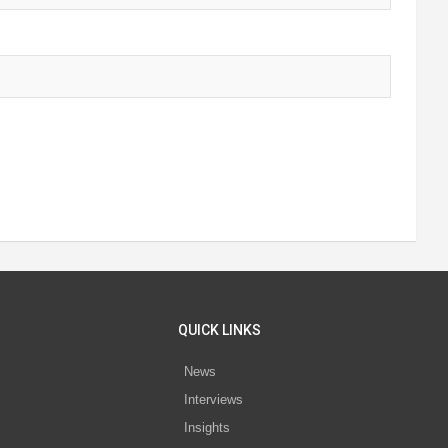
QUICK LINKS
News
Interviews
s
Insights