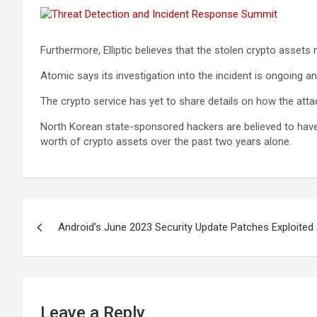
Furthermore, Elliptic believes that the stolen crypto assets
Atomic says its investigation into the incident is ongoing a
The crypto service has yet to share details on how the atta
North Korean state-sponsored hackers are believed to have 
worth of crypto assets over the past two years alone.
Post
Android’s June 2023 Security Update Patches Exploited 
navigation
Leave a Reply