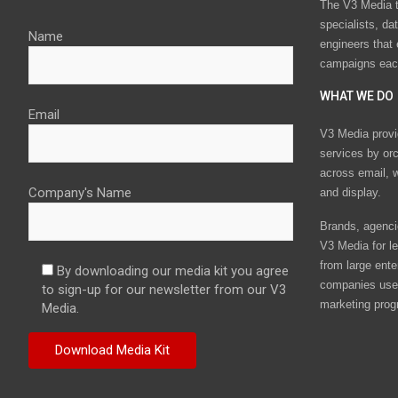
The V3 Media t
specialists, da
Name
engineers that
campaigns eac
WHAT WE DO
Email
V3 Media provi
services by or
across email, w
Company's Name
and display.
Brands, agencie
V3 Media for le
from large ente
By downloading our media kit you agree
companies use 
to sign-up for our newsletter from our V3
marketing prog
Media.