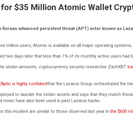
or $35 Million Atomic Wallet Cryp
rth Korean advanced persistent threat (APT) actor known as Laza
ive million users, Atomic is available on all major operating systems
 two days later that less than 1% of its monthly active users had 
on the stolen amounts, cryptocurrency security researcher ZachXBT
tra
lliptic is highly confident
that the Lazarus Group orchestrated the hei
oyed to launder the stolen assets and says that they match those s
ad mixer, have also been used in past Lazarus hacks.
 this incident are similar to those observed last year in
the $600 mil