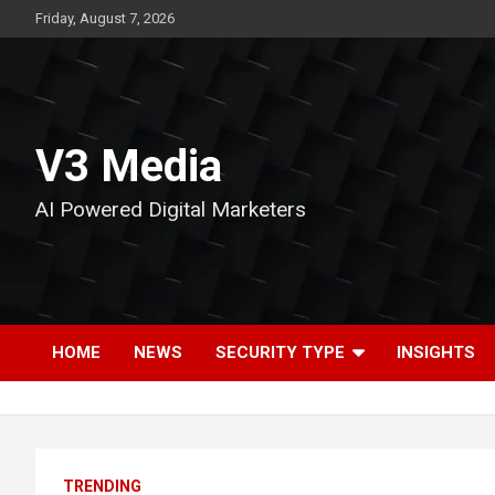
Skip
Friday, August 7, 2026
to
content
V3 Media
AI Powered Digital Marketers
HOME
NEWS
SECURITY TYPE
INSIGHTS
TRENDING