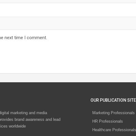
he next time I comment.
OUR PUBLICATION SITE
digital marketing and media
Marketing Professionals
rovides brand awareness and lead
HR Professionals
vices worldwide
Healthcare Professional