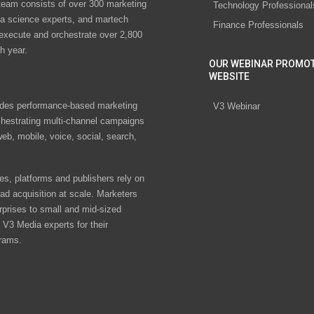
eam consists of over 300 marketing
Technology Professional
ta science experts, and martech
Finance Professionals
 execute and orchestrate over 2,800
h year.
OUR WEBINAR PROMO
WEBSITE
des performance-based marketing
V3 Webinar
chestrating multi-channel campaigns
eb, mobile, voice, social, search,
s, platforms and publishers rely on
ad acquisition at scale. Marketers
rprises to small and mid-sized
V3 Media experts for their
rams.