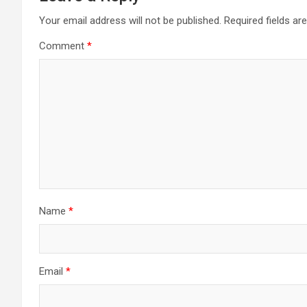
Your email address will not be published.
Required fields a
Comment
*
Name
*
Email
*