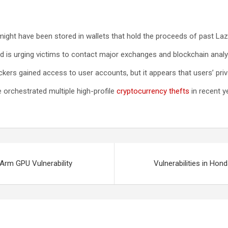
 might have been stored in wallets that hold the proceeds of past La
nd is urging victims to contact major exchanges and blockchain analy
ckers gained access to user accounts, but it appears that users’ pri
orchestrated multiple high-profile
cryptocurrency thefts
in recent y
Arm GPU Vulnerability
Vulnerabilities in H