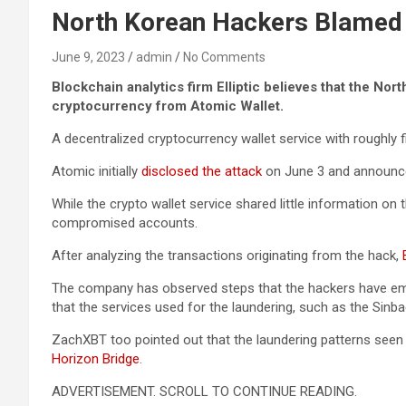
North Korean Hackers Blamed f
June 9, 2023
admin
No Comments
Blockchain analytics firm Elliptic believes that the No
cryptocurrency from Atomic Wallet.
A decentralized cryptocurrency wallet service with roughly f
Atomic initially
disclosed the attack
on June 3 and announced
While the crypto wallet service shared little information 
compromised accounts.
After analyzing the transactions originating from the hack,
E
The company has observed steps that the hackers have empl
that the services used for the laundering, such as the Sinb
ZachXBT too pointed out that the laundering patterns seen in
Horizon Bridge
.
ADVERTISEMENT. SCROLL TO CONTINUE READING.