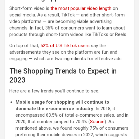
Short-form video is
the most popular video length
on
social media. As a result, TikTok — and other short-form
video platforms — are becoming viable advertising
channels. In fact, 36% of consumers want to learn about
products through short-form videos like TikToks or Reels.
On top of that,
52% of U.S TikTok users
say the
advertisements they see on the platform are fun and
engaging — which are two ingredients for effective ads.
The Shopping Trends to Expect in
2023
Here are a few trends you’ll continue to see:
Mobile usage for shopping will continue to
dominate the e-commerce industry
. In 2018, it
encompassed 63.5% of total e-commerce sales, and in
2020, that number jumped to 70.4% (
Source
). As
mentioned above, we found roughly 75% of consumers
preferring their mobile devices in 2022, which suggests