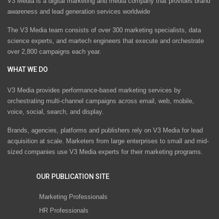
V3 Media is a digital marketing and media company that provides brand
awareness and lead generation services worldwide
The V3 Media team consists of over 300 marketing specialists, data
science experts, and martech engineers that execute and orchestrate
over 2,800 campaigns each year.
WHAT WE DO
V3 Media provides performance-based marketing services by
orchestrating multi-channel campaigns across email, web, mobile,
voice, social, search, and display.
Brands, agencies, platforms and publishers rely on V3 Media for lead
acquisition at scale. Marketers from large enterprises to small and mid-
sized companies use V3 Media experts for their marketing programs.
OUR PUBLICATION SITE
Marketing Professionals
HR Professionals