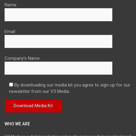
Name
Email
Company's Name
By downloading our media kit you agree to sign-up for our
newsletter from our V3 Media.
WHO WE ARE