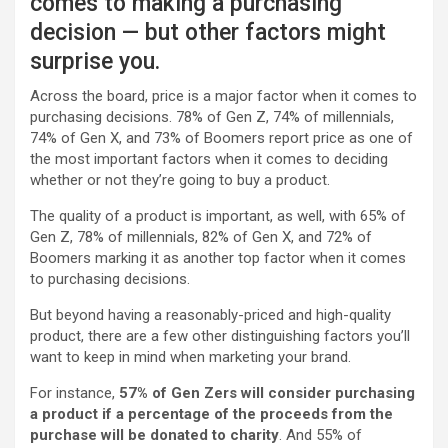
comes to making a purchasing
decision — but other factors might
surprise you.
Across the board, price is a major factor when it comes to
purchasing decisions. 78% of Gen Z, 74% of millennials,
74% of Gen X, and 73% of Boomers report price as one of
the most important factors when it comes to deciding
whether or not they’re going to buy a product.
The quality of a product is important, as well, with 65% of
Gen Z, 78% of millennials, 82% of Gen X, and 72% of
Boomers marking it as another top factor when it comes
to purchasing decisions.
But beyond having a reasonably-priced and high-quality
product, there are a few other distinguishing factors you’ll
want to keep in mind when marketing your brand.
For instance,
57% of Gen Zers will consider purchasing
a product if a percentage of the proceeds from the
purchase will be donated to charity
. And 55% of