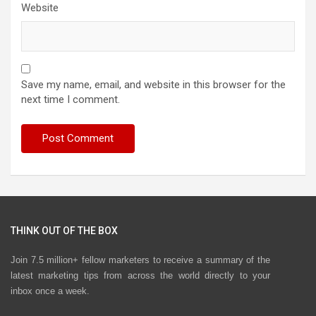
Website
Save my name, email, and website in this browser for the
next time I comment.
THINK OUT OF THE BOX
Join 7.5 million+ fellow marketers to receive a summary of the
latest marketing tips from across the world directly to your
inbox once a week.