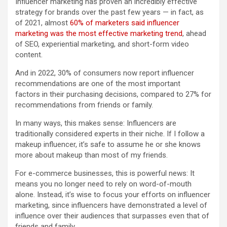
Influencer marketing has proven an incredibly effective
strategy for brands over the past few years — in fact, as
of 2021, almost
60% of marketers said influencer
marketing was the most effective marketing trend
, ahead
of SEO, experiential marketing, and short-form video
content.
And in 2022, 30% of consumers now report influencer
recommendations are one of the most important
factors in their purchasing decisions, compared to 27% for
recommendations from friends or family.
In many ways, this makes sense: Influencers are
traditionally considered experts in their niche. If I follow a
makeup influencer, it’s safe to assume he or she knows
more about makeup than most of my friends.
For e-commerce businesses, this is powerful news: It
means you no longer need to rely on word-of-mouth
alone. Instead, it’s wise to focus your efforts on influencer
marketing, since influencers have demonstrated a level of
influence over their audiences that surpasses even that of
friends and family.