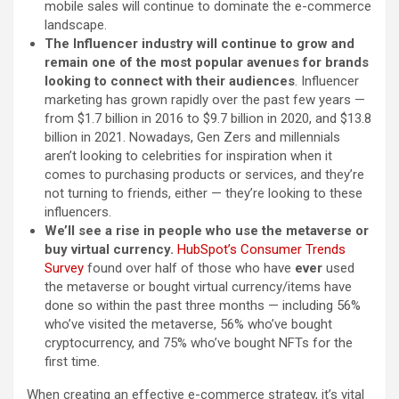
mobile sales will continue to dominate the e-commerce
landscape.
The Influencer industry will continue to grow and
remain one of the most popular avenues for brands
looking to connect with their audiences
. Influencer
marketing has grown rapidly over the past few years —
from $1.7 billion in 2016 to $9.7 billion in 2020, and $13.8
billion in 2021. Nowadays, Gen Zers and millennials
aren’t looking to celebrities for inspiration when it
comes to purchasing products or services, and they’re
not turning to friends, either — they’re looking to these
influencers.
We’ll see a rise in people who use the metaverse or
buy virtual currency.
HubSpot’s Consumer Trends
Survey
found over half of those who have
ever
used
the metaverse or bought virtual currency/items have
done so within the past three months — including 56%
who’ve visited the metaverse, 56% who’ve bought
cryptocurrency, and 75% who’ve bought NFTs for the
first time.
When creating an effective e-commerce strategy, it’s vital