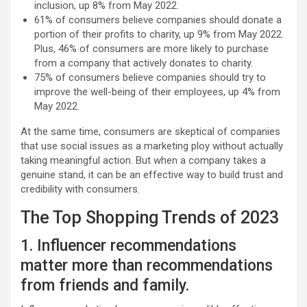
inclusion, up 8% from May 2022.
61% of consumers believe companies should donate a
portion of their profits to charity, up 9% from May 2022.
Plus, 46% of consumers are more likely to purchase
from a company that actively donates to charity.
75% of consumers believe companies should try to
improve the well-being of their employees, up 4% from
May 2022.
At the same time, consumers are skeptical of companies
that use social issues as a marketing ploy without actually
taking meaningful action. But when a company takes a
genuine stand, it can be an effective way to build trust and
credibility with consumers.
The Top Shopping Trends of 2023
1. Influencer recommendations
matter more than recommendations
from friends and family.