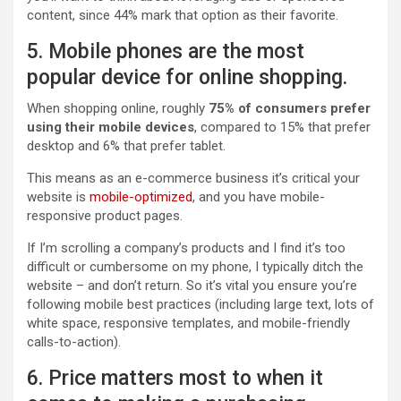
content, since 44% mark that option as their favorite.
5. Mobile phones are the most
popular device for online shopping.
When shopping online, roughly
75% of consumers prefer
using their mobile devices
, compared to 15% that prefer
desktop and 6% that prefer tablet.
This means as an e-commerce business it’s critical your
website is
mobile-optimized
, and you have mobile-
responsive product pages.
If I’m scrolling a company’s products and I find it’s too
difficult or cumbersome on my phone, I typically ditch the
website – and don’t return. So it’s vital you ensure you’re
following mobile best practices (including large text, lots of
white space, responsive templates, and mobile-friendly
calls-to-action).
6. Price matters most to when it