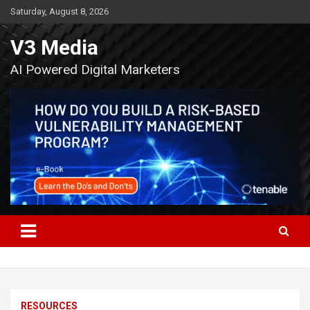
Skip
Saturday, August 8, 2026
to
content
V3 Media
AI Powered Digital Marketers
RESOURCES