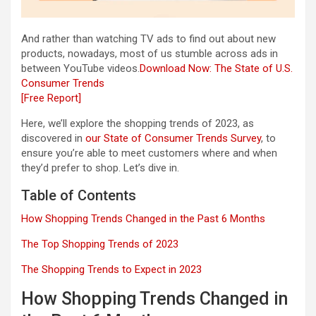
And rather than watching TV ads to find out about new
products, nowadays, most of us stumble across ads in
between YouTube videos.
Download Now: The State of U.S.
Consumer Trends
[Free Report]
Here, we’ll explore the shopping trends of 2023, as
discovered in
our State of Consumer Trends Survey
, to
ensure you’re able to meet customers where and when
they’d prefer to shop. Let’s dive in.
Table of Contents
How Shopping Trends Changed in the Past 6 Months
The Top Shopping Trends of 2023
The Shopping Trends to Expect in 2023
How Shopping Trends Changed in