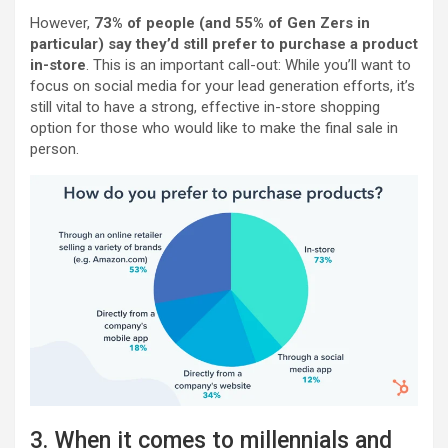
However,
73% of people (and 55% of Gen Zers in
particular) say they’d still prefer to purchase a product
in-store
. This is an important call-out: While you’ll want to
focus on social media for your lead generation efforts, it’s
still vital to have a strong, effective in-store shopping
option for those who would like to make the final sale in
person.
3. When it comes to millennials and