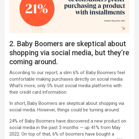
2. Baby Boomers are skeptical about
shopping via social media, but they’re
coming around.
According to our report, a slim 6% of Baby Boomers feel
comfortable making purchases directly on social media.
What’s more, only 5% trust social media platforms with
their credit card information.
In short, Baby Boomers are skeptical about shopping via
social media. However, things could be turning around.
24% of Baby Boomers have discovered a new product on
social media in the past 3 months — up 41% from May
2022. On top of that, 6% of boomers have bought a