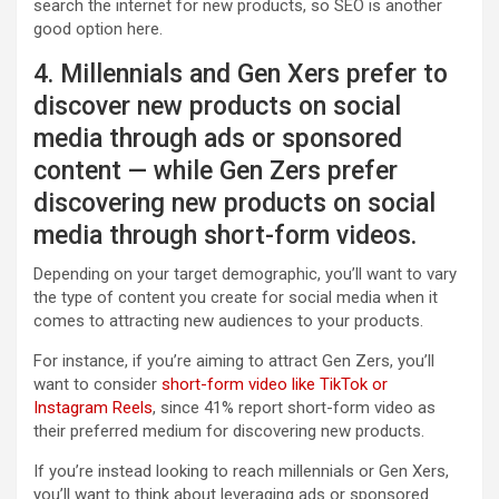
search the internet for new products, so SEO is another
good option here.
4. Millennials and Gen Xers prefer to
discover new products on social
media through ads or sponsored
content — while Gen Zers prefer
discovering new products on social
media through short-form videos.
Depending on your target demographic, you’ll want to vary
the type of content you create for social media when it
comes to attracting new audiences to your products.
For instance, if you’re aiming to attract Gen Zers, you’ll
want to consider
short-form video like TikTok or
Instagram Reels
, since 41% report short-form video as
their preferred medium for discovering new products.
If you’re instead looking to reach millennials or Gen Xers,
you’ll want to think about leveraging ads or sponsored