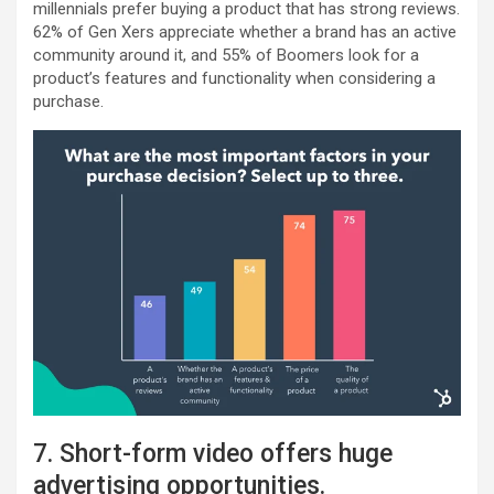
millennials prefer buying a product that has strong reviews.
62% of Gen Xers appreciate whether a brand has an active
community around it, and 55% of Boomers look for a
product’s features and functionality when considering a
purchase.
7. Short-form video offers huge
advertising opportunities.