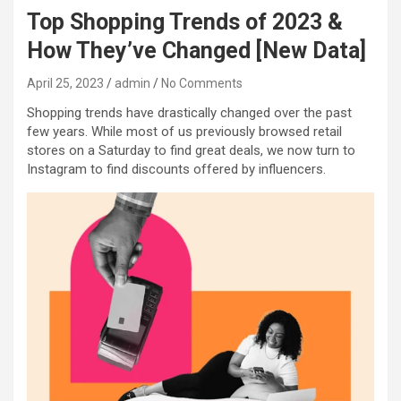
Top Shopping Trends of 2023 &
How They’ve Changed [New Data]
April 25, 2023
admin
No Comments
Shopping trends have drastically changed over the past
few years. While most of us previously browsed retail
stores on a Saturday to find great deals, we now turn to
Instagram to find discounts offered by influencers.