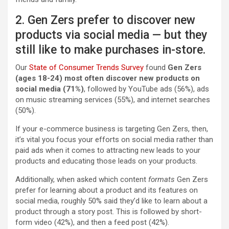
2. Gen Zers prefer to discover new
products via social media — but they
still like to make purchases in-store.
Our
State of Consumer Trends Survey
found
Gen Zers
(ages 18-24) most often discover new products on
social media (71%)
, followed by YouTube ads (56%), ads
on music streaming services (55%), and internet searches
(50%).
If your e-commerce business is targeting Gen Zers, then,
it’s vital you focus your efforts on social media rather than
paid ads when it comes to attracting new leads to your
products and educating those leads on your products.
Additionally, when asked which content
formats
Gen Zers
prefer for learning about a product and its features on
social media, roughly 50% said they’d like to learn about a
product through a story post. This is followed by short-
form video (42%), and then a feed post (42%).