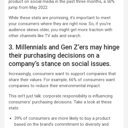
product on social media in the past three months, a 50%
jump from May 2022.
While these stats are promising, it’s important to meet
your consumers where they are right now. So, if you’re
audience skews older, you might get more traction with
other channels like TV ads and search.
3. Millennials and Gen Z’ers may hinge
their purchasing decisions on a
company’s stance on social issues.
Increasingly, consumers want to support companies that
share their values. For example, 66% of consumers want
companies to reduce their environmental impact.
This isn’t just talk: corporate responsibility is influencing
consumers’ purchasing decisions. Take a look at these
stats:
39% of consumers are more likely to buy a product
based on the brand’s commitment to diversity and