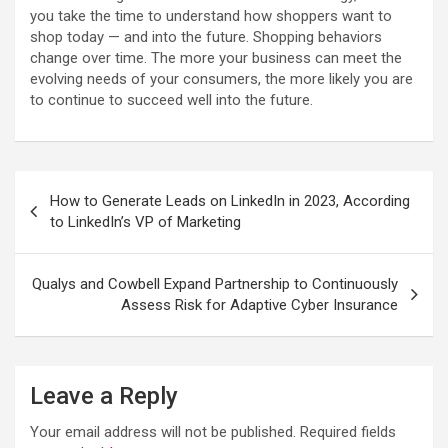
you take the time to understand how shoppers want to
shop today — and into the future. Shopping behaviors
change over time. The more your business can meet the
evolving needs of your consumers, the more likely you are
to continue to succeed well into the future.
Post
How to Generate Leads on LinkedIn in 2023, According
navigation
to LinkedIn’s VP of Marketing
Qualys and Cowbell Expand Partnership to Continuously
Assess Risk for Adaptive Cyber Insurance
Leave a Reply
Your email address will not be published.
Required fields