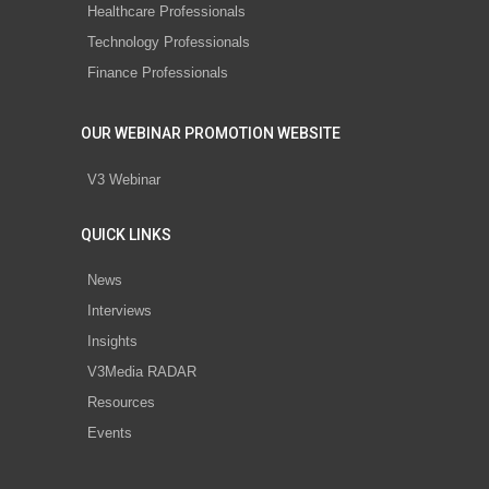
Healthcare Professionals
Technology Professionals
Finance Professionals
OUR WEBINAR PROMOTION WEBSITE
V3 Webinar
QUICK LINKS
News
Interviews
Insights
V3Media RADAR
Resources
Events