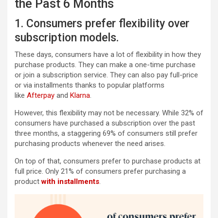
the Past 6 Months
1. Consumers prefer flexibility over
subscription models.
These days, consumers have a lot of flexibility in how they
purchase products. They can make a one-time purchase
or join a subscription service. They can also pay full-price
or via installments thanks to popular platforms
like
Afterpay
and
Klarna
.
However, this flexibility may not be necessary. While 32% of
consumers have purchased a subscription over the past
three months, a staggering 69% of consumers still prefer
purchasing products whenever the need arises.
On top of that, consumers prefer to purchase products at
full price. Only 21% of consumers prefer purchasing a
product
with installments
.