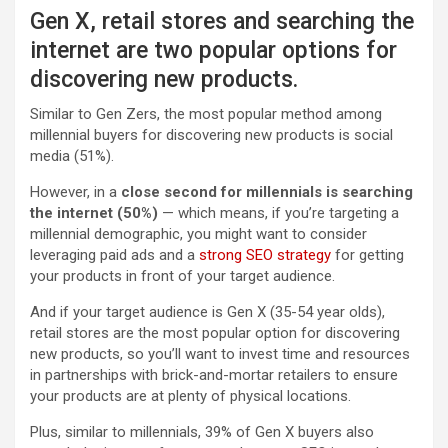
Gen X, retail stores and searching the
internet are two popular options for
discovering new products.
Similar to Gen Zers, the most popular method among
millennial buyers for discovering new products is social
media (51%).
However, in a
close second for millennials is searching
the internet (50%)
— which means, if you’re targeting a
millennial demographic, you might want to consider
leveraging paid ads and a
strong SEO strategy
for getting
your products in front of your target audience.
And if your target audience is Gen X (35-54 year olds),
retail stores are the most popular option for discovering
new products, so you’ll want to invest time and resources
in partnerships with brick-and-mortar retailers to ensure
your products are at plenty of physical locations.
Plus, similar to millennials, 39% of Gen X buyers also