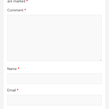
are marked
*
Comment
*
Name
*
Email
*