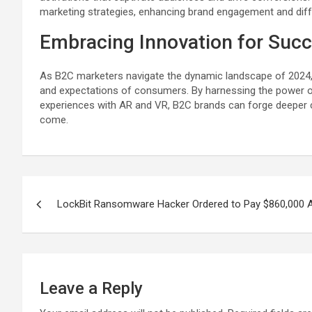
marketing strategies, enhancing brand engagement and diffe
Embracing Innovation for Suc
As B2C marketers navigate the dynamic landscape of 2024, e
and expectations of consumers. By harnessing the power o
experiences with AR and VR, B2C brands can forge deeper c
come.
Post
LockBit Ransomware Hacker Ordered to Pay $860,000 Af
navigation
Leave a Reply