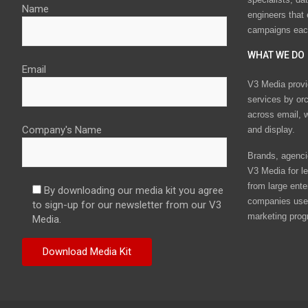
Name
engineers that
campaigns eac
WHAT WE DO
Email
V3 Media provi
services by or
across email, w
Company's Name
and display.
Brands, agencie
V3 Media for le
from large ente
By downloading our media kit you agree
companies use 
to sign-up for our newsletter from our V3
marketing prog
Media.