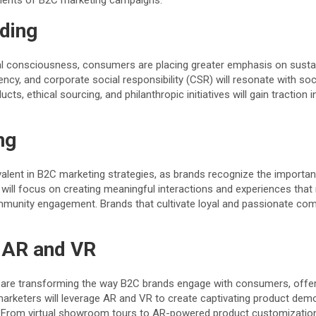
nents of B2C marketing campaigns.
nding
l consciousness, consumers are placing greater emphasis on sustain
ency, and corporate social responsibility (CSR) will resonate with 
cts, ethical sourcing, and philanthropic initiatives will gain traction 
ng
alent in B2C marketing strategies, as brands recognize the importa
will focus on creating meaningful interactions and experiences that r
ommunity engagement. Brands that cultivate loyal and passionate com
 AR and VR
es are transforming the way B2C brands engage with consumers, offeri
 marketers will leverage AR and VR to create captivating product dem
. From virtual showroom tours to AR-powered product customization t