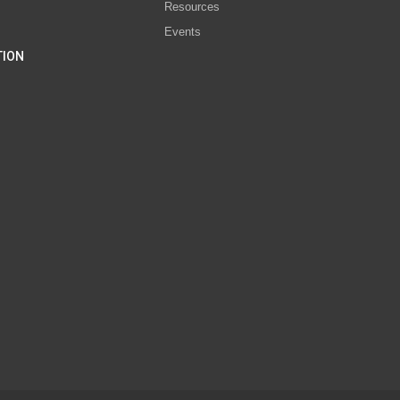
Resources
Events
TION