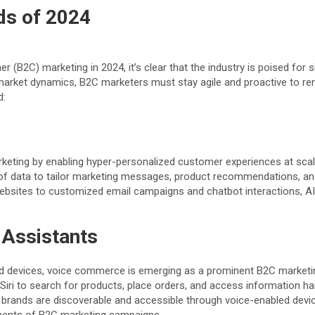
ds of 2024
B2C) marketing in 2024, it’s clear that the industry is poised for s
arket dynamics, B2C marketers must stay agile and proactive to rem
d:
 marketing by enabling hyper-personalized customer experiences at sca
of data to tailor marketing messages, product recommendations, and
ites to customized email campaigns and chatbot interactions, AI-
Assistants
ed devices, voice commerce is emerging as a prominent B2C marketing
Siri to search for products, place orders, and access information h
brands are discoverable and accessible through voice-enabled devic