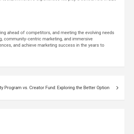
ying ahead of competitors, and meeting the evolving needs
g, community-centric marketing, and immersive
ences, and achieve marketing success in the years to
ity Program vs. Creator Fund: Exploring the Better Option