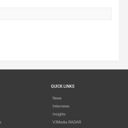
QUICK LINKS
News
Interviews
s
Insights
s
V3Media RADAR