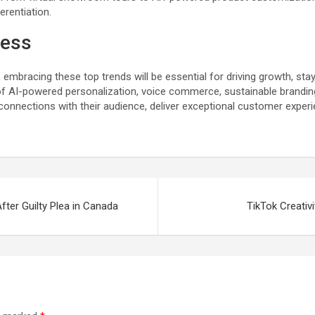
rentiation.
cess
mbracing these top trends will be essential for driving growth, sta
f AI-powered personalization, voice commerce, sustainable brandin
onnections with their audience, deliver exceptional customer experi
ter Guilty Plea in Canada
TikTok Creativ