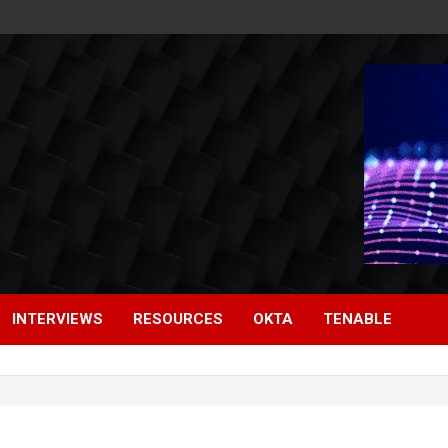
INTERVIEWS
RESOURCES
OKTA
TENABLE