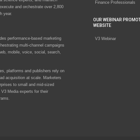
Finance Professionals
 execute and orchestrate over 2,800
h year.
OUR WEBINAR PROMO
WEBSITE
des performance-based marketing
V3 Webinar
chestrating multi-channel campaigns
eb, mobile, voice, social, search,
s, platforms and publishers rely on
ad acquisition at scale. Marketers
rprises to small and mid-sized
V3 Media experts for their
rams.