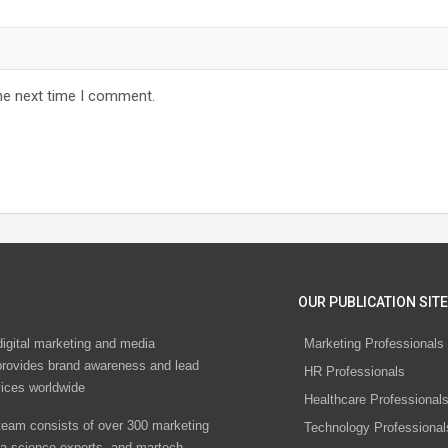
he next time I comment.
OUR PUBLICATION SITE
digital marketing and media
Marketing Professionals
rovides brand awareness and lead
HR Professionals
vices worldwide
Healthcare Professional
eam consists of over 300 marketing
Technology Professional
ta science experts, and martech