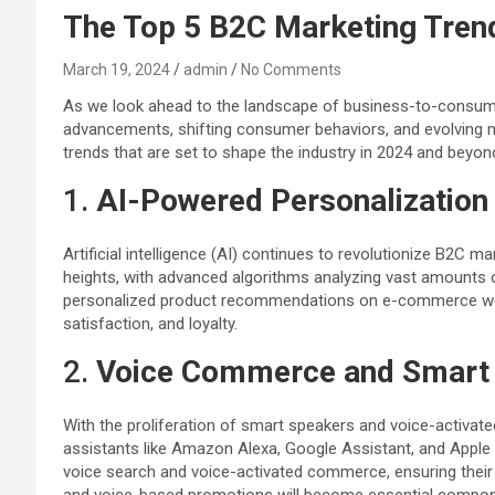
The Top 5 B2C Marketing Tren
March 19, 2024
admin
No Comments
As we look ahead to the landscape of business-to-consumer (
advancements, shifting consumer behaviors, and evolving m
trends that are set to shape the industry in 2024 and beyon
1.
AI-Powered Personalization
Artificial intelligence (AI) continues to revolutionize B2C
heights, with advanced algorithms analyzing vast amounts 
personalized product recommendations on e-commerce webs
satisfaction, and loyalty.
2.
Voice Commerce and Smart 
With the proliferation of smart speakers and voice-activat
assistants like Amazon Alexa, Google Assistant, and Apple 
voice search and voice-activated commerce, ensuring their 