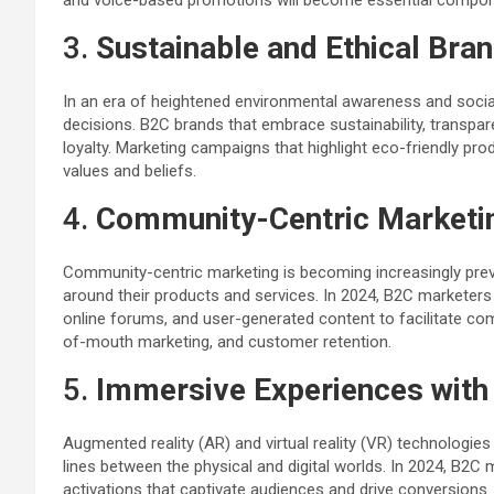
and voice-based promotions will become essential compo
3.
Sustainable and Ethical Bra
In an era of heightened environmental awareness and socia
decisions. B2C brands that embrace sustainability, transpar
loyalty. Marketing campaigns that highlight eco-friendly produ
values and beliefs.
4.
Community-Centric Marketi
Community-centric marketing is becoming increasingly prev
around their products and services. In 2024, B2C marketers 
online forums, and user-generated content to facilitate c
of-mouth marketing, and customer retention.
5.
Immersive Experiences with
Augmented reality (AR) and virtual reality (VR) technologi
lines between the physical and digital worlds. In 2024, B2C
activations that captivate audiences and drive conversions