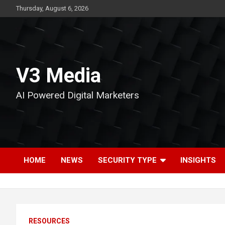
Skip
Thursday, August 6, 2026
to
content
V3 Media
AI Powered Digital Marketers
HOME
NEWS
SECURITY TYPE
INSIGHTS
RESOURCES