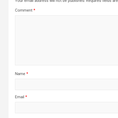
Your email address will not be published.
Required fields a
Comment
*
Name
*
Email
*