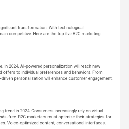
ignificant transformation. With technological
ain competitive. Here are the top five B2C marketing
le. In 2024, AI-powered personalization will reach new
 offers to individual preferences and behaviors. From
driven personalization will enhance customer engagement,
 trend in 2024. Consumers increasingly rely on virtual
ands-free. B2C marketers must optimize their strategies for
es. Voice-optimized content, conversational interfaces,