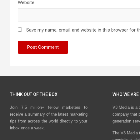
Website
Save my name, email, and website in this browser for t
THINK OUT OF THE BOX
WHO WE ARE
Join 7.5 million+ fellow marketers to
V3 Media is a 
receive a summary of the latest marketing
company that p
tips from across the world directly to your
generation ser
inbox once a week.
The V3 Media t
specialists, da