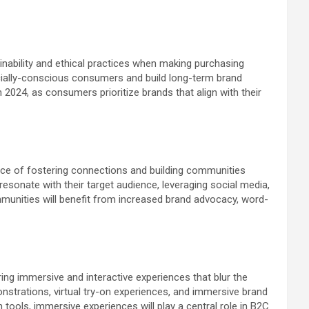
ability and ethical practices when making purchasing
socially-conscious consumers and build long-term brand
in 2024, as consumers prioritize brands that align with their
nce of fostering connections and building communities
esonate with their target audience, leveraging social media,
munities will benefit from increased brand advocacy, word-
ng immersive and interactive experiences that blur the
onstrations, virtual try-on experiences, and immersive brand
ools, immersive experiences will play a central role in B2C