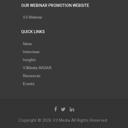
OUR WEBINAR PROMOTION WEBSITE
V3 Webinar
QUICK LINKS
News
Interviews
Insights
V3Media RADAR
Resources
Events
Copyright © 2026 V3 Media All Rights Reserved