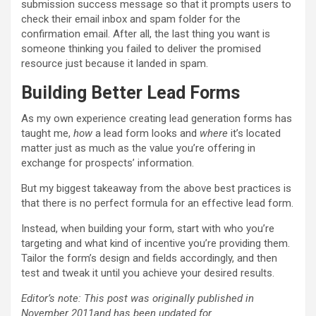
submission success message so that it prompts users to
check their email inbox and spam folder for the
confirmation email. After all, the last thing you want is
someone thinking you failed to deliver the promised
resource just because it landed in spam.
Building Better Lead Forms
As my own experience creating lead generation forms has
taught me,
how
a lead form looks and
where
it’s located
matter just as much as the value you’re offering in
exchange for prospects’ information.
But my biggest takeaway from the above best practices is
that there is no perfect formula for an effective lead form.
Instead, when building your form, start with who you’re
targeting and what kind of incentive you’re providing them.
Tailor the form’s design and fields accordingly, and then
test and tweak it until you achieve your desired results.
Editor’s note: This post was originally published in
November 2011and has been updated for