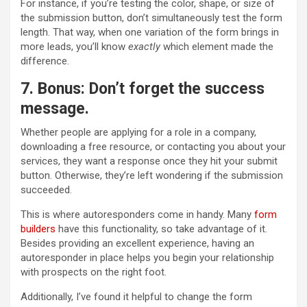
For instance, if you’re testing the color, shape, or size of
the submission button, don’t simultaneously test the form
length. That way, when one variation of the form brings in
more leads, you’ll know
exactly
which element made the
difference.
7. Bonus: Don’t forget the success
message.
Whether people are applying for a role in a company,
downloading a free resource, or contacting you about your
services, they want a response once they hit your submit
button. Otherwise, they’re left wondering if the submission
succeeded.
This is where autoresponders come in handy. Many
form
builders
have this functionality, so take advantage of it.
Besides providing an excellent experience, having an
autoresponder in place helps you begin your relationship
with prospects on the right foot.
Additionally, I’ve found it helpful to change the form