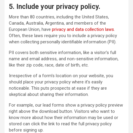
5. Include your privacy policy.
More than 80 countries, including the United States,
Canada, Australia, Argentina, and members of the
European Union, have
privacy and data collection laws
.
Often, these laws require you to include a privacy policy
when collecting personally identifiable information (PII).
PII covers both sensitive information, like a visitor’s full
name and email address, and non-sensitive information,
like their zip code, race, date of birth, etc.
Irrespective of a form’s location on your website, you
should place your privacy policy where it’s easily
noticeable. This puts prospects at ease if they are
skeptical about sharing their information.
For example, our lead forms show a privacy policy preview
right above the download button. Visitors who want to
know more about how their information may be used or
stored can click the link to read the full privacy policy
before signing up.