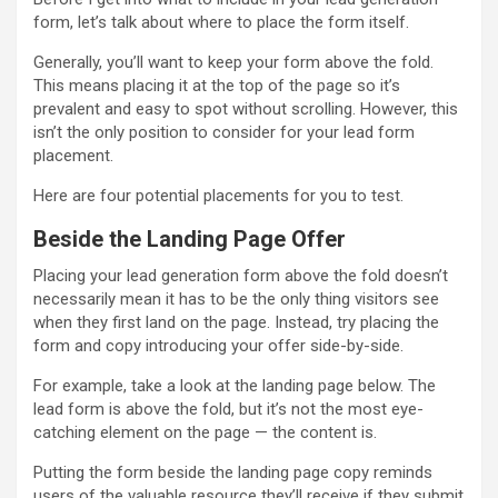
form, let’s talk about where to place the form itself.
Generally, you’ll want to keep your form above the fold.
This means placing it at the top of the page so it’s
prevalent and easy to spot without scrolling. However, this
isn’t the only position to consider for your lead form
placement.
Here are four potential placements for you to test.
Beside the Landing Page Offer
Placing your lead generation form above the fold doesn’t
necessarily mean it has to be the only thing visitors see
when they first land on the page. Instead, try placing the
form and copy introducing your offer side-by-side.
For example, take a look at the landing page below. The
lead form is above the fold, but it’s not the most eye-
catching element on the page — the content is.
Putting the form beside the landing page copy reminds
users of the valuable resource they’ll receive if they submit