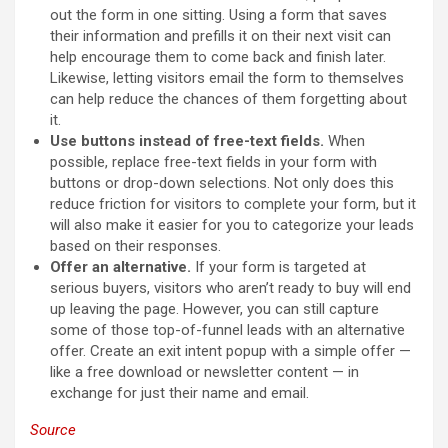
out the form in one sitting. Using a form that saves
their information and prefills it on their next visit can
help encourage them to come back and finish later.
Likewise, letting visitors email the form to themselves
can help reduce the chances of them forgetting about
it.
Use buttons instead of free-text fields.
When
possible, replace free-text fields in your form with
buttons or drop-down selections. Not only does this
reduce friction for visitors to complete your form, but it
will also make it easier for you to categorize your leads
based on their responses.
Offer an alternative.
If your form is targeted at
serious buyers, visitors who aren’t ready to buy will end
up leaving the page. However, you can still capture
some of those top-of-funnel leads with an alternative
offer. Create an exit intent popup with a simple offer —
like a free download or newsletter content — in
exchange for just their name and email.
Source