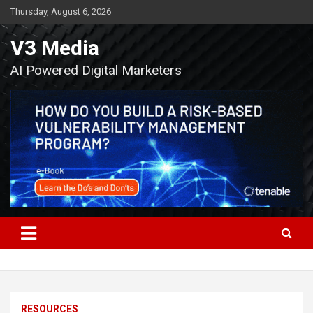
Skip
Thursday, August 6, 2026
to
content
V3 Media
AI Powered Digital Marketers
RESOURCES