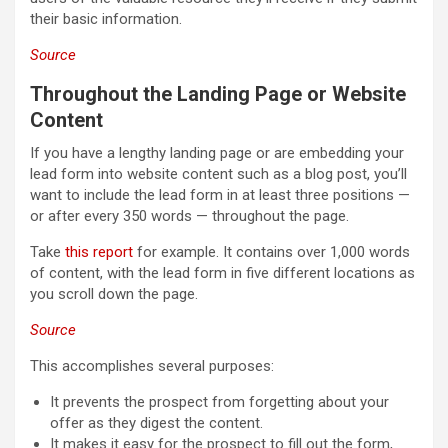
their basic information.
Source
Throughout the Landing Page or Website
Content
If you have a lengthy landing page or are embedding your
lead form into website content such as a blog post, you’ll
want to include the lead form in at least three positions —
or after every 350 words — throughout the page.
Take
this report
for example. It contains over 1,000 words
of content, with the lead form in five different locations as
you scroll down the page.
Source
This accomplishes several purposes:
It prevents the prospect from forgetting about your
offer as they digest the content.
It makes it easy for the prospect to fill out the form,