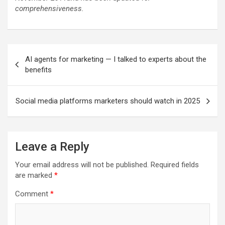
comprehensiveness.
Post
AI agents for marketing — I talked to experts about the
navigation
benefits
Social media platforms marketers should watch in 2025
Leave a Reply
Your email address will not be published.
Required fields
are marked
*
Comment
*