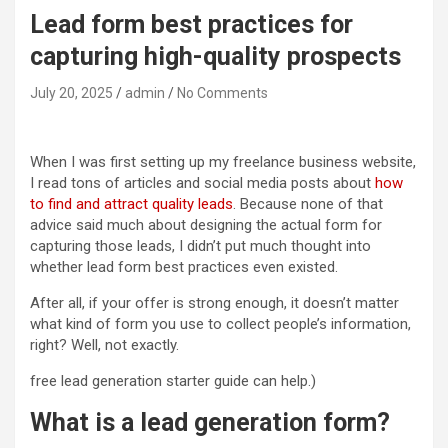
Lead form best practices for
capturing high-quality prospects
July 20, 2025
admin
No Comments
When I was first setting up my freelance business website,
I read tons of articles and social media posts about
how
to find and attract quality leads
. Because none of that
advice said much about designing the actual form for
capturing those leads, I didn’t put much thought into
whether lead form best practices even existed.
After all, if your offer is strong enough, it doesn’t matter
what kind of form you use to collect people’s information,
right? Well, not exactly.
free lead generation starter guide can help.)
What is a lead generation form?