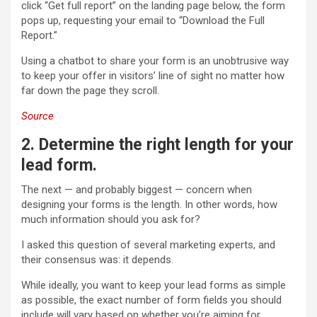
click “Get full report” on the landing page below, the form
pops up, requesting your email to “Download the Full
Report.”
Using a chatbot to share your form is an unobtrusive way
to keep your offer in visitors’ line of sight no matter how
far down the page they scroll.
Source
2. Determine the right length for your
lead form.
The next — and probably biggest — concern when
designing your forms is the length. In other words, how
much information should you ask for?
I asked this question of several marketing experts, and
their consensus was: it depends.
While ideally, you want to keep your lead forms as simple
as possible, the exact number of form fields you should
include will vary based on whether you’re aiming for