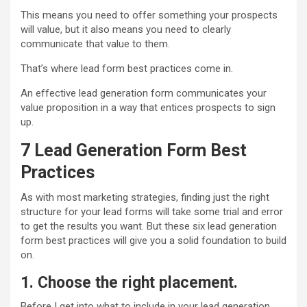
This means you need to offer something your prospects
will value, but it also means you need to clearly
communicate that value to them.
That’s where lead form best practices come in.
An effective lead generation form communicates your
value proposition in a way that entices prospects to sign
up.
7
Lead Ge
neration
Form Best
Practices
As with most marketing strategies, finding just the right
structure for your lead forms will take some trial and error
to get the results you want. But these six lead generation
form best practices will give you a solid foundation to build
on.
1. Choose the right placement.
Before I get into what to include in your lead generation