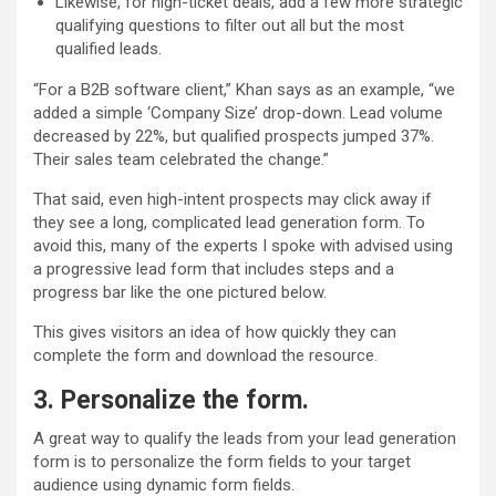
Likewise, for high-ticket deals, add a few more strategic
qualifying questions to filter out all but the most
qualified leads.
“For a B2B software client,” Khan says as an example, “we
added a simple ‘Company Size’ drop-down. Lead volume
decreased by 22%, but qualified prospects jumped 37%.
Their sales team celebrated the change.”
That said, even high-intent prospects may click away if
they see a long, complicated lead generation form. To
avoid this, many of the experts I spoke with advised using
a progressive lead form that includes steps and a
progress bar like the one pictured below.
This gives visitors an idea of how quickly they can
complete the form and download the resource.
3.
Personalize the form
.
A great way to qualify the leads from your lead generation
form is to personalize the form fields to your target
audience using dynamic form fields.