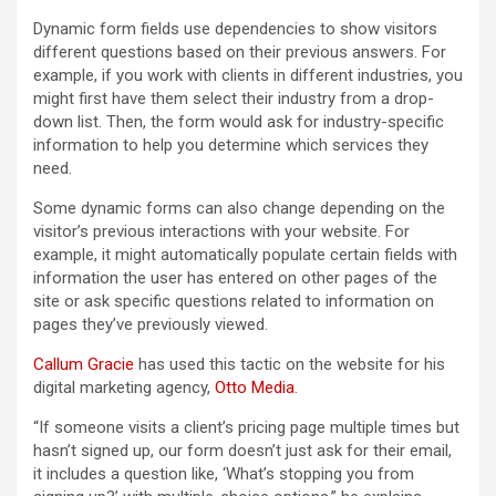
Dynamic form fields use dependencies to show visitors
different questions based on their previous answers. For
example, if you work with clients in different industries, you
might first have them select their industry from a drop-
down list. Then, the form would ask for industry-specific
information to help you determine which services they
need.
Some dynamic forms can also change depending on the
visitor’s previous interactions with your website. For
example, it might automatically populate certain fields with
information the user has entered on other pages of the
site or ask specific questions related to information on
pages they’ve previously viewed.
Callum Gracie
has used this tactic on the website for his
digital marketing agency,
Otto Media
.
“If someone visits a client’s pricing page multiple times but
hasn’t signed up, our form doesn’t just ask for their email,
it includes a question like, ‘What’s stopping you from