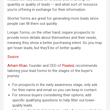
quantity or quality of leads — and what sort of resource
you’re offering in exchange for their information.
Shorter forms are great for generating more leads since
people can fill them out quickly.
Longer forms, on the other hand, require prospects to
provide more details about themselves and their needs,
meaning they show a better purchasing intent. So you may
get fewer leads, but they’ll be of better quality.
Source
Arham Khan
, founder and CEO of
Pixated
, recommends
tailoring your lead forms to the stages of the buyer’s
journey:
For prospects in the early awareness stage, only ask
for their name and email so you can keep in contact.
For serious buyers considering their options, add
specific qualifying questions to help filter out lower-
quality leads.