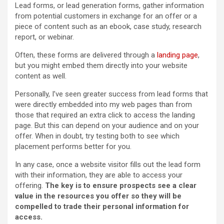
Lead forms, or lead generation forms, gather information
from potential customers in exchange for an offer or a
piece of content such as an ebook, case study, research
report, or webinar.
Often, these forms are delivered through a
landing page
,
but you might embed them directly into your website
content as well.
Personally, I’ve seen greater success from lead forms that
were directly embedded into my web pages than from
those that required an extra click to access the landing
page. But this can depend on your audience and on your
offer. When in doubt, try testing both to see which
placement performs better for you.
In any case, once a website visitor fills out the lead form
with their information, they are able to access your
offering.
The key is to ensure
prospects
see a clear
value in the resources you offer so they will be
compelled to trade their personal information for
access.