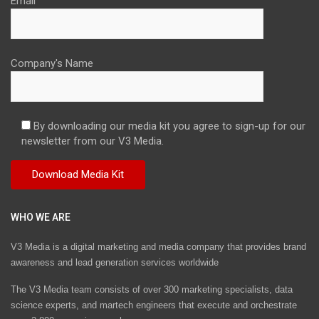
Email
Company's Name
By downloading our media kit you agree to sign-up for our
newsletter from our V3 Media.
WHO WE ARE
V3 Media is a digital marketing and media company that provides brand
awareness and lead generation services worldwide
The V3 Media team consists of over 300 marketing specialists, data
science experts, and martech engineers that execute and orchestrate