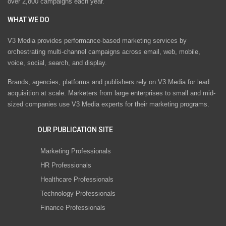
over 2,800 campaigns each year.
WHAT WE DO
V3 Media provides performance-based marketing services by
orchestrating multi-channel campaigns across email, web, mobile,
voice, social, search, and display.
Brands, agencies, platforms and publishers rely on V3 Media for lead
acquisition at scale. Marketers from large enterprises to small and mid-
sized companies use V3 Media experts for their marketing programs.
OUR PUBLICATION SITE
Marketing Professionals
HR Professionals
Healthcare Professionals
Technology Professionals
Finance Professionals