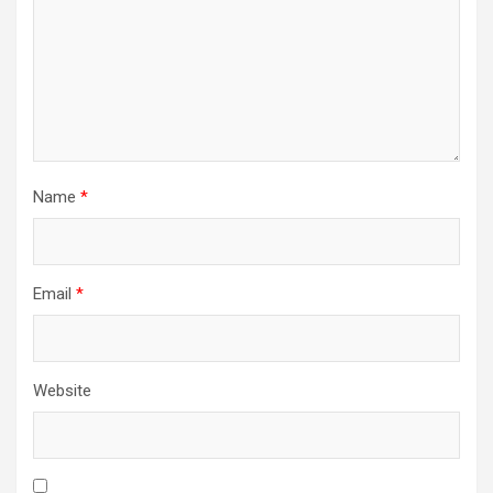
Name
*
Email
*
Website