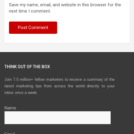
Save my name, email, and website in this browser for the
next time I comment.
THINK OUT OF THE BOX
Join 7.5 million+ fellow marketers to receive a summary of the
latest marketing tips from across the world directly to your
inbox once a week.
Name