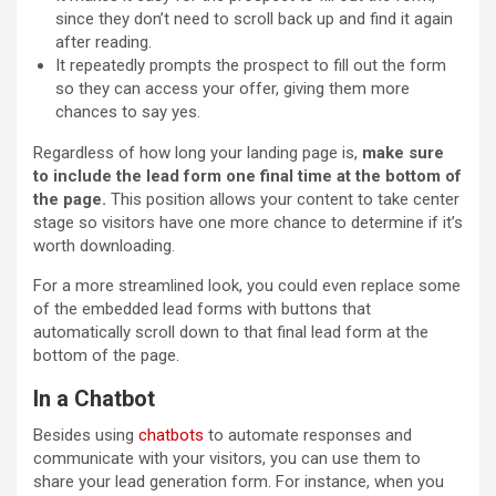
since they don’t need to scroll back up and find it again
after reading.
It repeatedly prompts the prospect to fill out the form
so they can access your offer, giving them more
chances to say yes.
Regardless of how long your landing page is,
make sure
to include the lead form one final time at the bottom of
the page.
This position allows your content to take center
stage so visitors have one more chance to determine if it’s
worth downloading.
For a more streamlined look, you could even replace some
of the embedded lead forms with buttons that
automatically scroll down to that final lead form at the
bottom of the page.
In a Chatbot
Besides using
chatbots
to automate responses and
communicate with your visitors, you can use them to
share your lead generation form. For instance, when you