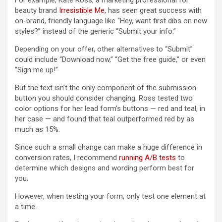
For example, Kate Ross, a marketing professional for
beauty brand
Irresistible Me
, has seen great success with
on-brand, friendly language like “Hey, want first dibs on new
styles?” instead of the generic “Submit your info.”
Depending on your offer, other alternatives to “Submit”
could include “Download now,” “Get the free guide,” or even
“Sign me up!”
But the text isn’t the only component of the submission
button you should consider changing. Ross tested two
color options for her lead form’s buttons — red and teal, in
her case — and found that teal outperformed red by as
much as 15%.
Since such a small change can make a huge difference in
conversion rates, I recommend
running A/B tests
to
determine which designs and wording perform best for
you.
However, when testing your form, only test one element at
a time.