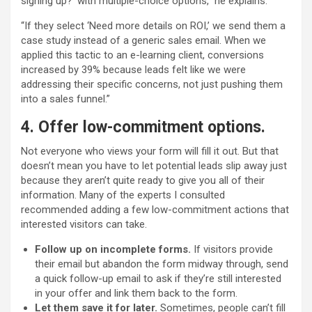
signing up?’ with multiple-choice options,” he explains.
“If they select ‘Need more details on ROI,’ we send them a
case study instead of a generic sales email. When we
applied this tactic to an e-learning client, conversions
increased by 39% because leads felt like we were
addressing their specific concerns, not just pushing them
into a sales funnel.”
4. Offer low-commitment options.
Not everyone who views your form will fill it out. But that
doesn’t mean you have to let potential leads slip away just
because they aren’t quite ready to give you all of their
information. Many of the experts I consulted
recommended adding a few low-commitment actions that
interested visitors can take.
Follow up on incomplete forms.
If visitors provide
their email but abandon the form midway through, send
a quick follow-up email to ask if they’re still interested
in your offer and link them back to the form.
Let them save it for later.
Sometimes, people can’t fill