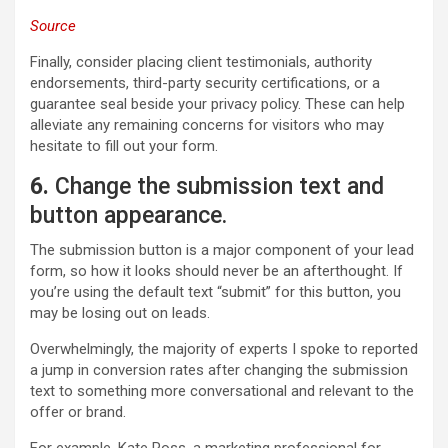
Source
Finally, consider placing client testimonials, authority
endorsements, third-party security certifications, or a
guarantee seal beside your privacy policy. These can help
alleviate any remaining concerns for visitors who may
hesitate to fill out your form.
6
.
Change the submission text and
button appearance.
The submission button is a major component of your lead
form, so how it looks should never be an afterthought. If
you’re using the default text “submit” for this button, you
may be losing out on leads.
Overwhelmingly, the majority of experts I spoke to reported
a jump in conversion rates after changing the submission
text to something more conversational and relevant to the
offer or brand.