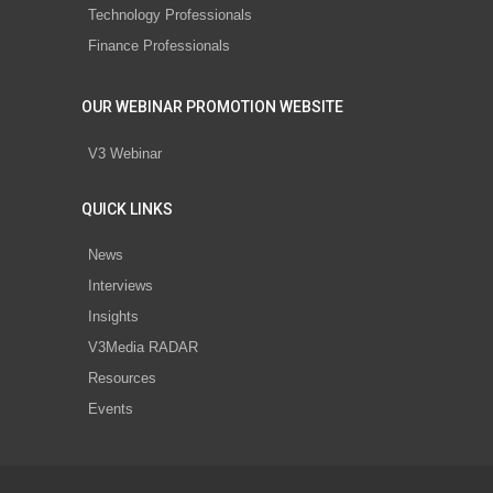
Technology Professionals
Finance Professionals
OUR WEBINAR PROMOTION WEBSITE
V3 Webinar
QUICK LINKS
News
Interviews
Insights
V3Media RADAR
Resources
Events