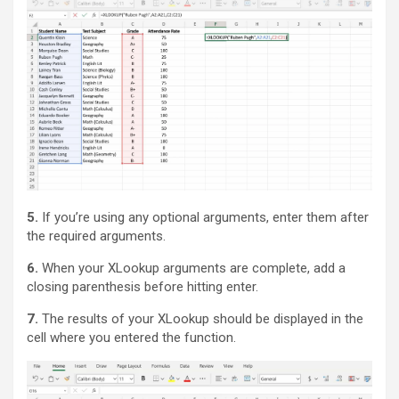
5.
If you’re using any optional arguments, enter them after
the required arguments.
6.
When your XLookup arguments are complete, add a
closing parenthesis before hitting enter.
7.
The results of your XLookup should be displayed in the
cell where you entered the function.