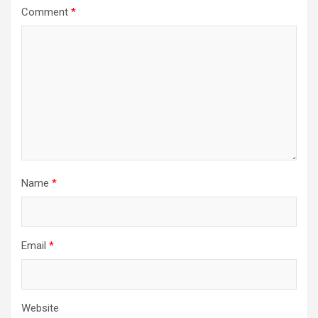
Comment
*
Name
*
Email
*
Website