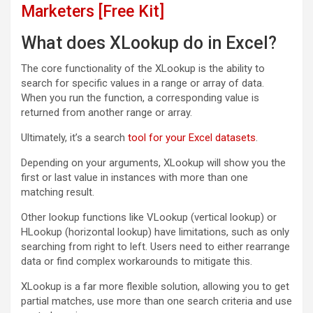
Marketers [Free Kit]
What does XLookup do in Excel?
The core functionality of the XLookup is the ability to
search for specific values in a range or array of data.
When you run the function, a corresponding value is
returned from another range or array.
Ultimately, it’s a search
tool for your Excel datasets
.
Depending on your arguments, XLookup will show you the
first or last value in instances with more than one
matching result.
Other lookup functions like VLookup (vertical lookup) or
HLookup (horizontal lookup) have limitations, such as only
searching from right to left. Users need to either rearrange
data or find complex workarounds to mitigate this.
XLookup is a far more flexible solution, allowing you to get
partial matches, use more than one search criteria and use