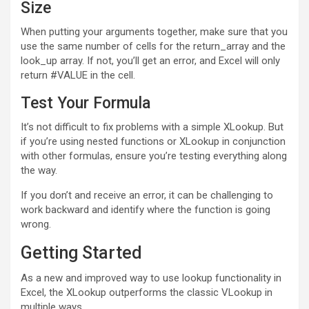
Size
When putting your arguments together, make sure that you
use the same number of cells for the return_array and the
look_up array. If not, you’ll get an error, and Excel will only
return #VALUE in the cell.
Test Your Formula
It’s not difficult to fix problems with a simple XLookup. But
if you’re using nested functions or XLookup in conjunction
with other formulas, ensure you’re testing everything along
the way.
If you don’t and receive an error, it can be challenging to
work backward and identify where the function is going
wrong.
Getting Started
As a new and improved way to use lookup functionality in
Excel, the XLookup outperforms the classic VLookup in
multiple ways.