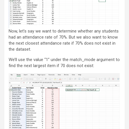
Now, let’s say we want to determine whether any students
had an attendance rate of 70%. But we also want to know
the next closest attendance rate if 70% does not exist in
the dataset.
We’ll use the value “1” under the match_mode argument to
find the next largest item if 70 does not exist: