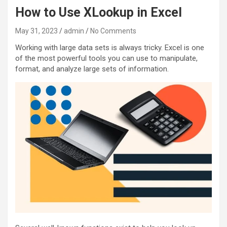
How to Use XLookup in Excel
May 31, 2023
admin
No Comments
Working with large data sets is always tricky. Excel is one
of the most powerful tools you can use to manipulate,
format, and analyze large sets of information.