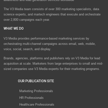
The V3 Media team consists of over 300 marketing specialists, data
science experts, and martech engineers that execute and orchestrate
over 2,800 campaigns each year.
WHAT WE DO
V3 Media provides performance-based marketing services by
orchestrating multi-channel campaigns across email, web, mobile,
voice, social, search, and display.
Brands, agencies, platforms and publishers rely on V3 Media for lead
acquisition at scale. Marketers from large enterprises to small and mid-
sized companies use V3 Media experts for their marketing programs.
OUR PUBLICATION SITE
Marketing Professionals
HR Professionals
Healthcare Professionals