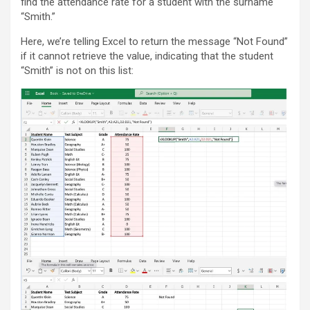
find the attendance rate for a student with the surname
“Smith.”
Here, we’re telling Excel to return the message “Not Found”
if it cannot retrieve the value, indicating that the student
“Smith” is not on this list: