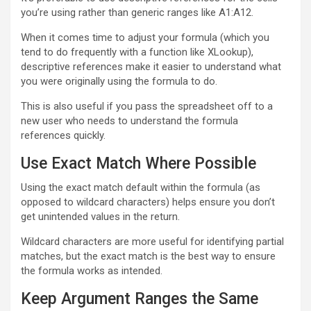
you’re using rather than generic ranges like A1:A12.
When it comes time to adjust your formula (which you
tend to do frequently with a function like XLookup),
descriptive references make it easier to understand what
you were originally using the formula to do.
This is also useful if you pass the spreadsheet off to a
new user who needs to understand the formula
references quickly.
Use Exact Match Where Possible
Using the exact match default within the formula (as
opposed to wildcard characters) helps ensure you don’t
get unintended values in the return.
Wildcard characters are more useful for identifying partial
matches, but the exact match is the best way to ensure
the formula works as intended.
Keep Argument Ranges the Same