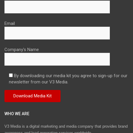
Email
Company's Name
By downloading our media kit you agree to sign-up for our
newsletter from our V3 Media.
WHO WE ARE
V3 Media is a digital marketing and media company that provides brand
awareness and lead generation services worldwide