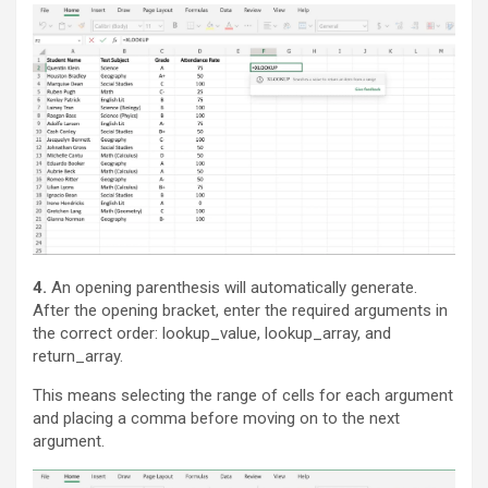
4.
An opening parenthesis will automatically generate.
After the opening bracket, enter the required arguments in
the correct order: lookup_value, lookup_array, and
return_array.
This means selecting the range of cells for each argument
and placing a comma before moving on to the next
argument.