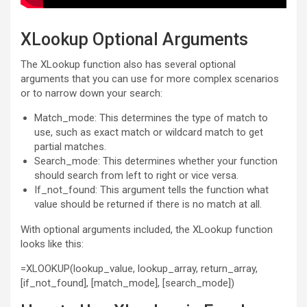
XLookup Optional Arguments
The XLookup function also has several optional
arguments that you can use for more complex scenarios
or to narrow down your search:
Match_mode: This determines the type of match to
use, such as exact match or wildcard match to get
partial matches.
Search_mode: This determines whether your function
should search from left to right or vice versa.
If_not_found: This argument tells the function what
value should be returned if there is no match at all.
With optional arguments included, the XLookup function
looks like this:
=XLOOKUP(lookup_value, lookup_array, return_array,
[if_not_found], [match_mode], [search_mode])