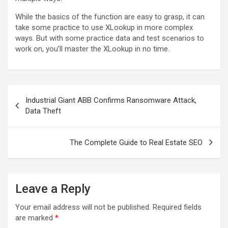
While the basics of the function are easy to grasp, it can
take some practice to use XLookup in more complex
ways. But with some practice data and test scenarios to
work on, you’ll master the XLookup in no time.
Post
Industrial Giant ABB Confirms Ransomware Attack,
navigation
Data Theft
The Complete Guide to Real Estate SEO
Leave a Reply
Your email address will not be published.
Required fields
are marked
*