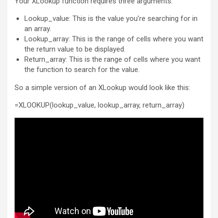
Your XLookup function requires three arguments:
Lookup_value: This is the value you’re searching for in
an array.
Lookup_array: This is the range of cells where you want
the return value to be displayed.
Return_array: This is the range of cells where you want
the function to search for the value.
So a simple version of an XLookup would look like this:
=XLOOKUP(lookup_value, lookup_array, return_array)