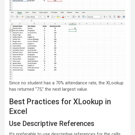
Since no student has a 70% attendance rate, the XLookup
has returned “75,” the next largest value.
Best Practices for XLookup in
Excel
Use Descriptive References
It’s preferable to use descriptive references for the cells