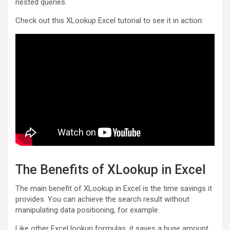
nested queries.
Check out this XLookup Excel tutorial to see it in action:
The Benefits of XLookup in Excel
The main benefit of XLookup in Excel is the time savings it
provides. You can achieve the search result without
manipulating data positioning, for example.
Like other Excel lookup formulas, it saves a huge amount