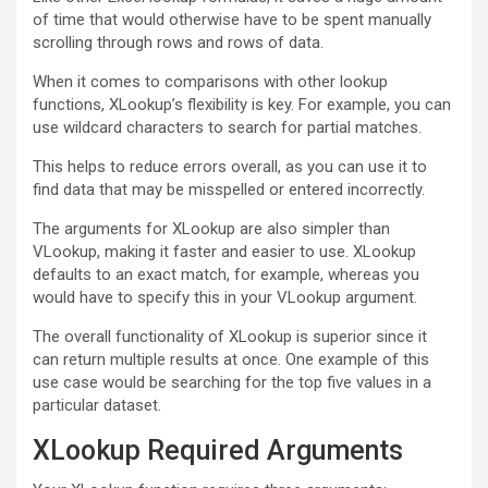
of time that would otherwise have to be spent manually
scrolling through rows and rows of data.
When it comes to comparisons with other lookup
functions, XLookup’s flexibility is key. For example, you can
use wildcard characters to search for partial matches.
This helps to reduce errors overall, as you can use it to
find data that may be misspelled or entered incorrectly.
The arguments for XLookup are also simpler than
VLookup, making it faster and easier to use. XLookup
defaults to an exact match, for example, whereas you
would have to specify this in your VLookup argument.
The overall functionality of XLookup is superior since it
can return multiple results at once. One example of this
use case would be searching for the top five values in a
particular dataset.
XLookup Required Arguments