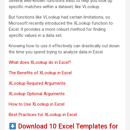
Several well-known functions exist to help you look up
specific matches within a dataset, like VLookup.
But functions like VLookup had certain limitations, so
Microsoft recently introduced the XLookup function to
Excel. It provides a more robust method for finding
specific values in a data set.
Knowing how to use it effectively can drastically cut down
the time you spend trying to analyze data in Excel.
What does XLookup do in Excel?
The Benefits of XLookup in Excel
XLookup Required Arguments
XLookup Optional Arguments
How to Use XLookup in Excel
Best Practices for XLookup in Excel
Download 10 Excel Templates for