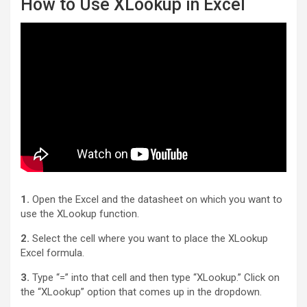
How to Use XLookup in Excel
1.
Open the Excel and the datasheet on which you want to
use the XLookup function.
2.
Select the cell where you want to place the XLookup
Excel formula.
3.
Type “=” into that cell and then type “XLookup.” Click on
the “XLookup” option that comes up in the dropdown.