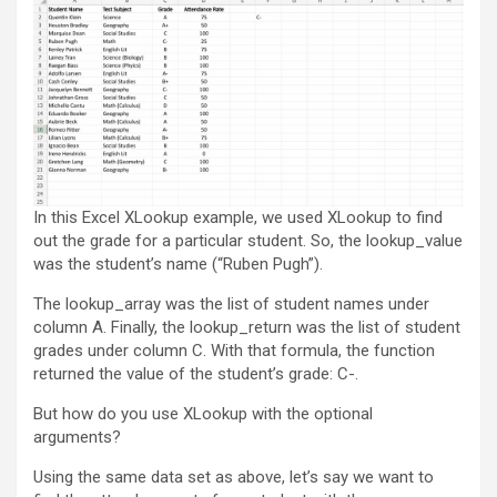
In this Excel XLookup example, we used XLookup to find
out the grade for a particular student. So, the lookup_value
was the student’s name (“Ruben Pugh”).
The lookup_array was the list of student names under
column A. Finally, the lookup_return was the list of student
grades under column C. With that formula, the function
returned the value of the student’s grade: C-.
But how do you use XLookup with the optional
arguments?
Using the same data set as above, let’s say we want to