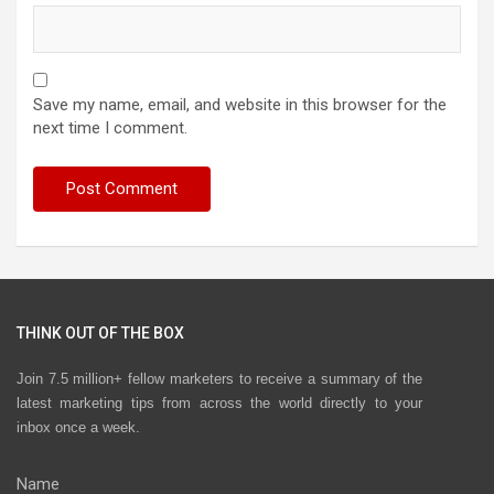
Save my name, email, and website in this browser for the
next time I comment.
THINK OUT OF THE BOX
Join 7.5 million+ fellow marketers to receive a summary of the
latest marketing tips from across the world directly to your
inbox once a week.
Name