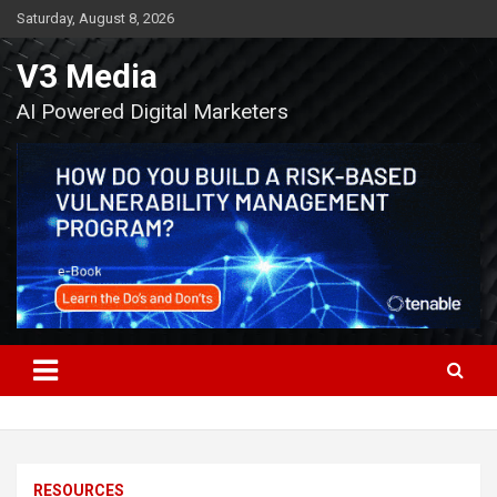
Skip
Saturday, August 8, 2026
to
content
V3 Media
AI Powered Digital Marketers
RESOURCES