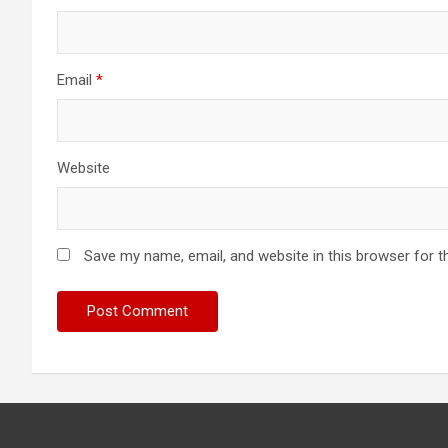
Email
*
Website
Save my name, email, and website in this browser for t