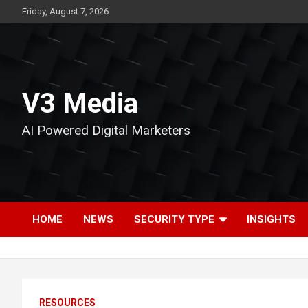
Skip
Friday, August 7, 2026
to
content
V3 Media
AI Powered Digital Marketers
HOME
NEWS
SECURITY TYPE
INSIGHTS
RESOURCES