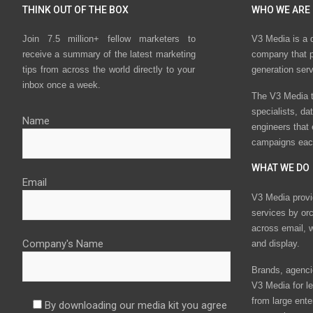
THINK OUT OF THE BOX
WHO WE ARE
Join 7.5 million+ fellow marketers to
V3 Media is a 
receive a summary of the latest marketing
company that p
tips from across the world directly to your
generation ser
inbox once a week.
The V3 Media t
specialists, da
Name
engineers that
campaigns eac
WHAT WE DO
Email
V3 Media provi
services by or
across email, w
Company's Name
and display.
Brands, agencie
V3 Media for le
from large ente
By downloading our media kit you agree