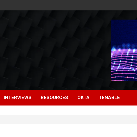
INTERVIEWS
RESOURCES
OKTA
TENABLE