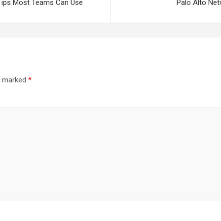
 Tips Most Teams Can Use
Palo Alto Net
re marked
*