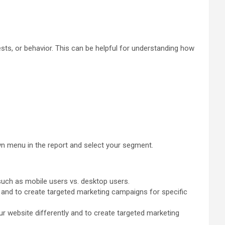
ts, or behavior. This can be helpful for understanding how
 menu in the report and select your segment.
such as mobile users vs. desktop users.
 and to create targeted marketing campaigns for specific
r website differently and to create targeted marketing