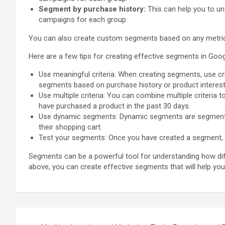
Segment by purchase history:
This can help you to un
campaigns for each group.
You can also create custom segments based on any metric or
Here are a few tips for creating effective segments in Goog
Use meaningful criteria: When creating segments, use crit
segments based on purchase history or product interest
Use multiple criteria: You can combine multiple criteri
have purchased a product in the past 30 days.
Use dynamic segments: Dynamic segments are segments 
their shopping cart.
Test your segments: Once you have created a segment, te
Segments can be a powerful tool for understanding how diff
above, you can create effective segments that will help yo
Post