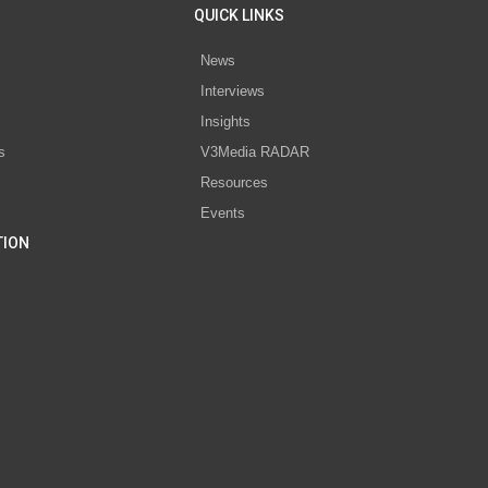
QUICK LINKS
News
Interviews
s
Insights
s
V3Media RADAR
Resources
Events
TION