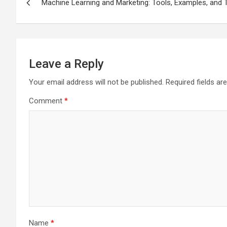
Machine Learning and Marketing: Tools, Examples, and
navigation
Leave a Reply
Your email address will not be published.
Required fields a
Comment
*
Name
*