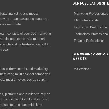
OUR PUBLICATION SITE
digital marketing and media
Marketing Professionals
rovides brand awareness and lead
HR Professionals
vices worldwide
Healthcare Professional
eam consists of over 300 marketing
Technology Professional
ta science experts, and martech
Finance Professionals
 execute and orchestrate over 2,800
h year.
OUR WEBINAR PROMO
WEBSITE
des performance-based marketing
V3 Webinar
chestrating multi-channel campaigns
eb, mobile, voice, social, search,
s, platforms and publishers rely on
ad acquisition at scale. Marketers
rprises to small and mid-sized