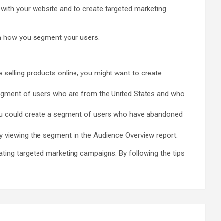
 with your website and to create targeted marketing
 in how you segment your users.
e selling products online, you might want to create
 segment of users who are from the United States and who
ou could create a segment of users who have abandoned
by viewing the segment in the Audience Overview report.
ating targeted marketing campaigns. By following the tips