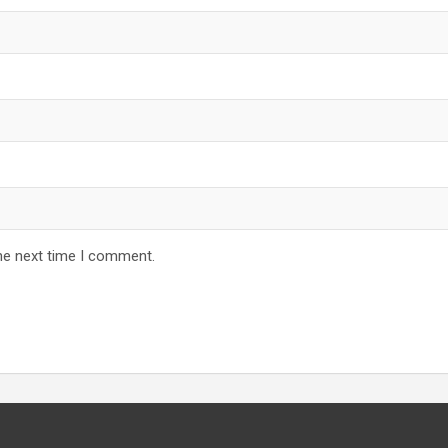
he next time I comment.