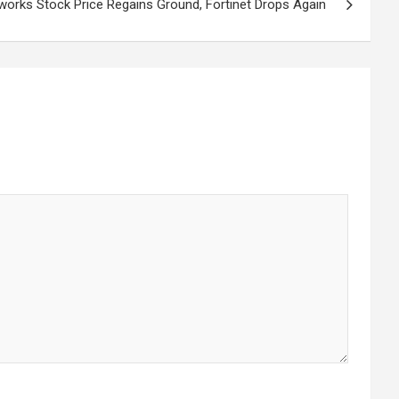
works Stock Price Regains Ground, Fortinet Drops Again