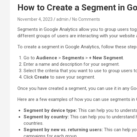
How to Create a Segment in Go
November 4, 2023
admin
No Comments
Segments in Google Analytics allow you to group users toge
different groups of users are interacting with your website
To create a segment in Google Analytics, follow these step
Go to
Audience
>
Segments
>
+ New Segment
.
Enter a name and description for your segment.
Select the criteria that you want to use to group users t
Click
Create
to save your segment.
Once you have created a segment, you can use it in any Goog
Here are a few examples of how you can use segments in G
Segment by device type:
This can help you to understa
Segment by country:
This can help you to understand h
countries.
Segment by new vs. returning users:
This can help yo
campaigns for each group.