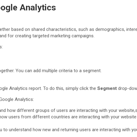
ogle Analytics
ther based on shared characteristics, such as demographics, interes
 and for creating targeted marketing campaigns.
s:
ogether. You can add multiple criteria to a segment.
le Analytics report. To do this, simply click the
Segment
drop-down
oogle Analytics:
nd how different groups of users are interacting with your website,
ow users from different countries are interacting with your website
u to understand how new and returning users are interacting with you