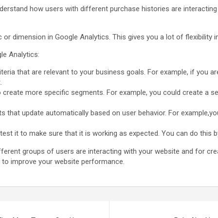
derstand how users with different purchase histories are interacting
 dimension in Google Analytics. This gives you a lot of flexibility
le Analytics:
eria that are relevant to your business goals. For example, if you ar
.
a to create more specific segments. For example, you could create a
that update automatically based on user behavior. For example,y
st it to make sure that it is working as expected. You can do this 
erent groups of users are interacting with your website and for cre
u to improve your website performance.