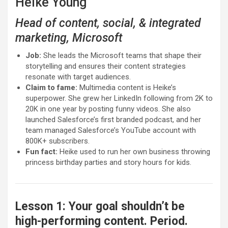
Heike Young
Head of content, social, & integrated
marketing, Microsoft
Job:
She leads the Microsoft teams that shape their
storytelling and ensures their content strategies
resonate with target audiences.
Claim to fame:
Multimedia content is Heike’s
superpower. She grew her LinkedIn following from 2K to
20K in one year by posting funny videos. She also
launched Salesforce’s first branded podcast, and her
team managed Salesforce’s YouTube account with
800K+ subscribers.
Fun fact:
Heike used to run her own business throwing
princess birthday parties and story hours for kids.
Lesson 1: Your goal shouldn’t be
high-performing content. Period.