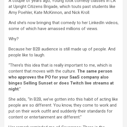
A couple of years ago, Young took comedy classes in LA
at Upright Citizens Brigade, which touts past students like
Amy Poehler, Kate McKinnon, and Nick Kroll.
And she’s now bringing that comedy to her LinkedIn videos,
some of which have amassed millions of views.
Why?
Because her B2B audience is still made up of people. And
people like to laugh.
“There’s this idea that is really important to me, which is
content that moves with the culture.
The same person
who approves the PO for your SaaS company also
binges Selling Sunset or does Twitch live streams at
night
.”
She adds, “In B2B, we’ve gotten into this habit of acting like
people are so different. You know, they come to work and
put on their work outfit and suddenly their standards for
content or entertainment are different.”