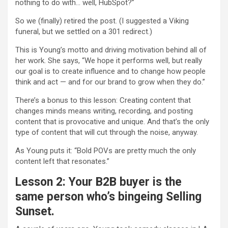
nothing to do with… well, HubSpot?”
So we (finally) retired the post. (I suggested a Viking
funeral, but we settled on a 301 redirect.)
This is Young’s motto and driving motivation behind all of
her work. She says, “We hope it performs well, but really
our goal is to create influence and to change how people
think and act — and for our brand to grow when they do.”
There’s a bonus to this lesson: Creating content that
changes minds means writing, recording, and posting
content that is provocative and unique. And that’s the only
type of content that will cut through the noise, anyway.
As Young puts it: “Bold POVs are pretty much the only
content left that resonates.”
Lesson 2: Your B2B buyer is the
same person who’s bingeing Selling
Sunset.