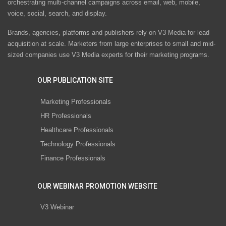
orchestrating multi-channel campaigns across email, web, mobile,
voice, social, search, and display.
Brands, agencies, platforms and publishers rely on V3 Media for lead
acquisition at scale. Marketers from large enterprises to small and mid-
sized companies use V3 Media experts for their marketing programs.
OUR PUBLICATION SITE
Marketing Professionals
HR Professionals
Healthcare Professionals
Technology Professionals
Finance Professionals
OUR WEBINAR PROMOTION WEBSITE
V3 Webinar