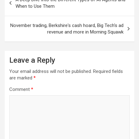
navigation
When to Use Them
November trading, Berkshire's cash hoard, Big Tech's ad
revenue and more in Morning Squawk
Leave a Reply
Your email address will not be published.
Required fields
are marked
*
Comment
*