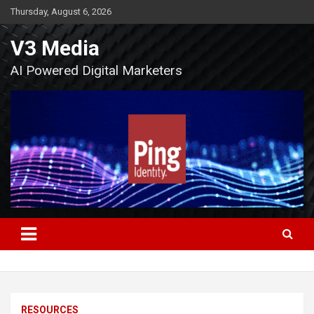
Skip
Thursday, August 6, 2026
to
content
V3 Media
AI Powered Digital Marketers
RESOURCES