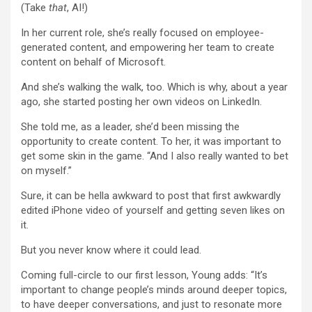
(Take
that
, AI!)
In her current role, she’s really focused on employee-
generated content, and empowering her team to create
content on behalf of Microsoft.
And she’s walking the walk, too. Which is why, about a year
ago, she started posting her own videos on LinkedIn.
She told me, as a leader, she’d been missing the
opportunity to create content. To her, it was important to
get some skin in the game. “And I also really wanted to bet
on myself.”
Sure, it can be hella awkward to post that first awkwardly
edited iPhone video of yourself and getting seven likes on
it.
But you never know where it could lead.
Coming full-circle to our first lesson, Young adds: “It’s
important to change people’s minds around deeper topics,
to have deeper conversations, and just to resonate more