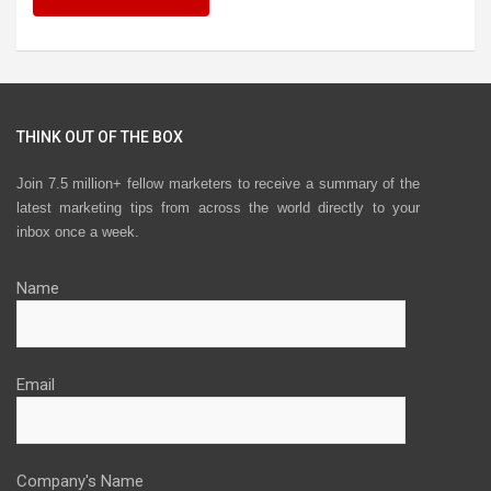
THINK OUT OF THE BOX
Join 7.5 million+ fellow marketers to receive a summary of the
latest marketing tips from across the world directly to your
inbox once a week.
Name
Email
Company's Name