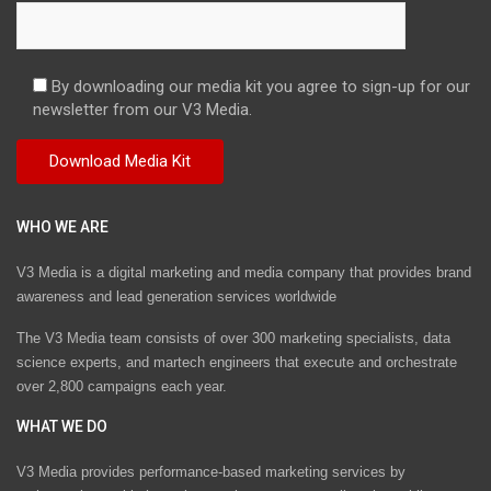
By downloading our media kit you agree to sign-up for our
newsletter from our V3 Media.
WHO WE ARE
V3 Media is a digital marketing and media company that provides brand
awareness and lead generation services worldwide
The V3 Media team consists of over 300 marketing specialists, data
science experts, and martech engineers that execute and orchestrate
over 2,800 campaigns each year.
WHAT WE DO
V3 Media provides performance-based marketing services by