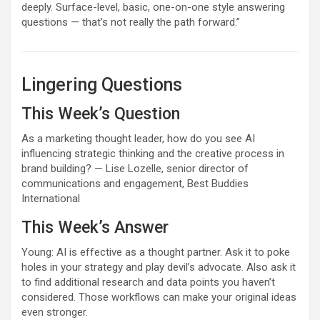
deeply. Surface-level, basic, one-on-one style answering
questions — that’s not really the path forward.”
Lingering Questions
This Week’s Question
As a marketing thought leader, how do you see AI
influencing strategic thinking and the creative process in
brand building?
— Lise Lozelle, senior director of
communications and engagement, Best Buddies
International
This Week’s Answer
Young: AI is effective as a thought partner. Ask it to poke
holes in your strategy and play devil’s advocate. Also ask it
to find additional research and data points you haven’t
considered. Those workflows can make your original ideas
even stronger.