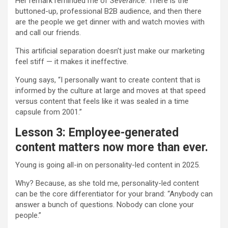
Her remark reminded me of
Severance
: There is the
buttoned-up, professional B2B audience, and then there
are the people we get dinner with and watch movies with
and call our friends.
This artificial separation doesn’t just make our marketing
feel stiff — it makes it ineffective.
Young says, “I personally want to create content that is
informed by the culture at large and moves at that speed
versus content that feels like it was sealed in a time
capsule from 2001.”
Lesson 3: Employee-generated
content matters now more than ever.
Young is going all-in on personality-led content in 2025.
Why? Because, as she told me, personality-led content
can be the core differentiator for your brand: “Anybody can
answer a bunch of questions. Nobody can clone your
people.”