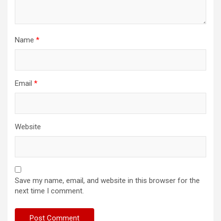
Name
*
Email
*
Website
Save my name, email, and website in this browser for the
next time I comment.