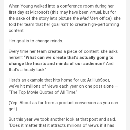
When Young walked into a conference room during her
first day at Microsoft (this may have been virtual, but for
the sake of the story let’s picture the
Mad Men
office), she
told her team that her goal
isn’t
to create high-performing
content.
Her goal is to change minds.
Every time her team creates a piece of content, she asks
herself: “
What can we create that’s actually going to
change the hearts and minds of our audience?
And
that’s a heady task.”
Here’s an example that hits home for us: At HubSpot,
we’ve hit millions of views each year on one post alone —
“The Top Movie Quotes of All Time.”
(Yep. About as far from a product conversion as you can
get.)
But this year we took another look at that post and said,
“Does it matter that it attracts millions of views if it has