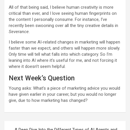
All of that being said, I believe human creativity is more
critical than ever, and I love seeing human fingerprints on
the content I personally consume. For instance,
I’ve
recently been swooning over all the tiny creative details in
Severance
.
I believe some AI-related changes in marketing will happen
faster than we expect, and others will happen more slowly.
Only time will tell what falls into which category. So I’m
leaning into AI where it’s useful for me, and not forcing it
where it doesn’t seem helpful.
Next Week’s Question
Young asks:
What’s a piece of marketing advice you would
have given earlier in your career, but you would no longer
give, due to how marketing has changed?
Post
A Deep Dive Into the Different Types of AI Agents and