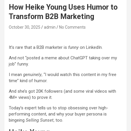
How Heike Young Uses Humor to
Transform B2B Marketing
October 30, 2025
admin
No Comments
It’s rare that a B2B marketer is
funny
on LinkedIn.
And not “posted a meme about ChatGPT taking over my
job” funny.
I mean
genuinely
, “I would watch this content in my free
time” kind of humor.
And she’s got 20K followers (and some viral videos with
4M+ views) to prove it.
Today’s expert tells us to stop obsessing over high-
performing content, and why your buyer persona is
bingeing
Selling Sunset
, too.