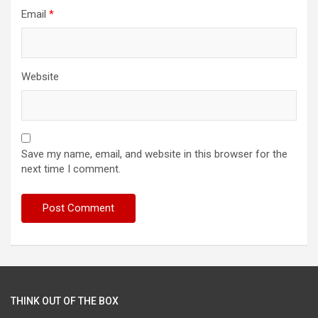
Email
*
Website
Save my name, email, and website in this browser for the
next time I comment.
THINK OUT OF THE BOX