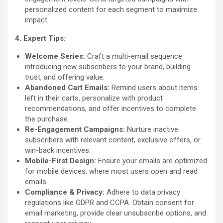
personalized content for each segment to maximize
impact.
4. Expert Tips:
Welcome Series:
Craft a multi-email sequence
introducing new subscribers to your brand, building
trust, and offering value.
Abandoned Cart Emails:
Remind users about items
left in their carts, personalize with product
recommendations, and offer incentives to complete
the purchase.
Re-Engagement Campaigns:
Nurture inactive
subscribers with relevant content, exclusive offers, or
win-back incentives.
Mobile-First Design:
Ensure your emails are optimized
for mobile devices, where most users open and read
emails.
Compliance & Privacy:
Adhere to data privacy
regulations like GDPR and CCPA. Obtain consent for
email marketing, provide clear unsubscribe options, and