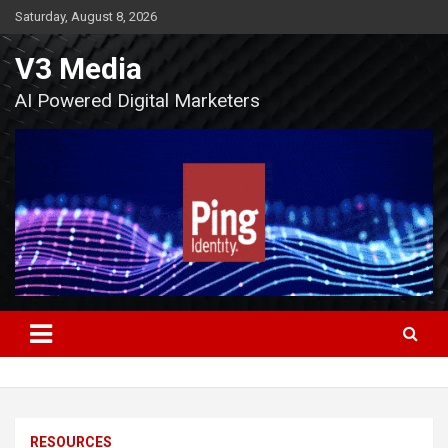
Skip
Saturday, August 8, 2026
to
content
V3 Media
AI Powered Digital Marketers
RESOURCES