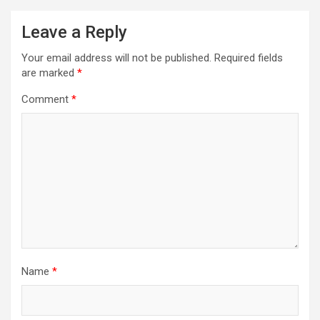
Leave a Reply
Your email address will not be published.
Required fields
are marked
*
Comment
*
Name
*