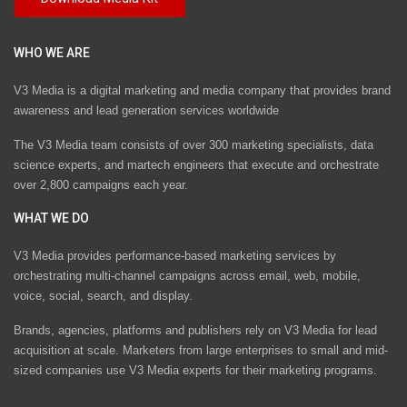
WHO WE ARE
V3 Media is a digital marketing and media company that provides brand
awareness and lead generation services worldwide
The V3 Media team consists of over 300 marketing specialists, data
science experts, and martech engineers that execute and orchestrate
over 2,800 campaigns each year.
WHAT WE DO
V3 Media provides performance-based marketing services by
orchestrating multi-channel campaigns across email, web, mobile,
voice, social, search, and display.
Brands, agencies, platforms and publishers rely on V3 Media for lead
acquisition at scale. Marketers from large enterprises to small and mid-
sized companies use V3 Media experts for their marketing programs.