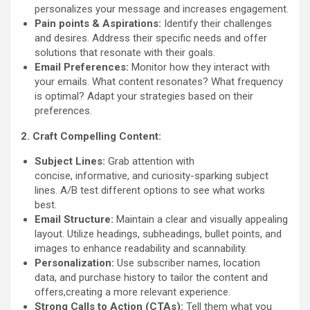
personalizes your message and increases engagement.
Pain points & Aspirations:
Identify their challenges
and desires. Address their specific needs and offer
solutions that resonate with their goals.
Email Preferences:
Monitor how they interact with
your emails. What content resonates? What frequency
is optimal? Adapt your strategies based on their
preferences.
2. Craft Compelling Content:
Subject Lines:
Grab attention with
concise, informative, and curiosity-sparking subject
lines. A/B test different options to see what works
best.
Email Structure:
Maintain a clear and visually appealing
layout. Utilize headings, subheadings, bullet points, and
images to enhance readability and scannability.
Personalization:
Use subscriber names, location
data, and purchase history to tailor the content and
offers,creating a more relevant experience.
Strong Calls to Action (CTAs):
Tell them what you