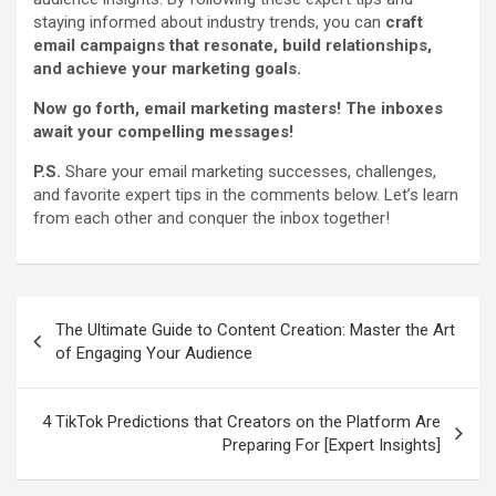
staying informed about industry trends, you can
craft
email campaigns that resonate, build relationships,
and achieve your marketing goals.
Now go forth, email marketing masters! The inboxes
await your compelling messages!
P.S.
Share your email marketing successes, challenges,
and favorite expert tips in the comments below. Let’s learn
from each other and conquer the inbox together!
Post
The Ultimate Guide to Content Creation: Master the Art
navigation
of Engaging Your Audience
4 TikTok Predictions that Creators on the Platform Are
Preparing For [Expert Insights]