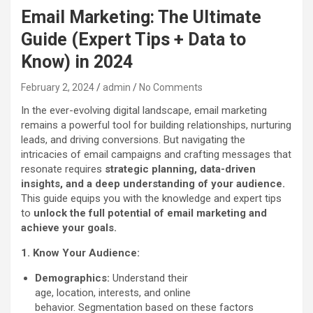
Email Marketing: The Ultimate
Guide (Expert Tips + Data to
Know) in 2024
February 2, 2024
admin
No Comments
In the ever-evolving digital landscape, email marketing
remains a powerful tool for building relationships, nurturing
leads, and driving conversions. But navigating the
intricacies of email campaigns and crafting messages that
resonate requires
strategic planning, data-driven
insights, and a deep understanding of your audience.
This guide equips you with the knowledge and expert tips
to
unlock the full potential of email marketing and
achieve your goals.
1. Know Your Audience:
Demographics:
Understand their
age, location, interests, and online
behavior. Segmentation based on these factors