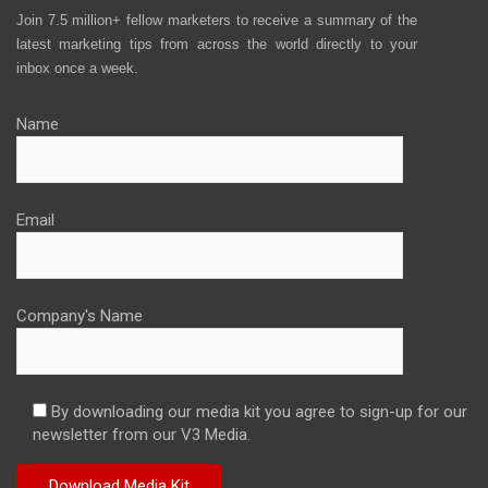
Join 7.5 million+ fellow marketers to receive a summary of the
latest marketing tips from across the world directly to your
inbox once a week.
Name
Email
Company's Name
By downloading our media kit you agree to sign-up for our
newsletter from our V3 Media.