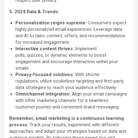
respect user privacy.
5. 2024 Data & Trends:
Personalization reigns supreme:
Consumers expect
highly personalized email experiences. Leverage data
and AI to tailor content, offers, and recommendations
for increased engagement.
Interactive content thrives:
Implement
polls, quizzes, or dynamic elements to boost
engagement and encourage interaction within your
emails.
Privacy-focused solutions:
With stricter
regulations, utilize cookieless targeting and first-party
data strategies to reach your audience effectively.
Omnichannel integration:
Align your email campaigns
with other marketing channels for a seamless
customer journey and consistent brand messaging.
Remember, email marketing is a continuous learning
process.
Track your results, experiment with different
approaches, and adapt your strategies based on data and
audience insights. By following these expert tips and