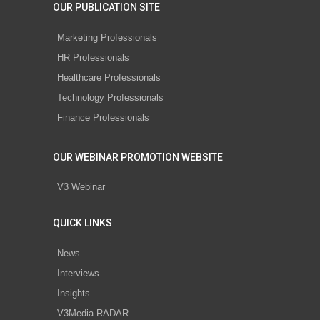
OUR PUBLICATION SITE
Marketing Professionals
HR Professionals
Healthcare Professionals
Technology Professionals
Finance Professionals
OUR WEBINAR PROMOTION WEBSITE
V3 Webinar
QUICK LINKS
News
Interviews
Insights
V3Media RADAR