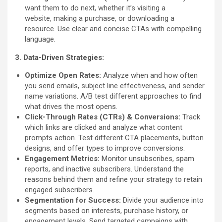
want them to do next, whether it’s visiting a
website, making a purchase, or downloading a
resource. Use clear and concise CTAs with compelling
language.
3. Data-Driven Strategies:
Optimize Open Rates:
Analyze when and how often
you send emails, subject line effectiveness, and sender
name variations. A/B test different approaches to find
what drives the most opens.
Click-Through Rates (CTRs) & Conversions:
Track
which links are clicked and analyze what content
prompts action. Test different CTA placements, button
designs, and offer types to improve conversions.
Engagement Metrics:
Monitor unsubscribes, spam
reports, and inactive subscribers. Understand the
reasons behind them and refine your strategy to retain
engaged subscribers.
Segmentation for Success:
Divide your audience into
segments based on interests, purchase history, or
engagement levels. Send targeted campaigns with