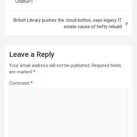
ChatGPT
British Library pushes the cloud button, says legacy IT
estate cause of hefty rebuild
Leave a Reply
Your email address will not be published.
Required fields
are marked
*
Comment
*