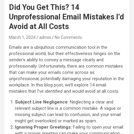
Did You Get This? 14
Unprofessional Email Mistakes I’d
Avoid at All Costs
March 1, 2024
admin
No Comments
Emails are a ubiquitous communication tool in the
professional world, but their effectiveness hinges on the
sender’s ability to convey a message clearly and
professionally. Unfortunately, there are common mistakes
that can make your emails come across as
unprofessional, potentially damaging your reputation in the
workplace. In this blog post, we’ll explore 14 email
mistakes that I’ve identified and would avoid at all costs.
Subject Line Negligence:
Neglecting a clear and
relevant subject line is a common mistake. A vague or
missing subject can lead to confusion, and your email
might get overlooked or marked as spam.
Ignoring Proper Greetings:
Failing to open your email
with a proper greeting can make your communication