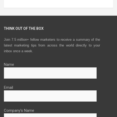
THINK OUT OF THE BOX
Join 7.5 million+ fellow marketers to receive a summary of the
latest marketing tips from across the world directly to your
inbox once a week.
Name
Email
Company's Name