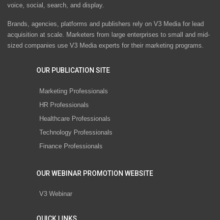
voice, social, search, and display.
Brands, agencies, platforms and publishers rely on V3 Media for lead
acquisition at scale. Marketers from large enterprises to small and mid-
sized companies use V3 Media experts for their marketing programs.
OUR PUBLICATION SITE
Marketing Professionals
HR Professionals
Healthcare Professionals
Technology Professionals
Finance Professionals
OUR WEBINAR PROMOTION WEBSITE
V3 Webinar
QUICK LINKS