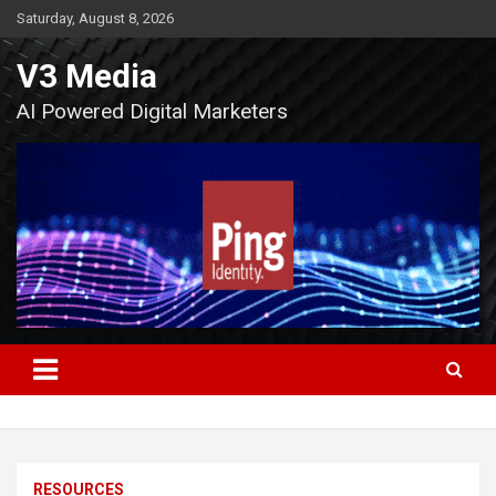
Skip
Saturday, August 8, 2026
to
content
V3 Media
AI Powered Digital Marketers
RESOURCES