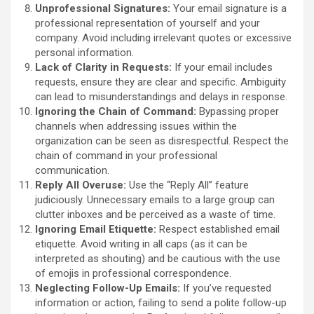
Unprofessional Signatures:
Your email signature is a
professional representation of yourself and your
company. Avoid including irrelevant quotes or excessive
personal information.
Lack of Clarity in Requests:
If your email includes
requests, ensure they are clear and specific. Ambiguity
can lead to misunderstandings and delays in response.
Ignoring the Chain of Command:
Bypassing proper
channels when addressing issues within the
organization can be seen as disrespectful. Respect the
chain of command in your professional
communication.
Reply All Overuse:
Use the “Reply All” feature
judiciously. Unnecessary emails to a large group can
clutter inboxes and be perceived as a waste of time.
Ignoring Email Etiquette:
Respect established email
etiquette. Avoid writing in all caps (as it can be
interpreted as shouting) and be cautious with the use
of emojis in professional correspondence.
Neglecting Follow-Up Emails:
If you’ve requested
information or action, failing to send a polite follow-up