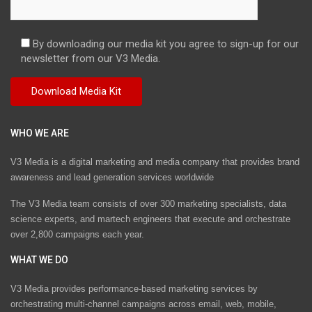
By downloading our media kit you agree to sign-up for our
newsletter from our V3 Media.
WHO WE ARE
V3 Media is a digital marketing and media company that provides brand
awareness and lead generation services worldwide
The V3 Media team consists of over 300 marketing specialists, data
science experts, and martech engineers that execute and orchestrate
over 2,800 campaigns each year.
WHAT WE DO
V3 Media provides performance-based marketing services by
orchestrating multi-channel campaigns across email, web, mobile,