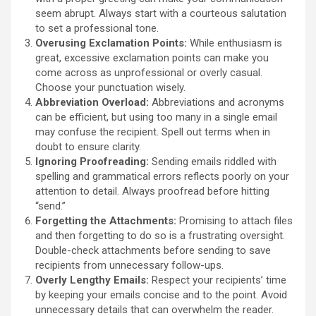
seem abrupt. Always start with a courteous salutation
to set a professional tone.
Overusing Exclamation Points:
While enthusiasm is
great, excessive exclamation points can make you
come across as unprofessional or overly casual.
Choose your punctuation wisely.
Abbreviation Overload:
Abbreviations and acronyms
can be efficient, but using too many in a single email
may confuse the recipient. Spell out terms when in
doubt to ensure clarity.
Ignoring Proofreading:
Sending emails riddled with
spelling and grammatical errors reflects poorly on your
attention to detail. Always proofread before hitting
“send.”
Forgetting the Attachments:
Promising to attach files
and then forgetting to do so is a frustrating oversight.
Double-check attachments before sending to save
recipients from unnecessary follow-ups.
Overly Lengthy Emails:
Respect your recipients’ time
by keeping your emails concise and to the point. Avoid
unnecessary details that can overwhelm the reader.