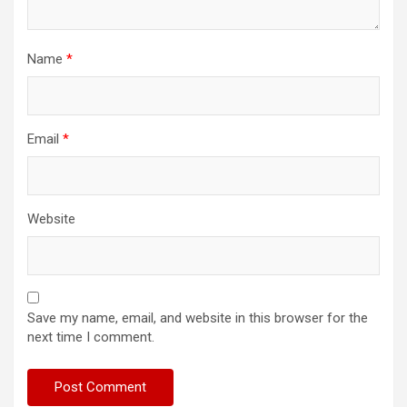
Name
*
Email
*
Website
Save my name, email, and website in this browser for the
next time I comment.