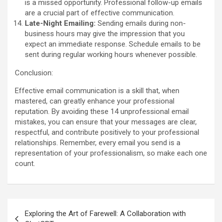
is a missed opportunity. Professional follow-up emails
are a crucial part of effective communication.
Late-Night Emailing:
Sending emails during non-
business hours may give the impression that you
expect an immediate response. Schedule emails to be
sent during regular working hours whenever possible.
Conclusion:
Effective email communication is a skill that, when
mastered, can greatly enhance your professional
reputation. By avoiding these 14 unprofessional email
mistakes, you can ensure that your messages are clear,
respectful, and contribute positively to your professional
relationships. Remember, every email you send is a
representation of your professionalism, so make each one
count.
Post
Exploring the Art of Farewell: A Collaboration with
navigation