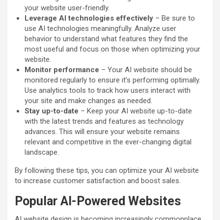
your website user-friendly.
Leverage AI technologies effectively
– Be sure to
use AI technologies meaningfully. Analyze user
behavior to understand what features they find the
most useful and focus on those when optimizing your
website.
Monitor performance
– Your AI website should be
monitored regularly to ensure it’s performing optimally.
Use analytics tools to track how users interact with
your site and make changes as needed.
Stay up-to-date
– Keep your AI website up-to-date
with the latest trends and features as technology
advances. This will ensure your website remains
relevant and competitive in the ever-changing digital
landscape.
By following these tips, you can optimize your AI website
to increase customer satisfaction and boost sales.
Popular AI-Powered Websites
AI website design is becoming increasingly commonplace,