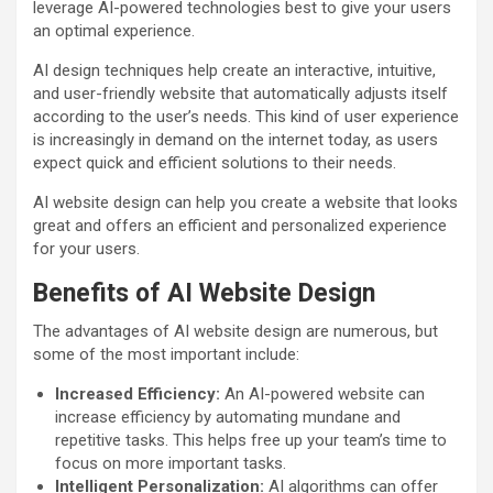
leverage AI-powered technologies best to give your users
an optimal experience.
AI design techniques help create an interactive, intuitive,
and user-friendly website that automatically adjusts itself
according to the user’s needs. This kind of user experience
is increasingly in demand on the internet today, as users
expect quick and efficient solutions to their needs.
AI website design can help you create a website that looks
great and offers an efficient and personalized experience
for your users.
Benefits of AI Website Design
The advantages of AI website design are numerous, but
some of the most important include:
Increased Efficiency:
An AI-powered website can
increase efficiency by automating mundane and
repetitive tasks. This helps free up your team’s time to
focus on more important tasks.
Intelligent Personalization:
AI algorithms can offer