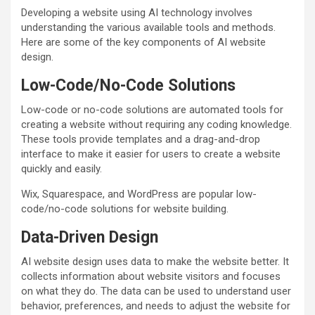
Developing a website using AI technology involves
understanding the various available tools and methods.
Here are some of the key components of AI website
design.
Low-Code/No-Code Solutions
Low-code or no-code solutions are automated tools for
creating a website without requiring any coding knowledge.
These tools provide templates and a drag-and-drop
interface to make it easier for users to create a website
quickly and easily.
Wix, Squarespace, and WordPress are popular low-
code/no-code solutions for website building.
Data-Driven Design
AI website design uses data to make the website better. It
collects information about website visitors and focuses
on what they do. The data can be used to understand user
behavior, preferences, and needs to adjust the website for