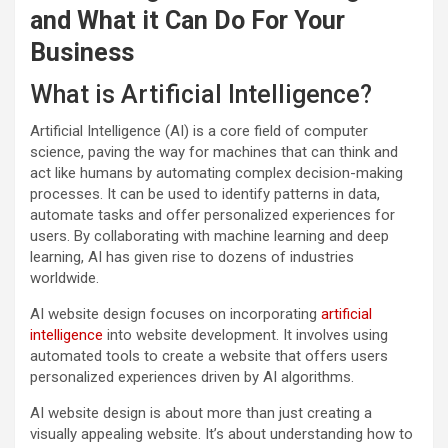
and What it Can Do For Your
Business
What is Artificial Intelligence?
Artificial Intelligence (AI) is a core field of computer
science, paving the way for machines that can think and
act like humans by automating complex decision-making
processes. It can be used to identify patterns in data,
automate tasks and offer personalized experiences for
users. By collaborating with machine learning and deep
learning, AI has given rise to dozens of industries
worldwide.
AI website design focuses on incorporating
artificial
intelligence
into website development. It involves using
automated tools to create a website that offers users
personalized experiences driven by AI algorithms.
AI website design is about more than just creating a
visually appealing website. It’s about understanding how to