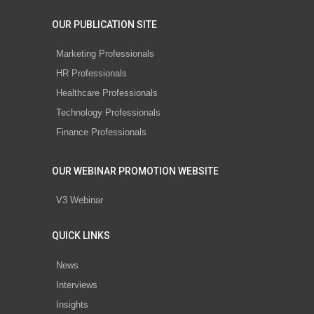
OUR PUBLICATION SITE
Marketing Professionals
HR Professionals
Healthcare Professionals
Technology Professionals
Finance Professionals
OUR WEBINAR PROMOTION WEBSITE
V3 Webinar
QUICK LINKS
News
Interviews
Insights