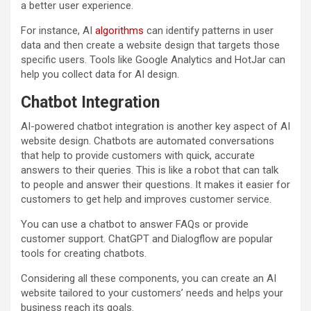
a better user experience.
For instance, AI
algorithms
can identify patterns in user
data and then create a website design that targets those
specific users. Tools like Google Analytics and HotJar can
help you collect data for AI design.
Chatbot Integration
AI-powered chatbot integration is another key aspect of AI
website design. Chatbots are automated conversations
that help to provide customers with quick, accurate
answers to their queries. This is like a robot that can talk
to people and answer their questions. It makes it easier for
customers to get help and improves customer service.
You can use a chatbot to answer FAQs or provide
customer support. ChatGPT and Dialogflow are popular
tools for creating chatbots.
Considering all these components, you can create an AI
website tailored to your customers’ needs and helps your
business reach its goals.