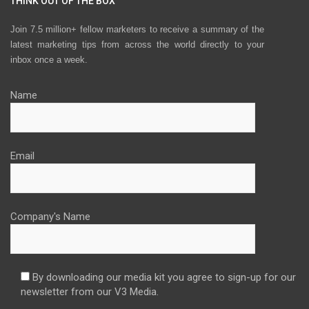
THINK OUT OF THE BOX
Join 7.5 million+ fellow marketers to receive a summary of the
latest marketing tips from across the world directly to your
inbox once a week.
Name
Email
Company's Name
By downloading our media kit you agree to sign-up for our
newsletter from our V3 Media.