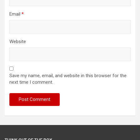
Email
*
Website
Save my name, email, and website in this browser for the
next time I comment.