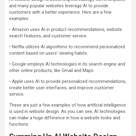
and many popular websites leverage AI to provide
customers with a better experience. Here are a few
examples:
• Amazon uses AI in product recommendations, website
search features, and customer service.
• Netflix utilizes AI algorithms to recommend personalized
content based on users’ viewing habits.
• Google employs AI technologies in its search engine and
other online products, like Gmail and Maps.
• Apple uses AI to provide personalized recommendations,
create better user interfaces, and improve customer
service.
These are just a few examples of how artificial intelligence
is used in website design. As you can see, AI technologies
can make a huge difference in how a website looks and
functions.