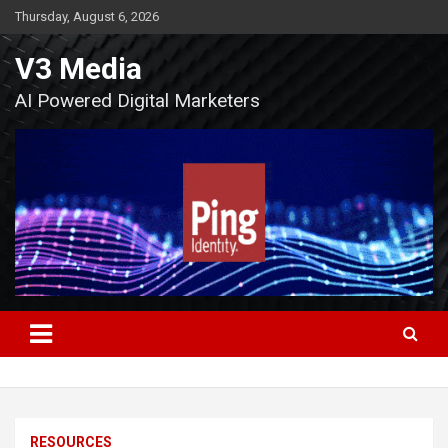
Skip
Thursday, August 6, 2026
to
content
V3 Media
AI Powered Digital Marketers
RESOURCES