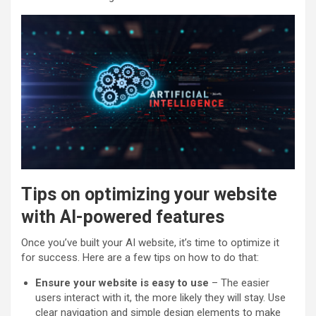
Tips on optimizing your website
with AI-powered features
Once you’ve built your AI website, it’s time to optimize it
for success. Here are a few tips on how to do that:
Ensure your website is easy to use
– The easier
users interact with it, the more likely they will stay. Use
clear navigation and simple design elements to make