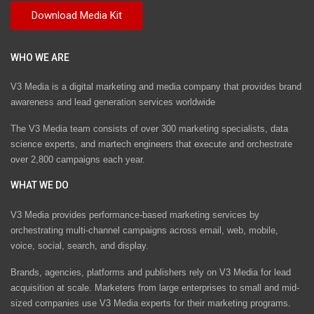
WHO WE ARE
V3 Media is a digital marketing and media company that provides brand
awareness and lead generation services worldwide
The V3 Media team consists of over 300 marketing specialists, data
science experts, and martech engineers that execute and orchestrate
over 2,800 campaigns each year.
WHAT WE DO
V3 Media provides performance-based marketing services by
orchestrating multi-channel campaigns across email, web, mobile,
voice, social, search, and display.
Brands, agencies, platforms and publishers rely on V3 Media for lead
acquisition at scale. Marketers from large enterprises to small and mid-
sized companies use V3 Media experts for their marketing programs.