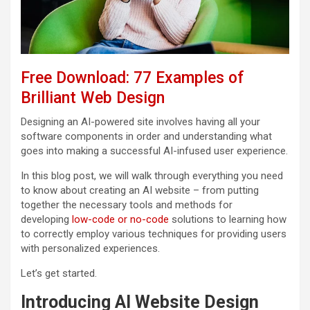
Free Download: 77 Examples of
Brilliant Web Design
Designing an AI-powered site involves having all your
software components in order and understanding what
goes into making a successful AI-infused user experience.
In this blog post, we will walk through everything you need
to know about creating an AI website – from putting
together the necessary tools and methods for
developing
low-code or no-code
solutions to learning how
to correctly employ various techniques for providing users
with personalized experiences.
Let’s get started.
Introducing AI Website Design