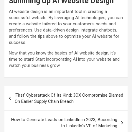
Summing Up AI Website Design
AI website design is an important tool in creating a
successful website. By leveraging AI technologies, you can
create a website tailored to your customer’s needs and
preferences. Use data-driven design, integrate chatbots,
and follow the tips above to optimize your AI website for
success.
Now that you know the basics of AI website design, it’s
time to start! Start incorporating AI into your website and
watch your business grow.
Post
‘First’ Cyberattack Of Its Kind: 3CX Compromise Blamed
navigation
On Earlier Supply Chain Breach
How to Generate Leads on LinkedIn in 2023, According
to LinkedIn’s VP of Marketing