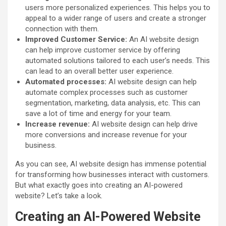
users more personalized experiences. This helps you to
appeal to a wider range of users and create a stronger
connection with them.
Improved Customer Service:
An AI website design
can help improve customer service by offering
automated solutions tailored to each user’s needs. This
can lead to an overall better user experience.
Automated processes:
AI website design can help
automate complex processes such as customer
segmentation, marketing, data analysis, etc. This can
save a lot of time and energy for your team.
Increase revenue:
AI website design can help drive
more conversions and increase revenue for your
business.
As you can see, AI website design has immense potential
for transforming how businesses interact with customers.
But what exactly goes into creating an AI-powered
website? Let’s take a look.
Creating an AI-Powered Website