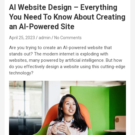
AI Website Design – Everything
You Need To Know About Creating
an AI-Powered Site
April 25, 2023
admin
No Comments
Are you trying to create an AI-powered website that
stands out? The modern internet is exploding with
websites, many powered by artificial intelligence. But how
do you effectively design a website using this cutting-edge
technology?