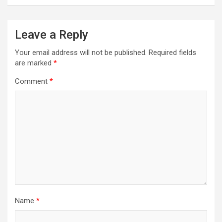
Leave a Reply
Your email address will not be published.
Required fields
are marked
*
Comment
*
Name
*