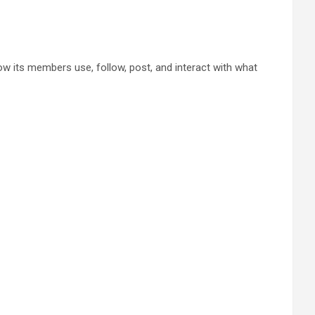
w its members use, follow, post, and interact with what