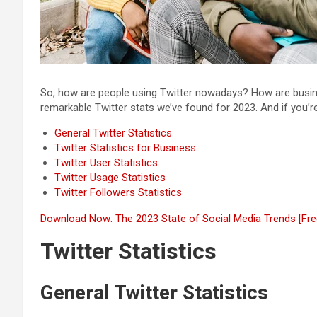
So, how are people using Twitter nowadays? How are busin
remarkable Twitter stats we’ve found for 2023. And if you’r
General Twitter Statistics
Twitter Statistics for Business
Twitter User Statistics
Twitter Usage Statistics
Twitter Followers Statistics
Download Now: The 2023 State of Social Media Trends [Fre
Twitter Statistics
General Twitter Statistics