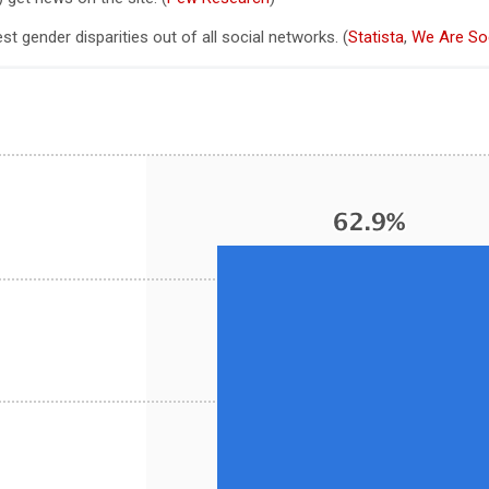
st gender disparities out of all social networks. (
Statista
,
We Are Soc