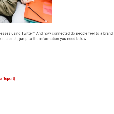
esses using Twitter? And how connected do people feel to a brand 
e in a pinch, jump to the information you need below:
e Report]