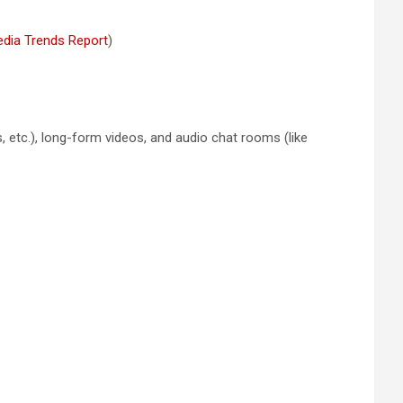
edia Trends Report
)
, etc.), long-form videos, and audio chat rooms (like