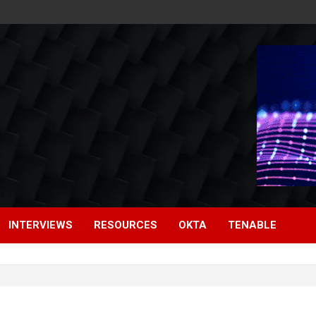
INTERVIEWS
RESOURCES
OKTA
TENABLE