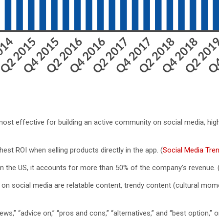
 most effective for building an active community on social media, hig
est ROI when selling products directly in the app. (
Social Media Tre
m the US, it accounts for more than 50% of the company’s revenue. 
I on social media are relatable content, trendy content (cultural m
s,” “advice on,” “pros and cons,” “alternatives,” and “best option,” 