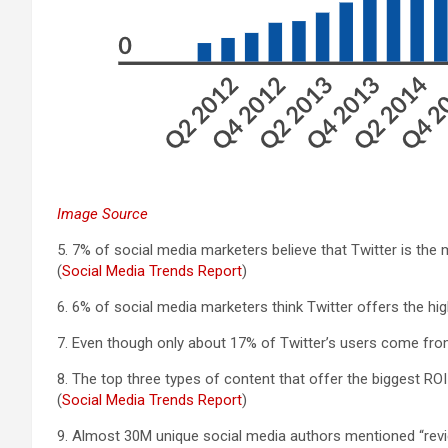
Image Source
5. 7% of social media marketers believe that Twitter is the
(
Social Media Trends Report
)
6. 6% of social media marketers think Twitter offers the high
7. Even though only about 17% of Twitter’s users come fro
8. The top three types of content that offer the biggest RO
(
Social Media Trends Report
)
9. Almost 30M unique social media authors mentioned “review