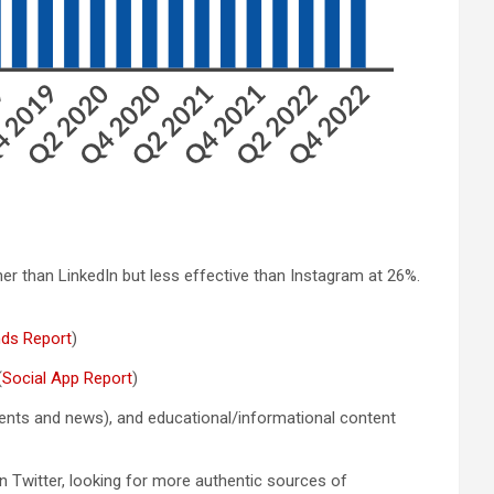
her than LinkedIn but less effective than Instagram at 26%.
nds Report
)
(
Social App Report
)
oments and news), and educational/informational content
on Twitter, looking for more authentic sources of