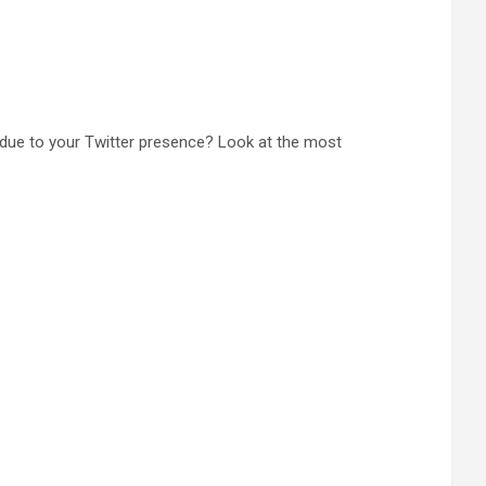
due to your Twitter presence? Look at the most