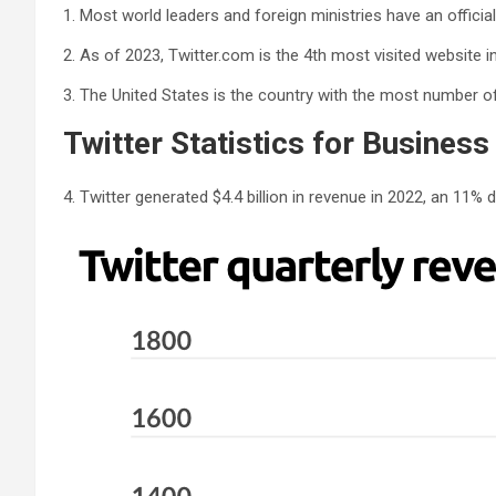
1. Most world leaders and foreign ministries have an official
2. As of 2023, Twitter.com is the 4th most visited website in
3. The United States is the country with the most number of 
Twitter Statistics for Business
4. Twitter generated $4.4 billion in revenue in 2022, an 11% d