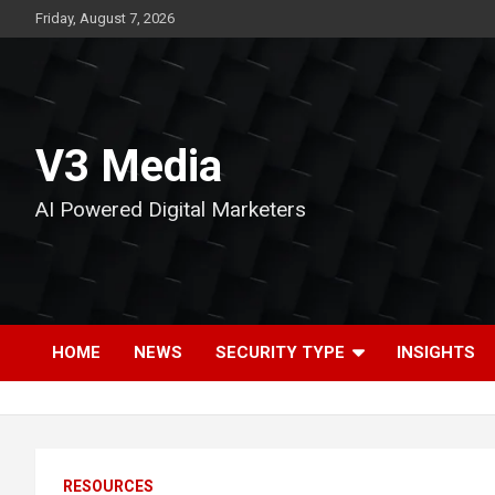
Skip
Friday, August 7, 2026
to
content
V3 Media
AI Powered Digital Marketers
HOME
NEWS
SECURITY TYPE
INSIGHTS
RESOURCES