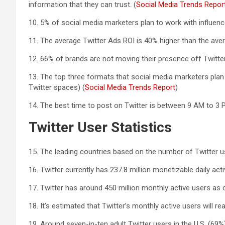
information that they can trust. (
Social Media Trends Repor
10. 5% of social media marketers plan to work with influenc
11. The average Twitter Ads ROI is 40% higher than the ave
12. 66% of brands are not moving their presence off Twitter
13. The top three formats that social media marketers plan 
Twitter spaces) (
Social Media Trends Report
)
14. The best time to post on Twitter is between 9 AM to 3 P
Twitter User Statistics
15. The leading countries based on the number of Twitter us
16. Twitter currently has 237.8 million monetizable daily acti
17. Twitter has around 450 million monthly active users as o
18. It’s estimated that Twitter’s monthly active users will re
19. Around seven-in-ten adult Twitter users in the U.S. (69%)