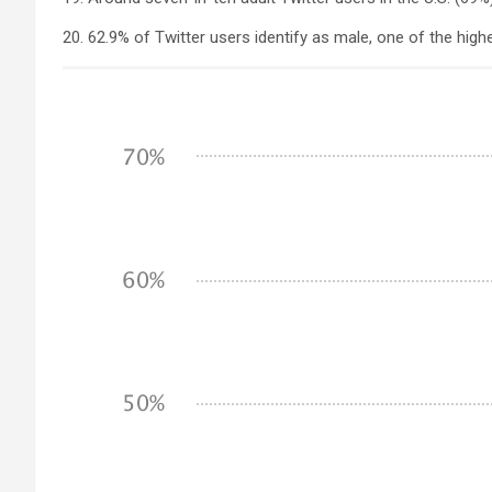
20. 62.9% of Twitter users identify as male, one of the highe