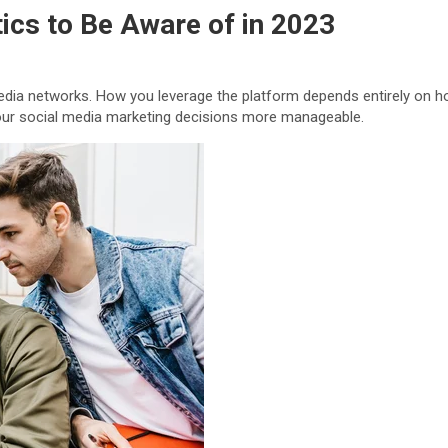
ics to Be Aware of in 2023
dia networks. How you leverage the platform depends entirely on ho
 your social media marketing decisions more manageable.