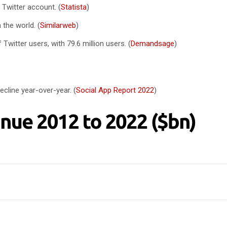
 Twitter account. (
Statista
)
 the world. (
Similarweb
)
Twitter users, with 79.6 million users. (
Demandsage
)
ecline year-over-year. (
Social App Report 2022
)