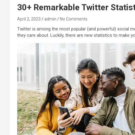
30+ Remarkable Twitter Statist
April 2, 2023
admin
No Comments
Twitter is among the most popular (and powerful) social me
they care about. Luckily, there are new statistics to make