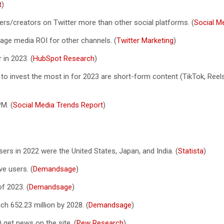
t
)
ers/creators on Twitter more than other social platforms. (
Social M
rage media ROI for other channels. (
Twitter Marketing
)
 in 2023. (
HubSpot Research
)
to invest the most in for 2023 are short-form content (TikTok, Reels
M. (
Social Media Trends Report
)
ers in 2022 were the United States, Japan, and India. (
Statista
)
ve users. (
Demandsage
)
f 2023. (
Demandsage
)
ach 652.23 million by 2028. (
Demandsage
)
 get news on the site. (
Pew Research
)