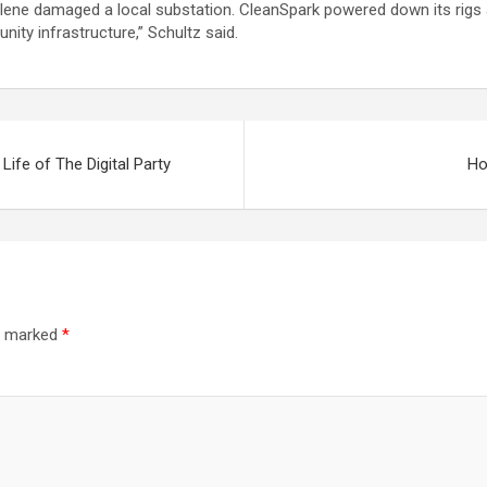
Helene damaged a local substation. CleanSpark powered down its rigs 
nity infrastructure,” Schultz said.
ife of The Digital Party
Ho
re marked
*