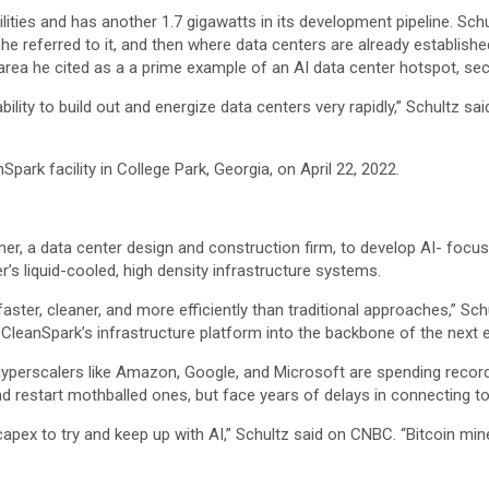
ties and has another 1.7 gigawatts in its development pipeline. Schult
he referred to it, and then where data centers are already establish
rea he cited as a a prime example of an AI data center hotspot, sec
bility to build out and energize data centers very rapidly,” Schultz s
Spark facility in College Park, Georgia, on April 22, 2022.
r, a data center design and construction firm, to develop AI- foc
s liquid-cooled, high density infrastructure systems.
faster, cleaner, and more efficiently than traditional approaches,” Sc
 CleanSpark’s infrastructure platform into the backbone of the next er
yperscalers like
Amazon
,
Google
, and
Microsoft
are spending record
d restart mothballed ones, but face years of delays in connecting to 
apex to try and keep up with AI,” Schultz said on CNBC. “Bitcoin mine