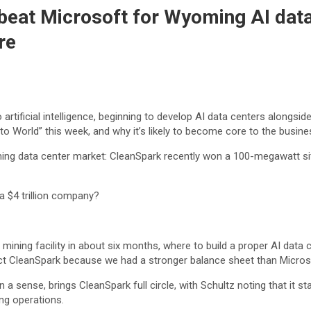
eat Microsoft for Wyoming AI data 
re
 artificial intelligence, beginning to develop AI data centers alongs
to World” this week, and why it’s likely to become core to the bus
ing data center market: CleanSpark recently won a 100-megawatt si
a $4 trillion company?
ining facility in about six months, where to build a proper AI data c
ect CleanSpark because we had a stronger balance sheet than Micros
 a sense, brings CleanSpark full circle, with Schultz noting that it s
ng operations.