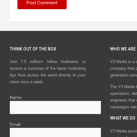
THINK OUT OF THE BOX
WHO WE ARE
Join 7.5 million+ fellow marketers to
V3 Media is a 
receive a summary of the latest marketing
company that p
tips from across the world directly to your
generation ser
inbox once a week.
The V3 Media t
specialists, da
Name
engineers that
campaigns eac
WHAT WE DO
Email
V3 Media provi