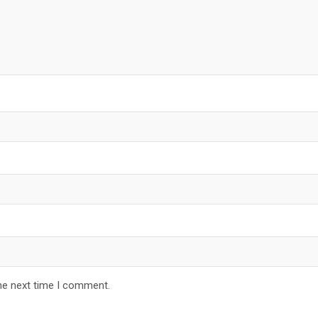
he next time I comment.