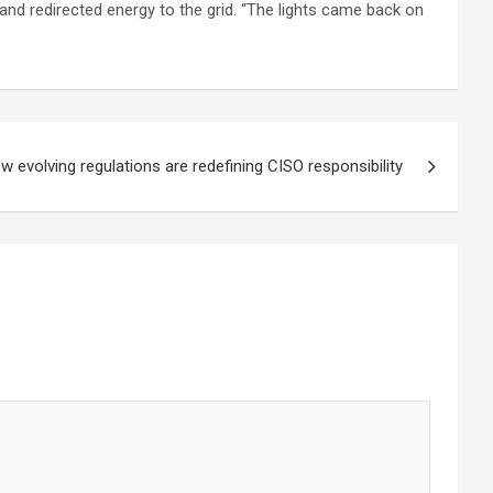
and redirected energy to the grid. “The lights came back on
w evolving regulations are redefining CISO responsibility