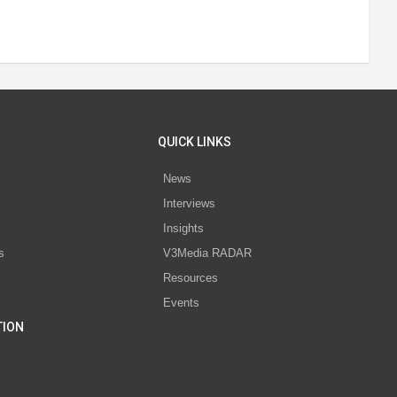
QUICK LINKS
News
Interviews
s
Insights
s
V3Media RADAR
Resources
Events
TION