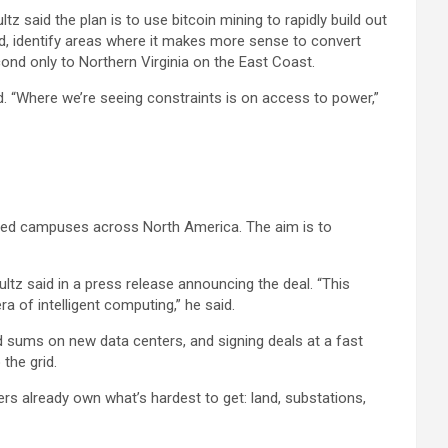
z said the plan is to use bitcoin mining to rapidly build out
ed, identify areas where it makes more sense to convert
ond only to Northern Virginia on the East Coast.
aid. “Where we’re seeing constraints is on access to power,”
used campuses across North America. The aim is to
hultz said in a press release announcing the deal. “This
a of intelligent computing,” he said.
 sums on new data centers, and signing deals at a fast
the grid.
rs already own what’s hardest to get: land, substations,