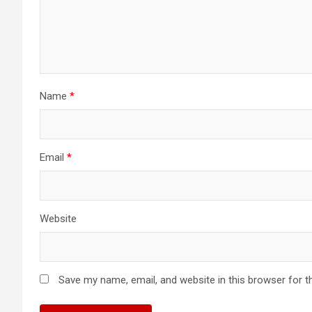
Name
*
Email
*
Website
Save my name, email, and website in this browser for t