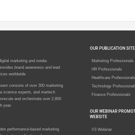
OUR PUBLICATION SITE
digital marketing and media
Marketing Professionals
rovides brand awareness and lead
HR Professionals
vices worldwide
Healthcare Professional
eam consists of over 300 marketing
Technology Professional
ta science experts, and martech
Finance Professionals
 execute and orchestrate over 2,800
h year.
OUR WEBINAR PROMO
WEBSITE
des performance-based marketing
V3 Webinar