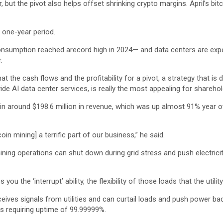
ut the pivot also helps offset shrinking crypto margins. April’s bitc
 one-year period.
 consumption reached arecord high in 2024— and data centers are exp
.
at the cash flows and the profitability for a pivot, a strategy that is
de AI data center services, is really the most appealing for sharehol
t in around $198.6 million in revenue, which was up almost 91% year ov
oin mining] a terrific part of our business,” he said.
ining operations can shut down during grid stress and push electrici
 you the ‘interrupt’ ability, the flexibility of those loads that the util
ves signals from utilities and can curtail loads and push power back 
s requiring uptime of 99.99999%.