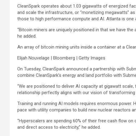
CleanSpark operates about 1.03 gigawatts of energized facili
and scale the infrastructure, or “monetizing megawatts” as 
those to high performance compute and AI. Atlanta is one a
“Bitcoin miners are uniquely positioned in that we have the a
he added.
An array of bitcoin mining units inside a container at a Clean
Elijah Nouvelage | Bloomberg | Getty Images
On Tuesday, CleanSpark announced a partnership with Subme
combine CleanSpark’s energy and land portfolio with Submer’
“We are positioned to deliver AI capacity at gigawatt scale, 
relationship perfectly aligns with our vision of transforming
Training and running AI models requires enormous power. H
pace with utility companies to build new nuclear reactors an
“Hyperscalers are spending 60% of their free cash flow on c
and direct access to electricity,” he added.