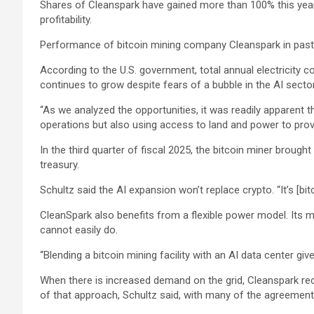
Shares of Cleanspark have gained more than 100% this year, b
profitability.
Performance of bitcoin mining company Cleanspark in past
According to the U.S. government, total annual electricity
continues to grow despite fears of a bubble in the AI sector
“As we analyzed the opportunities, it was readily apparent th
operations but also using access to land and power to provi
In the third quarter of fiscal 2025, the bitcoin miner brough
treasury.
Schultz said the AI expansion won’t replace crypto. “It’s [bitc
CleanSpark also benefits from a flexible power model. Its m
cannot easily do.
“Blending a bitcoin mining facility with an AI data center gives
When there is increased demand on the grid, Cleanspark recei
of that approach, Schultz said, with many of the agreement