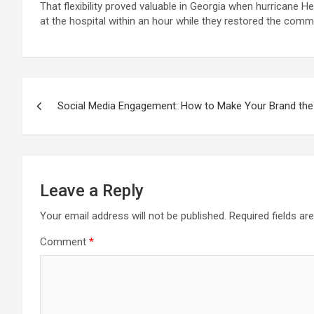
That flexibility proved valuable in Georgia when hurricane 
at the hospital within an hour while they restored the commu
Post
Social Media Engagement: How to Make Your Brand the L
navigation
Leave a Reply
Your email address will not be published.
Required fields a
Comment
*