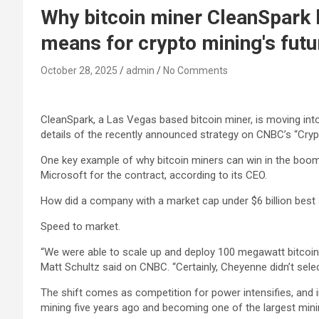
Why bitcoin miner CleanSpark b
means for crypto mining's futu
October 28, 2025
admin
No Comments
CleanSpark
, a Las Vegas based
bitcoin
miner, is moving into
details of the recently announced strategy on CNBC’s “Cryp
One key example of why bitcoin miners can win in the boom
Microsoft for the contract, according to its CEO.
How did a company with a market cap under $6 billion best 
Speed to market.
“We were able to scale up and deploy 100 megawatt bitcoin m
Matt Schultz said on CNBC. “Certainly, Cheyenne didn’t sel
The shift comes as competition for power intensifies, and in
mining five years ago and becoming one of the largest mini