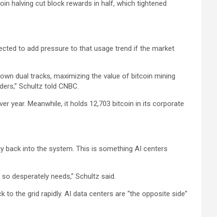
oin halving cut block rewards in half, which tightened
ected to add pressure to that usage trend if the market
 down dual tracks, maximizing the value of bitcoin mining
ders,” Schultz told CNBC.
er year. Meanwhile, it holds 12,703 bitcoin in its corporate
ty back into the system. This is something AI centers
ity so desperately needs,” Schultz said.
to the grid rapidly. AI data centers are “the opposite side”