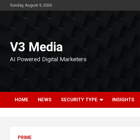
Skip
Sunday, August 9, 2026
to
content
V3 Media
AI Powered Digital Marketers
HOME
NEWS
SECURITY TYPE
INSIGHTS
PRIME