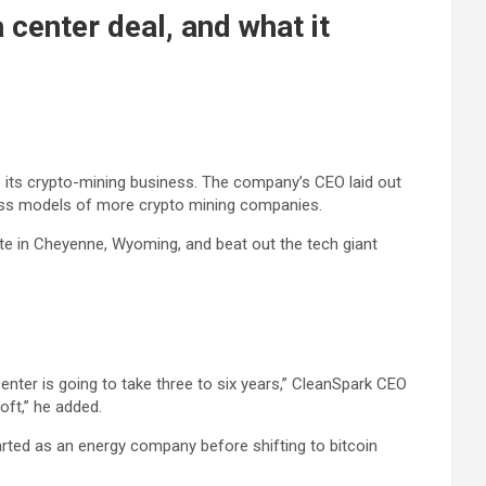
center deal, and what it
ide its crypto-mining business. The company’s CEO laid out
iness models of more crypto mining companies.
te in Cheyenne, Wyoming, and beat out the tech giant
enter is going to take three to six years,” CleanSpark CEO
oft,” he added.
tarted as an energy company before shifting to bitcoin