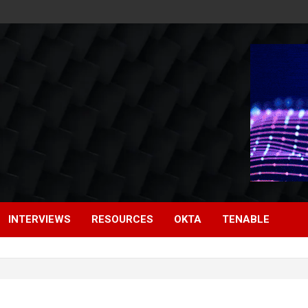
INTERVIEWS
RESOURCES
OKTA
TENABLE