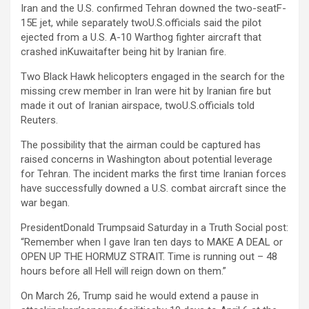
Iran and the U.S. confirmed Tehran downed the two-seatF-
15E jet, while separately twoU.S.officials said the pilot
ejected from a U.S. A-10 Warthog fighter aircraft that
crashed inKuwaitafter being hit by Iranian fire.
Two Black Hawk helicopters engaged in the search for the
missing crew member in Iran were hit by Iranian fire ⁠but
made it out of Iranian airspace, twoU.S.officials told
Reuters.
The possibility that the airman could be captured has
raised concerns in Washington about potential leverage
for Tehran. The incident marks the first time Iranian forces
have successfully downed a U.S. combat aircraft since the
war began.
PresidentDonald Trumpsaid Saturday in a Truth Social post:
“Remember when I gave Iran ten days to MAKE A DEAL or
OPEN UP THE HORMUZ STRAIT. Time is running out – 48
hours before all Hell will reign down on them.”
On March 26, Trump said he would extend a pause in