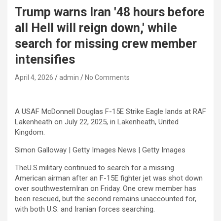
Trump warns Iran '48 hours before
all Hell will reign down,' while
search for missing crew member
intensifies
April 4, 2026
admin
No Comments
A USAF McDonnell Douglas F-15E Strike Eagle lands at RAF
Lakenheath on July 22, 2025, in Lakenheath, United
Kingdom.
Simon Galloway | Getty Images News | Getty Images
TheU.S.military continued to search for a missing
American airman after an F-15E fighter jet was shot down
over southwesternIran on Friday. One crew member has
been rescued, but the second remains unaccounted for,
with both U.S. and Iranian forces searching.