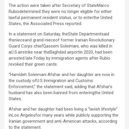
The action were taken after Secretary of StateMarco
Rubiodetermined they were no longer eligible for either
lawful permanent resident status, or to enterthe United
States, the Associated Press reported.
In a statement on Saturday, theState Departmentsaid
thenieceand grand-nieceof former Iranian Revolutionary
Guard Corps chiefQassem Soleimani, who was killed in
aU.S.airstrike near theBaghdad airportin 2020, had been
arrested late Friday by immigration agents after Rubio
revoked their green cards.
“Hamideh Soleimani Afshar and her daughter are now in
the custody ofU.S.Immigration and Customs
Enforcement,” the statement said, adding that Afshar’s
husband has also been banned from enteringthe United
States.
Afshar and her daughter had been living a “lavish lifestyle”
inLos Angelesfor many years while publicly supporting the
Iranian government and anti-American attacks, according
to the statement.