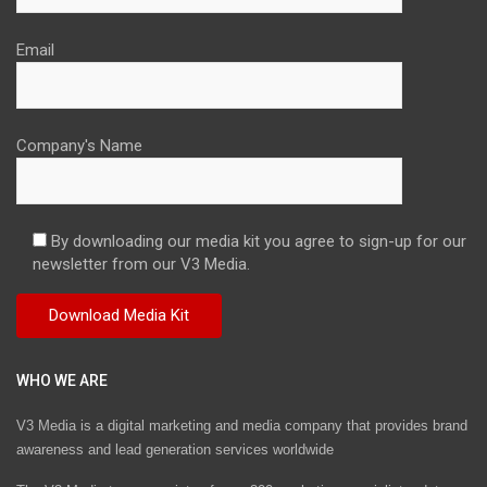
Email
Company's Name
By downloading our media kit you agree to sign-up for our
newsletter from our V3 Media.
WHO WE ARE
V3 Media is a digital marketing and media company that provides brand
awareness and lead generation services worldwide