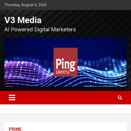
Skip
Thursday, August 6, 2026
to
content
V3 Media
AI Powered Digital Marketers
PRIME