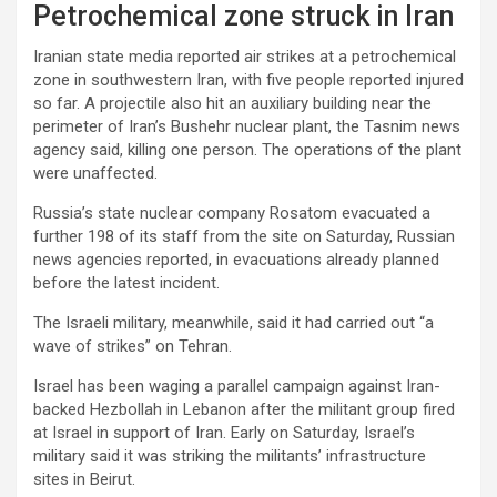
Petrochemical zone struck in Iran
Iranian state media reported air strikes at a petrochemical
zone in southwestern Iran, with five people reported injured
so far. A projectile also hit an auxiliary building near the
perimeter of Iran’s Bushehr nuclear plant, the Tasnim news
agency said, killing one person. The operations of the plant
were unaffected.
Russia’s state nuclear company Rosatom evacuated a
further 198 of its staff from the site on Saturday, Russian
news agencies reported, in evacuations already planned
before the latest incident.
The Israeli military, meanwhile, said it had carried out “a
wave of strikes” on ‌Tehran.
Israel has been waging a parallel campaign against Iran-
backed Hezbollah in Lebanon after the militant group fired
at Israel in support of Iran. Early on Saturday, Israel’s
military said it was striking the militants’ infrastructure
sites in Beirut.