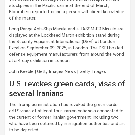
stockpiles in the Pacific came at the end of March,
Bloomberg reported, citing a person with direct knowledge
of the matter.
Long Range Anti-Ship Missile and a JASSM-ER Missile are
displayed at the Lockheed Martin exhibition stand during
the Security Equipment International (DSEI) at London
Excel on September 09, 2025, in London. The DSEI hosted
defense equipment manufacturers from around the world
at a 4-day exhibition in London.
John Keeble | Getty Images News | Getty Images
U.S. revokes green cards, visas of
several Iranians
The Trump administration has revoked the green cards
orU.S.visas of at least four Iranian nationals connected to
the current or former Iranian government, including two
who have been detained by immigration authorities and are
to be deported.