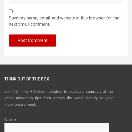
Save my name, email, and website in this browser for the
next time I comment.
THINK OUT OF THE BOX
Join 7.5 million+ fellow marketers to receive a summary of the
latest marketing tips from across the world directly to your
inbox once a week.
Name