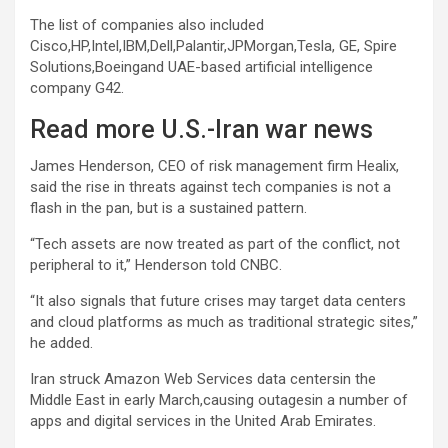
The list of companies also included
Cisco,HP,Intel,IBM,Dell,Palantir,JPMorgan,Tesla, GE, Spire
Solutions,Boeingand UAE-based artificial intelligence
company G42.
Read more U.S.-Iran war news
James Henderson, CEO of risk management firm Healix,
said the rise in threats against tech companies is not a
flash in the pan, but is a sustained pattern.
“Tech assets are now treated as part of the conflict, not
peripheral to it,” Henderson told CNBC.
“It also signals that future crises may target data centers
and cloud platforms as much as traditional strategic sites,”
he added.
Iran struck Amazon Web Services data centersin the
Middle East in early March,causing outagesin a number of
apps and digital services in the United Arab Emirates.