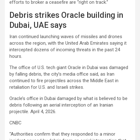
efforts to broker a ceasefire are “right on track.”
Debris strikes Oracle building in
Dubai, UAE says
Iran continued launching waves of missiles and drones
across the region, with the United Arab Emirates saying it
intercepted dozens of incoming threats in the past 24
hours.
The office of U.S. tech giant
Oracle
in Dubai was damaged
by falling debris, the city’s media office said, as Iran
continued to fire projectiles across the Middle East in
retaliation for U.S. and Israeli strikes.
Oracle’s office in Dubai damaged by what is believed to be
debris following an aerial interception of an Iranian
projectile. April 4, 2026.
CNBC
“Authorities confirm that they responded to a minor