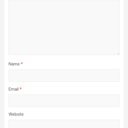
Name
*
Email
*
Website