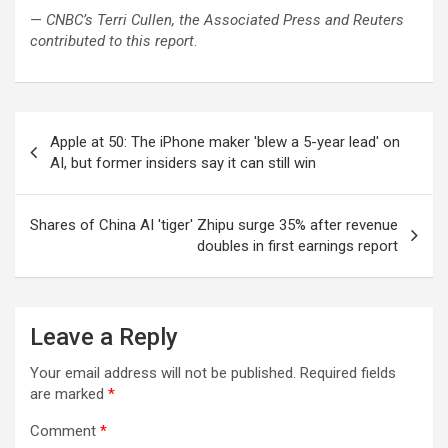
—
CNBC’s Terri Cullen, the Associated Press and
Reuters
contributed to this report
.
Post
Apple at 50: The iPhone maker 'blew a 5-year lead' on
navigation
AI, but former insiders say it can still win
Shares of China AI 'tiger' Zhipu surge 35% after revenue
doubles in first earnings report
Leave a Reply
Your email address will not be published.
Required fields
are marked
*
Comment
*