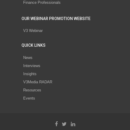
Finance Professionals
OUR WEBINAR PROMOTION WEBSITE
V3 Webinar
QUICK LINKS
News
Interviews
Insights
V3Media RADAR
Resources
Events