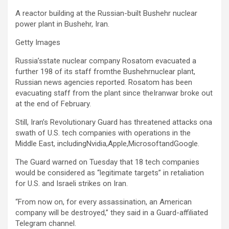
A reactor building at the Russian-built Bushehr nuclear
power plant in Bushehr, Iran.
Getty Images
Russia’sstate nuclear company Rosatom evacuated a
further 198 ⁠of its staff fromthe Bushehrnuclear ​plant,
Russian news agencies reported. Rosatom has been
evacuating staff from the ⁠plant ‌since theIranwar broke ⁠out
at the end of February.
Still, Iran’s Revolutionary Guard has threatened attacks on
a
swath of U.S. tech companies with operations in the
Middle East, includingNvidia,Apple,MicrosoftandGoogle.
The Guard warned on Tuesday that 18 tech companies
would be considered as “legitimate targets” in retaliation
for U.S. and Israeli strikes on Iran.
“From now on, for every assassination, an American
company will be destroyed,” they said in a Guard-affiliated
Telegram channel.