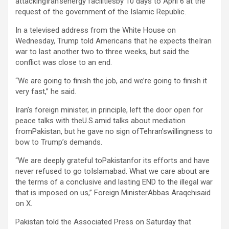
attackingIran’senergy facilitiesby 10 days to April 6 at the
request of the government of the Islamic Republic.
In a televised address from the White House on
Wednesday, Trump told Americans that he expects theIran
war to last another two to three weeks, but said the
conflict was close to an end.
“We are going to finish the job, and we’re going to finish it
very fast,” he said.
Iran’s foreign minister, ⁠in principle, ‌left the door open for
peace talks with theU.S.amid talks about mediation
fromPakistan, but he gave no sign ⁠ofTehran’swillingness to
bow to Trump’s demands.
“We are deeply grateful toPakistanfor its efforts and have
never refused to go toIslamabad. What we care about are
the terms of a conclusive and lasting END to the illegal war
that is imposed on us,” Foreign MinisterAbbas Araqchisaid
on X.
Pakistan told the Associated Press on Saturday that