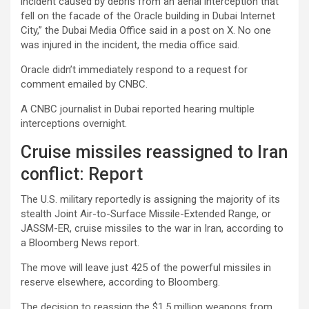
incident caused by debris from an aerial interception that
fell on the facade of the Oracle building in Dubai Internet
City,” the Dubai Media Office said in a post on X. No one
was injured in the incident, the media office said.
Oracle didn’t immediately respond to a request for
comment emailed by CNBC.
A CNBC journalist in Dubai reported hearing multiple
interceptions overnight.
Cruise missiles reassigned to Iran
conflict: Report
The U.S. military reportedly is assigning the majority of its
stealth Joint Air-to-Surface Missile-Extended Range, or
JASSM-ER, cruise missiles to the war in Iran, according to
a Bloomberg News report.
The move will leave just 425 of the powerful missiles in
reserve elsewhere, according to Bloomberg.
The decision to reassign the $1.5 million weapons from