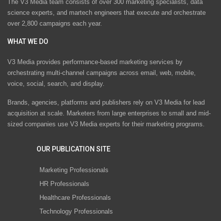
The V3 Media team consists of over 300 marketing specialists, data
science experts, and martech engineers that execute and orchestrate
over 2,800 campaigns each year.
WHAT WE DO
V3 Media provides performance-based marketing services by
orchestrating multi-channel campaigns across email, web, mobile,
voice, social, search, and display.
Brands, agencies, platforms and publishers rely on V3 Media for lead
acquisition at scale. Marketers from large enterprises to small and mid-
sized companies use V3 Media experts for their marketing programs.
OUR PUBLICATION SITE
Marketing Professionals
HR Professionals
Healthcare Professionals
Technology Professionals