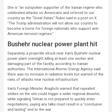
She is “an outspoken supporter of the Iranian regime who
celebrated attacks on Americans and referred to our
country as the “Great Satan,” Rubio said in a post on X.
“The Trump administration will not allow our country to
become a home for foreign nationals who support anti-
American terrorist regimes.”
Bushehr nuclear power plant hit
Separately, a projectile struck near Iran’s Bushehr nuclear
power plant overnight, killing at least one worker and
damaging part of the facility, according to Iranian
authorities. The International Atomic Energy Agency said
there was no increase in radiation levels but warned of the
risks of attacks near nuclear infrastructure.
Iran’s Foreign Minister Araghchi warned that repeated
strikes on the site could trigger a wider regional disaster,
while signaling Tehran is not prepared to quickly enter
negotiations, saying any talks must result in a “conclusive
and lasting” end to the war.