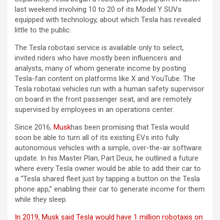
last weekend involving 10 to 20 of its Model Y SUVs
equipped with technology, about which Tesla has revealed
little to the public.
The Tesla robotaxi service is available only to select,
invited riders who have mostly been influencers and
analysts, many of whom generate income by posting
Tesla-fan content on platforms like X and YouTube. The
Tesla robotaxi vehicles run with a human safety supervisor
on board in the front passenger seat, and are remotely
supervised by employees in an operations center.
Since 2016,
Musk
has been promising that Tesla would
soon be able to turn all of its existing EVs into fully
autonomous vehicles with a simple, over-the-air software
update. In his Master Plan, Part Deux, he outlined a future
where every Tesla owner would be able to add their car to
a “Tesla shared fleet just by tapping a button on the Tesla
phone app,” enabling their car to generate income for them
while they sleep.
In 2019, Musk said Tesla would have 1 million robotaxis on