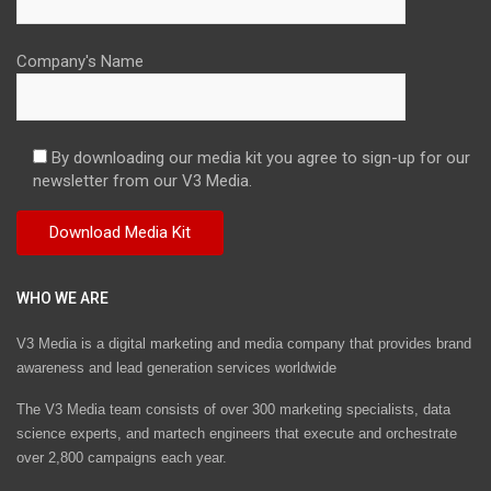
Company's Name
By downloading our media kit you agree to sign-up for our
newsletter from our V3 Media.
WHO WE ARE
V3 Media is a digital marketing and media company that provides brand
awareness and lead generation services worldwide
The V3 Media team consists of over 300 marketing specialists, data
science experts, and martech engineers that execute and orchestrate
over 2,800 campaigns each year.