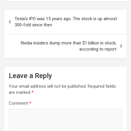
Post
Tesla's IPO was 15 years ago. The stock is up almost
navigation
300-fold since then
Nvidia insiders dump more than $1 billion in stock,
according to report
Leave a Reply
Your email address will not be published.
Required fields
are marked
*
Comment
*