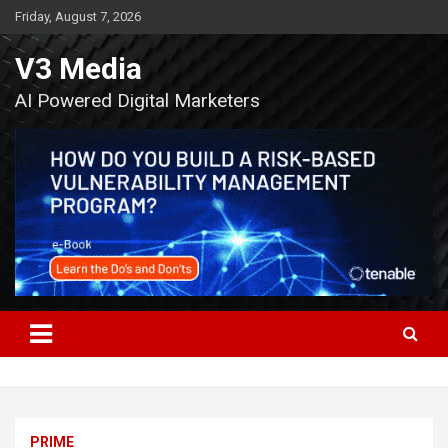
Skip
Friday, August 7, 2026
to
content
V3 Media
AI Powered Digital Marketers
PRIME