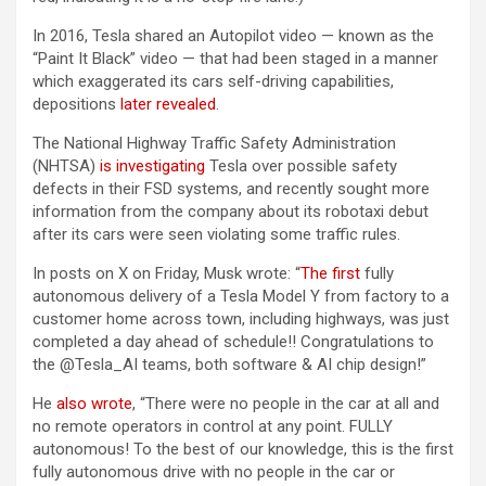
In 2016, Tesla shared an Autopilot video — known as the
“Paint It Black” video — that had been staged in a manner
which exaggerated its cars self-driving capabilities,
depositions
later revealed
.
The National Highway Traffic Safety Administration
(NHTSA)
is investigating
Tesla over possible safety
defects in their FSD systems, and recently sought more
information from the company about its robotaxi debut
after its cars were seen violating some traffic rules.
In posts on X on Friday, Musk wrote: “
The first
fully
autonomous delivery of a Tesla Model Y from factory to a
customer home across town, including highways, was just
completed a day ahead of schedule!! Congratulations to
the @Tesla_AI teams, both software & AI chip design!”
He
also wrote
, “There were no people in the car at all and
no remote operators in control at any point. FULLY
autonomous! To the best of our knowledge, this is the first
fully autonomous drive with no people in the car or