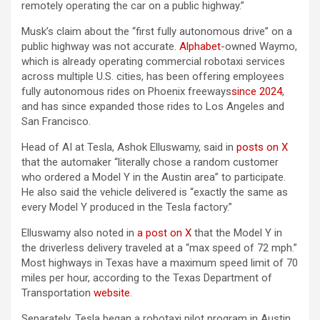
remotely operating the car on a public highway.”
Musk’s claim about the “first fully autonomous drive” on a
public highway was not accurate.
Alphabet
-owned Waymo,
which is already operating commercial robotaxi services
across multiple U.S. cities, has been offering employees
fully autonomous rides on Phoenix freeways
since 2024
,
and has since expanded those rides to Los Angeles and
San Francisco.
Head of AI at Tesla, Ashok Elluswamy, said in
posts on X
that the automaker “literally chose a random customer
who ordered a Model Y in the Austin area” to participate.
He also said the vehicle delivered is “exactly the same as
every Model Y produced in the Tesla factory.”
Elluswamy also noted in
a post on X
that the Model Y in
the driverless delivery traveled at a “max speed of 72 mph.”
Most highways in Texas have a maximum speed limit of 70
miles per hour, according to the Texas Department of
Transportation
website
.
Separately, Tesla began a robotaxi pilot program in Austin