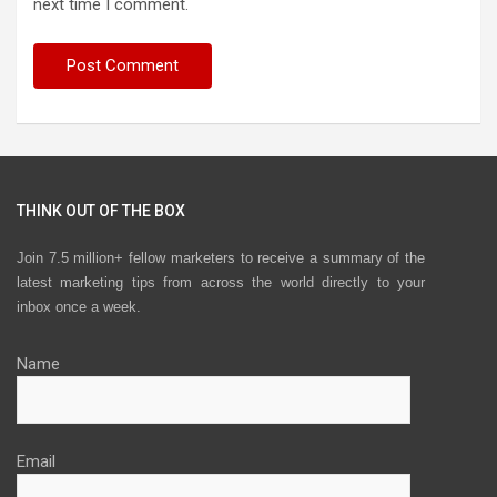
next time I comment.
THINK OUT OF THE BOX
Join 7.5 million+ fellow marketers to receive a summary of the
latest marketing tips from across the world directly to your
inbox once a week.
Name
Email