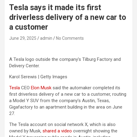
Tesla says it made its first
driverless delivery of a new car to
a customer
June 29, 2025
admin
No Comments
A Tesla logo outside the company’s Tilburg Factory and
Delivery Center.
Karol Serewis | Getty Images
Tesla
CEO
Elon Musk
said the automaker completed its
first driverless delivery of a new car to a customer, routing
a Model Y SUV from the company’s Austin, Texas,
Gigafactory to an apartment building in the area on June
27.
The Tesla account on social network X, which is also
owned by Musk,
shared a video
overnight showing the