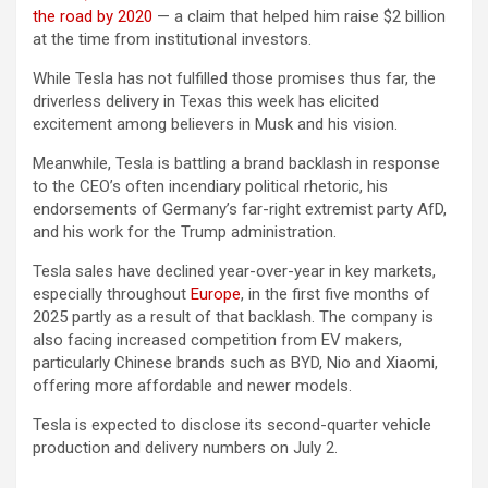
the road by 2020
— a claim that helped him raise $2 billion
at the time from institutional investors.
While Tesla has not fulfilled those promises thus far, the
driverless delivery in Texas this week has elicited
excitement among believers in Musk and his vision.
Meanwhile, Tesla is battling a brand backlash in response
to the CEO’s often incendiary political rhetoric, his
endorsements of Germany’s far-right extremist party AfD,
and his work for the Trump administration.
Tesla sales have declined year-over-year in key markets,
especially throughout
Europe
, in the first five months of
2025 partly as a result of that backlash. The company is
also facing increased competition from EV makers,
particularly Chinese brands such as BYD, Nio and Xiaomi,
offering more affordable and newer models.
Tesla is expected to disclose its second-quarter vehicle
production and delivery numbers on July 2.