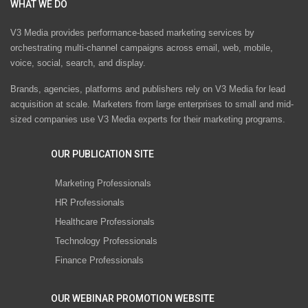
WHAT WE DO
V3 Media provides performance-based marketing services by
orchestrating multi-channel campaigns across email, web, mobile,
voice, social, search, and display.
Brands, agencies, platforms and publishers rely on V3 Media for lead
acquisition at scale. Marketers from large enterprises to small and mid-
sized companies use V3 Media experts for their marketing programs.
OUR PUBLICATION SITE
Marketing Professionals
HR Professionals
Healthcare Professionals
Technology Professionals
Finance Professionals
OUR WEBINAR PROMOTION WEBSITE