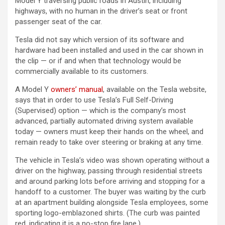
Model Y traversing public roads in Austin, including
highways, with no human in the driver’s seat or front
passenger seat of the car.
Tesla did not say which version of its software and
hardware had been installed and used in the car shown in
the clip — or if and when that technology would be
commercially available to its customers.
A Model Y
owners’ manual
, available on the Tesla website,
says that in order to use Tesla’s Full Self-Driving
(Supervised) option — which is the company’s most
advanced, partially automated driving system available
today — owners must keep their hands on the wheel, and
remain ready to take over steering or braking at any time.
The vehicle in Tesla’s video was shown operating without a
driver on the highway, passing through residential streets
and around parking lots before arriving and stopping for a
handoff to a customer. The buyer was waiting by the curb
at an apartment building alongside Tesla employees, some
sporting logo-emblazoned shirts. (The curb was painted
red, indicating it is a no-stop fire lane.)