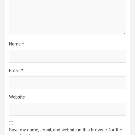
Name
*
Email
*
Website
Save my name, email, and website in this browser for the