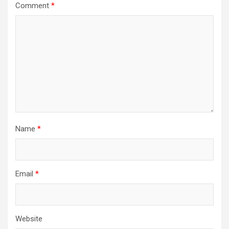
Comment
*
Name
*
Email
*
Website