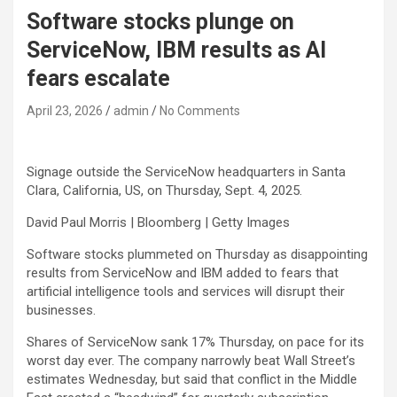
Software stocks plunge on
ServiceNow, IBM results as AI
fears escalate
April 23, 2026
admin
No Comments
Signage outside the ServiceNow headquarters in Santa
Clara, California, US, on Thursday, Sept. 4, 2025.
David Paul Morris | Bloomberg | Getty Images
Software stocks plummeted on Thursday as disappointing
results from
ServiceNow
and
IBM
added to fears that
artificial intelligence tools and services will disrupt their
businesses.
Shares of ServiceNow sank 17% Thursday, on pace for its
worst day ever. The company narrowly beat Wall Street’s
estimates Wednesday, but said that conflict in the Middle