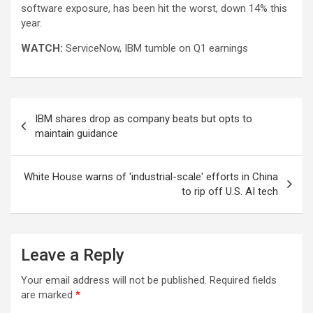
software exposure, has been hit the worst, down 14% this
year.
WATCH:
ServiceNow, IBM tumble on Q1 earnings
Post
IBM shares drop as company beats but opts to
navigation
maintain guidance
White House warns of 'industrial-scale' efforts in China
to rip off U.S. AI tech
Leave a Reply
Your email address will not be published.
Required fields
are marked
*