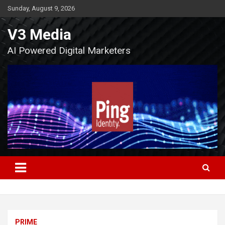
Skip
Sunday, August 9, 2026
to
content
V3 Media
AI Powered Digital Marketers
PRIME