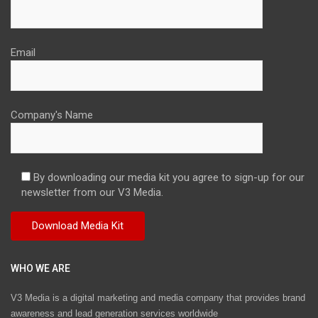
Email
Company's Name
By downloading our media kit you agree to sign-up for our
newsletter from our V3 Media.
WHO WE ARE
V3 Media is a digital marketing and media company that provides brand
awareness and lead generation services worldwide