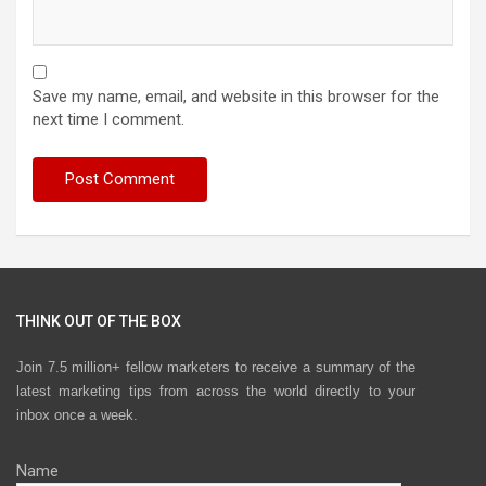
Save my name, email, and website in this browser for the
next time I comment.
THINK OUT OF THE BOX
Join 7.5 million+ fellow marketers to receive a summary of the
latest marketing tips from across the world directly to your
inbox once a week.
Name