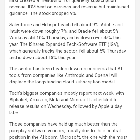
East created a “headwind” for quarterly subscription
revenue. IBM beat on earnings and revenue but maintained
guidance. The stock dropped 9%.
Salesforce
and
Hubspot
each fell about 9%.
Adobe
and
Intuit
were down roughly 7%, and
Oracle
fell about 5%.
Workday
slid 10% Thursday, and is down over 45% this
year. The
iShares Expanded Tech-Software ETF (IGV)
,
which generally tracks the sector, fell about 5% Thursday
and is down about 18% this year.
The sector has been beaten down on concerns that AI
tools from companies like Anthropic and OpenAI will
displace the longstanding cloud subscription model.
Tech’s biggest companies mostly report next week, with
Alphabet
,
Amazon
,
Meta
and
Microsoft
scheduled to
release results on Wednesday, followed by
Apple
a day
later.
Those companies have held up much better than the
pureplay software vendors, mostly due to their central
position in the AI boom. Microsoft, the one with the most