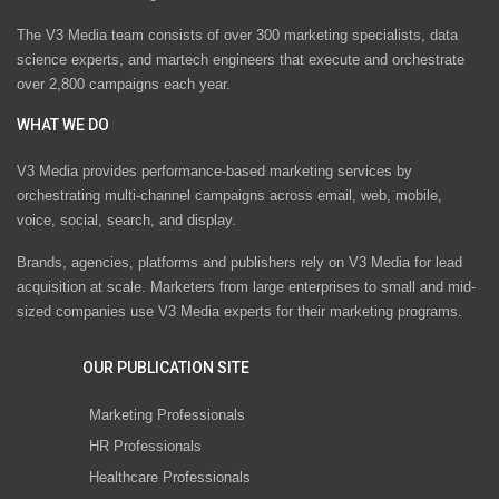
The V3 Media team consists of over 300 marketing specialists, data
science experts, and martech engineers that execute and orchestrate
over 2,800 campaigns each year.
WHAT WE DO
V3 Media provides performance-based marketing services by
orchestrating multi-channel campaigns across email, web, mobile,
voice, social, search, and display.
Brands, agencies, platforms and publishers rely on V3 Media for lead
acquisition at scale. Marketers from large enterprises to small and mid-
sized companies use V3 Media experts for their marketing programs.
OUR PUBLICATION SITE
Marketing Professionals
HR Professionals
Healthcare Professionals