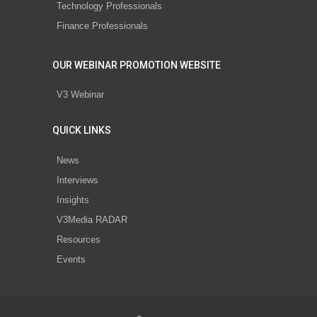
Technology Professionals
Finance Professionals
OUR WEBINAR PROMOTION WEBSITE
V3 Webinar
QUICK LINKS
News
Interviews
Insights
V3Media RADAR
Resources
Events