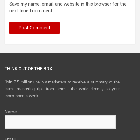
Save my name, email, and website in this browser for the
next time I comment.
THINK OUT OF THE BOX
Join 7.5 million+ fellow marketers to receive a summary of the
latest marketing tips from across the world directly to your
inbox once a week.
Name
Email