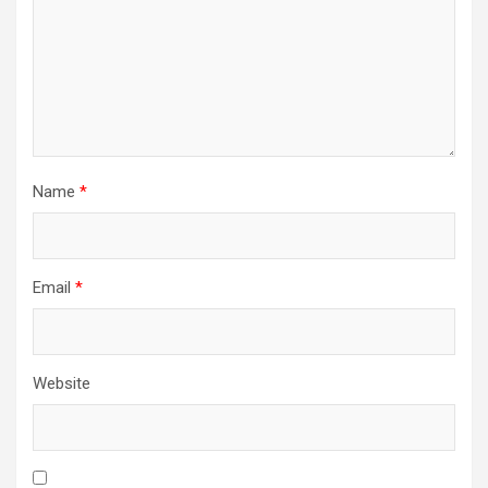
Name
*
Email
*
Website