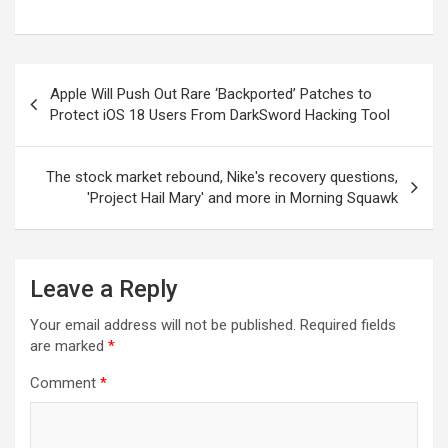
Post
Apple Will Push Out Rare ‘Backported’ Patches to
navigation
Protect iOS 18 Users From DarkSword Hacking Tool
The stock market rebound, Nike's recovery questions,
'Project Hail Mary' and more in Morning Squawk
Leave a Reply
Your email address will not be published.
Required fields
are marked
*
Comment
*