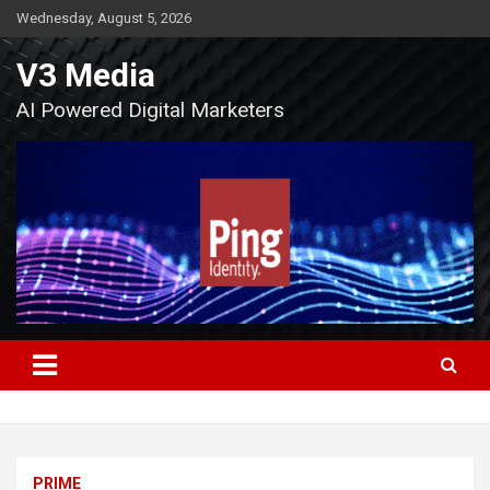
Skip
Wednesday, August 5, 2026
to
content
V3 Media
AI Powered Digital Marketers
PRIME