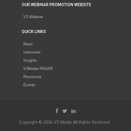
OUR WEBINAR PROMOTION WEBSITE
V3 Webinar
QUICK LINKS
News
Interviews
Insights
V3Media RADAR
Resources
Events
Copyright © 2026 V3 Media All Rights Reserved