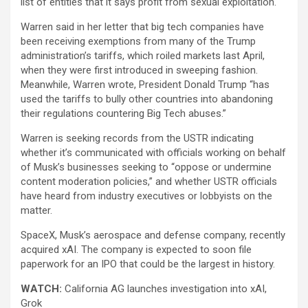
list of entities that it says profit from sexual exploitation.
Warren said in her letter that big tech companies have
been receiving exemptions from many of the Trump
administration’s tariffs, which roiled markets last April,
when they were first introduced in sweeping fashion.
Meanwhile, Warren wrote, President Donald Trump “has
used the tariffs to bully other countries into abandoning
their regulations countering Big Tech abuses.”
Warren is seeking records from the USTR indicating
whether it’s communicated with officials working on behalf
of Musk’s businesses seeking to “oppose or undermine
content moderation policies,” and whether USTR officials
have heard from industry executives or lobbyists on the
matter.
SpaceX, Musk’s aerospace and defense company, recently
acquired xAI. The company is expected to soon file
paperwork for an IPO that could be the largest in history.
WATCH:
California AG launches investigation into xAI,
Grok