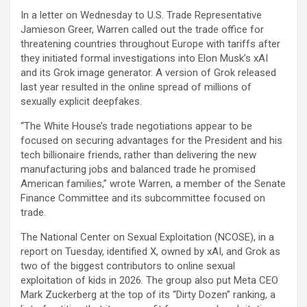
In a letter on Wednesday to U.S. Trade Representative
Jamieson Greer, Warren called out the trade office for
threatening countries throughout Europe with tariffs after
they initiated formal investigations into Elon Musk’s xAI
and its Grok image generator. A version of Grok released
last year resulted in the online spread of millions of
sexually explicit deepfakes.
“The White House’s trade negotiations appear to be
focused on securing advantages for the President and his
tech billionaire friends, rather than delivering the new
manufacturing jobs and balanced trade he promised
American families,” wrote Warren, a member of the Senate
Finance Committee and its subcommittee focused on
trade.
The National Center on Sexual Exploitation (NCOSE), in a
report on Tuesday, identified X, owned by xAI, and Grok as
two of the biggest contributors to online sexual
exploitation of kids in 2026. The group also put
Meta
CEO
Mark Zuckerberg at the top of its “Dirty Dozen” ranking, a