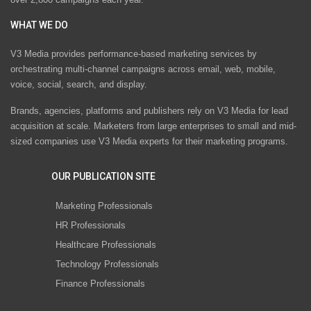
WHAT WE DO
V3 Media provides performance-based marketing services by
orchestrating multi-channel campaigns across email, web, mobile,
voice, social, search, and display.
Brands, agencies, platforms and publishers rely on V3 Media for lead
acquisition at scale. Marketers from large enterprises to small and mid-
sized companies use V3 Media experts for their marketing programs.
OUR PUBLICATION SITE
Marketing Professionals
HR Professionals
Healthcare Professionals
Technology Professionals
Finance Professionals