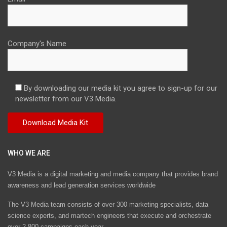
Company's Name
By downloading our media kit you agree to sign-up for our
newsletter from our V3 Media.
WHO WE ARE
V3 Media is a digital marketing and media company that provides brand
awareness and lead generation services worldwide
The V3 Media team consists of over 300 marketing specialists, data
science experts, and martech engineers that execute and orchestrate
over 2,800 campaigns each year.