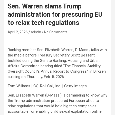
Sen. Warren slams Trump
administration for pressuring EU
to relax tech regulations
April 2, 2026
admin
No Comments
Ranking member Sen. Elizabeth Warren, D-Mass., talks with
the media before Treasury Secretary Scott Bessent
testified during the Senate Banking, Housing and Urban
Affairs Committee hearing titled “The Financial Stability
Oversight Council’s Annual Report to Congress,” in Dirksen
building on Thursday, Feb. 5, 2026.
Tom Williams | CQ-Roll Call, Inc. | Getty Images
Sen. Elizabeth Warren (D-Mass.) is demanding to know why
the Trump administration pressured European allies to
relax regulations that would hold big tech companies
accountable for enabling child sexual exploitation online.