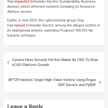
that
impacted
Schneider Electric Sustainability Business
division, which affected systems including its Resource
Advisor service.
Earlier, in mid-2023, the cybercriminal group Clop
had
named
Schneider Electric among the alleged victims in
its widespread attacks exploiting Progress’ MOVEit file
transfer software.
Post
Cynomi Hires Security Vet Ken Marks As CRO To Drive
navigation
vCISO Platform Growth
APT29 Hackers Target High-Value Victims Using Rogue
RDP Servers and PyRDP
Leave a Reply