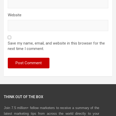
Website
Save my name, email, and website in this browser for the
next time I comment.
THINK OUT OF THE BOX
Join 7.5 million+ fellow marketers to receive a summary of the
latest marketing tips from across the world directly to your