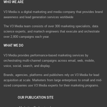
WHO WE ARE
V3 Media is a digital marketing and media company that provides brand
awareness and lead generation services worldwide
The V3 Media team consists of over 300 marketing specialists, data
science experts, and martech engineers that execute and orchestrate
over 2,800 campaigns each year.
WHAT WE DO
V3 Media provides performance-based marketing services by
orchestrating multi-channel campaigns across email, web, mobile,
voice, social, search, and display.
Brands, agencies, platforms and publishers rely on V3 Media for lead
acquisition at scale. Marketers from large enterprises to small and mid-
sized companies use V3 Media experts for their marketing programs.
OUR PUBLICATION SITE