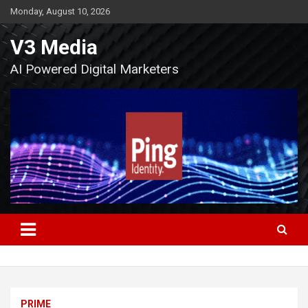
Skip
Monday, August 10, 2026
to
content
V3 Media
AI Powered Digital Marketers
PRIME