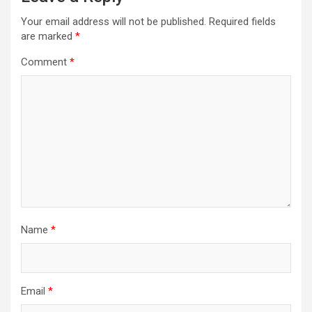
Your email address will not be published.
Required fields
are marked
*
Comment
*
Name
*
Email
*