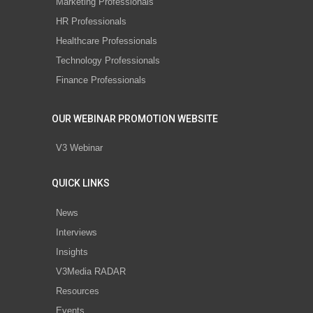
Marketing Professionals
HR Professionals
Healthcare Professionals
Technology Professionals
Finance Professionals
OUR WEBINAR PROMOTION WEBSITE
V3 Webinar
QUICK LINKS
News
Interviews
Insights
V3Media RADAR
Resources
Events