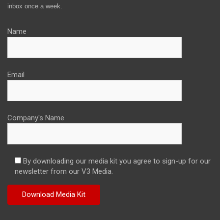
inbox once a week.
Name
Email
Company's Name
By downloading our media kit you agree to sign-up for our
newsletter from our V3 Media.