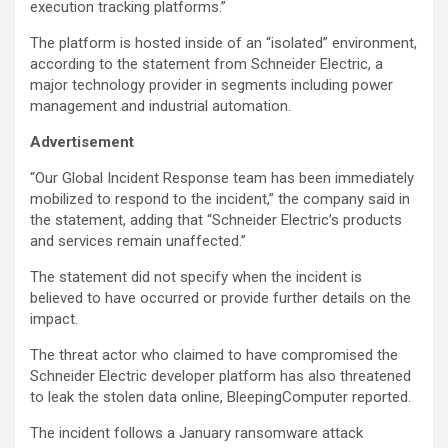
execution tracking platforms.”
The platform is hosted inside of an “isolated” environment,
according to the statement from Schneider Electric, a
major technology provider in segments including power
management and industrial automation.
Advertisement
“Our Global Incident Response team has been immediately
mobilized to respond to the incident,” the company said in
the statement, adding that “Schneider Electric’s products
and services remain unaffected.”
The statement did not specify when the incident is
believed to have occurred or provide further details on the
impact.
The threat actor who claimed to have compromised the
Schneider Electric developer platform has also threatened
to leak the stolen data online, BleepingComputer reported.
The incident follows a January ransomware attack