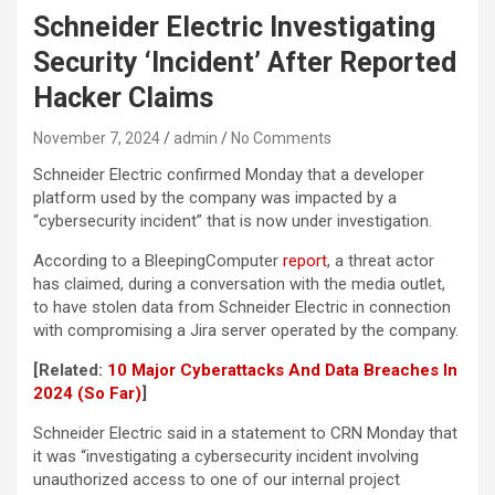
Schneider Electric Investigating
Security ‘Incident’ After Reported
Hacker Claims
November 7, 2024
admin
No Comments
Schneider Electric confirmed Monday that a developer
platform used by the company was impacted by a
“cybersecurity incident” that is now under investigation.
According to a BleepingComputer
report
, a threat actor
has claimed, during a conversation with the media outlet,
to have stolen data from Schneider Electric in connection
with compromising a Jira server operated by the company.
[Related:
10 Major Cyberattacks And Data Breaches In
2024 (So Far)
]
Schneider Electric said in a statement to CRN Monday that
it was “investigating a cybersecurity incident involving
unauthorized access to one of our internal project