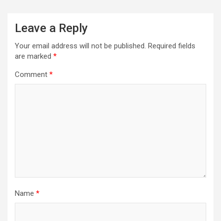
Leave a Reply
Your email address will not be published.
Required fields
are marked
*
Comment
*
Name
*