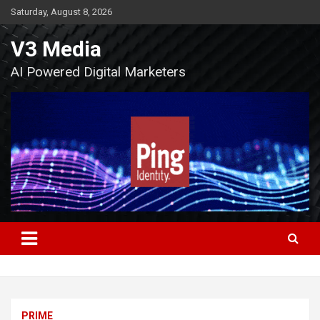
Skip
Saturday, August 8, 2026
to
content
V3 Media
AI Powered Digital Marketers
PRIME