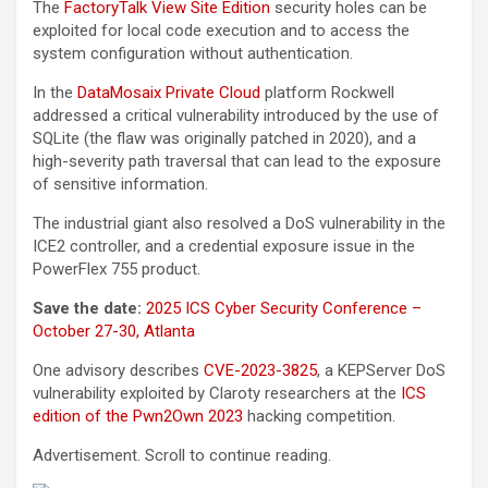
The
FactoryTalk View Site Edition
security holes can be
exploited for local code execution and to access the
system configuration without authentication.
In the
DataMosaix Private Cloud
platform Rockwell
addressed a critical vulnerability introduced by the use of
SQLite (the flaw was originally patched in 2020), and a
high-severity path traversal that can lead to the exposure
of sensitive information.
The industrial giant also resolved a DoS vulnerability in the
ICE2 controller, and a credential exposure issue in the
PowerFlex 755 product.
Save the date:
2025 ICS Cyber Security Conference –
October 27-30, Atlanta
One advisory describes
CVE-2023-3825
, a KEPServer DoS
vulnerability exploited by Claroty researchers at the
ICS
edition of the Pwn2Own 2023
hacking competition.
Advertisement. Scroll to continue reading.