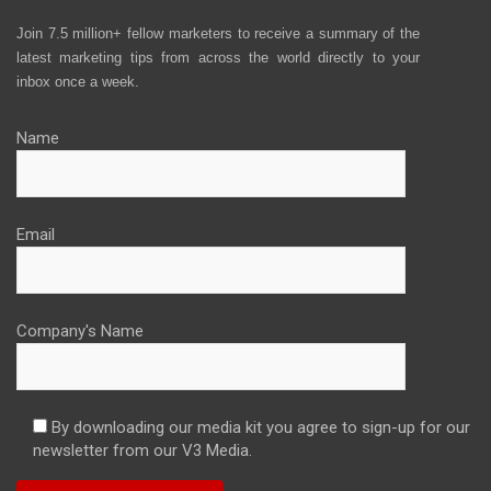
Join 7.5 million+ fellow marketers to receive a summary of the
latest marketing tips from across the world directly to your
inbox once a week.
Name
Email
Company's Name
By downloading our media kit you agree to sign-up for our
newsletter from our V3 Media.