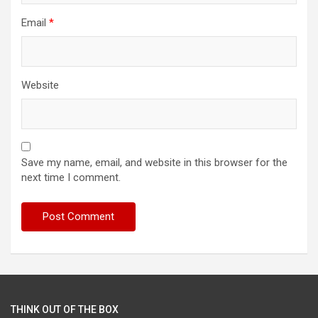
Email
*
Website
Save my name, email, and website in this browser for the
next time I comment.
THINK OUT OF THE BOX