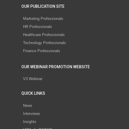
OUR PUBLICATION SITE
Marketing Professionals
HR Professionals
Healthcare Professionals
Technology Professionals
Finance Professionals
OUR WEBINAR PROMOTION WEBSITE
V3 Webinar
QUICK LINKS
News
Interviews
Insights