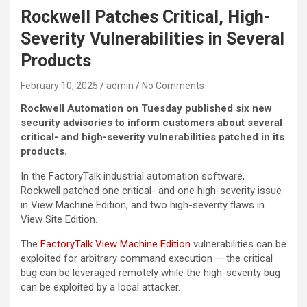
Rockwell Patches Critical, High-
Severity Vulnerabilities in Several
Products
February 10, 2025
admin
No Comments
Rockwell Automation on Tuesday published six new
security advisories to inform customers about several
critical- and high-severity vulnerabilities patched in its
products.
In the FactoryTalk industrial automation software,
Rockwell patched one critical- and one high-severity issue
in View Machine Edition, and two high-severity flaws in
View Site Edition.
The
FactoryTalk View Machine Edition
vulnerabilities can be
exploited for arbitrary command execution — the critical
bug can be leveraged remotely while the high-severity bug
can be exploited by a local attacker.