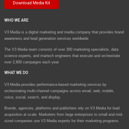
WHO WE ARE
V3 Media is a digital marketing and media company that provides brand
awareness and lead generation services worldwide
The V3 Media team consists of over 300 marketing specialists, data
science experts, and martech engineers that execute and orchestrate
over 2,800 campaigns each year.
WHAT WE DO
V3 Media provides performance-based marketing services by
orchestrating multi-channel campaigns across email, web, mobile,
voice, social, search, and display.
Brands, agencies, platforms and publishers rely on V3 Media for lead
acquisition at scale. Marketers from large enterprises to small and mid-
sized companies use V3 Media experts for their marketing programs.