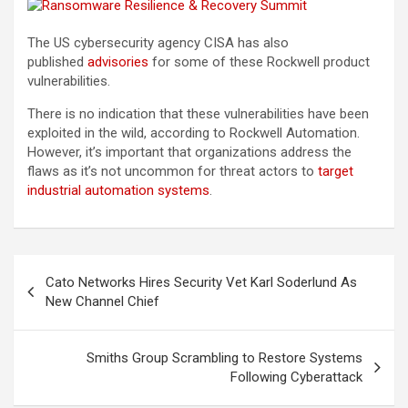
The US cybersecurity agency CISA has also
published
advisories
for some of these Rockwell product
vulnerabilities.
There is no indication that these vulnerabilities have been
exploited in the wild, according to Rockwell Automation.
However, it’s important that organizations address the
flaws as it’s not uncommon for threat actors to
target
industrial automation systems
.
Post
Cato Networks Hires Security Vet Karl Soderlund As
navigation
New Channel Chief
Smiths Group Scrambling to Restore Systems
Following Cyberattack