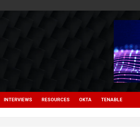
INTERVIEWS
RESOURCES
OKTA
TENABLE