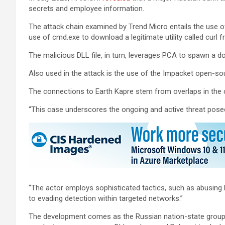
secrets and employee information.
The attack chain examined by Trend Micro entails the use of
use of cmd.exe to download a legitimate utility called curl f
The malicious DLL file, in turn, leverages PCA to spawn a 
Also used in the attack is the use of the Impacket open-
The connections to Earth Kapre stem from overlaps in the c
“This case underscores the ongoing and active threat posed b
“The actor employs sophisticated tactics, such as abusing
to evading detection within targeted networks.”
The development comes as the Russian nation-state grou