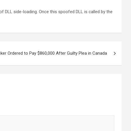
f DLL side-loading. Once this spoofed DLL is called by the
r Ordered to Pay $860,000 After Guilty Plea in Canada