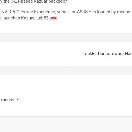
y the .NET-based Kazuar backdoor.
, NVIDIA GeForce Experience, vncutil, or ASUS – is loaded by means o
and launches Kazuar, Lab52
said
.
LockBit Ransomware Hacke
re marked
*