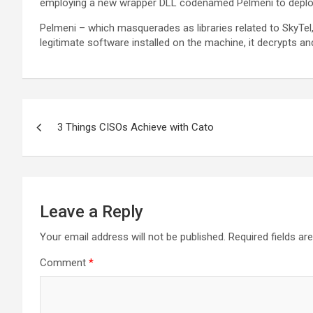
employing a new wrapper DLL codenamed Pelmeni to deplo
Pelmeni – which masquerades as libraries related to SkyTel
legitimate software installed on the machine, it decrypts 
Post
3 Things CISOs Achieve with Cato
navigation
Leave a Reply
Your email address will not be published.
Required fields a
Comment
*