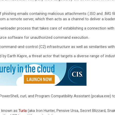
 phishing emails containing malicious attachments (.ISO and .IMG file
rom a remote server, which then acts as a channel to deliver a loader (
downloader process that takes care of establishing a connection with
source software for unauthorized command execution.
ommand-and-control (C2) infrastructure as well as similarities wit
y Earth Kapre, a threat actor that targets a diverse range of indust
 PowerShell, curl, and Program Compatibility Assistant (pcalua.exe)
p known as
Turla
(aka Iron Hunter, Pensive Ursa, Secret Blizzard, S