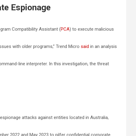
te Espionage
gram Compatibility Assistant (
PCA
) to execute malicious
issues with older programs,” Trend Micro
said
in an analysis
mmand-line interpreter. In this investigation, the threat
espionage attacks against entities located in Australia,
ber 2022 and May 2023 to pilfer confidential corporate