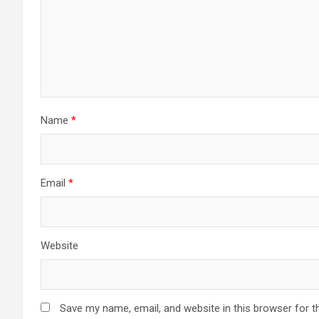
Name
*
Email
*
Website
Save my name, email, and website in this browser for t