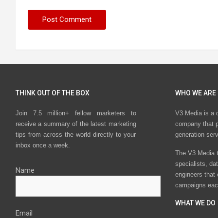
THINK OUT OF THE BOX
WHO WE ARE
Join 7.5 million+ fellow marketers to
V3 Media is a 
receive a summary of the latest marketing
company that p
tips from across the world directly to your
generation ser
inbox once a week.
The V3 Media t
specialists, da
Name
engineers that
campaigns eac
WHAT WE DO
Email