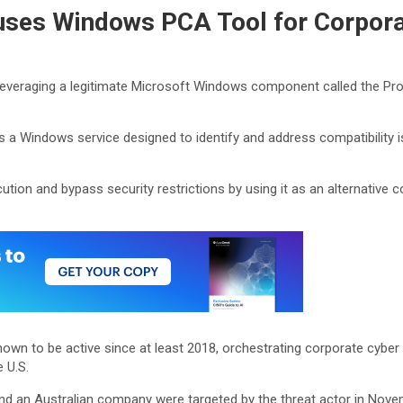
uses Windows PCA Tool for Corpora
leveraging a legitimate Microsoft Windows component called the Pro
is a Windows service designed to identify and address compatibility 
tion and bypass security restrictions by using it as an alternative co
known to be active since at least 2018, orchestrating corporate cyber 
 U.S.
nd an Australian company were targeted by the threat actor in Novem