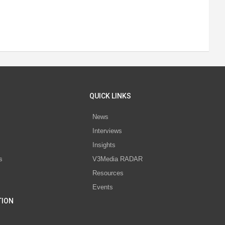
QUICK LINKS
News
Interviews
s
Insights
s
V3Media RADAR
Resources
Events
TION