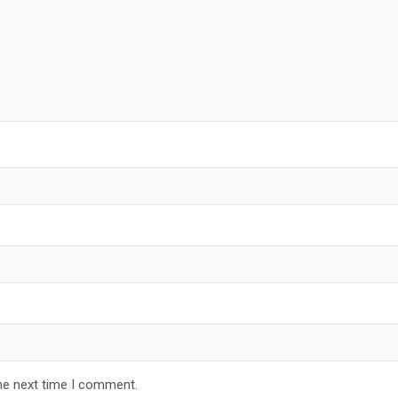
he next time I comment.