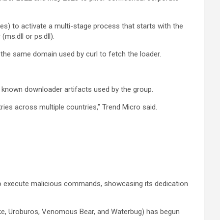
s) to activate a multi-stage process that starts with the
ms.dll or ps.dll).
 the same domain used by curl to fetch the loader.
h known downloader artifacts used by the group.
ries across multiple countries,” Trend Micro said.
 to execute malicious commands, showcasing its dedication
nake, Uroburos, Venomous Bear, and Waterbug) has begun