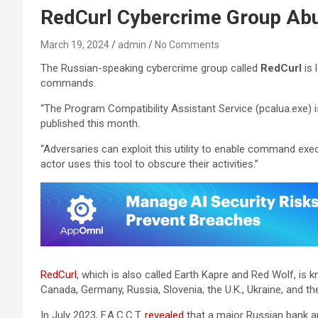
RedCurl Cybercrime Group Ab
March 19, 2024
admin
No Comments
The Russian-speaking cybercrime group called
RedCurl
is 
commands.
“The Program Compatibility Assistant Service (pcalua.exe) 
published this month.
“Adversaries can exploit this utility to enable command execu
actor uses this tool to obscure their activities.”
RedCurl
, which is also called Earth Kapre and Red Wolf, is 
Canada, Germany, Russia, Slovenia, the U.K., Ukraine, and the
In July 2023, F.A.C.C.T.
revealed
that a major Russian bank a