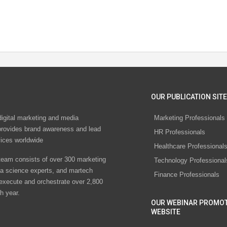
OUR PUBLICATION SITE
digital marketing and media
Marketing Professionals
rovides brand awareness and lead
HR Professionals
vices worldwide
Healthcare Professional
eam consists of over 300 marketing
Technology Professional
ta science experts, and martech
Finance Professionals
 execute and orchestrate over 2,800
h year.
OUR WEBINAR PROMO
WEBSITE