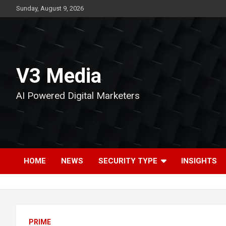
Skip
Sunday, August 9, 2026
to
content
V3 Media
AI Powered Digital Marketers
HOME
NEWS
SECURITY TYPE
INSIGHTS
PRIME