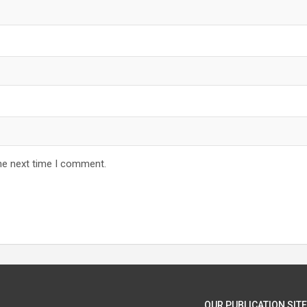
he next time I comment.
OUR PUBLICATION SITE