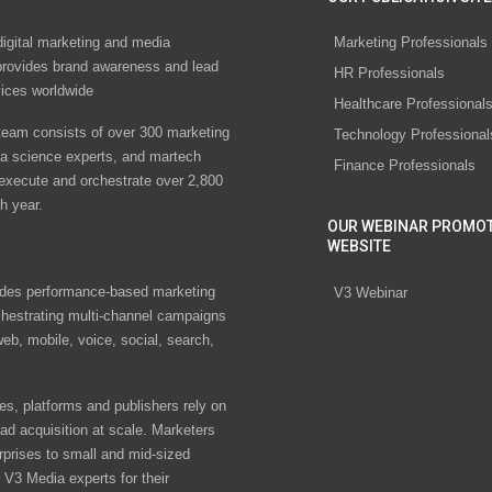
digital marketing and media
Marketing Professionals
rovides brand awareness and lead
HR Professionals
vices worldwide
Healthcare Professional
eam consists of over 300 marketing
Technology Professional
ta science experts, and martech
Finance Professionals
 execute and orchestrate over 2,800
h year.
OUR WEBINAR PROMO
WEBSITE
des performance-based marketing
V3 Webinar
chestrating multi-channel campaigns
eb, mobile, voice, social, search,
s, platforms and publishers rely on
ad acquisition at scale. Marketers
rprises to small and mid-sized
V3 Media experts for their