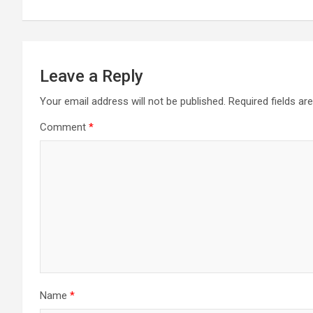
navigation
Leave a Reply
Your email address will not be published.
Required fields a
Comment
*
Name
*