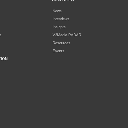
News
Interviews
s
Insights
s
V3Media RADAR
Resources
Events
TION