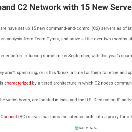
and C2 Network with 15 New Serve
are have set up 15 new command-and-control (C2) servers as of la
cture analysis from Team Cymru, and arrive a little over two months
mmer before returning sometime in September, with this year’s spamm
 aren’t spamming, or is this ‘break’ a time for them to refine and up
 is
characterized
by a tiered architecture in which C2 nodes commun
e victim hosts, are located in India and the U.S. Destination IP ad
kConnect
(BC) server that turns the infected bots into a proxy for o