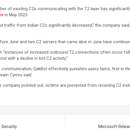
 of existing C2s communicating with the T2 layer has significantly d
re
in May 2023.
 traffic from Indian C2s significantly decreased,” the company said, at
efore June and two C2 servers that came alive in June have continued
ein “instances of increased outbound T2 connections often occur foll
 with a decline in bot C2 activity.”
2 communication, QakBot effectively punishes users twice, first in the
” Team Cymru said.
 company pointed out, victims are prevented from receiving C2 instru
 Security
Microsoft Releas