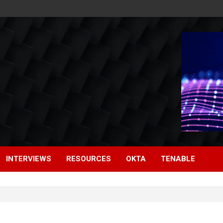
INTERVIEWS
RESOURCES
OKTA
TENABLE