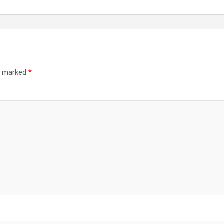
re marked
*