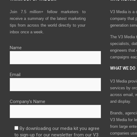
Join 7.5 million+ fellow marketers to
V3 Media is a 
receive a summary of the latest marketing
company that p
tips from across the world directly to your
generation ser
inbox once a week.
The V3 Media t
specialists, da
Name
engineers that
campaigns eac
WHAT WE DO
Email
V3 Media provi
services by or
across email, w
Company's Name
and display.
Brands, agencie
V3 Media for le
from large ente
By downloading our media kit you agree
companies use 
to sign-up for our newsletter from our V3