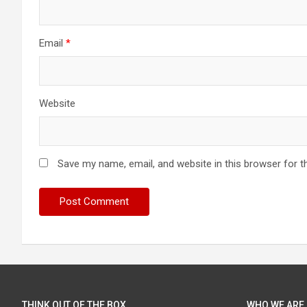
Email
*
Website
Save my name, email, and website in this browser for t
THINK OUT OF THE BOX
WHO WE ARE