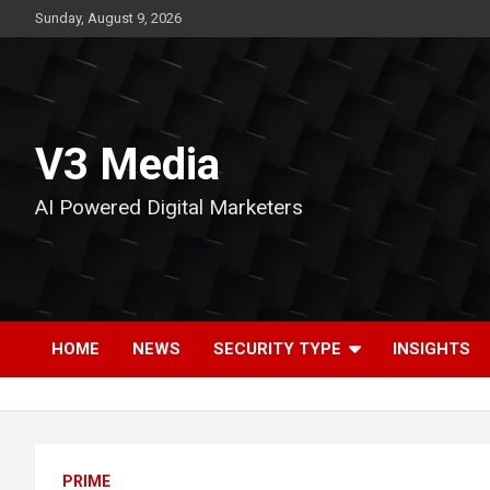
Skip
Sunday, August 9, 2026
to
content
V3 Media
AI Powered Digital Marketers
HOME
NEWS
SECURITY TYPE
INSIGHTS
PRIME