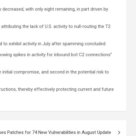
ecreased, with only eight remaining, in part driven by
tributing the lack of U.S. activity to null-routing the T2
 to exhibit activity in July after spamming concluded.
owing spikes in activity for inbound bot C2 connections”
 initial compromise, and second in the potential risk to
ctions, thereby effectively protecting current and future
es Patches for 74 New Vulnerabilities in August Update