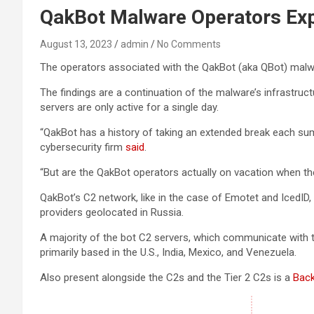
QakBot Malware Operators Exp
August 13, 2023
admin
No Comments
The operators associated with the QakBot (aka QBot) malw
The findings are a continuation of the malware’s infrastru
servers are only active for a single day.
“QakBot has a history of taking an extended break each su
cybersecurity firm
said
.
“But are the QakBot operators actually on vacation when they
QakBot’s C2 network, like in the case of Emotet and IcedID,
providers geolocated in Russia.
A majority of the bot C2 servers, which communicate with th
primarily based in the U.S., India, Mexico, and Venezuela.
Also present alongside the C2s and the Tier 2 C2s is a
Bac