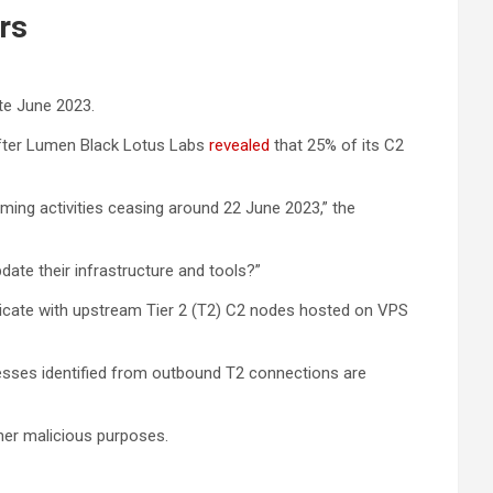
rs
te June 2023.
 after Lumen Black Lotus Labs
revealed
that 25% of its C2
ing activities ceasing around 22 June 2023,” the
date their infrastructure and tools?”
icate with upstream Tier 2 (T2) C2 nodes hosted on VPS
dresses identified from outbound T2 connections are
ther malicious purposes.