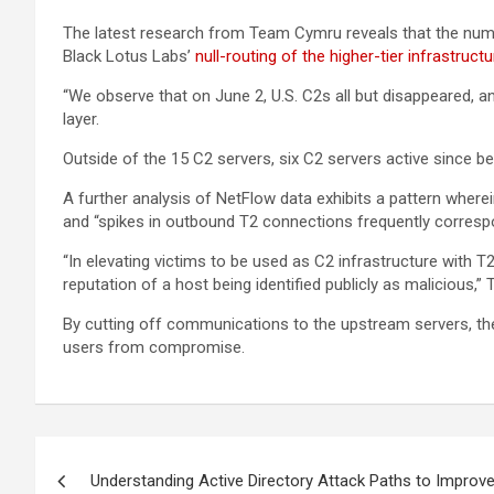
The latest research from Team Cymru reveals that the number
Black Lotus Labs’
null-routing of the higher-tier infrastructu
“We observe that on June 2, U.S. C2s all but disappeared, and
layer.
Outside of the 15 C2 servers, six C2 servers active since b
A further analysis of NetFlow data exhibits a pattern wher
and “spikes in outbound T2 connections frequently correspond
“In elevating victims to be used as C2 infrastructure with T
reputation of a host being identified publicly as malicious,
By cutting off communications to the upstream servers, the
users from compromise.
Post
Understanding Active Directory Attack Paths to Improve