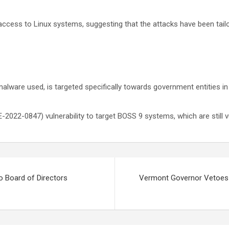
access to Linux systems, suggesting that the attacks have been tailo
he malware used, is targeted specifically towards government entities
2022-0847) vulnerability to target BOSS 9 systems, which are still v
 Board of Directors
Vermont Governor Vetoes D