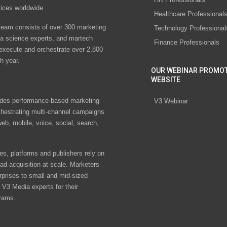
vices worldwide
Healthcare Professional
eam consists of over 300 marketing
Technology Professional
ta science experts, and martech
Finance Professionals
 execute and orchestrate over 2,800
h year.
OUR WEBINAR PROMO
WEBSITE
des performance-based marketing
V3 Webinar
chestrating multi-channel campaigns
eb, mobile, voice, social, search,
s, platforms and publishers rely on
ad acquisition at scale. Marketers
rprises to small and mid-sized
V3 Media experts for their
rams.