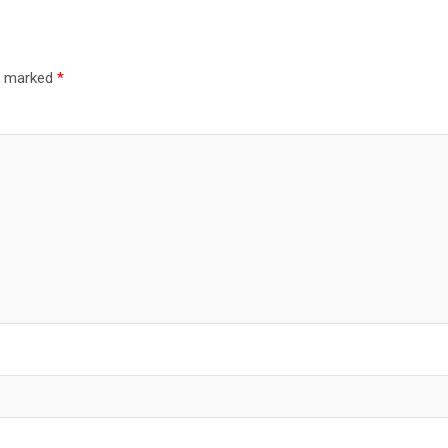
re marked
*