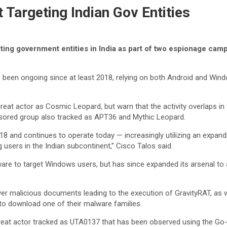
 Targeting Indian Gov Entities
ting government entities in India as part of two espionage cam
s been ongoing since at least 2018, relying on both Android and Wind
hreat actor as Cosmic Leopard, but warn that the activity overlaps in 
nsored group also tracked as APT36 and Mythic Leopard.
018 and continues to operate today — increasingly utilizing an expand
 users in the Indian subcontinent,” Cisco Talos said.
alware to target Windows users, but has since expanded its arsenal t
er malicious documents leading to the execution of GravityRAT, as w
 to download one of their malware families.
hreat actor tracked as UTA0137 that has been observed using the Go