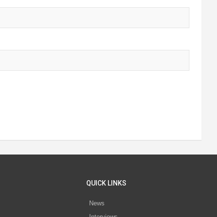
QUICK LINKS
News
Interviews