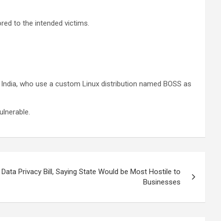
red to the intended victims.
 in India, who use a custom Linux distribution named BOSS as
ulnerable.
ata Privacy Bill, Saying State Would be Most Hostile to
Businesses