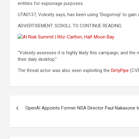
entities for espionage purposes.
UTA0137, Volexity says, has been using ‘Disgomoji’ to gain 
ADVERTISEMENT. SCROLL TO CONTINUE READING.
“Volexity assesses it is highly likely this campaign, and t
their daily desktop.”
The threat actor was also seen exploiting the
DirtyPipe
(CVE-
Post
OpenAI Appoints Former NSA Director Paul Nakasone to
navigation