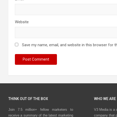
Website
Save my name, email, and website in this browser for t
THINK OUT OF THE BOX
WHO WE ARE
Join 7.5 million+ fellow marketers to
V3 Media is a 
receive a summary of the latest marketing
company that p