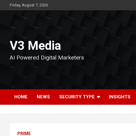
Skip
Friday, August 7, 2026
to
content
V3 Media
AI Powered Digital Marketers
HOME
NEWS
SECURITY TYPE
INSIGHTS
PRIME