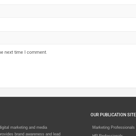
he next time I comment.
OUR PUBLICATION SITE
digital marketing and media
Marketing Professionals
rovides brand awareness and lead
HR Professionals