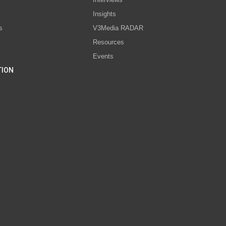
s
Insights
s
V3Media RADAR
Resources
Events
TION