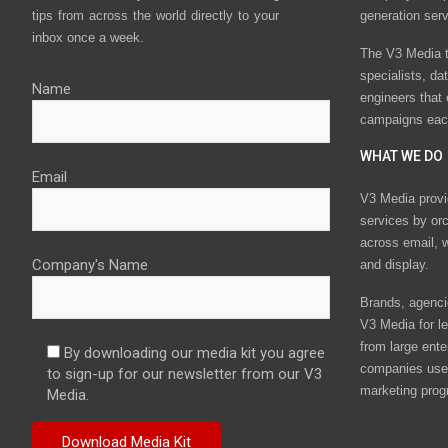
tips from across the world directly to your
generation ser
inbox once a week.
The V3 Media t
specialists, da
Name
engineers that
campaigns eac
WHAT WE DO
Email
V3 Media provi
services by or
across email, w
Company's Name
and display.
Brands, agencie
V3 Media for le
from large ente
By downloading our media kit you agree
companies use 
to sign-up for our newsletter from our V3
marketing prog
Media.