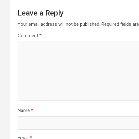
Leave a Reply
Your email address will not be published.
Required fields a
Comment
*
Name
*
Email
*