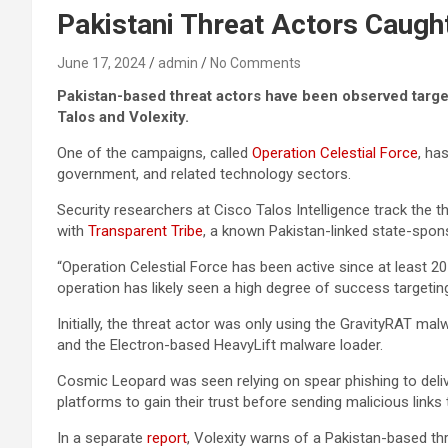
Pakistani Threat Actors Caught
June 17, 2024
admin
No Comments
Pakistan-based threat actors have been observed targe
Talos and Volexity.
One of the campaigns, called
Operation Celestial Force
, ha
government, and related technology sectors.
Security researchers at Cisco Talos Intelligence track the t
with
Transparent Tribe
, a known Pakistan-linked state-spo
“Operation Celestial Force has been active since at least 2
operation has likely seen a high degree of success targeting
Initially, the threat actor was only using the GravityRAT m
and the Electron-based HeavyLift malware loader.
Cosmic Leopard was seen relying on spear phishing to deliv
platforms to gain their trust before sending malicious links
In a separate
report
, Volexity warns of a Pakistan-based t