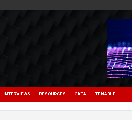
INTERVIEWS
RESOURCES
OKTA
TENABLE