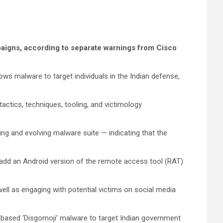
paigns, according to separate warnings from Cisco
ows malware to target individuals in the Indian defense,
tactics, techniques, tooling, and victimology
ing and evolving malware suite — indicating that the
o add an Android version of the remote access tool (RAT)
ell as engaging with potential victims on social media
-based ‘Disgomoji’ malware to target Indian government