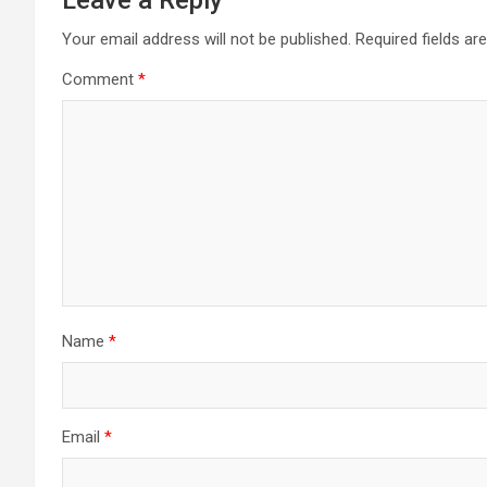
Leave a Reply
Your email address will not be published.
Required fields a
Comment
*
Name
*
Email
*