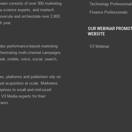
eam consists of over 300 marketing
Technology Professional
ta science experts, and martech
Finance Professionals
 execute and orchestrate over 2,800
h year.
OUR WEBINAR PROMO
WEBSITE
des performance-based marketing
V3 Webinar
chestrating multi-channel campaigns
eb, mobile, voice, social, search,
s, platforms and publishers rely on
ad acquisition at scale. Marketers
rprises to small and mid-sized
V3 Media experts for their
rams.