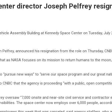
nter director Joseph Pelfrey resig
ehicle Assembly Building at Kennedy Space Center on Tuesday, July 
h Pelfrey, announced his resignation from the role on Thursday, CN
that as NASA focuses on its mission to return humans to the moon, i
o “pursue new ways” to “serve our space program and our great nati
o CNBC that the agency is proceeding “with a public, open competitio
lfrey oversaw “7,000 onsite and near-site civil service and contracto
nsibilities. The space center now employs over 6,000 people, accordi
 employees this week that was canceled, said agency staffers, who 