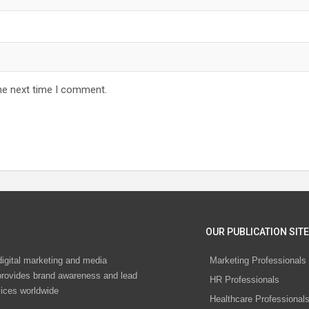
he next time I comment.
OUR PUBLICATION SITE
digital marketing and media
Marketing Professionals
rovides brand awareness and lead
HR Professionals
vices worldwide
Healthcare Professional