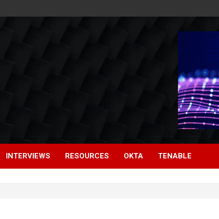
INTERVIEWS
RESOURCES
OKTA
TENABLE