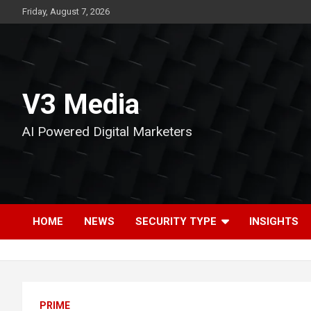
Skip
Friday, August 7, 2026
to
content
V3 Media
AI Powered Digital Marketers
HOME
NEWS
SECURITY TYPE
INSIGHTS
PRIME