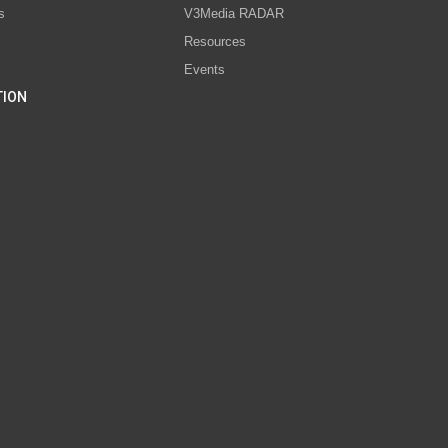
s
V3Media RADAR
Resources
Events
TION