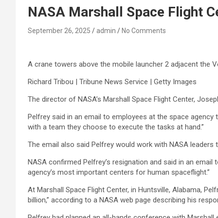
NASA Marshall Space Flight Ce
September 26, 2025
admin
No Comments
A crane towers above the mobile launcher 2 adjacent the V
Richard Tribou | Tribune News Service | Getty Images
The director of NASA’s Marshall Space Flight Center, Josep
Pelfrey said in an email to employees at the space agency 
with a team they choose to execute the tasks at hand.”
The email also said Pelfrey would work with NASA leaders t
NASA confirmed Pelfrey’s resignation and said in an email t
agency’s most important centers for human spaceflight.”
At Marshall Space Flight Center, in Huntsville, Alabama, Pe
billion,” according to a NASA web page describing his respo
Pelfrey had planned an all-hands conference with Marshall