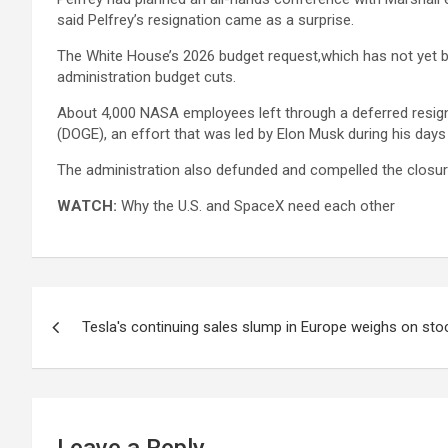
said Pelfrey’s resignation came as a surprise.
The White House’s 2026 budget request,which has not yet b
administration budget cuts.
About 4,000 NASA employees left through a deferred resign
(DOGE), an effort that was led by Elon Musk during his days
The administration also defunded and compelled the closur
WATCH:
Why the U.S. and SpaceX need each other
Post
Tesla's continuing sales slump in Europe weighs on sto
navigation