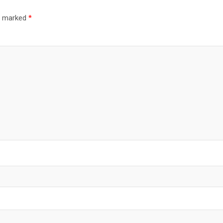
re marked
*