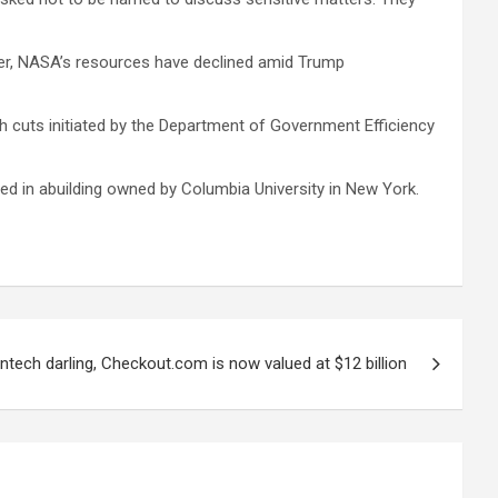
ver, NASA’s resources have declined amid Trump
 cuts initiated by the Department of Government Efficiency
ed in a
building owned by Columbia University in New York.
fintech darling, Checkout.com is now valued at $12 billion