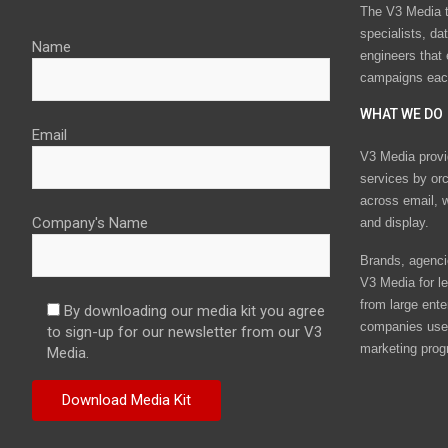
The V3 Media t
specialists, da
Name
engineers that
campaigns eac
WHAT WE DO
Email
V3 Media provi
services by or
across email, w
Company's Name
and display.
Brands, agencie
V3 Media for le
from large ente
By downloading our media kit you agree
companies use 
to sign-up for our newsletter from our V3
marketing prog
Media.