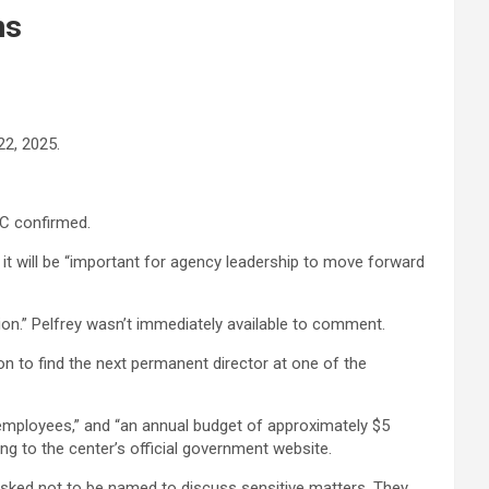
ns
22, 2025.
BC confirmed.
t will be “important for agency leadership to move forward
on.” Pelfrey wasn’t immediately available to comment.
n to find the next permanent director at one of the
r employees,” and “an annual budget of approximately $5
ng to the center’s official government website.
asked not to be named to discuss sensitive matters. They