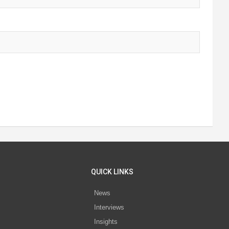
QUICK LINKS
News
Interviews
s
Insights