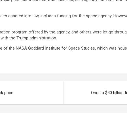
een enacted into law, includes funding for the space agency. Howe
ation program offered by the agency, and others were let go through
 with the Trump administration.
e of the NASA Goddard Institute for Space Studies, which was hous
ck price
Once a $40 billion 