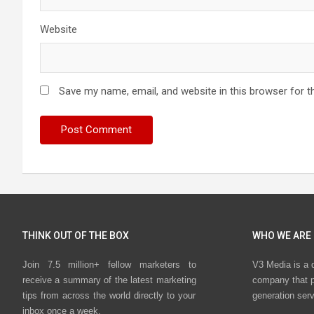
Website
Save my name, email, and website in this browser for t
THINK OUT OF THE BOX
WHO WE ARE
Join 7.5 million+ fellow marketers to
V3 Media is a 
receive a summary of the latest marketing
company that p
tips from across the world directly to your
generation ser
inbox once a week.