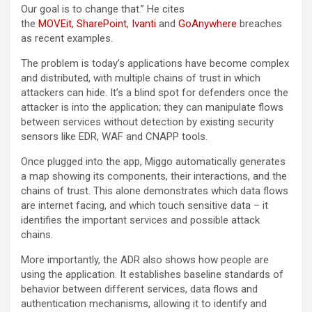
Our goal is to change that.” He cites
the
MOVEit
,
SharePoint
,
Ivanti
and
GoAnywhere
breaches
as recent examples.
The problem is today’s applications have become complex
and distributed, with multiple chains of trust in which
attackers can hide. It’s a blind spot for defenders once the
attacker is into the application; they can manipulate flows
between services without detection by existing security
sensors like EDR, WAF and CNAPP tools.
Once plugged into the app, Miggo automatically generates
a map showing its components, their interactions, and the
chains of trust. This alone demonstrates which data flows
are internet facing, and which touch sensitive data – it
identifies the important services and possible attack
chains.
More importantly, the ADR also shows how people are
using the application. It establishes baseline standards of
behavior between different services, data flows and
authentication mechanisms, allowing it to identify and