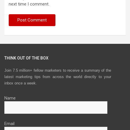
next time I comment.
THINK OUT OF THE BOX
Join 7.5 million+ fellow marketers to receive a summary of the
latest marketing tips from across the world directly to your
inbox once a week.
Name
Email