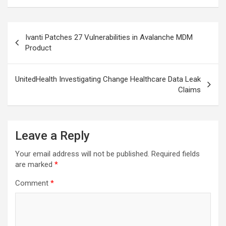
Post
Ivanti Patches 27 Vulnerabilities in Avalanche MDM
navigation
Product
UnitedHealth Investigating Change Healthcare Data Leak
Claims
Leave a Reply
Your email address will not be published.
Required fields
are marked
*
Comment
*