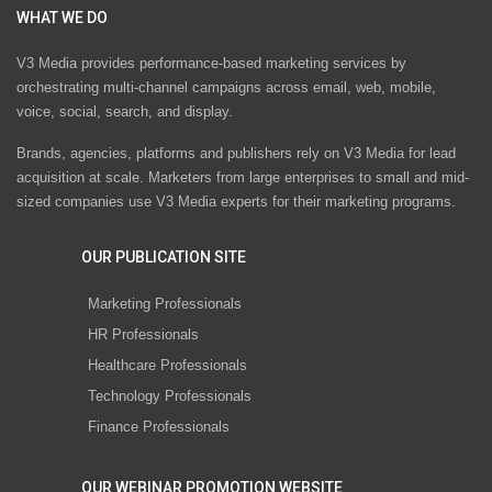
WHAT WE DO
V3 Media provides performance-based marketing services by
orchestrating multi-channel campaigns across email, web, mobile,
voice, social, search, and display.
Brands, agencies, platforms and publishers rely on V3 Media for lead
acquisition at scale. Marketers from large enterprises to small and mid-
sized companies use V3 Media experts for their marketing programs.
OUR PUBLICATION SITE
Marketing Professionals
HR Professionals
Healthcare Professionals
Technology Professionals
Finance Professionals
OUR WEBINAR PROMOTION WEBSITE