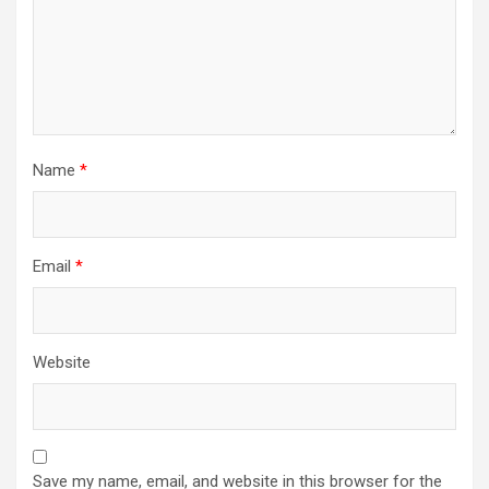
Name
*
Email
*
Website
Save my name, email, and website in this browser for the