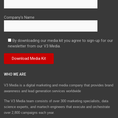
Company's Name
By downloading our media kit you agree to sign-up for our
newsletter from our V3 Media.
WHO WE ARE
V3 Media is a digital marketing and media company that provides brand
awareness and lead generation services worldwide
The V3 Media team consists of over 300 marketing specialists, data
science experts, and martech engineers that execute and orchestrate
over 2,800 campaigns each year.