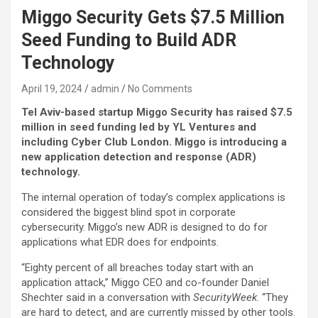
Miggo Security Gets $7.5 Million
Seed Funding to Build ADR
Technology
April 19, 2024
admin
No Comments
Tel Aviv-based startup Miggo Security has raised $7.5
million in seed funding led by YL Ventures and
including Cyber Club London. Miggo is introducing a
new application detection and response (ADR)
technology.
The internal operation of today’s complex applications is
considered the biggest blind spot in corporate
cybersecurity. Miggo’s new ADR is designed to do for
applications what EDR does for endpoints.
“Eighty percent of all breaches today start with an
application attack,” Miggo CEO and co-founder Daniel
Shechter said in a conversation with
SecurityWeek
. “They
are hard to detect, and are currently missed by other tools.