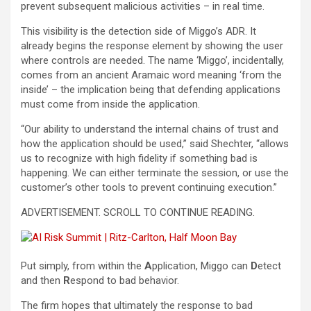
prevent subsequent malicious activities – in real time.
This visibility is the detection side of Miggo’s ADR. It
already begins the response element by showing the user
where controls are needed. The name ‘Miggo’, incidentally,
comes from an ancient Aramaic word meaning ‘from the
inside’ – the implication being that defending applications
must come from inside the application.
“Our ability to understand the internal chains of trust and
how the application should be used,” said Shechter, “allows
us to recognize with high fidelity if something bad is
happening. We can either terminate the session, or use the
customer’s other tools to prevent continuing execution.”
ADVERTISEMENT. SCROLL TO CONTINUE READING.
Put simply, from within the
A
pplication, Miggo can
D
etect
and then
R
espond to bad behavior.
The firm hopes that ultimately the response to bad