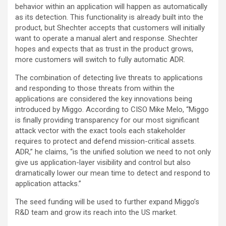
behavior within an application will happen as automatically
as its detection. This functionality is already built into the
product, but Shechter accepts that customers will initially
want to operate a manual alert and response. Shechter
hopes and expects that as trust in the product grows,
more customers will switch to fully automatic ADR.
The combination of detecting live threats to applications
and responding to those threats from within the
applications are considered the key innovations being
introduced by Miggo. According to CISO Mike Melo, “Miggo
is finally providing transparency for our most significant
attack vector with the exact tools each stakeholder
requires to protect and defend mission-critical assets.
ADR,” he claims, “is the unified solution we need to not only
give us application-layer visibility and control but also
dramatically lower our mean time to detect and respond to
application attacks.”
The seed funding will be used to further expand Miggo’s
R&D team and grow its reach into the US market.