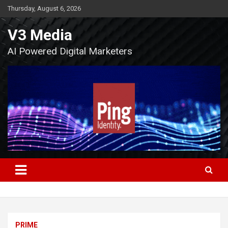
Skip
Thursday, August 6, 2026
to
content
V3 Media
AI Powered Digital Marketers
PRIME