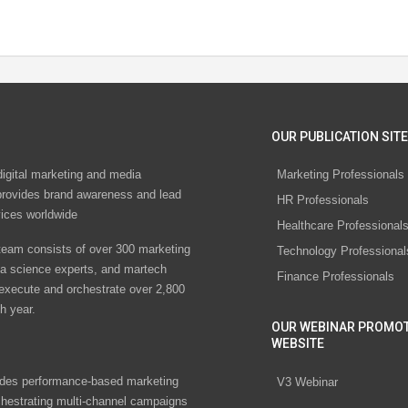
OUR PUBLICATION SITE
digital marketing and media
Marketing Professionals
rovides brand awareness and lead
HR Professionals
vices worldwide
Healthcare Professional
eam consists of over 300 marketing
Technology Professional
ta science experts, and martech
Finance Professionals
 execute and orchestrate over 2,800
h year.
OUR WEBINAR PROMO
WEBSITE
des performance-based marketing
V3 Webinar
chestrating multi-channel campaigns