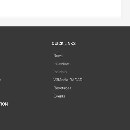
QUICK LINKS
News
Interviews
s
Insights
s
V3Media RADAR
Resources
Events
TION