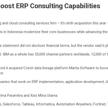
oost ERP Consulting Capabilities
and cloud consulting services firm – it’s ninth acquisition this year 
nts in Indonesia modernize their core businesses while advancing the 
s statement did not disclose financial terms, but the vendor said it p
. IBM as a whole has 55,000 channel partners worldwide, 12,000 of
 acquired Czech data lineage platform Manta Software to boost capa
ce.
mpanies that work on ERP implementation, application development, 
prima Paramitra and Xsis Mitra Utama.
 Salesforce, Tableau, Informatica, Automation Anywhere, Fortinet, T