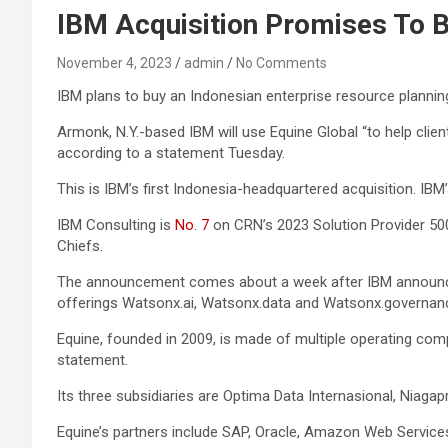
IBM Acquisition Promises To B
November 4, 2023
admin
No Comments
IBM plans to buy an Indonesian enterprise resource planning 
Armonk, N.Y.-based IBM will use Equine Global “to help clie
according to a statement Tuesday.
This is IBM’s first Indonesia-headquartered acquisition. IBM’
IBM Consulting is
No. 7
on CRN’s 2023 Solution Provider 500
Chiefs.
The announcement comes about a week after IBM announced it
offerings Watsonx.ai, Watsonx.data and Watsonx.governan
Equine, founded in 2009, is made of multiple operating co
statement.
Its three subsidiaries are Optima Data Internasional, Niaga
Equine’s partners include SAP, Oracle, Amazon Web Services,