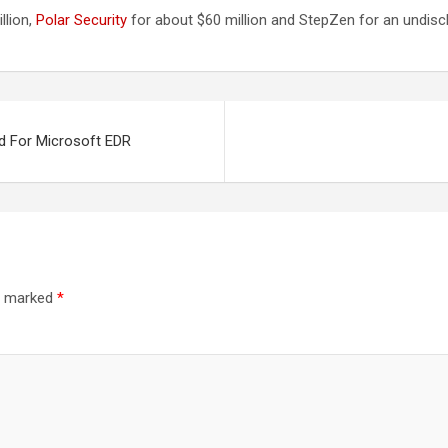
llion,
Polar Security
for about $60 million and StepZen for an undis
nd For Microsoft EDR
re marked
*