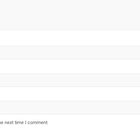
he next time I comment.