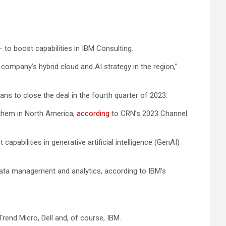
– to boost capabilities in IBM Consulting.
company’s hybrid cloud and AI strategy in the region,”
lans to close the deal in the fourth quarter of 2023.
 them in North America,
according
to CRN’s 2023 Channel
bilities in generative artificial intelligence (GenAI)
data management and analytics, according to IBM’s
rend Micro, Dell and, of course, IBM.