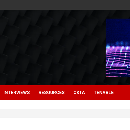
INTERVIEWS
RESOURCES
OKTA
TENABLE