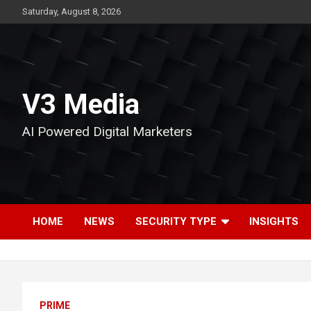
Skip
Saturday, August 8, 2026
to
content
V3 Media
AI Powered Digital Marketers
HOME
NEWS
SECURITY TYPE
INSIGHTS
PRIME