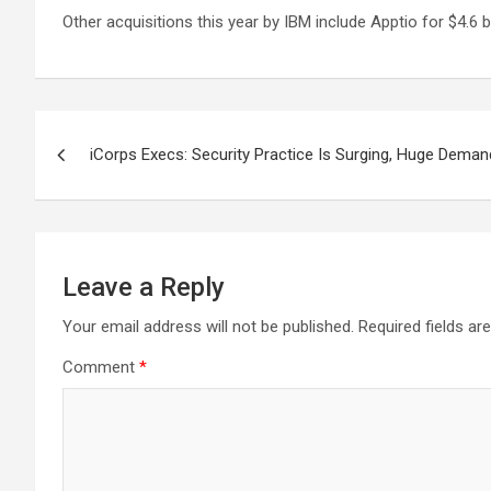
Other acquisitions this year by IBM include Apptio for $4.6 bi
Post
iCorps Execs: Security Practice Is Surging, Huge Dema
navigation
Leave a Reply
Your email address will not be published.
Required fields a
Comment
*