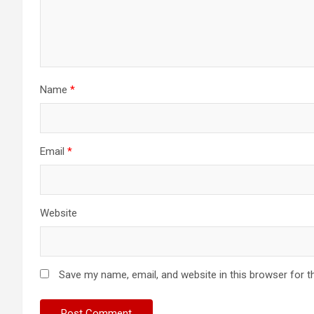
Name
*
Email
*
Website
Save my name, email, and website in this browser for t