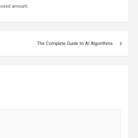
closed amount.
The Complete Guide to AI Algorithms