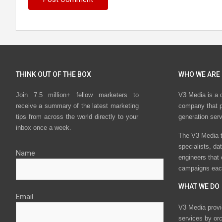
THINK OUT OF THE BOX
WHO WE ARE
Join 7.5 million+ fellow marketers to
V3 Media is a 
receive a summary of the latest marketing
company that p
tips from across the world directly to your
generation ser
inbox once a week.
The V3 Media t
specialists, da
Name
engineers that
campaigns eac
WHAT WE DO
Email
V3 Media provi
services by or