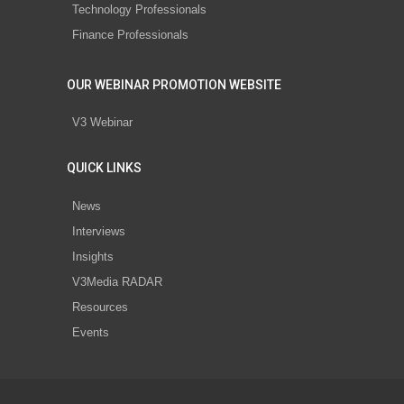
Technology Professionals
Finance Professionals
OUR WEBINAR PROMOTION WEBSITE
V3 Webinar
QUICK LINKS
News
Interviews
Insights
V3Media RADAR
Resources
Events