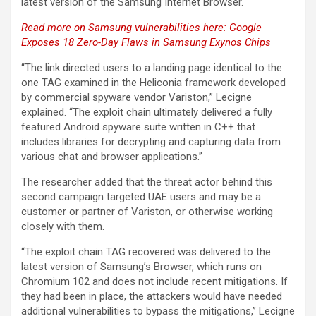
latest version of the Samsung Internet Browser.
Read more on Samsung vulnerabilities here: Google
Exposes 18 Zero-Day Flaws in Samsung Exynos Chips
“The link directed users to a landing page identical to the
one TAG examined in the Heliconia framework developed
by commercial spyware vendor Variston,” Lecigne
explained. “The exploit chain ultimately delivered a fully
featured Android spyware suite written in C++ that
includes libraries for decrypting and capturing data from
various chat and browser applications.”
The researcher added that the threat actor behind this
second campaign targeted UAE users and may be a
customer or partner of Variston, or otherwise working
closely with them.
“The exploit chain TAG recovered was delivered to the
latest version of Samsung’s Browser, which runs on
Chromium 102 and does not include recent mitigations. If
they had been in place, the attackers would have needed
additional vulnerabilities to bypass the mitigations,” Lecigne