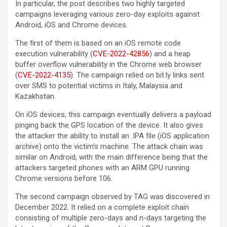
In particular, the post describes two highly targeted
campaigns leveraging various zero-day exploits against
Android, iOS and Chrome devices.
The first of them is based on an iOS remote code
execution vulnerability (
CVE-2022-42856
) and a heap
buffer overflow vulnerability in the Chrome web browser
(
CVE-2022-4135
). The campaign relied on bit.ly links sent
over SMS to potential victims in Italy, Malaysia and
Kazakhstan.
On iOS devices, this campaign eventually delivers a payload
pinging back the GPS location of the device. It also gives
the attacker the ability to install an .IPA file (iOS application
archive) onto the victim’s machine. The attack chain was
similar on Android, with the main difference being that the
attackers targeted phones with an ARM GPU running
Chrome versions before 106.
The second campaign observed by TAG was discovered in
December 2022. It relied on a complete exploit chain
consisting of multiple zero-days and n-days targeting the