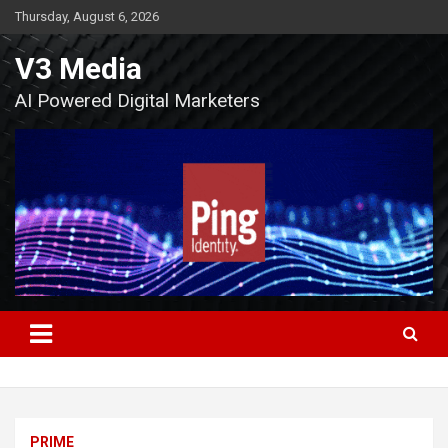
Skip
Thursday, August 6, 2026
to
content
V3 Media
AI Powered Digital Marketers
PRIME