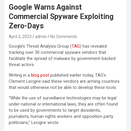
Google Warns Against
Commercial Spyware Exploiting
Zero-Days
April 2, 2023
admin
No Comments
Google’s Threat Analysis Group (
TAG
) has revealed
tracking over 30 commercial spyware vendors that
facilitate the spread of malware by government-backed
threat actors.
Writing in a
blog post
published earlier today, TAG’s
Clement Lecigne said these vendors are arming countries
that would otherwise not be able to develop these tools.
“While the use of surveillance technologies may be legal
under national or international laws, they are often found
to be used by governments to target dissidents,
journalists, human rights workers and opposition party
politicians,” Lecigne wrote.