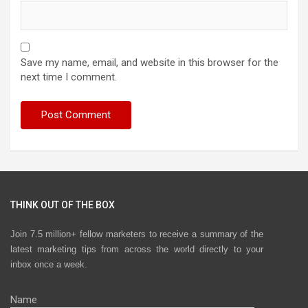
Save my name, email, and website in this browser for the
next time I comment.
THINK OUT OF THE BOX
Join 7.5 million+ fellow marketers to receive a summary of the
latest marketing tips from across the world directly to your
inbox once a week.
Name