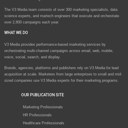
The V3 Media team consists of over 300 marketing specialists, data
science experts, and martech engineers that execute and orchestrate
over 2,800 campaigns each year.
WHAT WE DO
V3 Media provides performance-based marketing services by
orchestrating multi-channel campaigns across email, web, mobile,
voice, social, search, and display.
Brands, agencies, platforms and publishers rely on V3 Media for lead
acquisition at scale. Marketers from large enterprises to small and mid-
sized companies use V3 Media experts for their marketing programs.
OUR PUBLICATION SITE
Marketing Professionals
HR Professionals
Healthcare Professionals