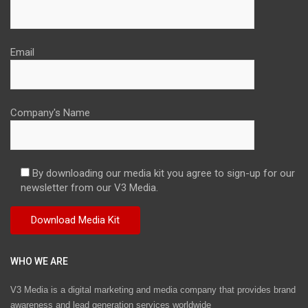
Email
Company's Name
By downloading our media kit you agree to sign-up for our
newsletter from our V3 Media.
WHO WE ARE
V3 Media is a digital marketing and media company that provides brand
awareness and lead generation services worldwide