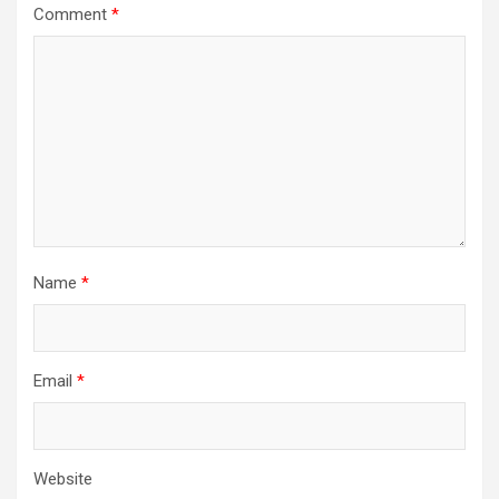
Comment
*
Name
*
Email
*
Website