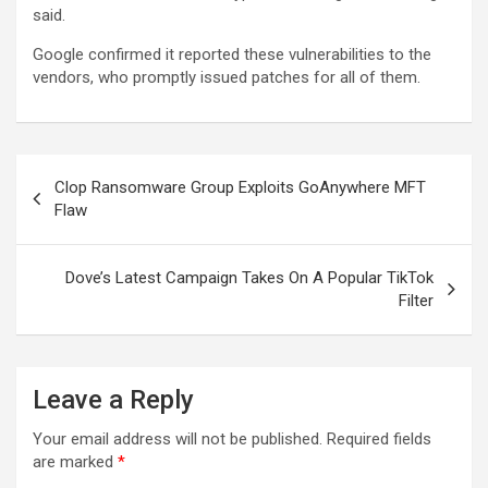
said.
Google confirmed it reported these vulnerabilities to the
vendors, who promptly issued patches for all of them.
Post
Clop Ransomware Group Exploits GoAnywhere MFT
navigation
Flaw
Dove’s Latest Campaign Takes On A Popular TikTok
Filter
Leave a Reply
Your email address will not be published.
Required fields
are marked
*