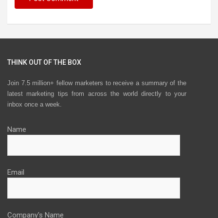
THINK OUT OF THE BOX
Join 7.5 million+ fellow marketers to receive a summary of the
latest marketing tips from across the world directly to your
inbox once a week.
Name
Email
Company's Name