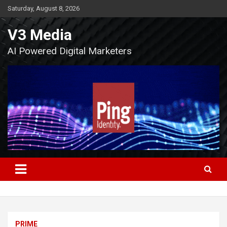
Skip
Saturday, August 8, 2026
to
content
V3 Media
AI Powered Digital Marketers
PRIME