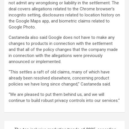
not admit any wrongdoing or liability in the settlement. The
deal covers allegations related to the Chrome browser’s
incognito setting, disclosures related to location history on
the Google Maps app, and biometric claims related to
Google Photo.
Castaneda also said Google does not have to make any
changes to products in connection with the settlement
and that all of the policy changes that the company made
in connection with the allegations were previously
announced or implemented.
“This settles a raft of old claims, many of which have
already been resolved elsewhere, concerning product
policies we have long since changed,” Castaneda said.
“We are pleased to put them behind us, and we will
continue to build robust privacy controls into our services.”
Post