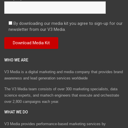
By downloading our media kit you agree to sign-up for our
newsletter from our V3 Media.
WHO WE ARE
V3 Media is a digital marketing and media company that provides brand
awareness and lead generation services worldwide
The V3 Media team consists of over 300 marketing specialists, data
science experts, and martech engineers that execute and orchestrate
over 2,800 campaigns each year.
WHAT WE DO
V3 Media provides performance-based marketing services by