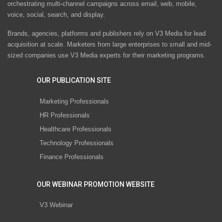
orchestrating multi-channel campaigns across email, web, mobile,
voice, social, search, and display.
Brands, agencies, platforms and publishers rely on V3 Media for lead
acquisition at scale. Marketers from large enterprises to small and mid-
sized companies use V3 Media experts for their marketing programs.
OUR PUBLICATION SITE
Marketing Professionals
HR Professionals
Healthcare Professionals
Technology Professionals
Finance Professionals
OUR WEBINAR PROMOTION WEBSITE
V3 Webinar