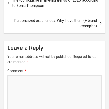
The top inclusive marketing trends of 2025, according
navigation
to Sonia Thompson
Personalized experiences: Why I love them (+ brand
examples)
Leave a Reply
Your email address will not be published.
Required fields
are marked
*
Comment
*