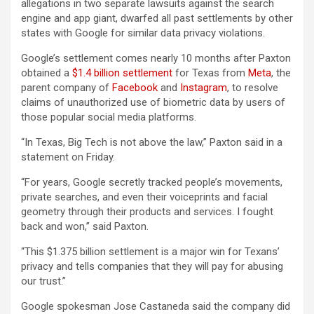
allegations in two separate lawsuits against the search
engine and app giant, dwarfed all past settlements by other
states with Google for similar data privacy violations.
Google’s settlement comes nearly 10 months after Paxton
obtained a
$1.4 billion settlement
for Texas from
Meta
, the
parent company of
Facebook
and
Instagram
, to resolve
claims of unauthorized use of biometric data by users of
those popular social media platforms.
“In Texas, Big Tech is not above the law,” Paxton said in a
statement on Friday.
“For years, Google secretly tracked people’s movements,
private searches, and even their voiceprints and facial
geometry through their products and services. I fought
back and won,” said Paxton.
“This $1.375 billion settlement is a major win for Texans’
privacy and tells companies that they will pay for abusing
our trust.”
Google spokesman Jose Castaneda said the company did