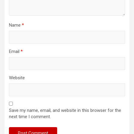
Name
*
Email
*
Website
Save my name, email, and website in this browser for the
next time I comment.