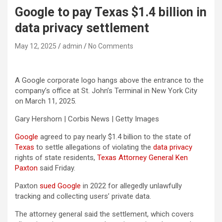
Google to pay Texas $1.4 billion in
data privacy settlement
May 12, 2025
admin
No Comments
A Google corporate logo hangs above the entrance to the
company’s office at St. John’s Terminal in New York City
on March 11, 2025.
Gary Hershorn | Corbis News | Getty Images
Google
agreed to pay nearly $1.4 billion to the state of
Texas
to settle allegations of violating the
data privacy
rights of state residents,
Texas Attorney General Ken
Paxton
said Friday.
Paxton
sued Google
in 2022 for allegedly unlawfully
tracking and collecting users’ private data.
The attorney general said the settlement, which covers