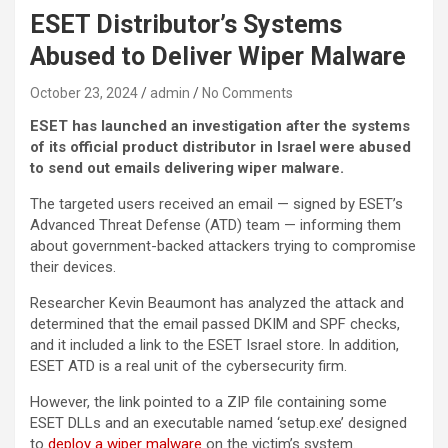
ESET Distributor’s Systems
Abused to Deliver Wiper Malware
October 23, 2024
admin
No Comments
ESET has launched an investigation after the systems
of its official product distributor in Israel were abused
to send out emails delivering wiper malware.
The targeted users received an email — signed by ESET’s
Advanced Threat Defense (ATD) team — informing them
about government-backed attackers trying to compromise
their devices.
Researcher Kevin Beaumont has analyzed the attack and
determined that the email passed DKIM and SPF checks,
and it included a link to the ESET Israel store. In addition,
ESET ATD is a real unit of the cybersecurity firm.
However, the link pointed to a ZIP file containing some
ESET DLLs and an executable named ‘setup.exe’ designed
to
deploy a wiper malware
on the victim’s system.