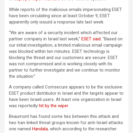
While reports of the malicious emails impersonating ESET
have been circulating since at least October 9, ESET
apparently only issued a response late last week.
“We are aware of a security incident which affected our
partner company in Israel last week,”
ESET said
. “Based on
our initial investigation, a limited malicious email campaign
was blocked within ten minutes. ESET technology is
blocking the threat and our customers are secure. ESET
was not compromised and is working closely with its
partner to further investigate and we continue to monitor
the situation.”
A company called Comsecure appears to be the exclusive
ESET product distributor in Israel and the targets appear to
have been Israeli users. At least one organization in Israel
was reportedly
hit by the wiper
.
Beaumont has found some ties between this attack and
two Iran-linked threat groups known for anti-Israel attacks:
one named
Handala
, which according to the researcher