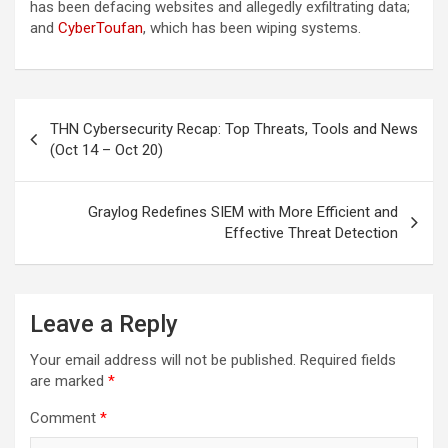
has been defacing websites and allegedly exfiltrating data;
and
CyberToufan
, which has been wiping systems.
Post
THN Cybersecurity Recap: Top Threats, Tools and News
navigation
(Oct 14 – Oct 20)
Graylog Redefines SIEM with More Efficient and
Effective Threat Detection
Leave a Reply
Your email address will not be published.
Required fields
are marked
*
Comment
*