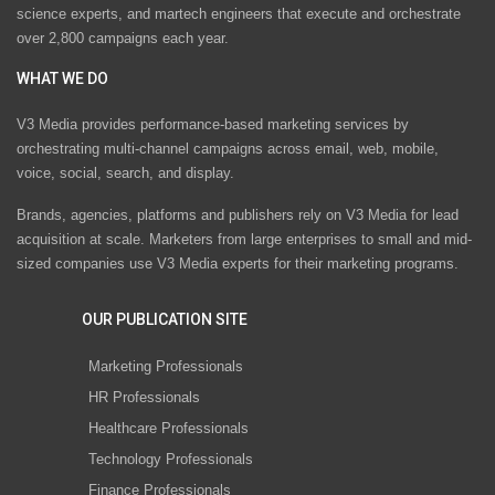
science experts, and martech engineers that execute and orchestrate
over 2,800 campaigns each year.
WHAT WE DO
V3 Media provides performance-based marketing services by
orchestrating multi-channel campaigns across email, web, mobile,
voice, social, search, and display.
Brands, agencies, platforms and publishers rely on V3 Media for lead
acquisition at scale. Marketers from large enterprises to small and mid-
sized companies use V3 Media experts for their marketing programs.
OUR PUBLICATION SITE
Marketing Professionals
HR Professionals
Healthcare Professionals
Technology Professionals
Finance Professionals