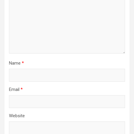
Name
*
Email
*
Website