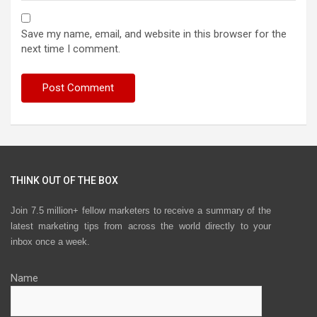
Save my name, email, and website in this browser for the
next time I comment.
THINK OUT OF THE BOX
Join 7.5 million+ fellow marketers to receive a summary of the
latest marketing tips from across the world directly to your
inbox once a week.
Name