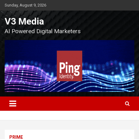
Skip
Sunday, August 9, 2026
to
content
V3 Media
AI Powered Digital Marketers
PRIME