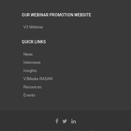
OUR WEBINAR PROMOTION WEBSITE
V3 Webinar
QUICK LINKS
News
Interviews
Insights
V3Media RADAR
Resources
Events