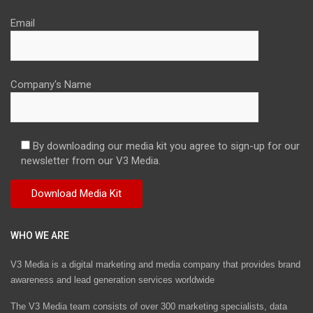
Email
Company's Name
By downloading our media kit you agree to sign-up for our
newsletter from our V3 Media.
WHO WE ARE
V3 Media is a digital marketing and media company that provides brand
awareness and lead generation services worldwide
The V3 Media team consists of over 300 marketing specialists, data