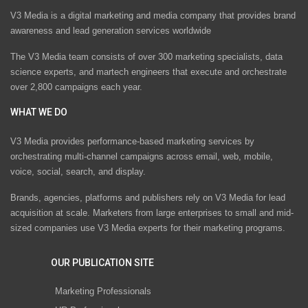
V3 Media is a digital marketing and media company that provides brand
awareness and lead generation services worldwide
The V3 Media team consists of over 300 marketing specialists, data
science experts, and martech engineers that execute and orchestrate
over 2,800 campaigns each year.
WHAT WE DO
V3 Media provides performance-based marketing services by
orchestrating multi-channel campaigns across email, web, mobile,
voice, social, search, and display.
Brands, agencies, platforms and publishers rely on V3 Media for lead
acquisition at scale. Marketers from large enterprises to small and mid-
sized companies use V3 Media experts for their marketing programs.
OUR PUBLICATION SITE
Marketing Professionals