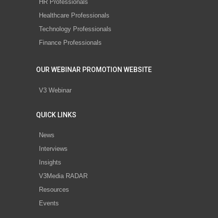
HR Professionals
Healthcare Professionals
Technology Professionals
Finance Professionals
OUR WEBINAR PROMOTION WEBSITE
V3 Webinar
QUICK LINKS
News
Interviews
Insights
V3Media RADAR
Resources
Events