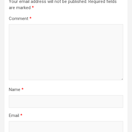
Your email address will not be published.
Required fields
are marked
*
Comment
*
Name
*
Email
*