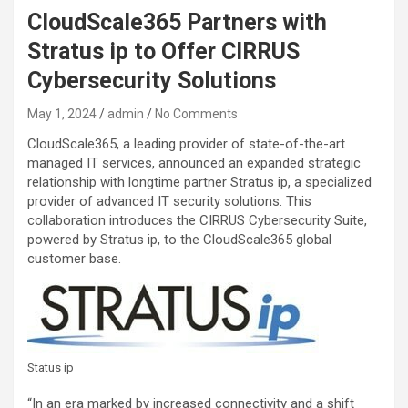
CloudScale365 Partners with
Stratus ip to Offer CIRRUS
Cybersecurity Solutions
May 1, 2024
admin
No Comments
CloudScale365, a leading provider of state-of-the-art
managed IT services, announced an expanded strategic
relationship with longtime partner Stratus ip, a specialized
provider of advanced IT security solutions. This
collaboration introduces the CIRRUS Cybersecurity Suite,
powered by Stratus ip, to the CloudScale365 global
customer base.
Status ip
“In an era marked by increased connectivity and a shift