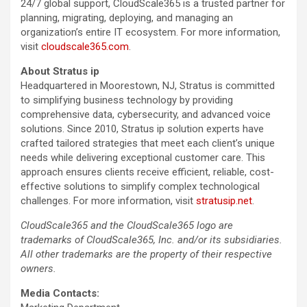
24/7 global support, CloudScale365 is a trusted partner for
planning, migrating, deploying, and managing an
organization’s entire IT ecosystem. For more information,
visit
cloudscale365.com
.
About Stratus ip
Headquartered in Moorestown, NJ, Stratus is committed
to simplifying business technology by providing
comprehensive data, cybersecurity, and advanced voice
solutions. Since 2010, Stratus ip solution experts have
crafted tailored strategies that meet each client’s unique
needs while delivering exceptional customer care. This
approach ensures clients receive efficient, reliable, cost-
effective solutions to simplify complex technological
challenges. For more information, visit
stratusip.net
.
CloudScale365 and the CloudScale365 logo are
trademarks of CloudScale365, Inc. and/or its subsidiaries.
All other trademarks are the property of their respective
owners.
Media Contacts: