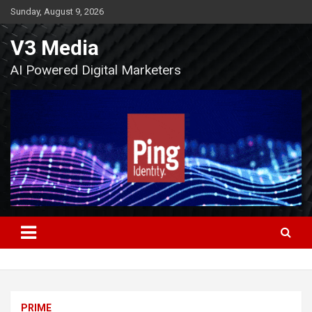
Skip
Sunday, August 9, 2026
to
content
V3 Media
AI Powered Digital Marketers
PRIME