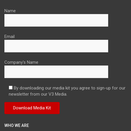
Name
Email
Company's Name
By downloading our media kit you agree to sign-up for our
newsletter from our V3 Media.
WHO WE ARE