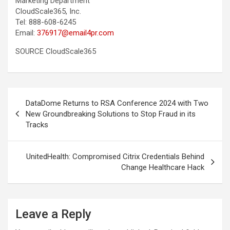
Marketing Department
CloudScale365, Inc.
Tel: 888-608-6245
Email:
376917@email4pr.com
SOURCE CloudScale365
Post
DataDome Returns to RSA Conference 2024 with Two
navigation
New Groundbreaking Solutions to Stop Fraud in its
Tracks
UnitedHealth: Compromised Citrix Credentials Behind
Change Healthcare Hack
Leave a Reply