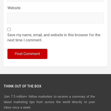
Website
Save my name, email, and website in this browser for the
next time I comment.
THINK OUT OF THE BOX
Join 7.5 million+ fellow marketers to receive a summary of the
latest marketing tips from across the world directly to your
inbox once a week.