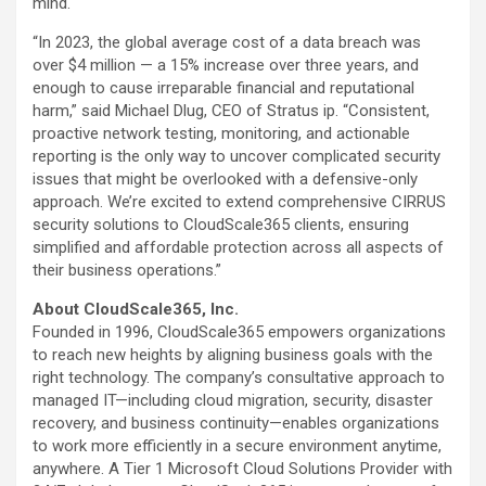
mind.
“In 2023, the global average cost of a data breach was
over $4 million — a 15% increase over three years, and
enough to cause irreparable financial and reputational
harm,” said Michael Dlug, CEO of Stratus ip. “Consistent,
proactive network testing, monitoring, and actionable
reporting is the only way to uncover complicated security
issues that might be overlooked with a defensive-only
approach. We’re excited to extend comprehensive CIRRUS
security solutions to CloudScale365 clients, ensuring
simplified and affordable protection across all aspects of
their business operations.”
About CloudScale365, Inc.
Founded in 1996, CloudScale365 empowers organizations
to reach new heights by aligning business goals with the
right technology. The company’s consultative approach to
managed IT—including cloud migration, security, disaster
recovery, and business continuity—enables organizations
to work more efficiently in a secure environment anytime,
anywhere. A Tier 1 Microsoft Cloud Solutions Provider with