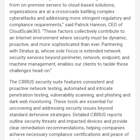
from on-premise servers to cloud-based solutions,
organizations are at a crossroads battling complex
cyberattacks and addressing more stringent regulatory and
compliance requirements,” said Patrick Hannon, CEO of
CloudScale365. “These factors collectively contribute to
an Internet environment where security must be dynamic,
proactive, and more sophisticated than ever. Partnering
with Stratus ip, whose sole focus is extended network
security services beyond perimeter, network, endpoint, and
machine management, enables our clients to tackle these
challenges head-on.”
The CIRRUS security suite features consistent and
proactive network testing, automated and intricate
penetration testing, vulnerability scanning, and phishing and
dark web monitoring. These tools are essential for
uncovering and addressing security issues beyond
standard defensive strategies. Detailed CIRRUS reports
outline security threats and impacted devices and provide
clear remediation recommendations, helping companies
achieve necessary compliance certifications and peace of