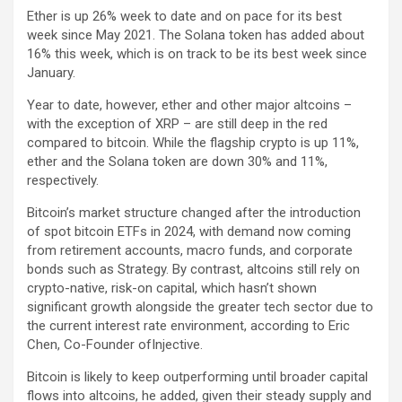
Ether is up 26% week to date and on pace for its best
week since May 2021. The Solana token has added about
16% this week, which is on track to be its best week since
January.
Year to date, however, ether and other major altcoins –
with the exception of XRP – are still deep in the red
compared to bitcoin. While the flagship crypto is up 11%,
ether and the Solana token are down 30% and 11%,
respectively.
Bitcoin’s market structure changed after the introduction
of spot bitcoin ETFs in 2024, with demand now coming
from retirement accounts, macro funds, and corporate
bonds such as Strategy. By contrast, altcoins still rely on
crypto-native, risk-on capital, which hasn’t shown
significant growth alongside the greater tech sector due to
the current interest rate environment, according to Eric
Chen, Co-Founder ofInjective.
Bitcoin is likely to keep outperforming until broader capital
flows into altcoins, he added, given their steady supply and