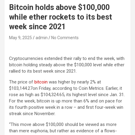
Bitcoin holds above $100,000
while ether rockets to its best
week since 2021
May 9, 2025
admin
No Comments
Cryptocurrencies extended their rally to end the week, with
bitcoin holding steady above the $100,000 level while ether
rallied to its best week since 2021.
The price of
bitcoin
was higher by nearly 2% at
$103,144.27on Friday, according to Coin Metrics. Earlier, it
rose as high as $104,324.65, its highest level since Jan. 31.
For the week, bitcoin is up more than 6% and on pace for
its fourth positive week in a row – and first four-week win
streak since November.
“This move above $100,000 should be viewed as more
than mere euphoria, but rather as evidence of a flows-