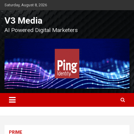
Skip
Saturday, August 8, 2026
to
content
V3 Media
AI Powered Digital Marketers
PRIME