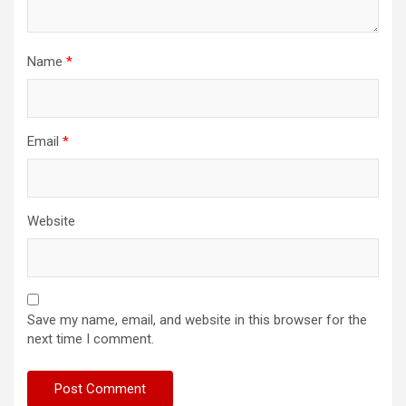
Name
*
Email
*
Website
Save my name, email, and website in this browser for the
next time I comment.