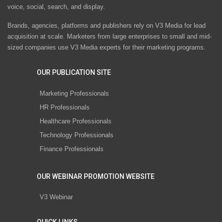
voice, social, search, and display.
Brands, agencies, platforms and publishers rely on V3 Media for lead
acquisition at scale. Marketers from large enterprises to small and mid-
sized companies use V3 Media experts for their marketing programs.
OUR PUBLICATION SITE
Marketing Professionals
HR Professionals
Healthcare Professionals
Technology Professionals
Finance Professionals
OUR WEBINAR PROMOTION WEBSITE
V3 Webinar