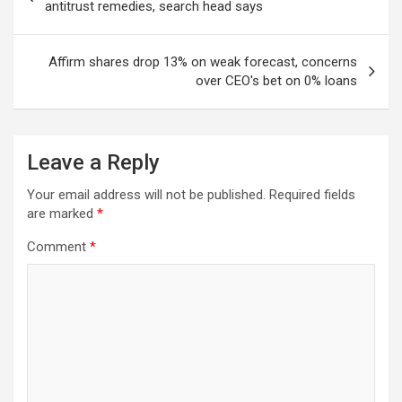
navigation
antitrust remedies, search head says
Affirm shares drop 13% on weak forecast, concerns
over CEO's bet on 0% loans
Leave a Reply
Your email address will not be published.
Required fields
are marked
*
Comment
*