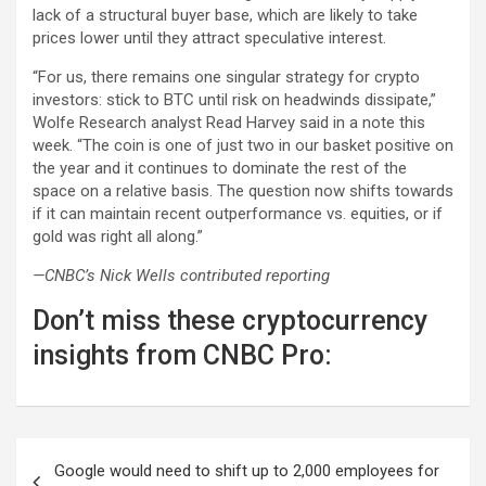
lack of a structural buyer base, which are likely to take
prices lower until they attract speculative interest.
“For us, there remains one singular strategy for crypto
investors: stick to BTC until risk on headwinds dissipate,”
Wolfe Research analyst Read Harvey said in a note this
week. “The coin is one of just two in our basket positive on
the year and it continues to dominate the rest of the
space on a relative basis. The question now shifts towards
if it can maintain recent outperformance vs. equities, or if
gold was right all along.”
—CNBC’s Nick Wells contributed reporting
Don’t miss these cryptocurrency
insights from CNBC Pro:
Post
Google would need to shift up to 2,000 employees for