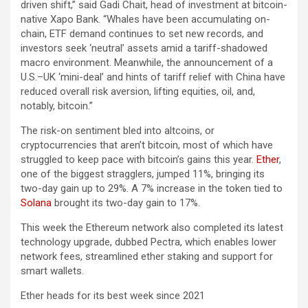
driven shift,” said Gadi Chait, head of investment at bitcoin-
native Xapo Bank. “Whales have been accumulating on-
chain, ETF demand continues to set new records, and
investors seek ‘neutral’ assets amid a tariff-shadowed
macro environment. Meanwhile, the announcement of a
U.S.–UK ‘mini-deal’ and hints of tariff relief with China have
reduced overall risk aversion, lifting equities, oil, and,
notably, bitcoin.”
The risk-on sentiment bled into altcoins, or
cryptocurrencies that aren’t bitcoin, most of which have
struggled to keep pace with bitcoin’s gains this year.
Ether
,
one of the biggest stragglers, jumped 11%, bringing its
two-day gain up to 29%. A 7% increase in the token tied to
Solana
brought its two-day gain to 17%.
This week the Ethereum network also completed its latest
technology upgrade, dubbed Pectra, which enables lower
network fees, streamlined ether staking and support for
smart wallets.
Ether heads for its best week since 2021