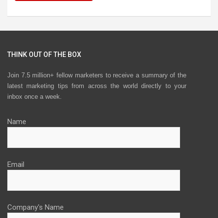
THINK OUT OF THE BOX
Join 7.5 million+ fellow marketers to receive a summary of the
latest marketing tips from across the world directly to your
inbox once a week.
Name
Email
Company's Name