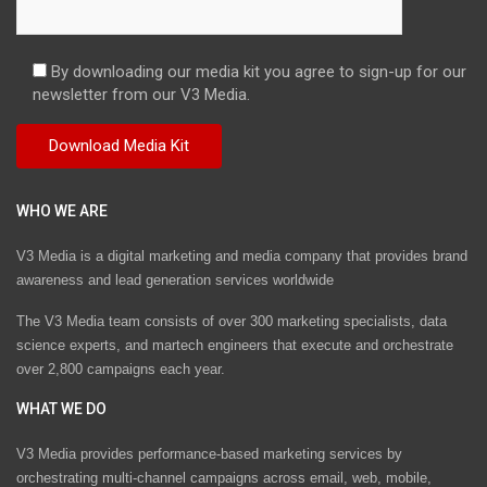
By downloading our media kit you agree to sign-up for our
newsletter from our V3 Media.
WHO WE ARE
V3 Media is a digital marketing and media company that provides brand
awareness and lead generation services worldwide
The V3 Media team consists of over 300 marketing specialists, data
science experts, and martech engineers that execute and orchestrate
over 2,800 campaigns each year.
WHAT WE DO
V3 Media provides performance-based marketing services by
orchestrating multi-channel campaigns across email, web, mobile,