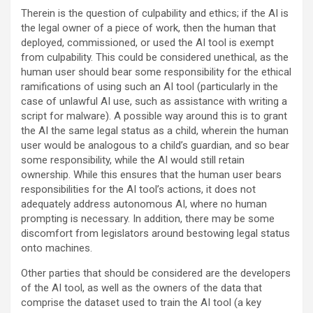
Therein is the question of culpability and ethics; if the AI is
the legal owner of a piece of work, then the human that
deployed, commissioned, or used the AI tool is exempt
from culpability. This could be considered unethical, as the
human user should bear some responsibility for the ethical
ramifications of using such an AI tool (particularly in the
case of unlawful AI use, such as assistance with writing a
script for malware). A possible way around this is to grant
the AI the same legal status as a child, wherein the human
user would be analogous to a child’s guardian, and so bear
some responsibility, while the AI would still retain
ownership. While this ensures that the human user bears
responsibilities for the AI tool’s actions, it does not
adequately address autonomous AI, where no human
prompting is necessary. In addition, there may be some
discomfort from legislators around bestowing legal status
onto machines.
Other parties that should be considered are the developers
of the AI tool, as well as the owners of the data that
comprise the dataset used to train the AI tool (a key