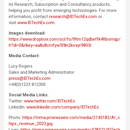
its Research, Subscription and Consultancy products,
helping you profit from emerging technologies. For more
information, contact
research@IDTechEx.com
or
visit
www.IDTechEx.com
.
Images download:
https://www.dropbox.com/scl/fo/l9tm12qdbeffk4fibomqp/
h?dl=0&rlkey=aa8u8cmfyw5f8n2koxyr9803r
Media Contact:
Lucy Rogers
Sales and Marketing Administrator
press@IDTechEx.com
+44(0)1223 812300
Social Media Links:
Twitter:
www.twitter.com/IDTechEx
LinkedIn:
www.linkedin.com/company/IDTechEx
Photo:
https://mma.prnewswire.com/media/2145182/AI_c
hips_revenue_2023.jpg
Logo:
https://mma.prnewswire.com/media/478371/IDTech