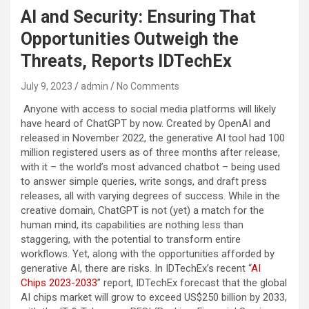
AI and Security: Ensuring That
Opportunities Outweigh the
Threats, Reports IDTechEx
July 9, 2023
admin
No Comments
Anyone with access to social media platforms will likely
have heard of ChatGPT by now. Created by OpenAI and
released in November 2022, the generative AI tool had 100
million registered users as of three months after release,
with it – the world’s most advanced chatbot – being used
to answer simple queries, write songs, and draft press
releases, all with varying degrees of success. While in the
creative domain, ChatGPT is not (yet) a match for the
human mind, its capabilities are nothing less than
staggering, with the potential to transform entire
workflows. Yet, along with the opportunities afforded by
generative AI, there are risks. In IDTechEx’s recent “
AI
Chips 2023-2033
” report, IDTechEx forecast that the global
AI chips market will grow to exceed US$250 billion by 2033,