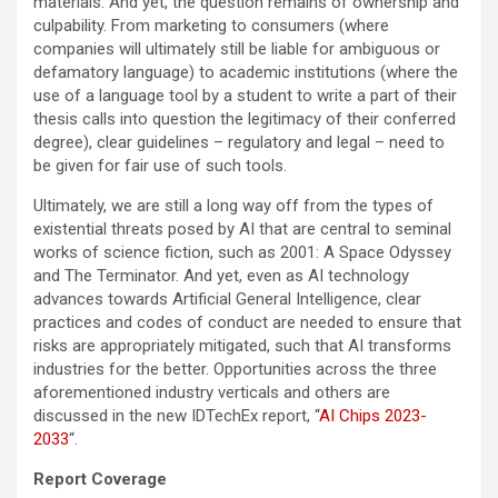
materials. And yet, the question remains of ownership and
culpability. From marketing to consumers (where
companies will ultimately still be liable for ambiguous or
defamatory language) to academic institutions (where the
use of a language tool by a student to write a part of their
thesis calls into question the legitimacy of their conferred
degree), clear guidelines – regulatory and legal – need to
be given for fair use of such tools.
Ultimately, we are still a long way off from the types of
existential threats posed by AI that are central to seminal
works of science fiction, such as 2001: A Space Odyssey
and The Terminator. And yet, even as AI technology
advances towards Artificial General Intelligence, clear
practices and codes of conduct are needed to ensure that
risks are appropriately mitigated, such that AI transforms
industries for the better. Opportunities across the three
aforementioned industry verticals and others are
discussed in the new IDTechEx report, “
AI Chips 2023-
2033
“.
Report Coverage