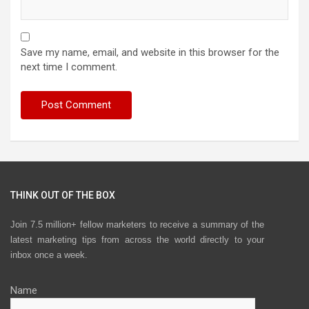
Save my name, email, and website in this browser for the
next time I comment.
THINK OUT OF THE BOX
Join 7.5 million+ fellow marketers to receive a summary of the
latest marketing tips from across the world directly to your
inbox once a week.
Name