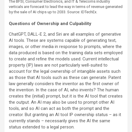
The BFSI, Consumer Electronics, and IT & Telecoms industry
verticals are forecast to lead the way in terms of revenue generated
by the sale of AI chips up to 2033. Source: IDTechEx.
Questions of Ownership and Culpability
ChatGPT, DALL-E 2, and Siri are all examples of generative
AI tools. These are systems capable of generating text,
images, or other media in response to prompts, where the
data produced is based on the training data sets employed
to create and refine the models used. Current intellectual
property (IP) laws are not particularly well-suited to
account for the legal ownership of intangible assets such
as those that AI tools such as these can generate. Patent
law generally considers the inventor as the first owner of
the invention. In the case of AI, who invents? The human
creates the (initial) prompt, but it is the AI tool that creates
the output. An AI may also be used to prompt other AI
tools, and so AI can act as both the prompt and the
creator. But granting an AI tool IP ownership status – as it
currently stands – necessarily gives the AI the same
status extended to a legal person.