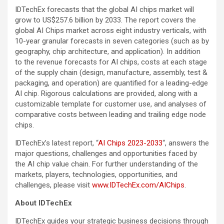
IDTechEx forecasts that the global AI chips market will
grow to US$257.6 billion by 2033. The report covers the
global AI Chips market across eight industry verticals, with
10-year granular forecasts in seven categories (such as by
geography, chip architecture, and application). In addition
to the revenue forecasts for AI chips, costs at each stage
of the supply chain (design, manufacture, assembly, test &
packaging, and operation) are quantified for a leading-edge
AI chip. Rigorous calculations are provided, along with a
customizable template for customer use, and analyses of
comparative costs between leading and trailing edge node
chips.
IDTechEx’s latest report, “
AI Chips 2023-2033
“, answers the
major questions, challenges and opportunities faced by
the AI chip value chain. For further understanding of the
markets, players, technologies, opportunities, and
challenges, please visit
www.IDTechEx.com/AIChips
.
About IDTechEx
IDTechEx guides your strategic business decisions through