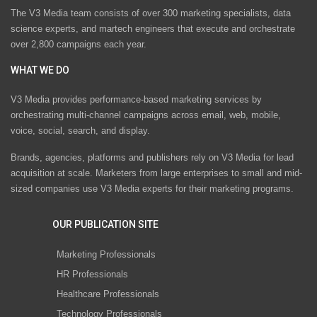
The V3 Media team consists of over 300 marketing specialists, data
science experts, and martech engineers that execute and orchestrate
over 2,800 campaigns each year.
WHAT WE DO
V3 Media provides performance-based marketing services by
orchestrating multi-channel campaigns across email, web, mobile,
voice, social, search, and display.
Brands, agencies, platforms and publishers rely on V3 Media for lead
acquisition at scale. Marketers from large enterprises to small and mid-
sized companies use V3 Media experts for their marketing programs.
OUR PUBLICATION SITE
Marketing Professionals
HR Professionals
Healthcare Professionals
Technology Professionals