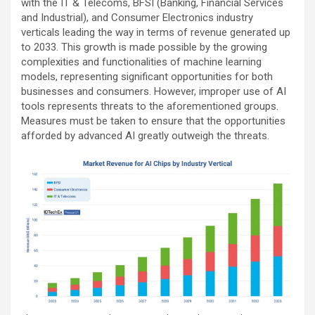
with the IT & Telecoms, BFSI (Banking, Financial Services
and Industrial), and Consumer Electronics industry
verticals leading the way in terms of revenue generated up
to 2033. This growth is made possible by the growing
complexities and functionalities of machine learning
models, representing significant opportunities for both
businesses and consumers. However, improper use of AI
tools represents threats to the aforementioned groups.
Measures must be taken to ensure that the opportunities
afforded by advanced AI greatly outweigh the threats.