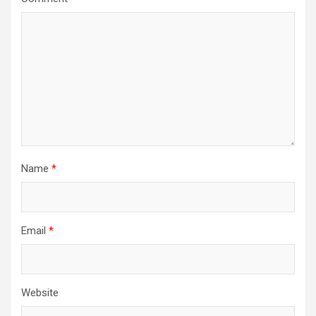
Name
*
Email
*
Website