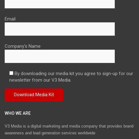
Email
Company's Name
By downloading our media kit you agree to sign-up for our
newsletter from our V3 Media.
WHO WE ARE
V3 Media is a digital marketing and media company that provides brand
awareness and lead generation services worldwide