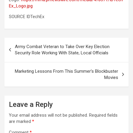
Ex_Logo.jpg
SOURCE IDTechEx
Post
Army Combat Veteran to Take Over Key Election
navigation
Security Role Working With State, Local Officials
Marketing Lessons From This Summer’s Blockbuster
Movies
Leave a Reply
Your email address will not be published.
Required fields
are marked
*
Comment
*