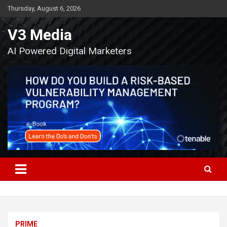
Skip
Thursday, August 6, 2026
to
content
V3 Media
AI Powered Digital Marketers
PRIME