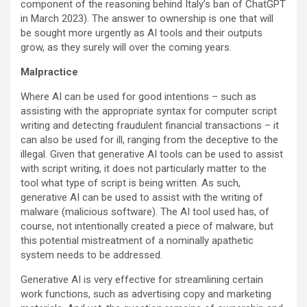
component of the reasoning behind Italy’s ban of ChatGPT
in March 2023). The answer to ownership is one that will
be sought more urgently as AI tools and their outputs
grow, as they surely will over the coming years.
Malpractice
Where AI can be used for good intentions – such as
assisting with the appropriate syntax for computer script
writing and detecting fraudulent financial transactions – it
can also be used for ill, ranging from the deceptive to the
illegal. Given that generative AI tools can be used to assist
with script writing, it does not particularly matter to the
tool what type of script is being written. As such,
generative AI can be used to assist with the writing of
malware (malicious software). The AI tool used has, of
course, not intentionally created a piece of malware, but
this potential mistreatment of a nominally apathetic
system needs to be addressed.
Generative AI is very effective for streamlining certain
work functions, such as advertising copy and marketing