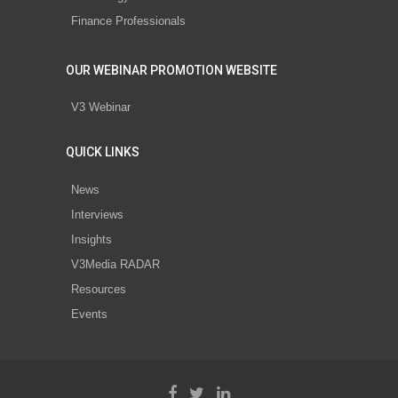
Finance Professionals
OUR WEBINAR PROMOTION WEBSITE
V3 Webinar
QUICK LINKS
News
Interviews
Insights
V3Media RADAR
Resources
Events