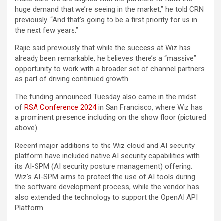
huge demand that we’re seeing in the market,” he told CRN
previously. “And that’s going to be a first priority for us in
the next few years.”
Rajic said previously that while the success at Wiz has
already been remarkable, he believes there’s a “massive”
opportunity to work with a broader set of channel partners
as part of driving continued growth.
The funding announced Tuesday also came in the midst
of
RSA Conference 2024
in San Francisco, where Wiz has
a prominent presence including on the show floor (pictured
above).
Recent major additions to the Wiz cloud and AI security
platform have included native AI security capabilities with
its AI-SPM (AI security posture management) offering.
Wiz’s AI-SPM aims to protect the use of AI tools during
the software development process, while the vendor has
also extended the technology to support the OpenAI API
Platform.