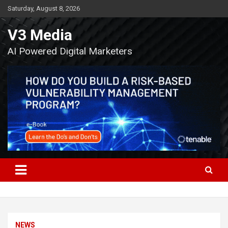
Skip
Saturday, August 8, 2026
to
content
V3 Media
AI Powered Digital Marketers
NEWS