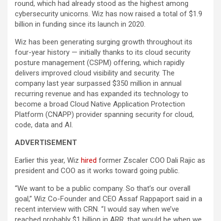
round, which had already stood as the highest among
cybersecurity unicorns. Wiz has now raised a total of $1.9
billion in funding since its launch in 2020.
Wiz has been generating surging growth throughout its
four-year history — initially thanks to its cloud security
posture management (CSPM) offering, which rapidly
delivers improved cloud visibility and security. The
company last year surpassed $350 million in annual
recurring revenue and has expanded its technology to
become a broad Cloud Native Application Protection
Platform (CNAPP) provider spanning security for cloud,
code, data and AI.
ADVERTISEMENT
Earlier this year, Wiz
hired
former Zscaler COO Dali Rajic as
president and COO as it works toward going public.
“We want to be a public company. So that’s our overall
goal,” Wiz Co-Founder and CEO Assaf Rappaport said in a
recent interview with CRN. “I would say when we’ve
reached probably $1 billion in ARR, that would be when we