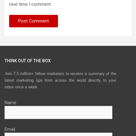
next time I comment.
THINK OUT OF THE BOX
Join 7.5 million+ fellow marketers to receive a summary of the
latest marketing tips from across the world directly to your
inbox once a week.
Name
Email