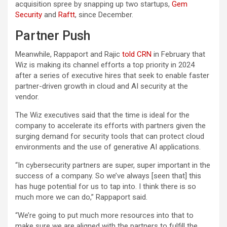
acquisition spree by snapping up two startups,
Gem
Security
and
Raftt
, since December.
Partner Push
Meanwhile, Rappaport and Rajic
told CRN
in February that
Wiz is making its channel efforts a top priority in 2024
after a series of executive hires that seek to enable faster
partner-driven growth in cloud and AI security at the
vendor.
The Wiz executives said that the time is ideal for the
company to accelerate its efforts with partners given the
surging demand for security tools that can protect cloud
environments and the use of generative AI applications.
“In cybersecurity partners are super, super important in the
success of a company. So we’ve always [seen that] this
has huge potential for us to tap into. I think there is so
much more we can do,” Rappaport said.
“We’re going to put much more resources into that to
make sure we are aligned with the partners to fulfill the