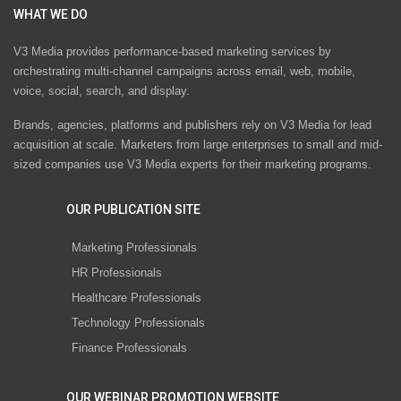
WHAT WE DO
V3 Media provides performance-based marketing services by
orchestrating multi-channel campaigns across email, web, mobile,
voice, social, search, and display.
Brands, agencies, platforms and publishers rely on V3 Media for lead
acquisition at scale. Marketers from large enterprises to small and mid-
sized companies use V3 Media experts for their marketing programs.
OUR PUBLICATION SITE
Marketing Professionals
HR Professionals
Healthcare Professionals
Technology Professionals
Finance Professionals
OUR WEBINAR PROMOTION WEBSITE