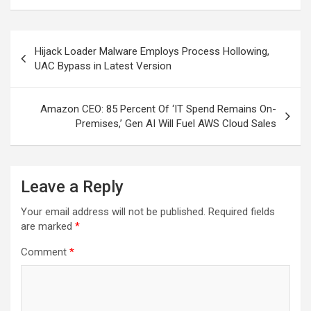
Post
Hijack Loader Malware Employs Process Hollowing,
navigation
UAC Bypass in Latest Version
Amazon CEO: 85 Percent Of ‘IT Spend Remains On-
Premises,’ Gen AI Will Fuel AWS Cloud Sales
Leave a Reply
Your email address will not be published.
Required fields
are marked
*
Comment
*