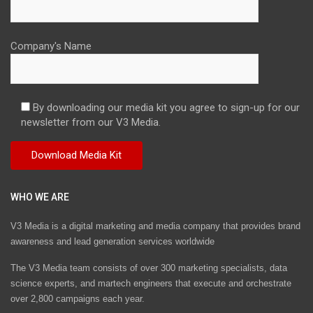
Company's Name
By downloading our media kit you agree to sign-up for our
newsletter from our V3 Media.
WHO WE ARE
V3 Media is a digital marketing and media company that provides brand
awareness and lead generation services worldwide
The V3 Media team consists of over 300 marketing specialists, data
science experts, and martech engineers that execute and orchestrate
over 2,800 campaigns each year.