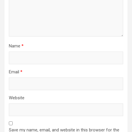
Name
*
Email
*
Website
Save my name, email, and website in this browser for the