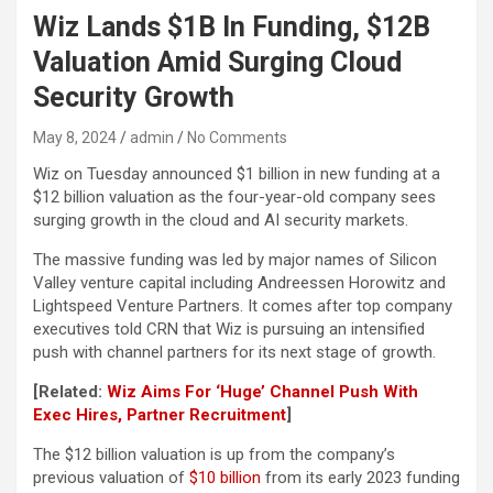
Wiz Lands $1B In Funding, $12B
Valuation Amid Surging Cloud
Security Growth
May 8, 2024
admin
No Comments
Wiz on Tuesday announced $1 billion in new funding at a
$12 billion valuation as the four-year-old company sees
surging growth in the cloud and AI security markets.
The massive funding was led by major names of Silicon
Valley venture capital including Andreessen Horowitz and
Lightspeed Venture Partners. It comes after top company
executives told CRN that Wiz is pursuing an intensified
push with channel partners for its next stage of growth.
[Related:
Wiz Aims For ‘Huge’ Channel Push With
Exec Hires, Partner Recruitment
]
The $12 billion valuation is up from the company’s
previous valuation of
$10 billion
from its early 2023 funding