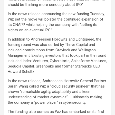
should be thinking more seriously about IPO.”
In the news release announcing the new funding Tuesday,
Wiz set the move will bolster the continued expansion of
its CNAPP while helping the company with “setting its
sights on an eventual IPO.”
In addition to Andreessen Horowitz and Lightspeed, the
funding round was also co-led by Thrive Capital and
included contributions from Greylock and Wellington
Management. Existing investors that took part in the round
included Index Ventures, Cyberstarts, Salesforce Ventures,
Sequoia Capital, Greenoaks and former Starbucks CEO
Howard Schultz.
In the news release, Andreessen Horowitz General Partner
Sarah Wang called Wiz a “cloud security pioneer” that has
shown “remarkable agility, adaptability and a keen
understanding of market dynamics” — ultimately making
the company a “power player” in cybersecurity.
The funding also comes as Wiz has embarked on its first