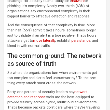
challenge for security teams today isn’t
malware
or
phishing. It’s complexity. Nearly two-thirds (63%) of
organizations say environmental complexity is their
biggest barrier to effective detection and response.
And the consequence of that complexity is time. More
than half (55%) admit it takes hours, sometimes longer,
just to validate if an alert is a true positive. That’s hours
attackers get to
move laterally
, establish
persistence
, and
blend in with normal traffic.
The common ground: The network
as source of truth
So where do organizations turn when environments get
too complex and alerts feel untrustworthy? To the one
thing every attack must cross: the network.
Forty-one percent of security leaders say
network
detection and response
tools are the best equipped to
provide visibility across hybrid, multicloud environments.
That’s because packets don’t care where they’re traveling: