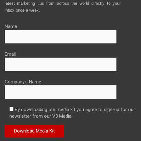
latest marketing tips from across the world directly to your
inbox once a week.
Name
Email
Company's Name
By downloading our media kit you agree to sign-up for our
newsletter from our V3 Media.