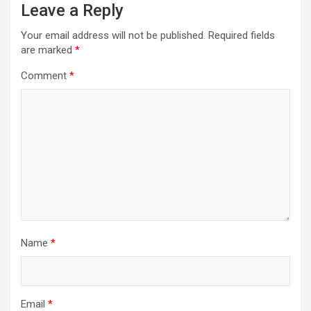
Leave a Reply
Your email address will not be published.
Required fields
are marked
*
Comment
*
Name
*
Email
*