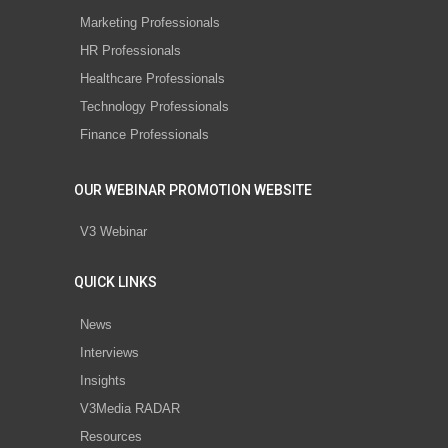
Marketing Professionals
HR Professionals
Healthcare Professionals
Technology Professionals
Finance Professionals
OUR WEBINAR PROMOTION WEBSITE
V3 Webinar
QUICK LINKS
News
Interviews
Insights
V3Media RADAR
Resources