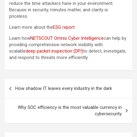
reduce the time attackers have in your environment.
Because in security, minutes matter, and clarity is
priceless.
Learn more about the
ESG report
.
Learn how
NETSCOUT Omnis Cyber Intelligence
can help by
providing comprehensive network visibility with
scalable
deep packet inspection (DPI)
to detect, investigate,
and respond to threats more efficiently.
Post
How shadow IT leaves every industry in the dark
navigation
Why SOC efficiency is the most valuable currency in
cybersecurity