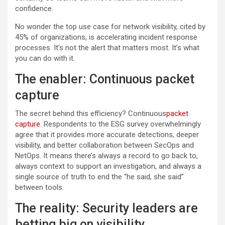
confidence.
No wonder the top use case for network visibility, cited by
45% of organizations, is accelerating incident response
processes. It’s not the alert that matters most. It’s what
you can do with it.
The enabler: Continuous packet
capture
The secret behind this efficiency? Continuous
packet
capture
. Respondents to the ESG survey overwhelmingly
agree that it provides more accurate detections, deeper
visibility, and better collaboration between SecOps and
NetOps. It means there’s always a record to go back to,
always context to support an investigation, and always a
single source of truth to end the “he said, she said”
between tools.
The reality: Security leaders are
betting big on visibility