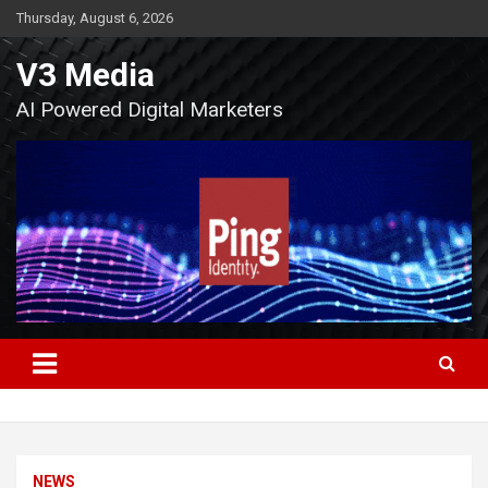
Skip
Thursday, August 6, 2026
to
content
V3 Media
AI Powered Digital Marketers
NEWS