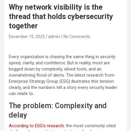
Why network visibility is the
thread that holds cybersecurity
together
December 15, 2025
admin
No Comments
Every organization is chasing the same thing in security:
speed, clarity, and confidence. But in reality, most are
bogged down by complexity, siloed tools, and an
overwhelming flood of alerts. The latest research from
Enterprise Strategy Group (ESG) illustrates this tension
clearly, and the numbers tell a story every security leader
can relate to.
The problem: Complexity and
delay
According to ESG’s research
, the most commonly cited