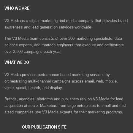
WHO WE ARE
V3 Media is a digital marketing and media company that provides brand
awareness and lead generation services worldwide
The V3 Media team consists of over 300 marketing specialists, data
science experts, and martech engineers that execute and orchestrate
over 2,800 campaigns each year.
WHAT WE DO
V3 Media provides performance-based marketing services by
orchestrating multi-channel campaigns across email, web, mobile,
voice, social, search, and display.
Brands, agencies, platforms and publishers rely on V3 Media for lead
acquisition at scale. Marketers from large enterprises to small and mid-
sized companies use V3 Media experts for their marketing programs.
OUR PUBLICATION SITE