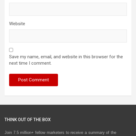
Website
Save my name, email, and website in this browser for the
next time I comment.
THINK OUT OF THE BOX
Join 7.5 million+ fellow marketers to receive a summary of the