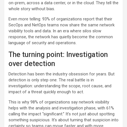
on-prem, across a data center, or in the cloud. They tell the
whole story without bias.
Even more telling: 93% of organizations report that their
SecOps and NetOps teams now share the same network
visibility tools and data. In an era where silos slow
response, the network has quietly become the common
language of security and operations.
The turning point: Investigation
over detection
Detection has been the industry obsession for years. But
detection is only step one. The real battle is in
investigation: understanding the scope, root cause, and
impact of a threat quickly enough to act.
This is why 98% of organizations say network visibility
helps with the analysis and investigation phase, with 61%
calling the impact “significant.” It’s not just about spotting
something suspicious. It’s about turning that suspicion into
certainty so teams can move faster and with more