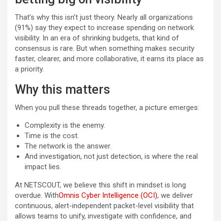
That’s why this isn’t just theory. Nearly all organizations
(91%) say they expect to increase spending on network
visibility. In an era of shrinking budgets, that kind of
consensus is rare. But when something makes security
faster, clearer, and more collaborative, it earns its place as
a priority.
Why this matters
When you pull these threads together, a picture emerges:
Complexity is the enemy.
Time is the cost.
The network is the answer.
And investigation, not just detection, is where the real
impact lies.
At NETSCOUT, we believe this shift in mindset is long
overdue. With
Omnis Cyber Intelligence (OCI)
, we deliver
continuous, alert-independent packet-level visibility that
allows teams to unify, investigate with confidence, and