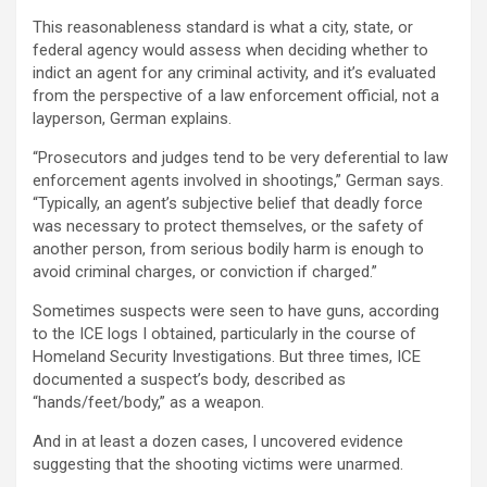
This reasonableness standard is what a city, state, or
federal agency would assess when deciding whether to
indict an agent for any criminal activity, and it’s evaluated
from the perspective of a law enforcement official, not a
layperson, German explains.
“Prosecutors and judges tend to be very deferential to law
enforcement agents involved in shootings,” German says.
“Typically, an agent’s subjective belief that deadly force
was necessary to protect themselves, or the safety of
another person, from serious bodily harm is enough to
avoid criminal charges, or conviction if charged.”
Sometimes suspects were seen to have guns, according
to the ICE logs I obtained, particularly in the course of
Homeland Security Investigations. But three times, ICE
documented a suspect’s body, described as
“hands/feet/body,” as a weapon.
And in at least a dozen cases, I uncovered evidence
suggesting that the shooting victims were unarmed.