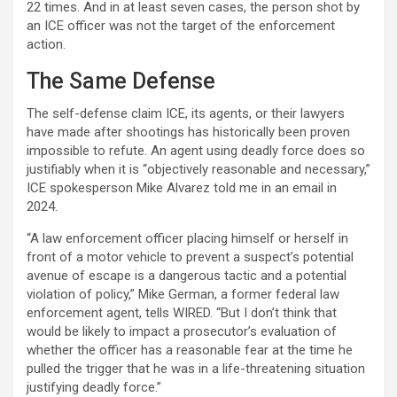
22 times. And in at least seven cases, the person shot by
an ICE officer was not the target of the enforcement
action.
The Same Defense
The self-defense claim ICE, its agents, or their lawyers
have made after shootings has historically been proven
impossible to refute. An agent using deadly force does so
justifiably when it is “objectively reasonable and necessary,”
ICE spokesperson Mike Alvarez told me in an email in
2024.
“A law enforcement officer placing himself or herself in
front of a motor vehicle to prevent a suspect’s potential
avenue of escape is a dangerous tactic and a potential
violation of policy,” Mike German, a former federal law
enforcement agent, tells WIRED. “But I don’t think that
would be likely to impact a prosecutor’s evaluation of
whether the officer has a reasonable fear at the time he
pulled the trigger that he was in a life-threatening situation
justifying deadly force.”