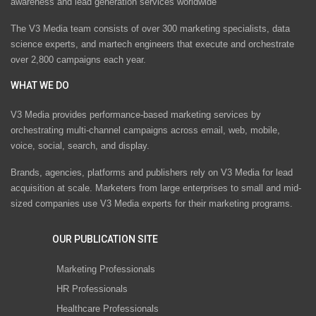
awareness and lead generation services worldwide
The V3 Media team consists of over 300 marketing specialists, data
science experts, and martech engineers that execute and orchestrate
over 2,800 campaigns each year.
WHAT WE DO
V3 Media provides performance-based marketing services by
orchestrating multi-channel campaigns across email, web, mobile,
voice, social, search, and display.
Brands, agencies, platforms and publishers rely on V3 Media for lead
acquisition at scale. Marketers from large enterprises to small and mid-
sized companies use V3 Media experts for their marketing programs.
OUR PUBLICATION SITE
Marketing Professionals
HR Professionals
Healthcare Professionals