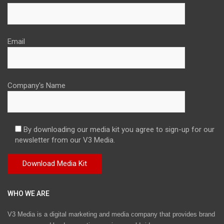
Email
Company's Name
By downloading our media kit you agree to sign-up for our
newsletter from our V3 Media.
WHO WE ARE
V3 Media is a digital marketing and media company that provides brand