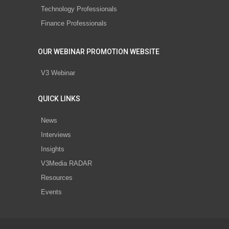
Technology Professionals
Finance Professionals
OUR WEBINAR PROMOTION WEBSITE
V3 Webinar
QUICK LINKS
News
Interviews
Insights
V3Media RADAR
Resources
Events