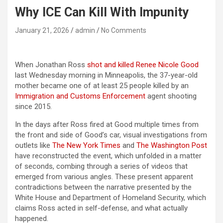
Why ICE Can Kill With Impunity
January 21, 2026
admin
No Comments
When Jonathan Ross
shot and killed Renee Nicole Good
last Wednesday morning in Minneapolis, the 37-year-old
mother became one of at least 25 people killed by an
Immigration and Customs Enforcement
agent shooting
since 2015.
In the days after Ross fired at Good multiple times from
the front and side of Good’s car, visual investigations from
outlets like
The New York Times
and
The Washington Post
have reconstructed the event, which unfolded in a matter
of seconds, combing through a series of videos that
emerged from various angles. These present apparent
contradictions between the narrative presented by the
White House and Department of Homeland Security, which
claims Ross acted in self-defense, and what actually
happened.