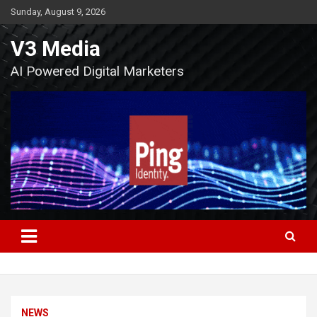
Skip
Sunday, August 9, 2026
to
content
V3 Media
AI Powered Digital Marketers
NEWS