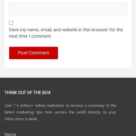
Save my name, email, and website in this browser for the
next time I comment.
THINK OUT OF THE BOX
Join 7.5 million+ fellow marketers to receive a summary of the
latest marketing tips from across the world directly to your
inbox once a week.
Name