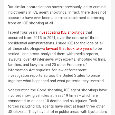
But similar contradictions haven’t previously led to criminal
indictments in ICE agent shootings. In fact, there does not
appear to have ever been a criminal indictment stemming
from an ICE shooting at all.
I spent four years
investigating ICE shootings
that
occurred from 2015 to 2021, over the course of three
presidential administrations. I sued ICE for the logs of all
of these shootings—
a lawsuit that took two years
to be
settled—and cross-analyzed them with media reports,
lawsuits, over 40 interviews with experts, shooting victims,
families, and lawyers, and 20 other Freedom of
Information Act requests for law enforcement
investigation reports across the United States to piece
together what happened and what patterns they revealed.
Not counting the Good shooting, ICE agent shootings have
involved moving vehicles at least 19 times—which are
connected to at least 10 deaths and six injuries. Task
forces including ICE agents have shot at least three other
US citizens. They have shot in public areas with bystanders