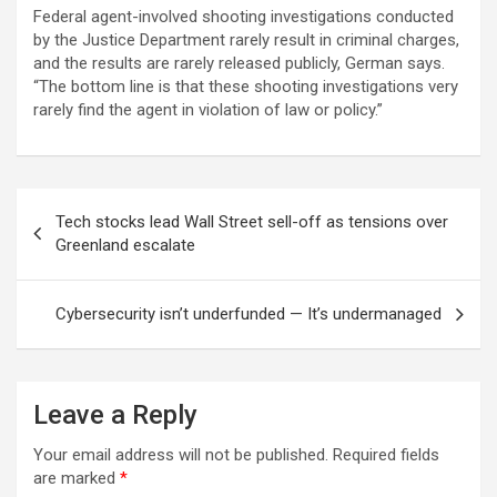
Federal agent-involved shooting investigations conducted
by the Justice Department rarely result in criminal charges,
and the results are rarely released publicly, German says.
“The bottom line is that these shooting investigations very
rarely find the agent in violation of law or policy.”
Post
Tech stocks lead Wall Street sell-off as tensions over
navigation
Greenland escalate
Cybersecurity isn’t underfunded — It’s undermanaged
Leave a Reply
Your email address will not be published.
Required fields
are marked
*