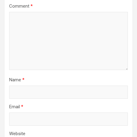
Comment
*
Name
*
Email
*
Website