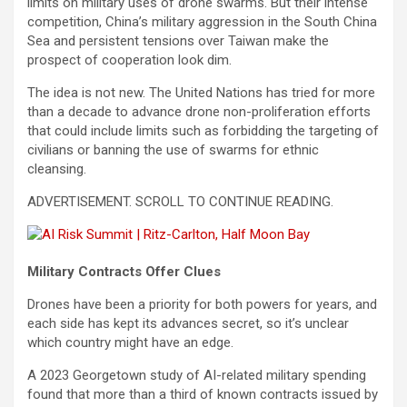
limits on military uses of drone swarms. But their intense
competition, China’s military aggression in the South China
Sea and persistent tensions over Taiwan make the
prospect of cooperation look dim.
The idea is not new. The United Nations has tried for more
than a decade to advance drone non-proliferation efforts
that could include limits such as forbidding the targeting of
civilians or banning the use of swarms for ethnic
cleansing.
ADVERTISEMENT. SCROLL TO CONTINUE READING.
Military Contracts Offer Clues
Drones have been a priority for both powers for years, and
each side has kept its advances secret, so it’s unclear
which country might have an edge.
A 2023 Georgetown study of AI-related military spending
found that more than a third of known contracts issued by