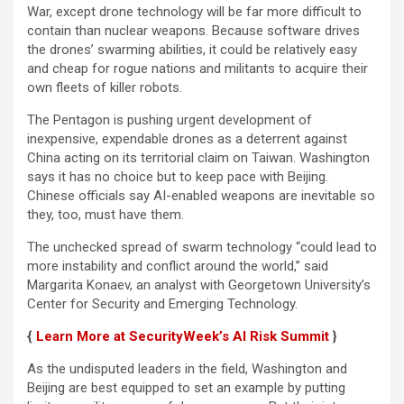
War, except drone technology will be far more difficult to
contain than nuclear weapons. Because software drives
the drones’ swarming abilities, it could be relatively easy
and cheap for rogue nations and militants to acquire their
own fleets of killer robots.
The Pentagon is pushing urgent development of
inexpensive, expendable drones as a deterrent against
China acting on its territorial claim on Taiwan. Washington
says it has no choice but to keep pace with Beijing.
Chinese officials say AI-enabled weapons are inevitable so
they, too, must have them.
The unchecked spread of swarm technology “could lead to
more instability and conflict around the world,” said
Margarita Konaev, an analyst with Georgetown University’s
Center for Security and Emerging Technology.
{
Learn More at SecurityWeek’s AI Risk Summit
}
As the undisputed leaders in the field, Washington and
Beijing are best equipped to set an example by putting