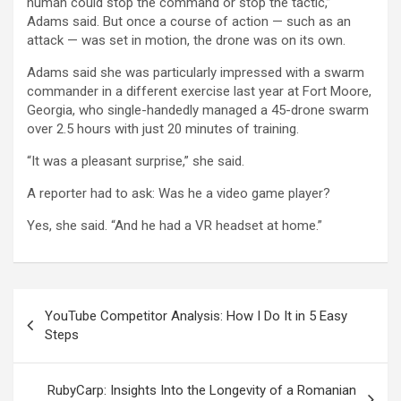
human could stop the command or stop the tactic,”
Adams said. But once a course of action — such as an
attack — was set in motion, the drone was on its own.
Adams said she was particularly impressed with a swarm
commander in a different exercise last year at Fort Moore,
Georgia, who single-handedly managed a 45-drone swarm
over 2.5 hours with just 20 minutes of training.
“It was a pleasant surprise,” she said.
A reporter had to ask: Was he a video game player?
Yes, she said. “And he had a VR headset at home.”
Post
YouTube Competitor Analysis: How I Do It in 5 Easy
navigation
Steps
RubyCarp: Insights Into the Longevity of a Romanian