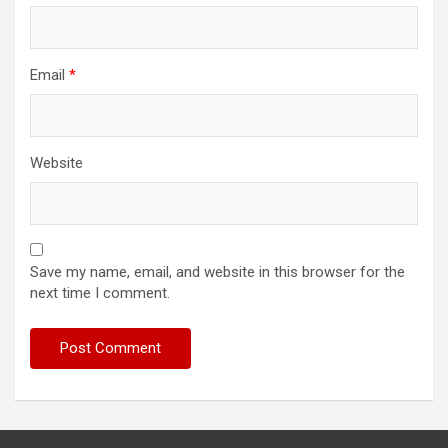
Email
*
Website
Save my name, email, and website in this browser for the
next time I comment.