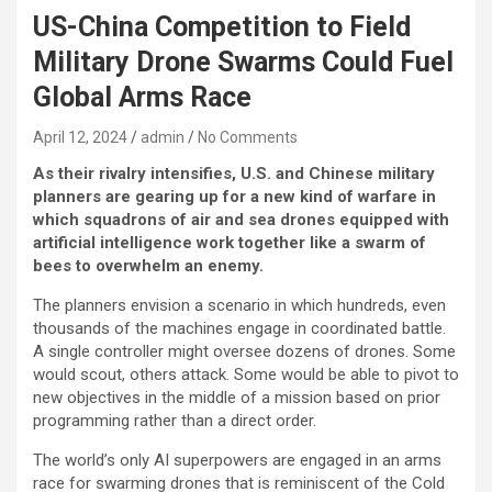
US-China Competition to Field
Military Drone Swarms Could Fuel
Global Arms Race
April 12, 2024
admin
No Comments
As their rivalry intensifies, U.S. and Chinese military
planners are gearing up for a new kind of warfare in
which squadrons of air and sea drones equipped with
artificial intelligence work together like a swarm of
bees to overwhelm an enemy.
The planners envision a scenario in which hundreds, even
thousands of the machines engage in coordinated battle.
A single controller might oversee dozens of drones. Some
would scout, others attack. Some would be able to pivot to
new objectives in the middle of a mission based on prior
programming rather than a direct order.
The world’s only AI superpowers are engaged in an arms
race for swarming drones that is reminiscent of the Cold