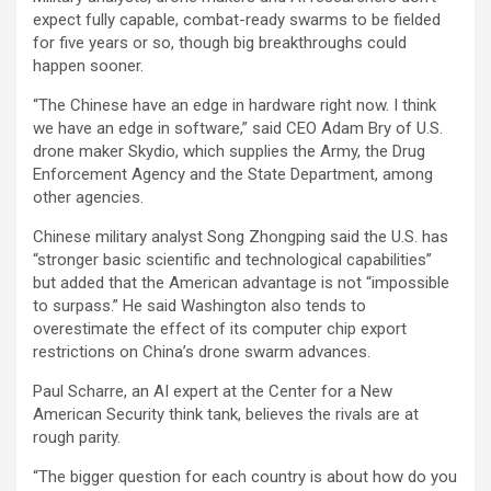
expect fully capable, combat-ready swarms to be fielded
for five years or so, though big breakthroughs could
happen sooner.
“The Chinese have an edge in hardware right now. I think
we have an edge in software,” said CEO Adam Bry of U.S.
drone maker Skydio, which supplies the Army, the Drug
Enforcement Agency and the State Department, among
other agencies.
Chinese military analyst Song Zhongping said the U.S. has
“stronger basic scientific and technological capabilities”
but added that the American advantage is not “impossible
to surpass.” He said Washington also tends to
overestimate the effect of its computer chip export
restrictions on China’s drone swarm advances.
Paul Scharre, an AI expert at the Center for a New
American Security think tank, believes the rivals are at
rough parity.
“The bigger question for each country is about how do you