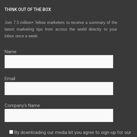
THINK OUT OF THE BOX
Join 7.5 million+ fellow marketers to receive a summary of the
latest marketing tips from across the world directly to your
inbox once a week.
Name
Email
Company's Name
By downloading our media kit you agree to sign-up for our