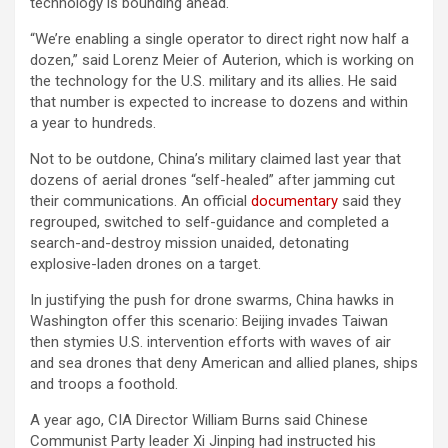
technology is bounding ahead.
“We’re enabling a single operator to direct right now half a
dozen,” said Lorenz Meier of Auterion, which is working on
the technology for the U.S. military and its allies. He said
that number is expected to increase to dozens and within
a year to hundreds.
Not to be outdone, China’s military claimed last year that
dozens of aerial drones “self-healed” after jamming cut
their communications. An official
documentary
said they
regrouped, switched to self-guidance and completed a
search-and-destroy mission unaided, detonating
explosive-laden drones on a target.
In justifying the push for drone swarms, China hawks in
Washington offer this scenario: Beijing invades Taiwan
then stymies U.S. intervention efforts with waves of air
and sea drones that deny American and allied planes, ships
and troops a foothold.
A year ago, CIA Director William Burns said Chinese
Communist Party leader Xi Jinping had instructed his