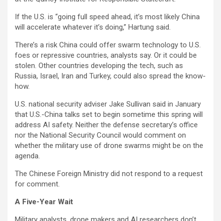
If the U.S. is “going full speed ahead, it’s most likely China
will accelerate whatever it’s doing,” Hartung said.
There’s a risk China could offer swarm technology to U.S.
foes or repressive countries, analysts say. Or it could be
stolen. Other countries developing the tech, such as
Russia, Israel, Iran and Turkey, could also spread the know-
how.
U.S. national security adviser Jake Sullivan said in January
that U.S.-China talks set to begin sometime this spring will
address AI safety. Neither the defense secretary’s office
nor the National Security Council would comment on
whether the military use of drone swarms might be on the
agenda.
The Chinese Foreign Ministry did not respond to a request
for comment.
A Five-Year Wait
Military analysts, drone makers and AI researchers don’t