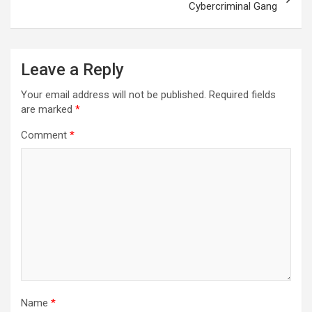
Cybercriminal Gang
Leave a Reply
Your email address will not be published.
Required fields
are marked
*
Comment
*
Name
*