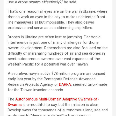
use a drone swarm effectively?” he said.
That’s one reason all eyes are on the war in Ukraine, where
drones work as eyes in the sky to make undetected front-
line maneuvers all but impossible. They also deliver
explosives and serve as sea-skimming ship killers.
Drones in Ukraine are often lost to jamming. Electronic
interference is just one of many challenges for drone
swarm development. Researchers are also focused on the
difficulty of marshaling hundreds of air and sea drones in
semi-autonomous swarms over vast expanses of the
western Pacific for a potential war over Taiwan.
A secretive, now-inactive $78 million program announced
early last year by the Pentagon’s Defense Advanced
Research Projects Agency, or
DARPA
, seemed tailor-made
for the Taiwan invasion scenario.
The
Autonomous Multi-Domain Adaptive Swarms-of-
Swarms
is a mouthful to say, but the mission is clear:
Develop ways for thousands of autonomous land, sea and
air drones to “degrade or defeat” a foe in seizing