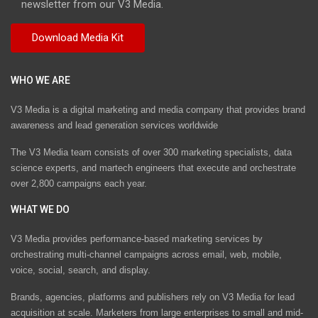
newsletter from our V3 Media.
WHO WE ARE
V3 Media is a digital marketing and media company that provides brand
awareness and lead generation services worldwide
The V3 Media team consists of over 300 marketing specialists, data
science experts, and martech engineers that execute and orchestrate
over 2,800 campaigns each year.
WHAT WE DO
V3 Media provides performance-based marketing services by
orchestrating multi-channel campaigns across email, web, mobile,
voice, social, search, and display.
Brands, agencies, platforms and publishers rely on V3 Media for lead
acquisition at scale. Marketers from large enterprises to small and mid-