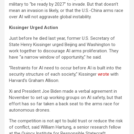
military to “be ready by 2027” to invade. But that doesn’t
mean an invasion is likely, or that the U.S.-China arms race
over AI will not aggravate global instability.
Kissinger Urged Action
Just before he died last year, former U.S. Secretary of
State Henry Kissinger urged Beijing and Washington to
work together to discourage AI arms proliferation. They
have “a narrow window of opportunity,” he said.
“Restraints for AI need to occur before AI is built into the
security structure of each society,” Kissinger
wrote
with
Harvard’s Graham Allison.
Xi and President Joe Biden made a verbal agreement in
November to set up working groups on AI safety, but that
effort has so far taken a back seat to the arms race for
autonomous drones.
The competition is not apt to build trust or reduce the risk
of conflict, said William Hartung, a senior research fellow
at the Quincy Institute for Responsible Statecraft.