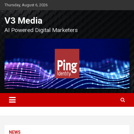
Skip
Thursday, August 6, 2026
to
content
V3 Media
AI Powered Digital Marketers
NEWS