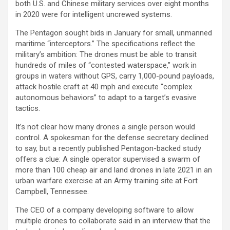
both U.S. and Chinese military services over eight months
in 2020 were for intelligent uncrewed systems.
The Pentagon sought bids in January for small, unmanned
maritime “interceptors.” The specifications reflect the
military’s ambition: The drones must be able to transit
hundreds of miles of “contested waterspace,” work in
groups in waters without GPS, carry 1,000-pound payloads,
attack hostile craft at 40 mph and execute “complex
autonomous behaviors” to adapt to a target’s evasive
tactics.
It’s not clear how many drones a single person would
control. A spokesman for the defense secretary declined
to say, but a recently published Pentagon-backed study
offers a clue: A single operator supervised a swarm of
more than 100 cheap air and land drones in late 2021 in an
urban warfare exercise at an Army training site at Fort
Campbell, Tennessee.
The CEO of a company developing software to allow
multiple drones to collaborate said in an interview that the