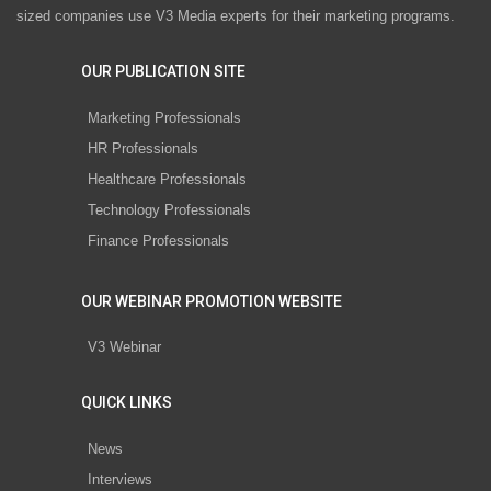
sized companies use V3 Media experts for their marketing programs.
OUR PUBLICATION SITE
Marketing Professionals
HR Professionals
Healthcare Professionals
Technology Professionals
Finance Professionals
OUR WEBINAR PROMOTION WEBSITE
V3 Webinar
QUICK LINKS
News
Interviews