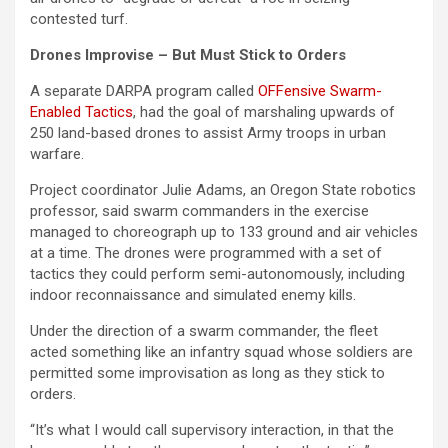
contested turf.
Drones Improvise – But Must Stick to Orders
A separate DARPA program called
OFFensive Swarm-
Enabled Tactics
, had the goal of marshaling upwards of
250 land-based drones to assist Army troops in urban
warfare.
Project coordinator Julie Adams, an Oregon State robotics
professor, said swarm commanders in the exercise
managed to choreograph up to 133 ground and air vehicles
at a time. The drones were programmed with a set of
tactics they could perform semi-autonomously, including
indoor reconnaissance and simulated enemy kills.
Under the direction of a swarm commander, the fleet
acted something like an infantry squad whose soldiers are
permitted some improvisation as long as they stick to
orders.
“It’s what I would call supervisory interaction, in that the